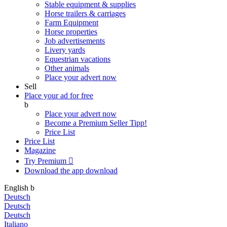
Stable equipment & supplies
Horse trailers & carriages
Farm Equipment
Horse properties
Job advertisements
Livery yards
Equestrian vacations
Other animals
Place your advert now
Sell
Place your ad for free
b
Place your advert now
Become a Premium Seller
Tipp!
Price List
Price List
Magazine
Try Premium

Download the app
download
English
b
Deutsch
Deutsch
Deutsch
Italiano