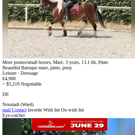
More ponies/small horses, Mare, 3 years, 13.1 hh, Pinto
Beautiful Baroque mare, pinto, pony
Leisure · Dressage
€4,900
~ $5,219 Negotiable
DE
Neustadt (Wied)
mail
Contact
favorite
Wish list
On wish list
Eye-catcher