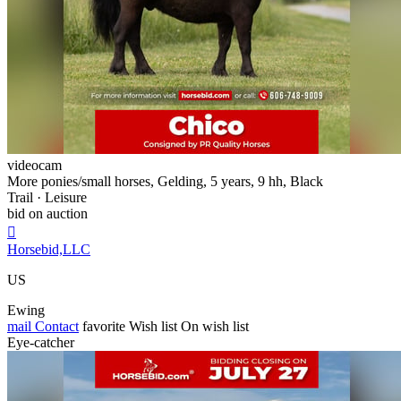
videocam
More ponies/small horses, Gelding, 5 years, 9 hh, Black
Trail · Leisure
bid on auction

Horsebid,LLC
US
Ewing
mail
Contact
favorite
Wish list
On wish list
Eye-catcher