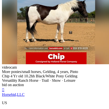
videocam
More ponies/small horses, Gelding, 4 years, Pinto
Chip 4 Yr old 10.2hh Black/White Pony Gelding
Versatility Ranch Horse · Trail · Show · Leisure
bid on auction

Horsebid,LLC
US