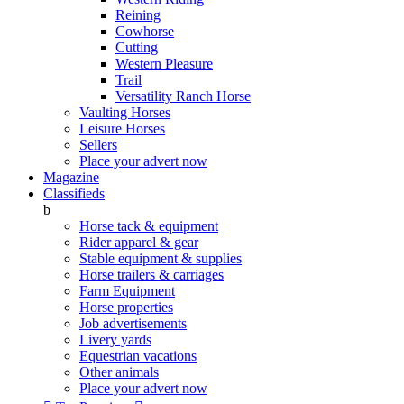
Reining
Cowhorse
Cutting
Western Pleasure
Trail
Versatility Ranch Horse
Vaulting Horses
Leisure Horses
Sellers
Place your advert now
Magazine
Classifieds
b
Horse tack & equipment
Rider apparel & gear
Stable equipment & supplies
Horse trailers & carriages
Farm Equipment
Horse properties
Job advertisements
Livery yards
Equestrian vacations
Other animals
Place your advert now