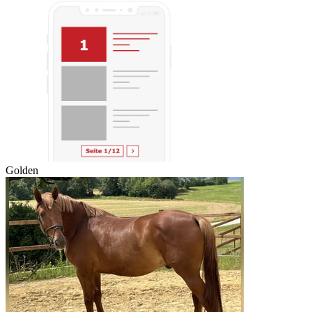
Golden