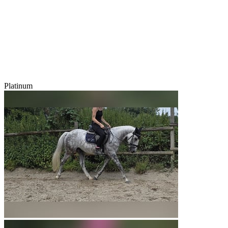
Platinum