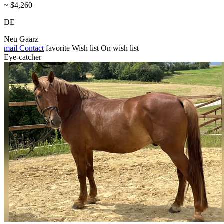
~ $4,260
DE
Neu Gaarz
mail
Contact
favorite
Wish list
On wish list
Eye-catcher