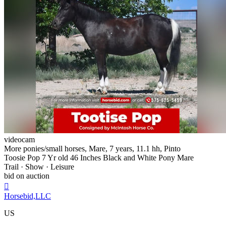
videocam
More ponies/small horses, Mare, 7 years, 11.1 hh, Pinto
Toosie Pop 7 Yr old 46 Inches Black and White Pony Mare
Trail · Show · Leisure
bid on auction

Horsebid,LLC
US