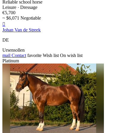
Reliable school horse
Leisure · Dressage
€5,700
~ $6,071 Negotiable

Johan Van de Streek
DE
Ursensollen
mail
Contact
favorite
Wish list
On wish list
Platinum