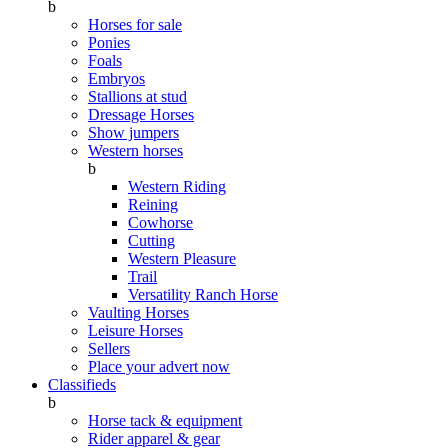
b
Horses for sale
Ponies
Foals
Embryos
Stallions at stud
Dressage Horses
Show jumpers
Western horses
b
Western Riding
Reining
Cowhorse
Cutting
Western Pleasure
Trail
Versatility Ranch Horse
Vaulting Horses
Leisure Horses
Sellers
Place your advert now
Classifieds
b
Horse tack & equipment
Rider apparel & gear