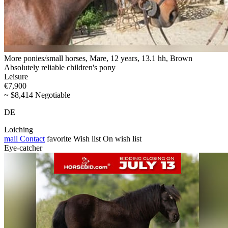
More ponies/small horses, Mare, 12 years, 13.1 hh, Brown
Absolutely reliable children's pony
Leisure
€7,900
~ $8,414 Negotiable
DE
Loiching
mail
Contact
favorite
Wish list
On wish list
Eye-catcher