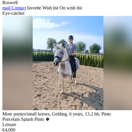
Roswell
mail
Contact
favorite
Wish list
On wish list
Eye-catcher
More ponies/small horses, Gelding, 6 years, 13.2 hh, Pinto
Porcelain Splash Pinto 🍀
Leisure
€4,000