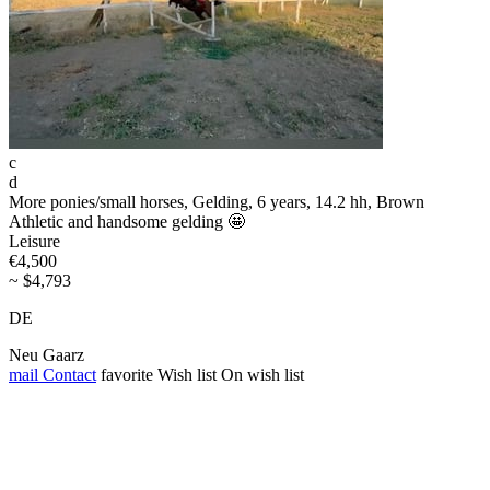
c
d
More ponies/small horses, Gelding, 6 years, 14.2 hh, Brown
Athletic and handsome gelding 🤩
Leisure
€4,500
~ $4,793
DE
Neu Gaarz
mail
Contact
favorite
Wish list
On wish list