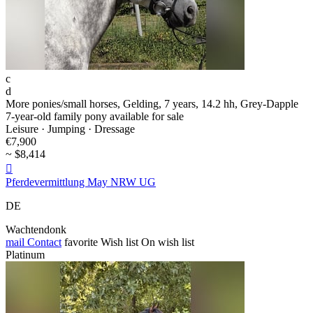
c
d
More ponies/small horses, Gelding, 7 years, 14.2 hh, Grey-Dapple
7-year-old family pony available for sale
Leisure · Jumping · Dressage
€7,900
~ $8,414

Pferdevermittlung May NRW UG
DE
Wachtendonk
mail
Contact
favorite
Wish list
On wish list
Platinum