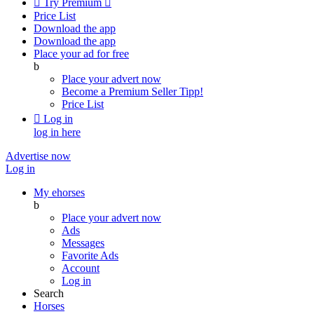

Try Premium

Price List
Download the app
Download the app
Place your ad for free
b
Place your advert now
Become a Premium Seller
Tipp!
Price List

Log in
log in here
Advertise now
Log in
My ehorses
b
Place your advert now
Ads
Messages
Favorite Ads
Account
Log in
Search
Horses