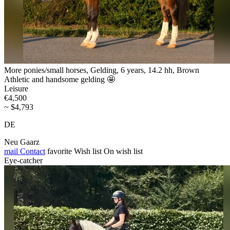
More ponies/small horses, Gelding, 6 years, 14.2 hh, Brown
Athletic and handsome gelding 🤩
Leisure
€4,500
~ $4,793
DE
Neu Gaarz
mail
Contact
favorite
Wish list
On wish list
Eye-catcher