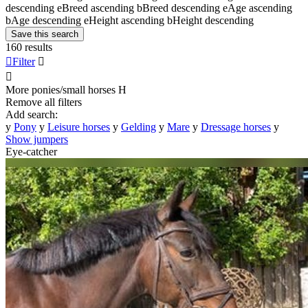
descending
e
Breed ascending
b
Breed descending
e
Age ascending
b
Age descending
e
Height ascending
b
Height descending
Save this search
160 results

Filter


More ponies/small horses
H
Remove all filters
Add search:
y
Pony
y
Leisure horses
y
Gelding
y
Mare
y
Dressage horses
y
Show jumpers
Eye-catcher