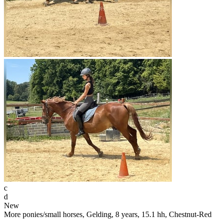
c
d
New
More ponies/small horses, Gelding, 8 years, 15.1 hh, Chestnut-Red