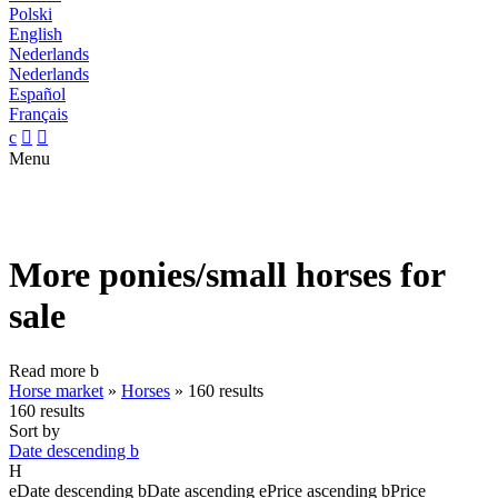
Polski
English
Nederlands
Nederlands
Español
Français
c


Menu
More ponies/small horses for
sale
Read more
b
Horse market
»
Horses
»
160 results
160 results
Sort by
Date descending
b
H
e
Date descending
b
Date ascending
e
Price ascending
b
Price