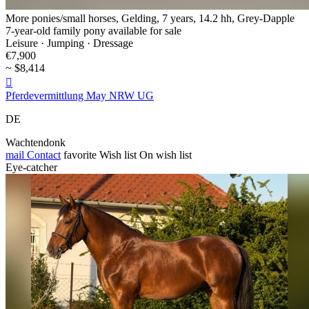
More ponies/small horses, Gelding, 7 years, 14.2 hh, Grey-Dapple
7-year-old family pony available for sale
Leisure · Jumping · Dressage
€7,900
~ $8,414

Pferdevermittlung May NRW UG
DE
Wachtendonk
mail
Contact
favorite
Wish list
On wish list
Eye-catcher