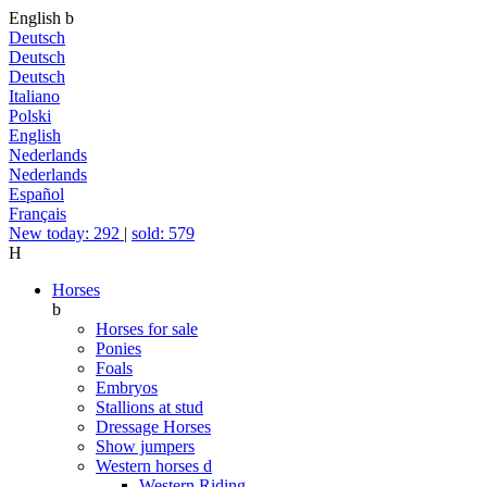
English
b
Deutsch
Deutsch
Deutsch
Italiano
Polski
English
Nederlands
Nederlands
Español
Français
New today: 292
|
sold: 579
H
Horses
b
Horses for sale
Ponies
Foals
Embryos
Stallions at stud
Dressage Horses
Show jumpers
Western horses
d
Western Riding