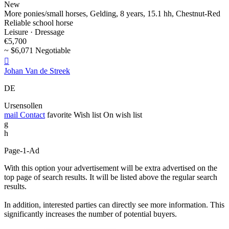
New
More ponies/small horses, Gelding, 8 years, 15.1 hh, Chestnut-Red
Reliable school horse
Leisure · Dressage
€5,700
~ $6,071 Negotiable

Johan Van de Streek
DE
Ursensollen
mail
Contact
favorite
Wish list
On wish list
g
h
Page-1-Ad
With this option your advertisement will be extra advertised on the
top page of search results. It will be listed above the regular search
results.
In addition, interested parties can directly see more information. This
significantly increases the number of potential buyers.