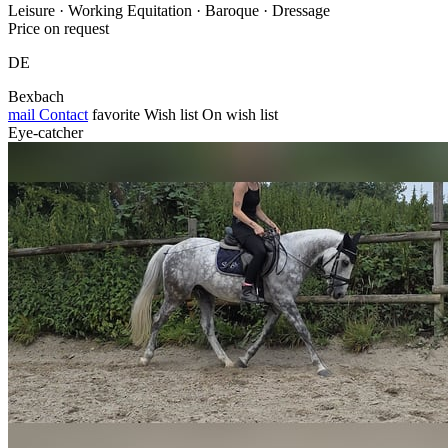
Leisure · Working Equitation · Baroque · Dressage
Price on request
DE
Bexbach
mail
Contact
favorite
Wish list
On wish list
Eye-catcher