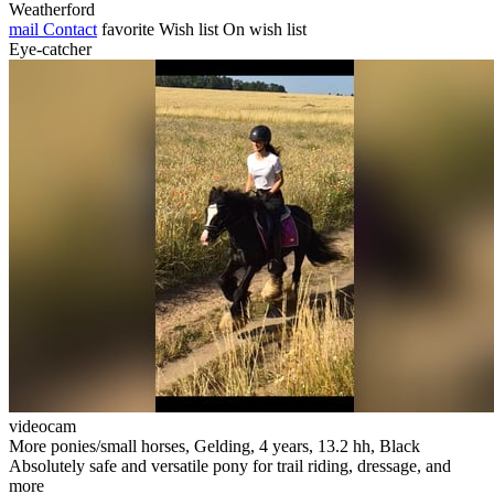
Weatherford
mail
Contact
favorite
Wish list
On wish list
Eye-catcher
videocam
More ponies/small horses, Gelding, 4 years, 13.2 hh, Black
Absolutely safe and versatile pony for trail riding, dressage, and
more