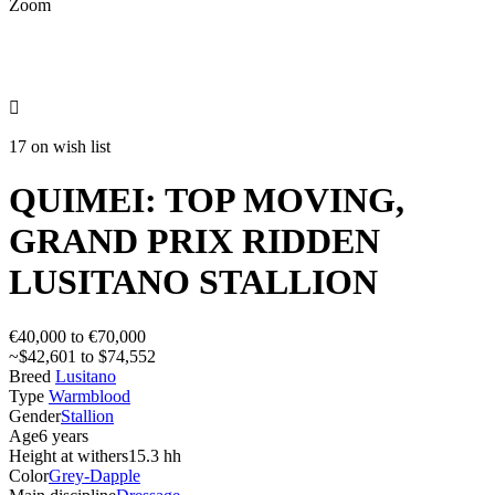
Zoom

17 on wish list
QUIMEI: TOP MOVING,
GRAND PRIX RIDDEN
LUSITANO STALLION
€40,000 to €70,000
~$42,601 to $74,552
Breed
Lusitano
Type
Warmblood
Gender
Stallion
Age
6 years
Height at withers
15.3 hh
Color
Grey-Dapple