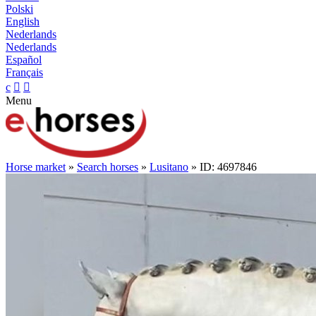
Polski
English
Nederlands
Nederlands
Español
Français
c


Menu
Horse market
»
Search horses
»
Lusitano
» ID: 4697846