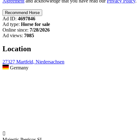
Agreement
and acknowledge that you have read our
Privacy Policy
.
Ad ID:
4697846
Ad type:
Horse for sale
Online since:
7/28/2026
Ad views:
7085
Location
27327 Martfeld, Niedersachsen
Germany

Majestic Ibericos SL