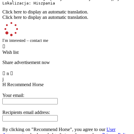
Lokalizacja: Hiszpania
Click here to display an automatic translation.
Click here to display an automatic translation.
I'm interested – contact me

Wish list
Share advertisement now

n

j
H
Recommend Horse
Your email:
Recipients email address:
By clicking on "Recommend Horse", you agree to our
User