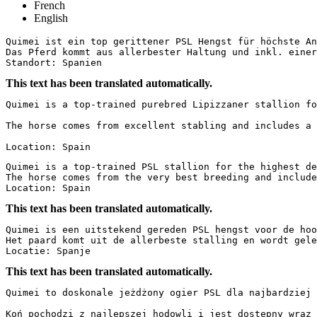
French
English
Quimei ist ein top gerittener PSL Hengst für höchste An
Das Pferd kommt aus allerbester Haltung und inkl. einer 
Standort: Spanien
This text has been translated automatically.
Quimei is a top-trained purebred Lipizzaner stallion fo
The horse comes from excellent stabling and includes a 
Location: Spain
Quimei is a top-trained PSL stallion for the highest de
The horse comes from the very best breeding and includes
Location: Spain
This text has been translated automatically.
Quimei is een uitstekend gereden PSL hengst voor de hoo
Het paard komt uit de allerbeste stalling en wordt gele
Locatie: Spanje
This text has been translated automatically.
Quimei to doskonale jeżdżony ogier PSL dla najbardziej 
Koń pochodzi z najlepszej hodowli i jest dostępny wraz 