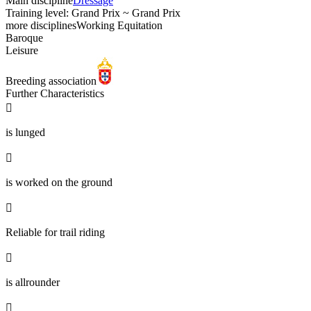
Main discipline
Dressage
Training level: Grand Prix ~ Grand Prix
more disciplines
Working Equitation
Baroque
Leisure
Breeding association
Further Characteristics

is lunged

is worked on the ground

Reliable for trail riding

is allrounder
