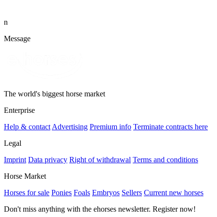
n
Message
The world's biggest horse market
Enterprise
Help & contact
Advertising
Premium info
Terminate contracts here
Legal
Imprint
Data privacy
Right of withdrawal
Terms and conditions
Horse Market
Horses for sale
Ponies
Foals
Embryos
Sellers
Current new horses
Don't miss anything with the ehorses newsletter. Register now!