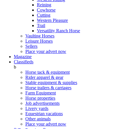
Reining
Cowhorse
Cutting
Western Pleasure
Trail
Versatility Ranch Horse
Vaulting Horses
Leisure Horses
Sellers
Place your advert now
Magazine
Classifieds
b
Horse tack & equipment
Rider apparel & gear
Stable equipment & supplies
Horse trailers & carriages
Farm Equipment
Horse properties
Job advertisements
Livery yards
Equestrian vacations
Other animals
Place your advert now