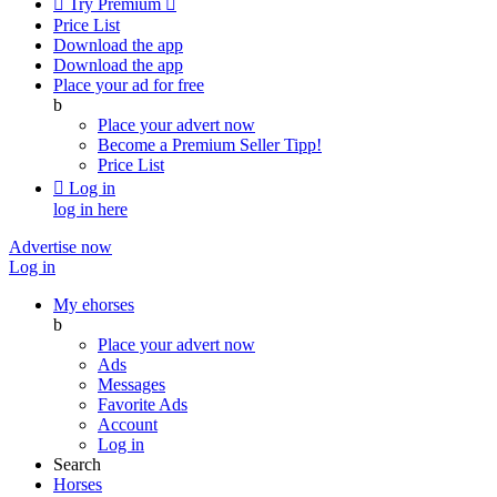

Try Premium

Price List
Download the app
Download the app
Place your ad for free
b
Place your advert now
Become a Premium Seller
Tipp!
Price List

Log in
log in here
Advertise now
Log in
My ehorses
b
Place your advert now
Ads
Messages
Favorite Ads
Account
Log in
Search
Horses