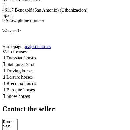
E
46117 Benagolf (San Antonio) (Urbanizacion)
Spain
9
Show phone number
We speak:
Homepage:
majestichorses
Main focuses

Dressage horses

Stallion at Stud

Driving horses

Leisure horses

Breeding horses

Baroque horses

Show horses
Contact the seller