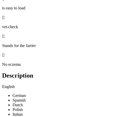
is easy to load

vet-check

Stands for the farrier

No eczema
Description
English
German
Spanish
Dutch
Polish
Italian