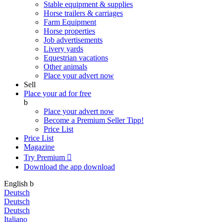
Stable equipment & supplies
Horse trailers & carriages
Farm Equipment
Horse properties
Job advertisements
Livery yards
Equestrian vacations
Other animals
Place your advert now
Sell
Place your ad for free
b
Place your advert now
Become a Premium Seller
Tipp!
Price List
Price List
Magazine
Try Premium

Download the app
download
English
b
Deutsch
Deutsch
Deutsch
Italiano