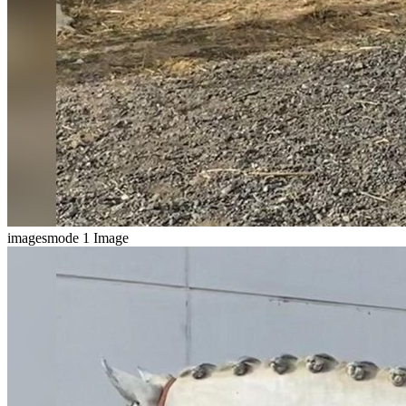
imagesmode
1 Image