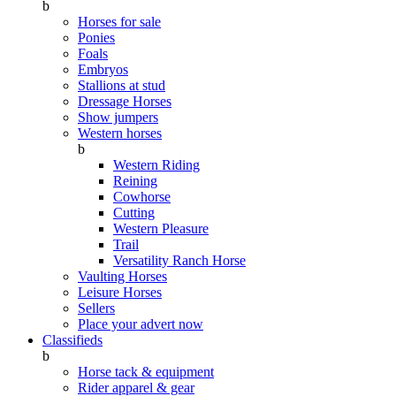
b
Horses for sale
Ponies
Foals
Embryos
Stallions at stud
Dressage Horses
Show jumpers
Western horses
b
Western Riding
Reining
Cowhorse
Cutting
Western Pleasure
Trail
Versatility Ranch Horse
Vaulting Horses
Leisure Horses
Sellers
Place your advert now
Classifieds
b
Horse tack & equipment
Rider apparel & gear