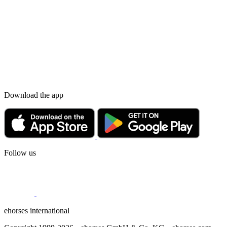
Download the app
Follow us
ehorses international