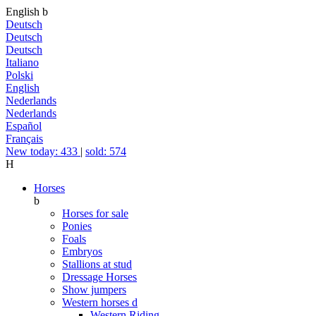
English
b
Deutsch
Deutsch
Deutsch
Italiano
Polski
English
Nederlands
Nederlands
Español
Français
New today: 433
|
sold: 574
H
Horses
b
Horses for sale
Ponies
Foals
Embryos
Stallions at stud
Dressage Horses
Show jumpers
Western horses
d
Western Riding