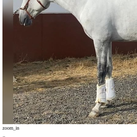
zoom_in