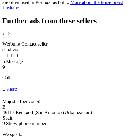
are often used in Portugal as bul ...
More about the horse breed
Lusitano
Further ads from these sellers
‹
›
×
Werbung
Contact seller
send via





n
Message
9
Call

share

Majestic Ibericos SL
E
46117 Benagolf (San Antonio) (Urbanizacion)
Spain
9
Show phone number
We speak: