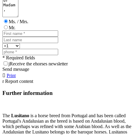
Ms. / Mrs.
Mr.
* Required fields
j
Receive the ehorses newsletter
Send message

Print
r
Report content
Further information
The
Lusitano
is a horse breed from Portugal and has been called
Portugal's Andalusian as the breed is based on Andalusian blood,
which perhaps was refined with some Arabian blood. As well as the
Andalusian the Lusitano belongs to the baroque horses. Lusitanos