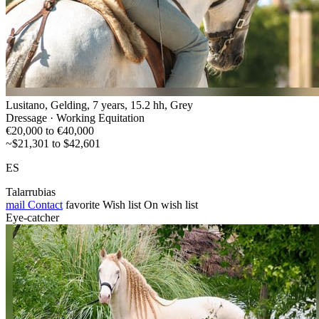
Lusitano, Gelding, 7 years, 15.2 hh, Grey
Dressage · Working Equitation
€20,000 to €40,000
~$21,301 to $42,601
ES
Talarrubias
mail
Contact
favorite
Wish list
On wish list
Eye-catcher