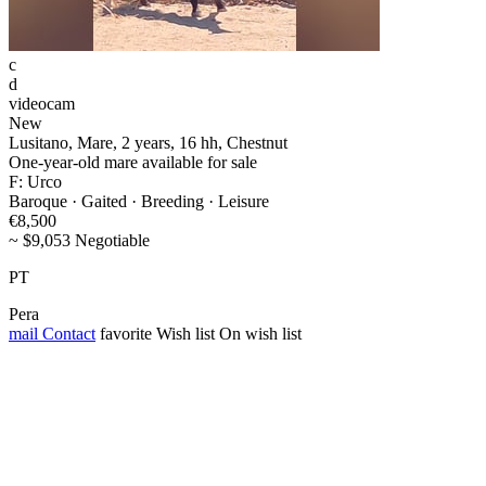
c
d
videocam
New
Lusitano, Mare, 2 years, 16 hh, Chestnut
One-year-old mare available for sale
F: Urco
Baroque · Gaited · Breeding · Leisure
€8,500
~ $9,053 Negotiable
PT
Pera
mail
Contact
favorite
Wish list
On wish list