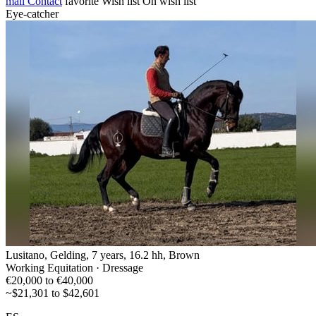
mail
Contact
favorite
Wish list
On wish list
Eye-catcher
Lusitano, Gelding, 7 years, 16.2 hh, Brown
Working Equitation · Dressage
€20,000 to €40,000
~$21,301 to $42,601