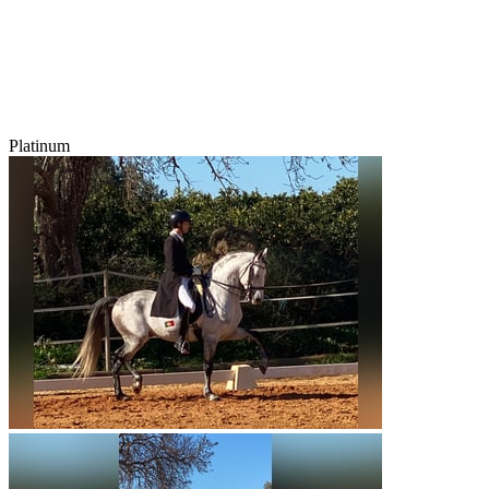
Platinum