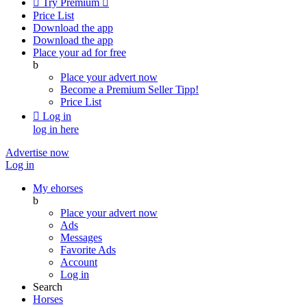

Try Premium

Price List
Download the app
Download the app
Place your ad for free
b
Place your advert now
Become a Premium Seller
Tipp!
Price List

Log in
log in here
Advertise now
Log in
My ehorses
b
Place your advert now
Ads
Messages
Favorite Ads
Account
Log in
Search
Horses