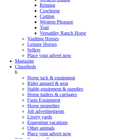
Reining
Cowhorse
Cutting
Western Pleasure
Trail
Versatility Ranch Horse
Vaulting Horses
Leisure Horses
Sellers
Place your advert now
Magazine
Classifieds
b
Horse tack & equipment
Rider apparel & gear
Stable equipment & supplies
Horse trailers & carriages
Farm Equipment
Horse properties
Job advertisements
Livery yards
Equestrian vacations
Other animals
Place your advert now