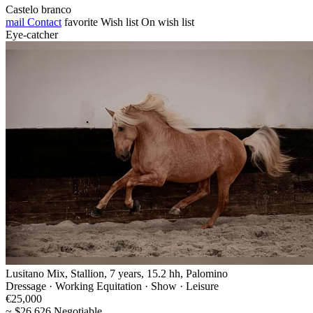
Castelo branco
mail
Contact
favorite
Wish list
On wish list
Eye-catcher
Lusitano Mix, Stallion, 7 years, 15.2 hh, Palomino
Dressage · Working Equitation · Show · Leisure
€25,000
~ $26,626 Negotiable