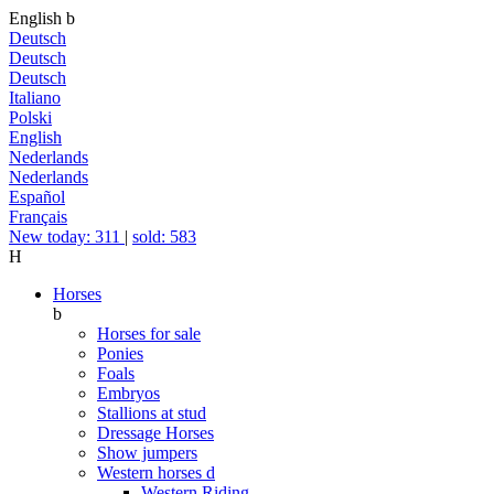
English
b
Deutsch
Deutsch
Deutsch
Italiano
Polski
English
Nederlands
Nederlands
Español
Français
New today: 311
|
sold: 583
H
Horses
b
Horses for sale
Ponies
Foals
Embryos
Stallions at stud
Dressage Horses
Show jumpers
Western horses
d
Western Riding