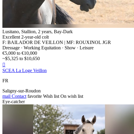
Lusitano, Stallion, 2 years, Bay-Dark
Excellent 2-year-old colt
F: BAILADOR DE VEILLON | MF: ROUXINOL JGR
Dressage · Working Equitation · Show · Leisure
€5,000 to €10,000
~$5,325 to $10,650

SCEA La Loge Veillon
FR
Saligny-sur-Roudon
mail
Contact
favorite
Wish list
On wish list
Eye-catcher