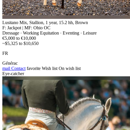
Lusitano Mix, Stallion, 1 year, 15.2 hh, Brown
F: Jackpot | MF: Ohio OC
Dressage · Working Equitation · Eventing · Leisure
€5,000 to €10,000
~$5,325 to $10,650
FR
Générac
mail
Contact
favorite
Wish list
On wish list
Eye-catcher