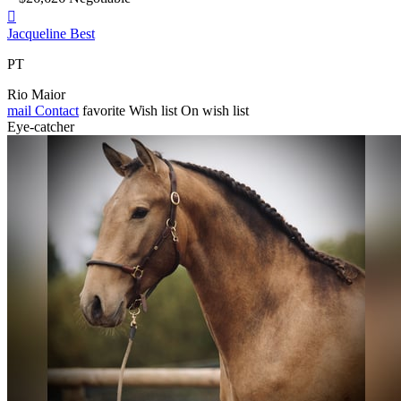

Jacqueline Best
PT
Rio Maior
mail
Contact
favorite
Wish list
On wish list
Eye-catcher