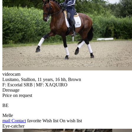
videocam
Lusitano, Stallion, 11 years, 16 hh, Brown
F: Escorial SRB | MF: XAQUIRO
Dressage
Price on request
BE
Melle
mail
Contact
favorite
Wish list
On wish list
Eye-catcher