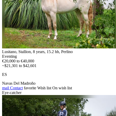
Lusitano, Stallion, 8 years, 15.2 hh, Perlino
Eventing
€20,000 to €40,000
~$21,301 to $42,601
ES
Navas Del Madroño
mail
Contact
favorite
Wish list
On wish list
Eye-catcher