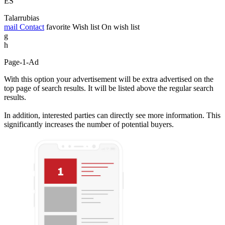
ES
Talarrubias
mail
Contact
favorite
Wish list
On wish list
g
h
Page-1-Ad
With this option your advertisement will be extra advertised on the
top page of search results. It will be listed above the regular search
results.
In addition, interested parties can directly see more information. This
significantly increases the number of potential buyers.