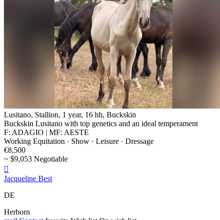
Lusitano, Stallion, 1 year, 16 hh, Buckskin
Buckskin Lusitano with top genetics and an ideal temperament
F: ADAGIO | MF: AESTE
Working Equitation · Show · Leisure · Dressage
€8,500
~ $9,053 Negotiable

Jacqueline Best
DE
Herborn