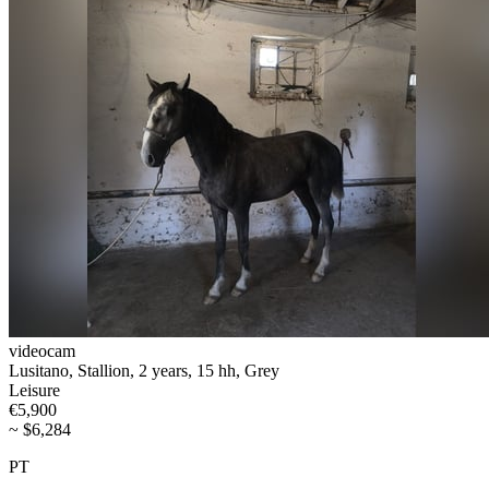
videocam
Lusitano, Stallion, 2 years, 15 hh, Grey
Leisure
€5,900
~ $6,284
PT