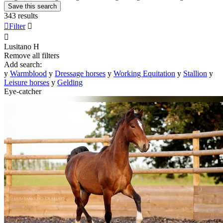
Save this search
343 results

Filter


Lusitano
H
Remove all filters
Add search:
y
Warmblood
y
Dressage horses
y
Working Equitation
y
Stallion
y
Leisure horses
y
Gelding
Eye-catcher