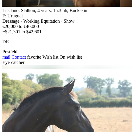
Lusitano, Stallion, 4 years, 15.3 hh, Buckskin
F: Uruguai
Dressage · Working Equitation · Show
€20,000 to €40,000
~$21,301 to $42,601
DE
Postfeld
mail
Contact
favorite
Wish list
On wish list
Eye-catcher