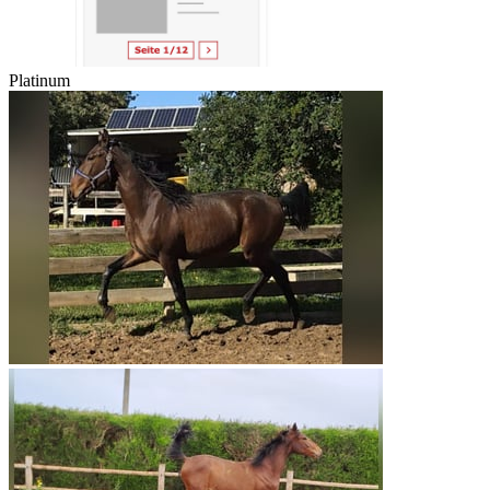
Platinum