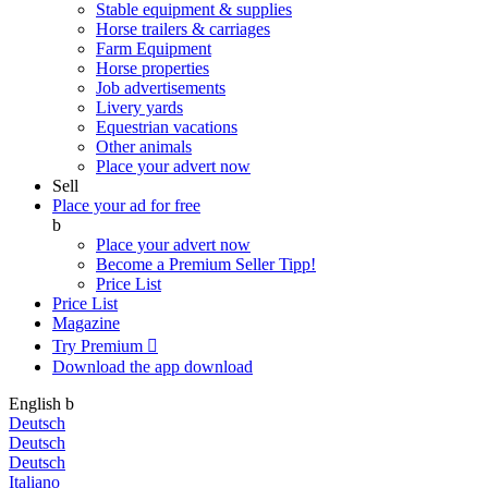
Stable equipment & supplies
Horse trailers & carriages
Farm Equipment
Horse properties
Job advertisements
Livery yards
Equestrian vacations
Other animals
Place your advert now
Sell
Place your ad for free
b
Place your advert now
Become a Premium Seller
Tipp!
Price List
Price List
Magazine
Try Premium

Download the app
download
English
b
Deutsch
Deutsch
Deutsch
Italiano