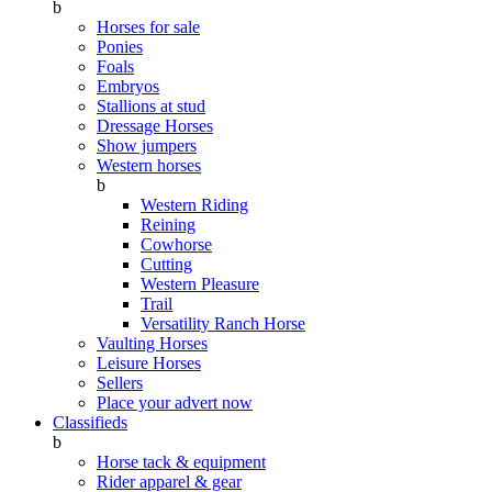
b
Horses for sale
Ponies
Foals
Embryos
Stallions at stud
Dressage Horses
Show jumpers
Western horses
b
Western Riding
Reining
Cowhorse
Cutting
Western Pleasure
Trail
Versatility Ranch Horse
Vaulting Horses
Leisure Horses
Sellers
Place your advert now
Classifieds
b
Horse tack & equipment
Rider apparel & gear