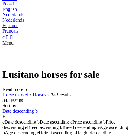
Polski
English
Nederlands
Nederlands
Español
Français
c


Menu
Lusitano horses for sale
Read more
b
Horse market
»
Horses
»
343 results
343 results
Sort by
Date descending
b
H
e
Date descending
b
Date ascending
e
Price ascending
b
Price
descending
e
Breed ascending
b
Breed descending
e
Age ascending
b
Age descending
e
Height ascending
b
Height descending