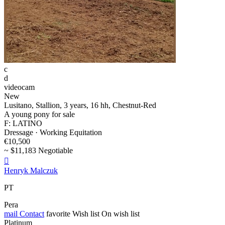
c
d
videocam
New
Lusitano, Stallion, 3 years, 16 hh, Chestnut-Red
A young pony for sale
F: LATINO
Dressage · Working Equitation
€10,500
~ $11,183 Negotiable

Henryk Malczuk
PT
Pera
mail
Contact
favorite
Wish list
On wish list
Platinum