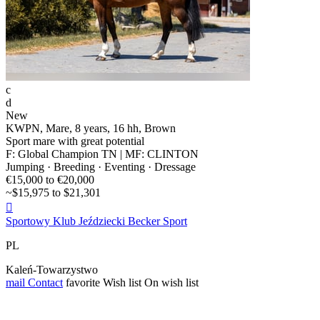
c
d
New
KWPN, Mare, 8 years, 16 hh, Brown
Sport mare with great potential
F: Global Champion TN | MF: CLINTON
Jumping · Breeding · Eventing · Dressage
€15,000 to €20,000
~$15,975 to $21,301

Sportowy Klub Jeździecki Becker Sport
PL
Kaleń-Towarzystwo
mail
Contact
favorite
Wish list
On wish list