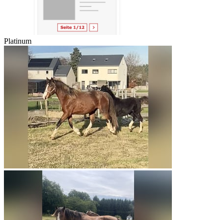
Platinum