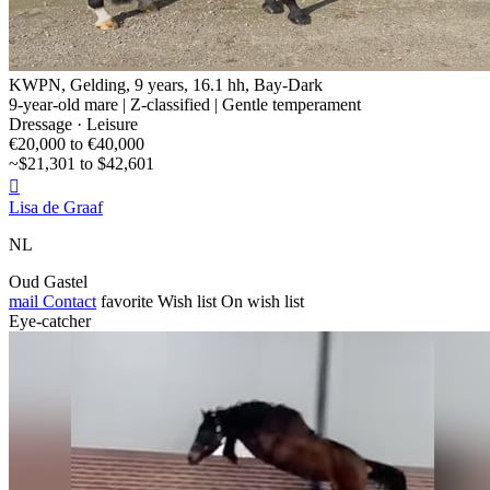
KWPN, Gelding, 9 years, 16.1 hh, Bay-Dark
9-year-old mare | Z-classified | Gentle temperament
Dressage · Leisure
€20,000 to €40,000
~$21,301 to $42,601

Lisa de Graaf
NL
Oud Gastel
mail
Contact
favorite
Wish list
On wish list
Eye-catcher