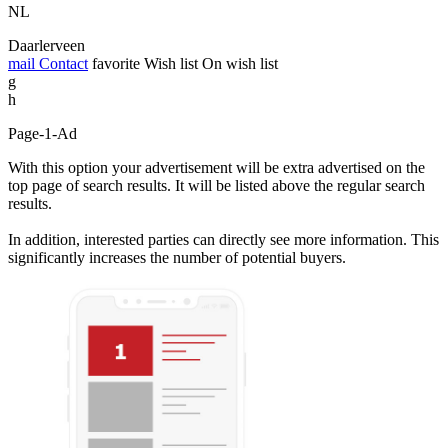
NL
Daarlerveen
mail
Contact
favorite
Wish list
On wish list
g
h
Page-1-Ad
With this option your advertisement will be extra advertised on the
top page of search results. It will be listed above the regular search
results.
In addition, interested parties can directly see more information. This
significantly increases the number of potential buyers.