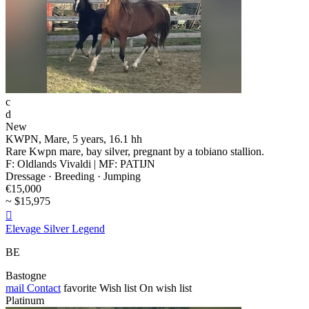
c
d
New
KWPN, Mare, 5 years, 16.1 hh
Rare Kwpn mare, bay silver, pregnant by a tobiano stallion.
F: Oldlands Vivaldi | MF: PATIJN
Dressage · Breeding · Jumping
€15,000
~ $15,975

Elevage Silver Legend
BE
Bastogne
mail
Contact
favorite
Wish list
On wish list
Platinum