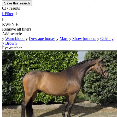
Save this search
637 results

Filter


KWPN
H
Remove all filters
Add search:
y
Warmblood
y
Dressage horses
y
Mare
y
Show jumpers
y
Gelding
y
Brown
Eye-catcher