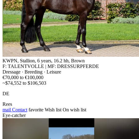
KWPN, Stallion, 6 years, 16.2 hh, Brown
F: TALENTVOLLE | MF: DRESSURPFERDE
Dressage · Breeding · Leisure
€70,000 to €100,000
~$74,552 to $106,503
DE
Rees
mail
Contact
favorite
Wish list
On wish list
Eye-catcher