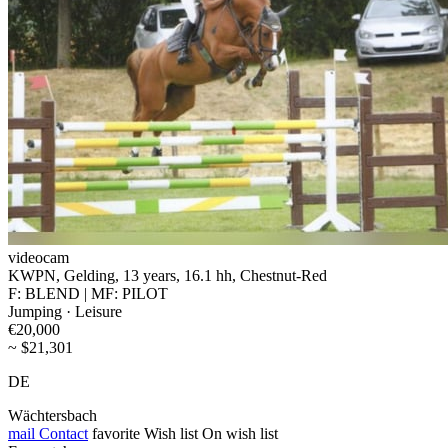
videocam
KWPN, Gelding, 13 years, 16.1 hh, Chestnut-Red
F: BLEND | MF: PILOT
Jumping · Leisure
€20,000
~ $21,301
DE
Wächtersbach
mail
Contact
favorite
Wish list
On wish list