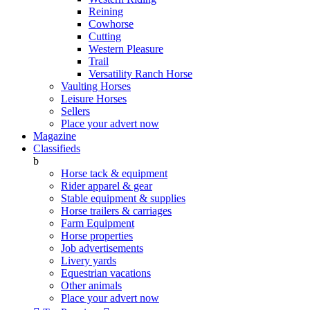
Reining
Cowhorse
Cutting
Western Pleasure
Trail
Versatility Ranch Horse
Vaulting Horses
Leisure Horses
Sellers
Place your advert now
Magazine
Classifieds
b
Horse tack & equipment
Rider apparel & gear
Stable equipment & supplies
Horse trailers & carriages
Farm Equipment
Horse properties
Job advertisements
Livery yards
Equestrian vacations
Other animals
Place your advert now