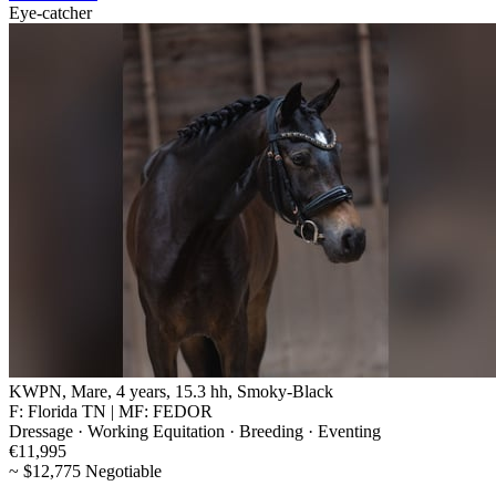
Eye-catcher
KWPN, Mare, 4 years, 15.3 hh, Smoky-Black
F: Florida TN | MF: FEDOR
Dressage · Working Equitation · Breeding · Eventing
€11,995
~ $12,775 Negotiable