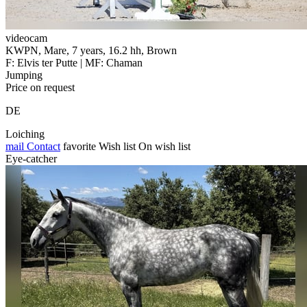
videocam
KWPN, Mare, 7 years, 16.2 hh, Brown
F: Elvis ter Putte | MF: Chaman
Jumping
Price on request
DE
Loiching
mail
Contact
favorite
Wish list
On wish list
Eye-catcher