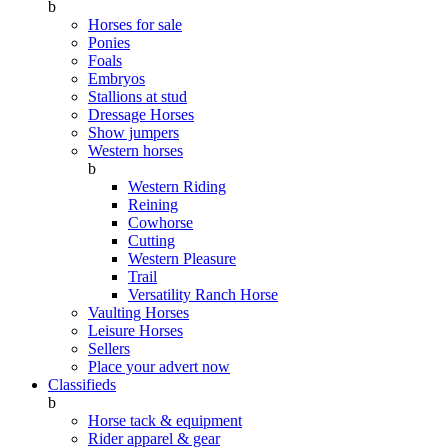
b
Horses for sale
Ponies
Foals
Embryos
Stallions at stud
Dressage Horses
Show jumpers
Western horses
b
Western Riding
Reining
Cowhorse
Cutting
Western Pleasure
Trail
Versatility Ranch Horse
Vaulting Horses
Leisure Horses
Sellers
Place your advert now
Classifieds
b
Horse tack & equipment
Rider apparel & gear