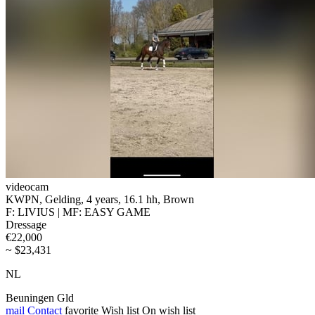
videocam
KWPN, Gelding, 4 years, 16.1 hh, Brown
F: LIVIUS | MF: EASY GAME
Dressage
€22,000
~ $23,431
NL
Beuningen Gld
mail
Contact
favorite
Wish list
On wish list