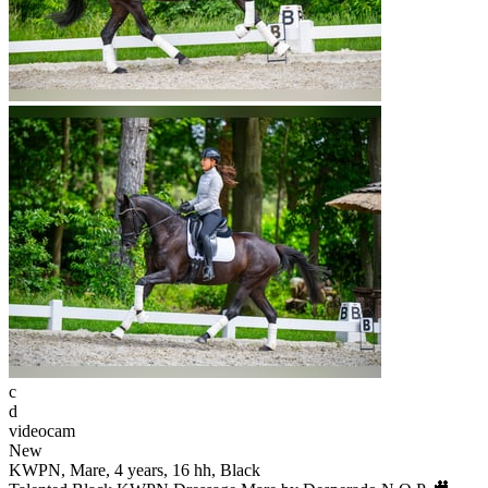
c
d
videocam
New
KWPN, Mare, 4 years, 16 hh, Black