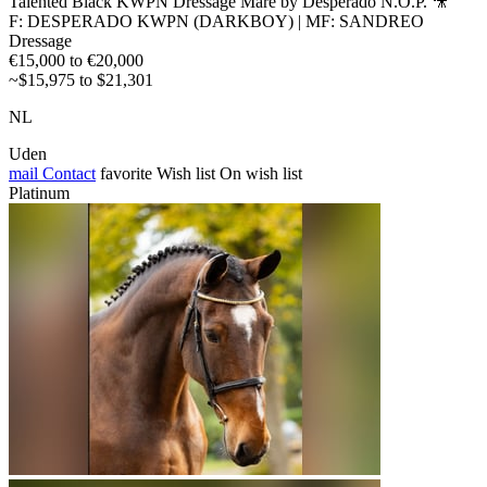
Talented Black KWPN Dressage Mare by Desperado N.O.P. 🎥
F: DESPERADO KWPN (DARKBOY) | MF: SANDREO
Dressage
€15,000 to €20,000
~$15,975 to $21,301
NL
Uden
mail
Contact
favorite
Wish list
On wish list
Platinum