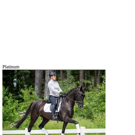
Platinum