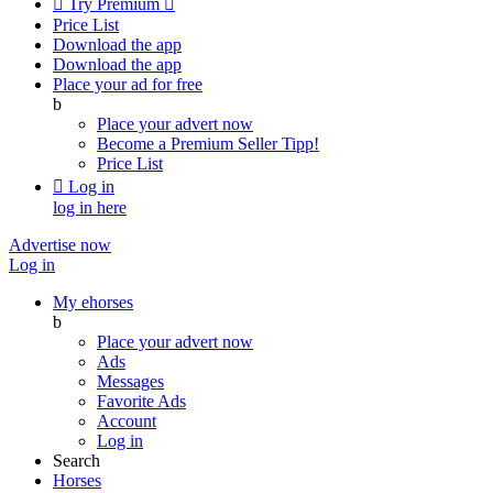

Try Premium

Price List
Download the app
Download the app
Place your ad for free
b
Place your advert now
Become a Premium Seller
Tipp!
Price List

Log in
log in here
Advertise now
Log in
My ehorses
b
Place your advert now
Ads
Messages
Favorite Ads
Account
Log in
Search
Horses