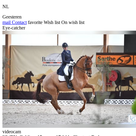
NL
Geesteren
mail
Contact
favorite
Wish list
On wish list
Eye-catcher
videocam