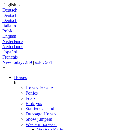
English
b
Deutsch
Deutsch
Deutsch
Italiano
Polski
English
Nederlands
Nederlands
Español
Français
New today: 289
|
sold: 564
H
Horses
b
Horses for sale
Ponies
Foals
Embryos
Stallions at stud
Dressage Horses
Show jumpers
Western horses
d
Western Riding