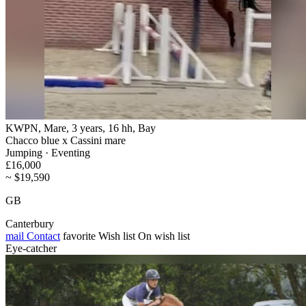
KWPN, Mare, 3 years, 16 hh, Bay
Chacco blue x Cassini mare
Jumping · Eventing
£16,000
~ $19,590
GB
Canterbury
mail
Contact
favorite
Wish list
On wish list
Eye-catcher