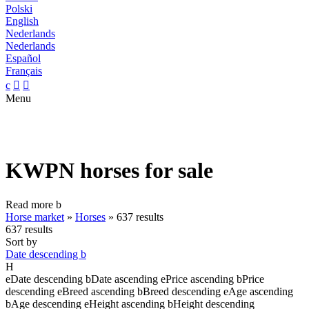
Polski
English
Nederlands
Nederlands
Español
Français
c


Menu
KWPN horses for sale
Read more
b
Horse market
»
Horses
»
637 results
637 results
Sort by
Date descending
b
H
e
Date descending
b
Date ascending
e
Price ascending
b
Price
descending
e
Breed ascending
b
Breed descending
e
Age ascending
b
Age descending
e
Height ascending
b
Height descending