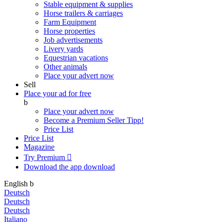
Stable equipment & supplies
Horse trailers & carriages
Farm Equipment
Horse properties
Job advertisements
Livery yards
Equestrian vacations
Other animals
Place your advert now
Sell
Place your ad for free
b
Place your advert now
Become a Premium Seller
Tipp!
Price List
Price List
Magazine
Try Premium

Download the app
download
English
b
Deutsch
Deutsch
Deutsch
Italiano