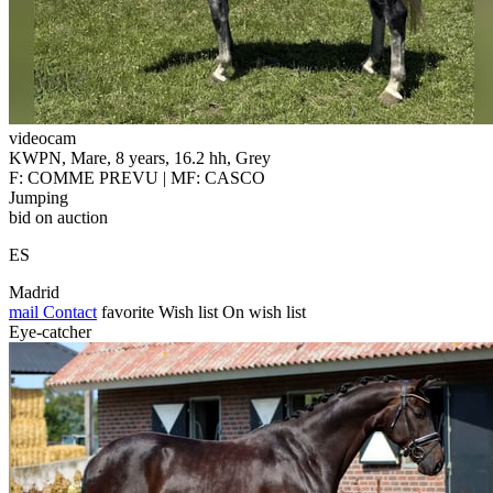
videocam
KWPN, Mare, 8 years, 16.2 hh, Grey
F: COMME PREVU | MF: CASCO
Jumping
bid on auction
ES
Madrid
mail
Contact
favorite
Wish list
On wish list
Eye-catcher