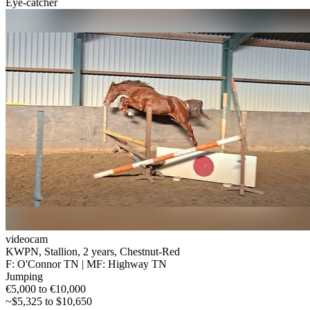
Eye-catcher
videocam
KWPN, Stallion, 2 years, Chestnut-Red
F: O'Connor TN | MF: Highway TN
Jumping
€5,000 to €10,000
~$5,325 to $10,650