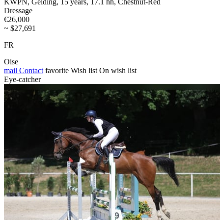
KWPN, Gelding, 15 years, 17.1 hh, Chestnut-Red
Dressage
€26,000
~ $27,691
FR
Oise
mail
Contact
favorite
Wish list
On wish list
Eye-catcher