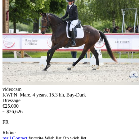
videocam
KWPN, Mare, 4 years, 15.3 hh, Bay-Dark
Dressage
€25,000
~ $26,626
FR
Rhône
mail
Contact
favorite
Wish list
On wish list