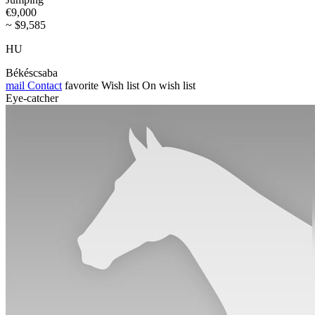
€9,000
~ $9,585
HU
Békéscsaba
mail
Contact
favorite
Wish list
On wish list
Eye-catcher