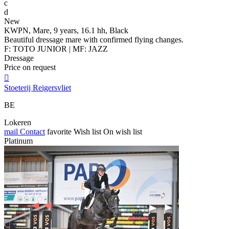
c
d
New
KWPN, Mare, 9 years, 16.1 hh, Black
Beautiful dressage mare with confirmed flying changes.
F: TOTO JUNIOR | MF: JAZZ
Dressage
Price on request

Stoeterij Reigersvliet
BE
Lokeren
mail
Contact
favorite
Wish list
On wish list
Platinum