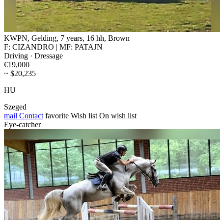
KWPN, Gelding, 7 years, 16 hh, Brown
F: CIZANDRO | MF: PATAJN
Driving · Dressage
€19,000
~ $20,235
HU
Szeged
mail
Contact
favorite
Wish list
On wish list
Eye-catcher