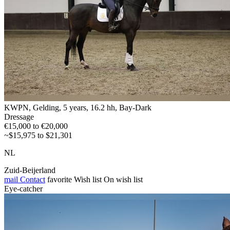
KWPN, Gelding, 5 years, 16.2 hh, Bay-Dark
Dressage
€15,000 to €20,000
~$15,975 to $21,301
NL
Zuid-Beijerland
mail
Contact
favorite
Wish list
On wish list
Eye-catcher