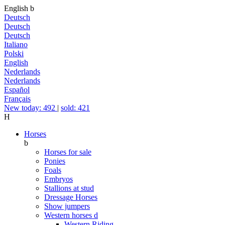
English
b
Deutsch
Deutsch
Deutsch
Italiano
Polski
English
Nederlands
Nederlands
Español
Français
New today: 492
|
sold: 421
H
Horses
b
Horses for sale
Ponies
Foals
Embryos
Stallions at stud
Dressage Horses
Show jumpers
Western horses
d
Western Riding