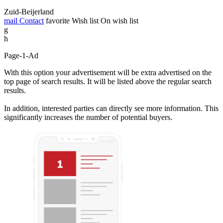
Zuid-Beijerland
mail
Contact
favorite
Wish list
On wish list
g
h
Page-1-Ad
With this option your advertisement will be extra advertised on the
top page of search results. It will be listed above the regular search
results.
In addition, interested parties can directly see more information. This
significantly increases the number of potential buyers.