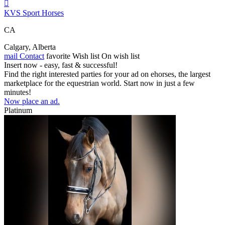

KVS Sport Horses
CA
Calgary, Alberta
mail
Contact
favorite
Wish list
On wish list
Insert now - easy, fast & successful!
Find the right interested parties for your ad on ehorses, the largest
marketplace for the equestrian world. Start now in just a few
minutes!
Now place an ad.
Platinum