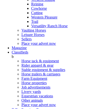
Reining
Cowhorse
Cutting
Western Pleasure
Trail
Versatility Ranch Horse
Vaulting Horses
Leisure Horses
Sellers
Place your advert now
Magazine
Classifieds
b
Horse tack & equipment
Rider apparel & gear
Stable equipment & supplies
Horse trailers & carriages
Farm Equipment
Horse properties
Job advertisements
Livery yards
Equestrian vacations
Other animals
Place your advert now