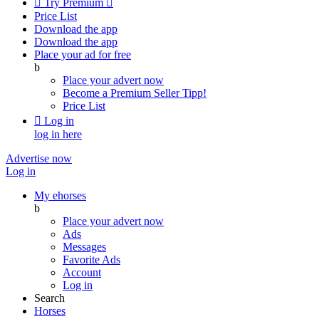

Try Premium

Price List
Download the app
Download the app
Place your ad for free
b
Place your advert now
Become a Premium Seller
Tipp!
Price List

Log in
log in here
Advertise now
Log in
My ehorses
b
Place your advert now
Ads
Messages
Favorite Ads
Account
Log in
Search
Horses