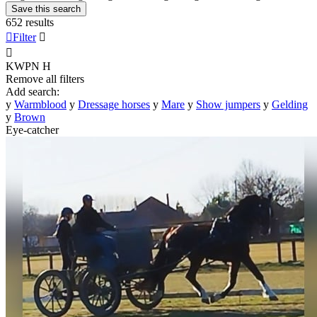
Save this search
652 results

Filter


KWPN
H
Remove all filters
Add search:
y
Warmblood
y
Dressage horses
y
Mare
y
Show jumpers
y
Gelding
y
Brown
Eye-catcher