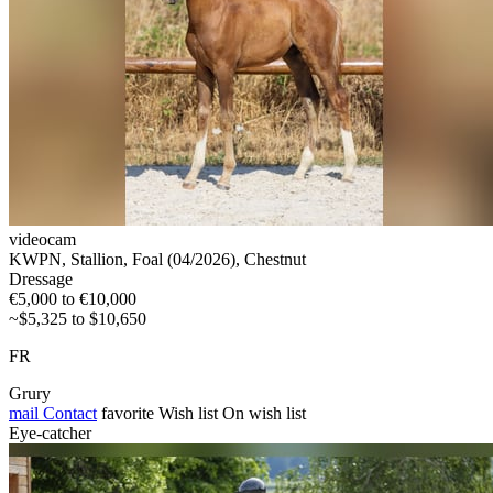
videocam
KWPN, Stallion, Foal (04/2026), Chestnut
Dressage
€5,000 to €10,000
~$5,325 to $10,650
FR
Grury
mail
Contact
favorite
Wish list
On wish list
Eye-catcher