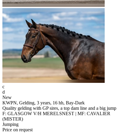
c
d
New
KWPN, Gelding, 3 years, 16 hh, Bay-Dark
Quality gelding with GP sires, a top dam line and a big jump
F: GLASGOW V/H MERELSNEST | MF: CAVALIER
(MISTER)
Jumping
Price on request