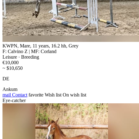
KWPN, Mare, 11 years, 16.2 hh, Grey
F: Calvino Z | MF: Corland
Leisure · Breeding
€10,000
~ $10,650
DE
Ankum
mail
Contact
favorite
Wish list
On wish list
Eye-catcher