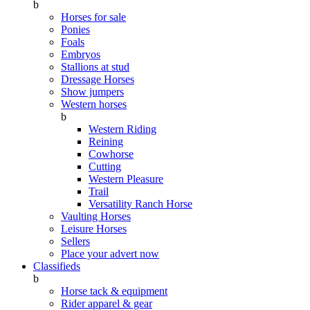
b
Horses for sale
Ponies
Foals
Embryos
Stallions at stud
Dressage Horses
Show jumpers
Western horses
b
Western Riding
Reining
Cowhorse
Cutting
Western Pleasure
Trail
Versatility Ranch Horse
Vaulting Horses
Leisure Horses
Sellers
Place your advert now
Classifieds
b
Horse tack & equipment
Rider apparel & gear