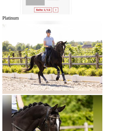
Platinum