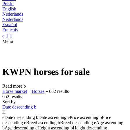
Polski
English
Nederlands
Nederlands
Español
Français
c


Menu
KWPN horses for sale
Read more
b
Horse market
»
Horses
»
652 results
652 results
Sort by
Date descending
b
H
e
Date descending
b
Date ascending
e
Price ascending
b
Price
descending
e
Breed ascending
b
Breed descending
e
Age ascending
b
Age descending
e
Height ascending
b
Height descending