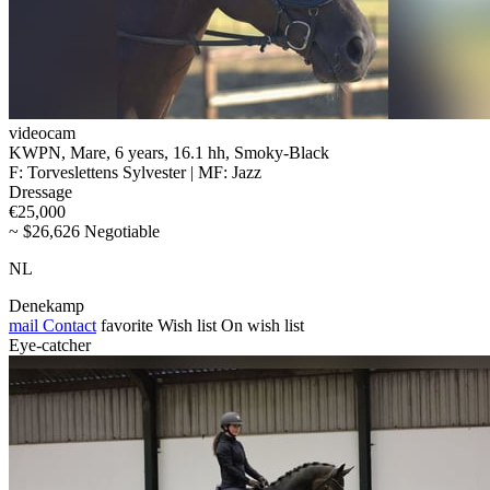
videocam
KWPN, Mare, 6 years, 16.1 hh, Smoky-Black
F: Torveslettens Sylvester | MF: Jazz
Dressage
€25,000
~ $26,626 Negotiable
NL
Denekamp
mail
Contact
favorite
Wish list
On wish list
Eye-catcher