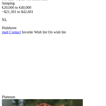
Jumping
€20,000 to €40,000
~$21,301 to $42,601
NL
Hulshorst
mail
Contact
favorite
Wish list
On wish list
Platinum