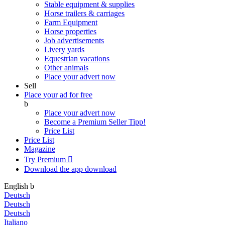
Stable equipment & supplies
Horse trailers & carriages
Farm Equipment
Horse properties
Job advertisements
Livery yards
Equestrian vacations
Other animals
Place your advert now
Sell
Place your ad for free
b
Place your advert now
Become a Premium Seller
Tipp!
Price List
Price List
Magazine
Try Premium

Download the app
download
English
b
Deutsch
Deutsch
Deutsch
Italiano