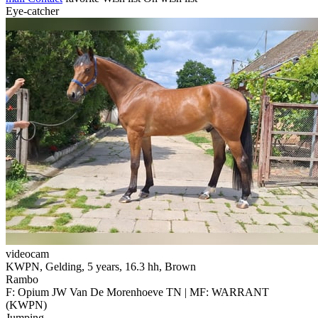
Eye-catcher
videocam
KWPN, Gelding, 5 years, 16.3 hh, Brown
Rambo
F: Opium JW Van De Morenhoeve TN | MF: WARRANT
(KWPN)
Jumping