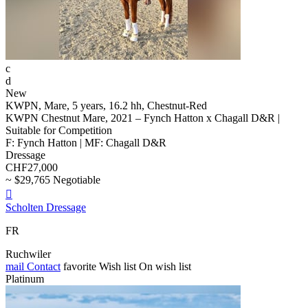
c
d
New
KWPN, Mare, 5 years, 16.2 hh, Chestnut-Red
KWPN Chestnut Mare, 2021 – Fynch Hatton x Chagall D&R |
Suitable for Competition
F: Fynch Hatton | MF: Chagall D&R
Dressage
CHF27,000
~ $29,765 Negotiable

Scholten Dressage
FR
Ruchwiler
mail
Contact
favorite
Wish list
On wish list
Platinum