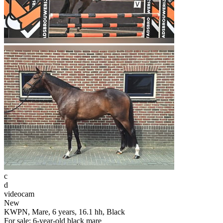
c
d
videocam
New
KWPN, Mare, 6 years, 16.1 hh, Black
For sale: 6-year-old black mare