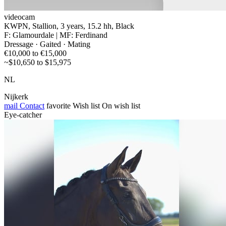
videocam
KWPN, Stallion, 3 years, 15.2 hh, Black
F: Glamourdale | MF: Ferdinand
Dressage · Gaited · Mating
€10,000 to €15,000
~$10,650 to $15,975
NL
Nijkerk
mail
Contact
favorite
Wish list
On wish list
Eye-catcher