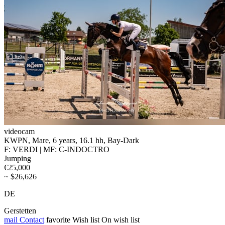
videocam
KWPN, Mare, 6 years, 16.1 hh, Bay-Dark
F: VERDI | MF: C-INDOCTRO
Jumping
€25,000
~ $26,626
DE
Gerstetten
mail
Contact
favorite
Wish list
On wish list