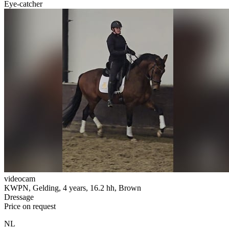
Eye-catcher
videocam
KWPN, Gelding, 4 years, 16.2 hh, Brown
Dressage
Price on request
NL