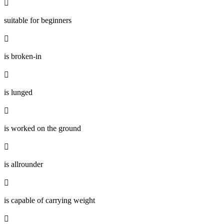

suitable for beginners

is broken-in

is lunged

is worked on the ground

is allrounder

is capable of carrying weight
