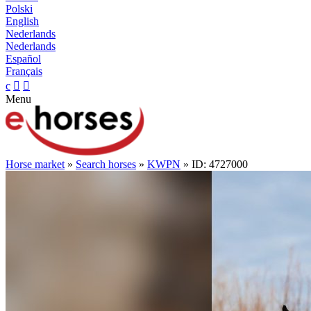
Polski
English
Nederlands
Nederlands
Español
Français
c


Menu
Horse market
»
Search horses
»
KWPN
» ID: 4727000