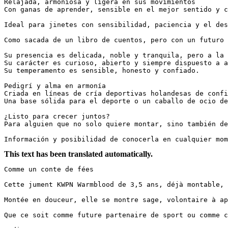
Relajada, armoniosa y ligera en sus movimientos  

Con ganas de aprender, sensible en el mejor sentido y con
Ideal para jinetes con sensibilidad, paciencia y el dese
Como sacada de un libro de cuentos, pero con un futuro re
Su presencia es delicada, noble y tranquila, pero a la v
Su carácter es curioso, abierto y siempre dispuesto a ag
Su temperamento es sensible, honesto y confiado.  

Pedigrí y alma en armonía  

Criada en líneas de cría deportivas holandesas de confi
Una base sólida para el deporte o un caballo de ocio de 
¿Listo para crecer juntos?  

Para alguien que no solo quiere montar, sino también des
Información y posibilidad de conocerla en cualquier mom
This text has been translated automatically.
Comme un conte de fées

Cette jument KWPN Warmblood de 3,5 ans, déjà montable, 
Montée en douceur, elle se montre sage, volontaire à ap
Que ce soit comme future partenaire de sport ou comme ch