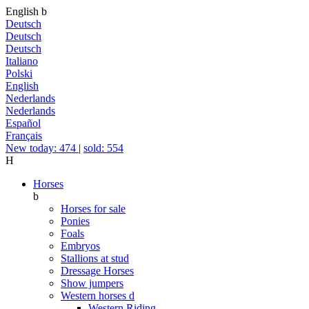
English
b
Deutsch
Deutsch
Deutsch
Italiano
Polski
English
Nederlands
Nederlands
Español
Français
New today: 474
|
sold: 554
H
Horses
b
Horses for sale
Ponies
Foals
Embryos
Stallions at stud
Dressage Horses
Show jumpers
Western horses
d
Western Riding