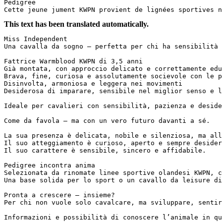
Pedigree

Cette jeune jument KWPN provient de lignées sportives n
This text has been translated automatically.
Miss Independent  

Una cavalla da sogno – perfetta per chi ha sensibilità e 
Fattrice Warmblood KWPN di 3,5 anni  

Già montata, con approccio delicato e correttamente educ
Brava, fine, curiosa e assolutamente socievole con le pe
Disinvolta, armoniosa e leggera nei movimenti  

Desiderosa di imparare, sensibile nel miglior senso e luc
Ideale per cavalieri con sensibilità, pazienza e desider
Come da favola – ma con un vero futuro davanti a sé.  

La sua presenza è delicata, nobile e silenziosa, ma allo
Il suo atteggiamento è curioso, aperto e sempre desidero
Il suo carattere è sensibile, sincero e affidabile.  

Pedigree incontra anima  

Selezionata da rinomate linee sportive olandesi KWPN, c
Una base solida per lo sport o un cavallo da leisure di 
Pronta a crescere – insieme?  

Per chi non vuole solo cavalcare, ma sviluppare, sentire 
Informazioni e possibilità di conoscere l’animale in qu