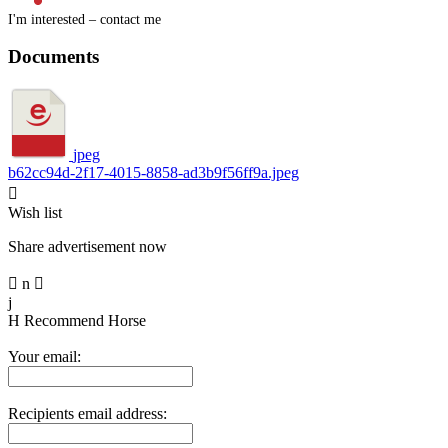
I'm interested – contact me
Documents
jpeg
b62cc94d-2f17-4015-8858-ad3b9f56ff9a.jpeg

Wish list
Share advertisement now

n

j
H
Recommend Horse
Your email:
Recipients email address: