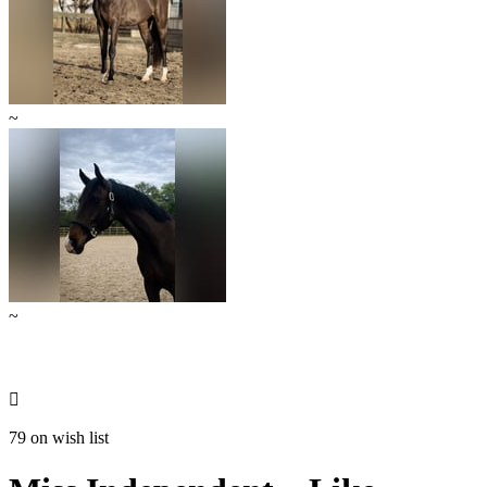
~
~

79 on wish list