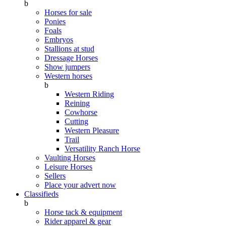
b
Horses for sale
Ponies
Foals
Embryos
Stallions at stud
Dressage Horses
Show jumpers
Western horses
b
Western Riding
Reining
Cowhorse
Cutting
Western Pleasure
Trail
Versatility Ranch Horse
Vaulting Horses
Leisure Horses
Sellers
Place your advert now
Classifieds
b
Horse tack & equipment
Rider apparel & gear