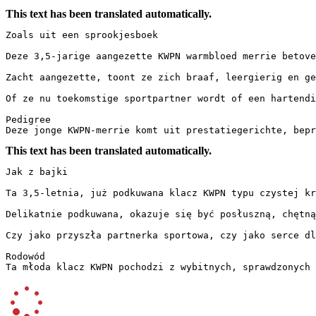
This text has been translated automatically.
Zoals uit een sprookjesboek

Deze 3,5-jarige aangezette KWPN warmbloed merrie betove
Zacht aangezette, toont ze zich braaf, leergierig en ge
Of ze nu toekomstige sportpartner wordt of een hartendie
Pedigree

Deze jonge KWPN-merrie komt uit prestatiegerichte, bepr
This text has been translated automatically.
Jak z bajki

Ta 3,5-letnia, już podkuwana klacz KWPN typu czystej kr
Delikatnie podkuwana, okazuje się być posłuszną, chętną
Czy jako przyszła partnerka sportowa, czy jako serce dla
Rodowód

Ta młoda klacz KWPN pochodzi z wybitnych, sprawdzonych 