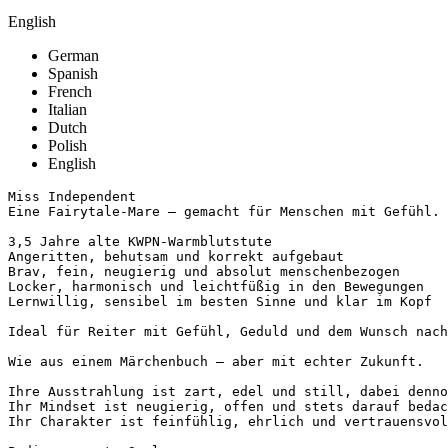
English
German
Spanish
French
Italian
Dutch
Polish
English
Miss Independent

Eine Fairytale-Mare – gemacht für Menschen mit Gefühl.

3,5 Jahre alte KWPN-Warmblutstute

Angeritten, behutsam und korrekt aufgebaut

Brav, fein, neugierig und absolut menschenbezogen

Locker, harmonisch und leichtfüßig in den Bewegungen

Lernwillig, sensibel im besten Sinne und klar im Kopf

Ideal für Reiter mit Gefühl, Geduld und dem Wunsch nach 
Wie aus einem Märchenbuch – aber mit echter Zukunft.

Ihre Ausstrahlung ist zart, edel und still, dabei dennoc
Ihr Mindset ist neugierig, offen und stets darauf bedach
Ihr Charakter ist feinfühlig, ehrlich und vertrauensvoll.