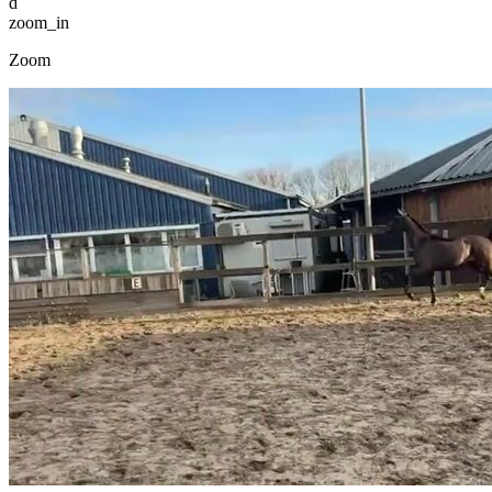
d
zoom_in
Zoom