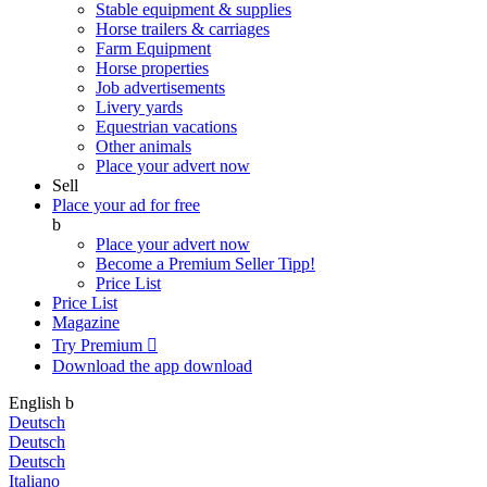
Stable equipment & supplies
Horse trailers & carriages
Farm Equipment
Horse properties
Job advertisements
Livery yards
Equestrian vacations
Other animals
Place your advert now
Sell
Place your ad for free
b
Place your advert now
Become a Premium Seller
Tipp!
Price List
Price List
Magazine
Try Premium

Download the app
download
English
b
Deutsch
Deutsch
Deutsch
Italiano