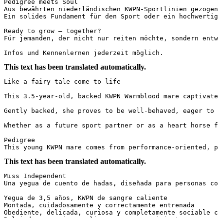
Pedigree meets Soul

Aus bewährten niederländischen KWPN-Sportlinien gezogen
Ein solides Fundament für den Sport oder ein hochwertige
Ready to grow – together?

Für jemanden, der nicht nur reiten möchte, sondern entwi
Infos und Kennenlernen jederzeit möglich.
This text has been translated automatically.
Like a fairy tale come to life

This 3.5-year-old, backed KWPN Warmblood mare captivate
Gently backed, she proves to be well-behaved, eager to 
Whether as a future sport partner or as a heart horse fo
Pedigree

This young KWPN mare comes from performance-oriented, p
This text has been translated automatically.
Miss Independent  

Una yegua de cuento de hadas, diseñada para personas con 
Yegua de 3,5 años, KWPN de sangre caliente  

Montada, cuidadosamente y correctamente entrenada  

Obediente, delicada, curiosa y completamente sociable co