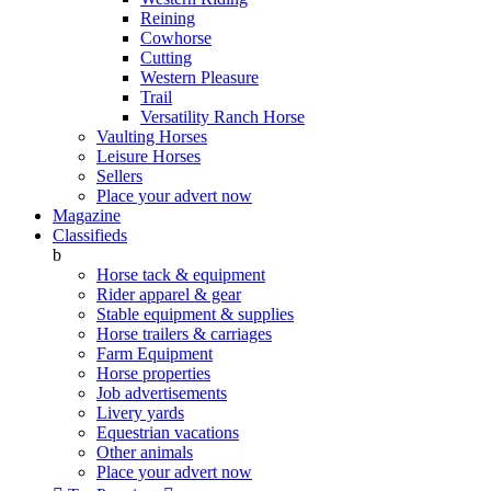
Reining
Cowhorse
Cutting
Western Pleasure
Trail
Versatility Ranch Horse
Vaulting Horses
Leisure Horses
Sellers
Place your advert now
Magazine
Classifieds
b
Horse tack & equipment
Rider apparel & gear
Stable equipment & supplies
Horse trailers & carriages
Farm Equipment
Horse properties
Job advertisements
Livery yards
Equestrian vacations
Other animals
Place your advert now