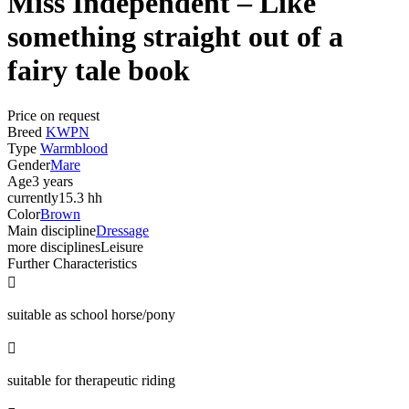
Miss Independent – Like
something straight out of a
fairy tale book
Price on request
Breed
KWPN
Type
Warmblood
Gender
Mare
Age
3 years
currently
15.3 hh
Color
Brown
Main discipline
Dressage
more disciplines
Leisure
Further Characteristics

suitable as school horse/pony

suitable for therapeutic riding