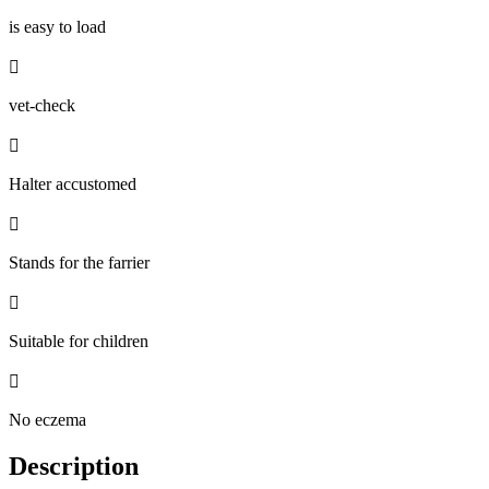
is easy to load

vet-check

Halter accustomed

Stands for the farrier

Suitable for children

No eczema
Description