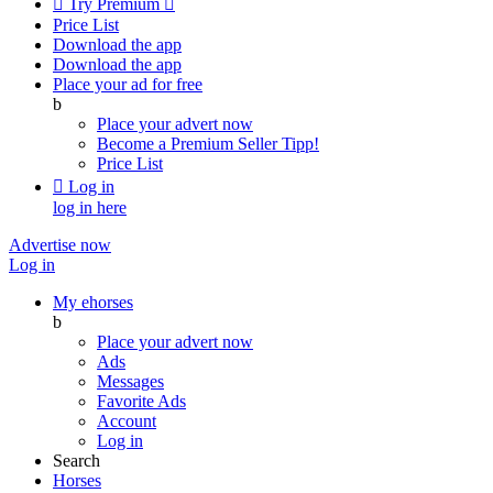

Try Premium

Price List
Download the app
Download the app
Place your ad for free
b
Place your advert now
Become a Premium Seller
Tipp!
Price List

Log in
log in here
Advertise now
Log in
My ehorses
b
Place your advert now
Ads
Messages
Favorite Ads
Account
Log in
Search
Horses