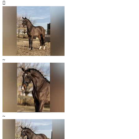

~
~