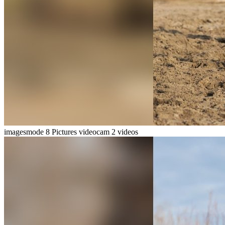
imagesmode
8 Pictures
videocam
2 videos