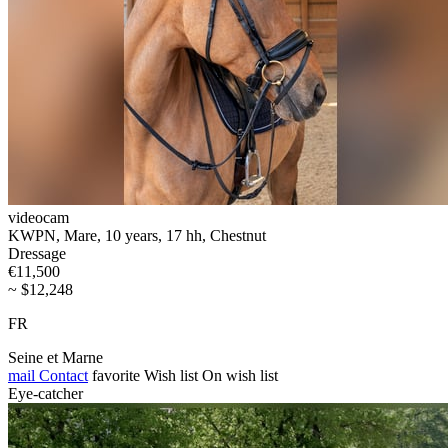
videocam
KWPN, Mare, 10 years, 17 hh, Chestnut
Dressage
€11,500
~ $12,248
FR
Seine et Marne
mail
Contact
favorite
Wish list
On wish list
Eye-catcher