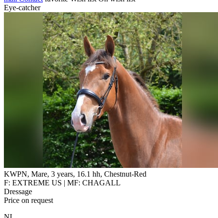
Eye-catcher
KWPN, Mare, 3 years, 16.1 hh, Chestnut-Red
F: EXTREME US | MF: CHAGALL
Dressage
Price on request
NL