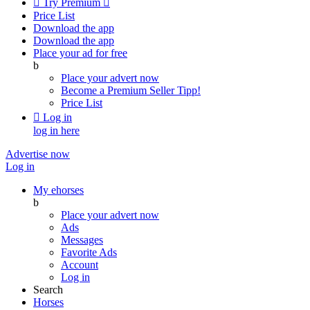

Try Premium

Price List
Download the app
Download the app
Place your ad for free
b
Place your advert now
Become a Premium Seller
Tipp!
Price List

Log in
log in here
Advertise now
Log in
My ehorses
b
Place your advert now
Ads
Messages
Favorite Ads
Account
Log in
Search
Horses