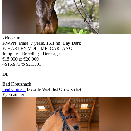
videocam
KWPN, Mare, 7 years, 16.1 hh, Bay-Dark
F: HARLEY VDL | MF: CARTANO
Jumping · Breeding · Dressage
€15,000 to €20,000
~$15,975 to $21,301
DE
Bad Kreuznach
mail
Contact
favorite
Wish list
On wish list
Eye-catcher