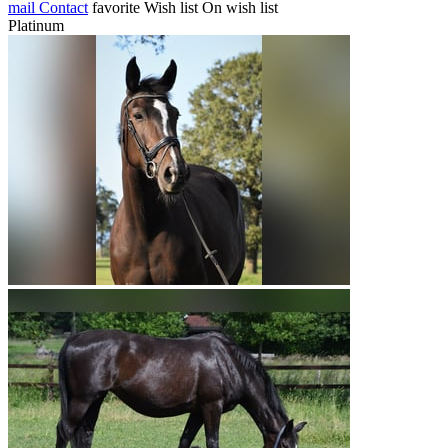
mail
Contact
favorite
Wish list
On wish list
Platinum