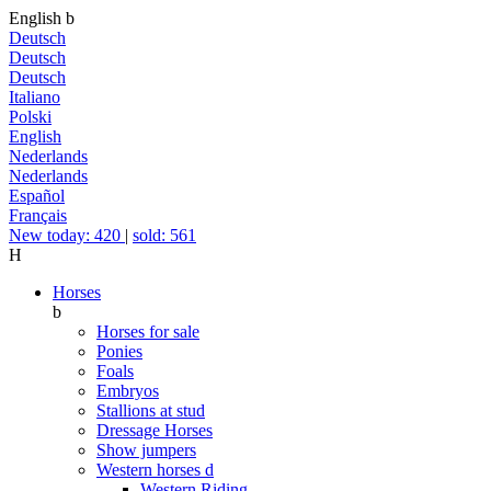
English
b
Deutsch
Deutsch
Deutsch
Italiano
Polski
English
Nederlands
Nederlands
Español
Français
New today: 420
|
sold: 561
H
Horses
b
Horses for sale
Ponies
Foals
Embryos
Stallions at stud
Dressage Horses
Show jumpers
Western horses
d
Western Riding