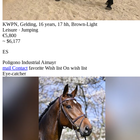
KWPN, Gelding, 16 years, 17 hh, Brown-Light
Leisure · Jumping
€5,800
~ $6,177
ES
Poligono Industrial Aimayr
mail
Contact
favorite
Wish list
On wish list
Eye-catcher