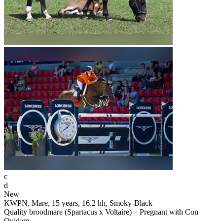
c
d
New
KWPN, Mare, 15 years, 16.2 hh, Smoky-Black
Quality broodmare (Spartacus x Voltaire) – Pregnant with Con
Quidam