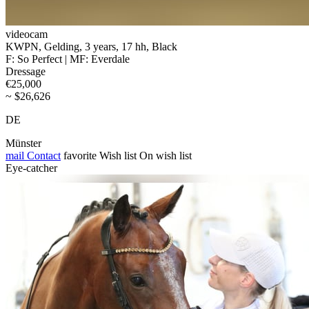
videocam
KWPN, Gelding, 3 years, 17 hh, Black
F: So Perfect | MF: Everdale
Dressage
€25,000
~ $26,626
DE
Münster
mail
Contact
favorite
Wish list
On wish list
Eye-catcher