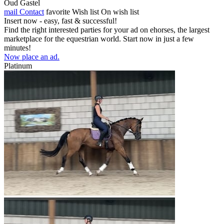
Oud Gastel
mail
Contact
favorite
Wish list
On wish list
Insert now - easy, fast & successful!
Find the right interested parties for your ad on ehorses, the largest
marketplace for the equestrian world. Start now in just a few
minutes!
Now place an ad.
Platinum