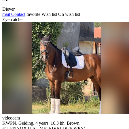
Diever
mail
Contact
favorite
Wish list
On wish list
Eye-catcher
videocam
KWPN, Gelding, 4 years, 16.3 hh, Brown
F: LENNOX U.S. | MF: VIVALDI (KWPN)