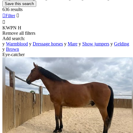
Save this search
636 results

Filter


KWPN
H
Remove all filters
Add search:
y
Warmblood
y
Dressage horses
y
Mare
y
Show jumpers
y
Gelding
y
Brown
Eye-catcher