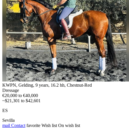
KWPN, Gelding, 9 years, 16.2 hh, Chestnut-Red
Dressage
€20,000 to €40,000
~$21,301 to $42,601
ES
Sevilla
mail
Contact
favorite
Wish list
On wish list