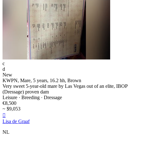
c
d
New
KWPN, Mare, 5 years, 16.2 hh, Brown
Very sweet 5-year-old mare by Las Vegas out of an elite, IBOP
(Dressage) proven dam
Leisure · Breeding · Dressage
€8,500
~ $9,053

Lisa de Graaf
NL