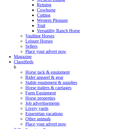
Reining
Cowhorse
Cutting
Western Pleasure
Trail
Versatility Ranch Horse
Vaulting Horses
Leisure Horses
Sellers
Place your advert now
Magazine
Classifieds
b
Horse tack & equipment
Rider apparel & gear
Stable equipment & supplies
Horse trailers & carriages
Farm Equipment
Horse properties
Job advertisements
Livery yards
Equestrian vacations
Other animals
Place your advert now