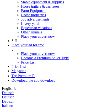
Stable equipment & supplies
Horse trailers & carriages
Farm Equipment
Horse properties
Job advertisements
Livery yards
Equestrian vacations
Other animals
Place your advert now
Sell
Place your ad for free
b
Place your advert now
Become a Premium Seller
Tipp!
Price List
Price List
Magazine
Try Premium

Download the app
download
English
b
Deutsch
Deutsch
Deutsch
Italiano