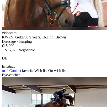
videocam
KWPN, Gelding, 9 years, 16.1 hh, Brown
Dressage · Jumping
€15,000
~ $15,975 Negotiable
DE
Erftstadt
mail
Contact
favorite
Wish list
On wish list
Eye-catcher