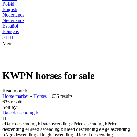
Polski
English
Nederlands
Nederlands
Español
Français
c


Menu
KWPN horses for sale
Read more
b
Horse market
»
Horses
»
636 results
636 results
Sort by
Date descending
b
H
e
Date descending
b
Date ascending
e
Price ascending
b
Price
descending
e
Breed ascending
b
Breed descending
e
Age ascending
b
Age descending
e
Height ascending
b
Height descending