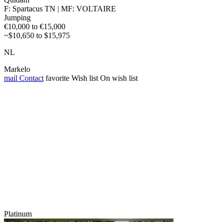
F: Spartacus TN | MF: VOLTAIRE
Jumping
€10,000 to €15,000
~$10,650 to $15,975
NL
Markelo
mail
Contact
favorite
Wish list
On wish list
Platinum