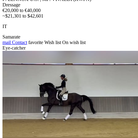
Dressage
€20,000 to €40,000
~$21,301 to $42,601
IT
Samarate
mail
Contact
favorite
Wish list
On wish list
Eye-catcher