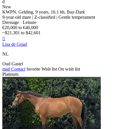
d
New
KWPN, Gelding, 9 years, 16.1 hh, Bay-Dark
9-year-old mare | Z-classified | Gentle temperament
Dressage · Leisure
€20,000 to €40,000
~$21,301 to $42,601

Lisa de Graaf
NL
Oud Gastel
mail
Contact
favorite
Wish list
On wish list
Platinum