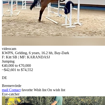
videocam
KWPN, Gelding, 6 years, 16.2 hh, Bay-Dark
F: Kitt SB | MF: KARANDASJ
Jumping
€40,000 to €70,000
~$42,601 to $74,552
DE
Bremervörde
mail
Contact
favorite
Wish list
On wish list
Eye-catcher