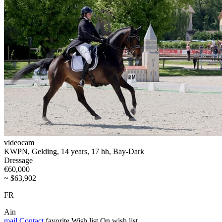
videocam
KWPN, Gelding, 14 years, 17 hh, Bay-Dark
Dressage
€60,000
~ $63,902
FR
Ain
mail
Contact
favorite
Wish list
On wish list