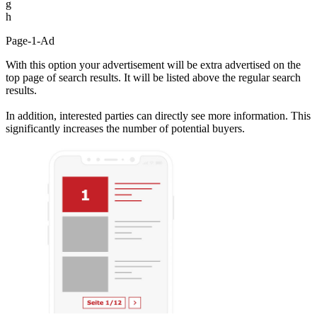
g
h
Page-1-Ad
With this option your advertisement will be extra advertised on the
top page of search results. It will be listed above the regular search
results.
In addition, interested parties can directly see more information. This
significantly increases the number of potential buyers.