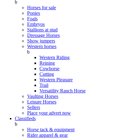
b
Horses for sale
Ponies
Foals
Embryos
Stallions at stud
Dressage Horses
Show jumpers
Western horses
b
Western Riding
Reining
Cowhorse
Cutting
Western Pleasure
Trail
Versatility Ranch Horse
Vaulting Horses
Leisure Horses
Sellers
Place your advert now
Classifieds
b
Horse tack & equipment
Rider apparel & gear