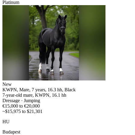
Platinum
New
KWPN, Mare, 7 years, 16.3 hh, Black
7-year-old mare, KWPN, 16.1 hh
Dressage · Jumping
€15,000 to €20,000
~$15,975 to $21,301
HU
Budapest