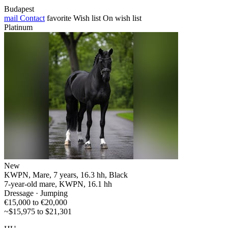
Budapest
mail
Contact
favorite
Wish list
On wish list
Platinum
New
KWPN, Mare, 7 years, 16.3 hh, Black
7-year-old mare, KWPN, 16.1 hh
Dressage · Jumping
€15,000 to €20,000
~$15,975 to $21,301