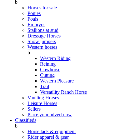
b
Horses for sale
Ponies
Foals
Embryos
Stallions at stud
Dressage Horses
Show jumpers
Western horses
b
Western Riding
Reining
Cowhorse
Cutting
Western Pleasure
Trail
Versatility Ranch Horse
Vaulting Horses
Leisure Horses
Sellers
Place your advert now
Classifieds
b
Horse tack & equipment
Rider apparel & gear