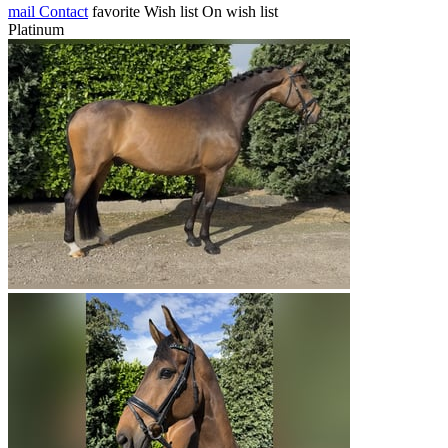
mail
Contact
favorite
Wish list
On wish list
Platinum