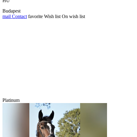
HU
Budapest
mail
Contact
favorite
Wish list
On wish list
Platinum