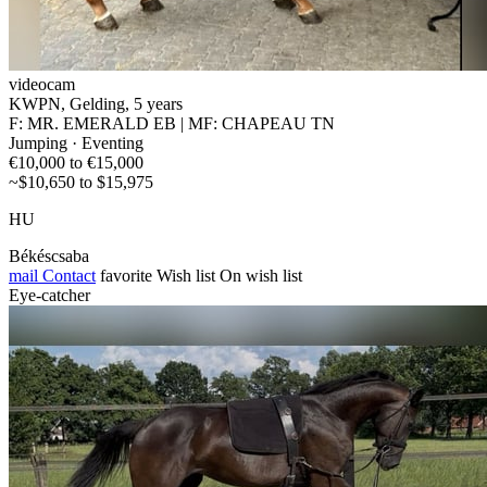
videocam
KWPN, Gelding, 5 years
F: MR. EMERALD EB | MF: CHAPEAU TN
Jumping · Eventing
€10,000 to €15,000
~$10,650 to $15,975
HU
Békéscsaba
mail
Contact
favorite
Wish list
On wish list
Eye-catcher