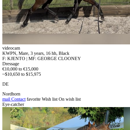
videocam
KWPN, Mare, 3 years, 16 hh, Black
F: KJENTO | MF: GEORGE CLOONEY
Dressage
€10,000 to €15,000
~$10,650 to $15,975
DE
Nordhorn
mail
Contact
favorite
Wish list
On wish list
Eye-catcher