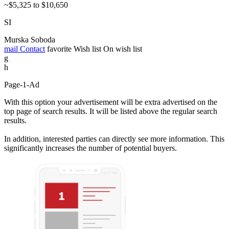
~$5,325 to $10,650
SI
Murska Soboda
mail
Contact
favorite
Wish list
On wish list
g
h
Page-1-Ad
With this option your advertisement will be extra advertised on the
top page of search results. It will be listed above the regular search
results.
In addition, interested parties can directly see more information. This
significantly increases the number of potential buyers.