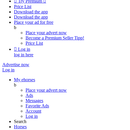

Try Premium

Price List
Download the app
Download the app
Place your ad for free
b
Place your advert now
Become a Premium Seller
Tipp!
Price List

Log in
log in here
Advertise now
Log in
My ehorses
b
Place your advert now
Ads
Messages
Favorite Ads
Account
Log in
Search
Horses