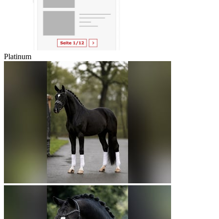
Platinum