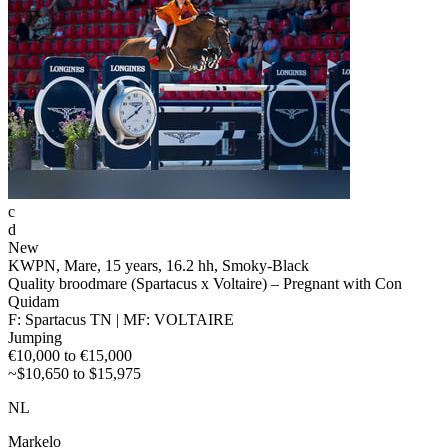
c
d
New
KWPN, Mare, 15 years, 16.2 hh, Smoky-Black
Quality broodmare (Spartacus x Voltaire) – Pregnant with Con
Quidam
F: Spartacus TN | MF: VOLTAIRE
Jumping
€10,000 to €15,000
~$10,650 to $15,975
NL
Markelo