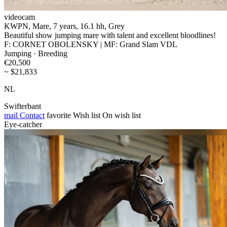
videocam
KWPN, Mare, 7 years, 16.1 hh, Grey
Beautiful show jumping mare with talent and excellent bloodlines!
F: CORNET OBOLENSKY | MF: Grand Slam VDL
Jumping · Breeding
€20,500
~ $21,833
NL
Swifterbant
mail
Contact
favorite
Wish list
On wish list
Eye-catcher