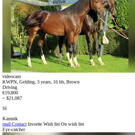
videocam
KWPN, Gelding, 3 years, 16 hh, Brown
Driving
€19,800
~ $21,087
SI
Kamnik
mail
Contact
favorite
Wish list
On wish list
Eye-catcher