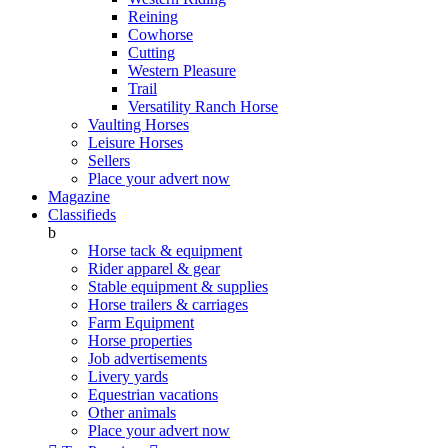
Reining
Cowhorse
Cutting
Western Pleasure
Trail
Versatility Ranch Horse
Vaulting Horses
Leisure Horses
Sellers
Place your advert now
Magazine
Classifieds
b
Horse tack & equipment
Rider apparel & gear
Stable equipment & supplies
Horse trailers & carriages
Farm Equipment
Horse properties
Job advertisements
Livery yards
Equestrian vacations
Other animals
Place your advert now