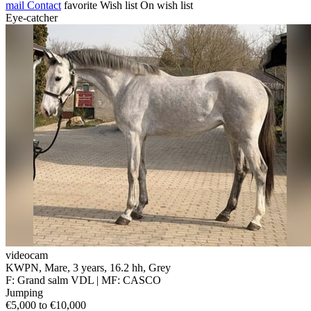
mail
Contact
favorite
Wish list
On wish list
Eye-catcher
videocam
KWPN, Mare, 3 years, 16.2 hh, Grey
F: Grand salm VDL | MF: CASCO
Jumping
€5,000 to €10,000