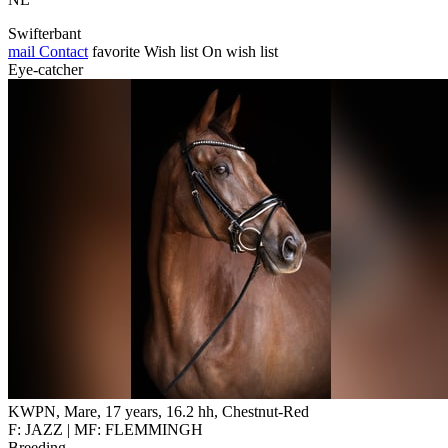
Swifterbant
mail
Contact
favorite
Wish list
On wish list
Eye-catcher
KWPN, Mare, 17 years, 16.2 hh, Chestnut-Red
F: JAZZ | MF: FLEMMINGH
Breeding