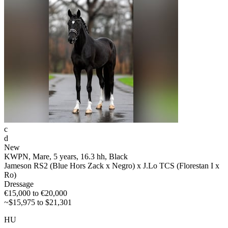
c
d
New
KWPN, Mare, 5 years, 16.3 hh, Black
Jameson RS2 (Blue Hors Zack x Negro) x J.Lo TCS (Florestan I x
Ro)
Dressage
€15,000 to €20,000
~$15,975 to $21,301
HU