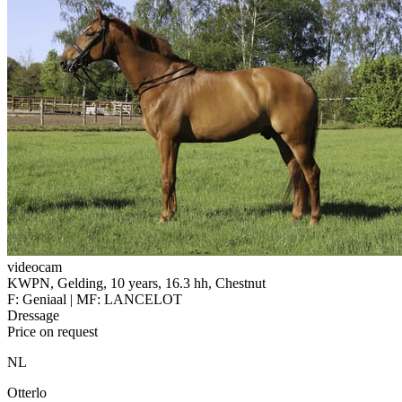
videocam
KWPN, Gelding, 10 years, 16.3 hh, Chestnut
F: Geniaal | MF: LANCELOT
Dressage
Price on request
NL
Otterlo