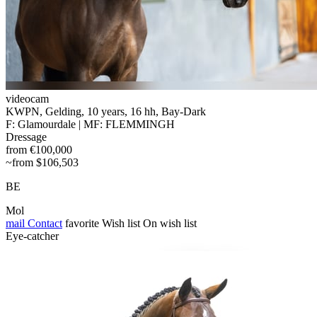
videocam
KWPN, Gelding, 10 years, 16 hh, Bay-Dark
F: Glamourdale | MF: FLEMMINGH
Dressage
from €100,000
~from $106,503
BE
Mol
mail
Contact
favorite
Wish list
On wish list
Eye-catcher