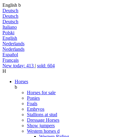
English
b
Deutsch
Deutsch
Deutsch
Italiano
Polski
English
Nederlands
Nederlands
Español
Français
New today: 413
|
sold: 604
H
Horses
b
Horses for sale
Ponies
Foals
Embryos
Stallions at stud
Dressage Horses
Show jumpers
Western horses
d
Western Riding