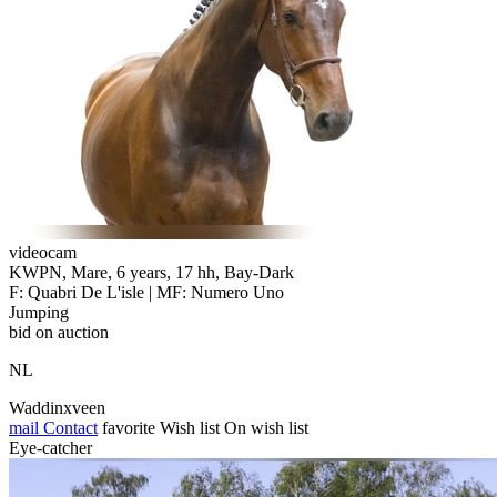
videocam
KWPN, Mare, 6 years, 17 hh, Bay-Dark
F: Quabri De L'isle | MF: Numero Uno
Jumping
bid on auction
NL
Waddinxveen
mail
Contact
favorite
Wish list
On wish list
Eye-catcher