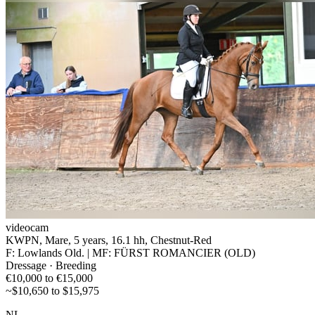
videocam
KWPN, Mare, 5 years, 16.1 hh, Chestnut-Red
F: Lowlands Old. | MF: FÜRST ROMANCIER (OLD)
Dressage · Breeding
€10,000 to €15,000
~$10,650 to $15,975
NL