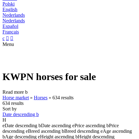
Polski
English
Nederlands
Nederlands
Español
Français
c


Menu
KWPN horses for sale
Read more
b
Horse market
»
Horses
»
634 results
634 results
Sort by
Date descending
b
H
e
Date descending
b
Date ascending
e
Price ascending
b
Price
descending
e
Breed ascending
b
Breed descending
e
Age ascending
b
Age descending
e
Height ascending
b
Height descending