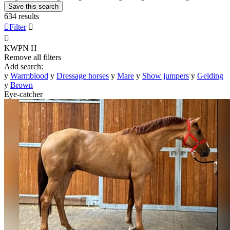
Save this search
634 results

Filter


KWPN
H
Remove all filters
Add search:
y
Warmblood
y
Dressage horses
y
Mare
y
Show jumpers
y
Gelding
y
Brown
Eye-catcher