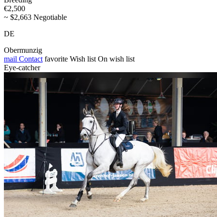
€2,500
~ $2,663 Negotiable
DE
Obermunzig
mail
Contact
favorite
Wish list
On wish list
Eye-catcher