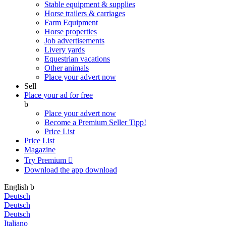
Stable equipment & supplies
Horse trailers & carriages
Farm Equipment
Horse properties
Job advertisements
Livery yards
Equestrian vacations
Other animals
Place your advert now
Sell
Place your ad for free
b
Place your advert now
Become a Premium Seller
Tipp!
Price List
Price List
Magazine
Try Premium

Download the app
download
English
b
Deutsch
Deutsch
Deutsch
Italiano