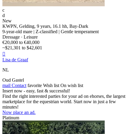
c
d
New
KWPN, Gelding, 9 years, 16.1 hh, Bay-Dark
9-year-old mare | Z-classified | Gentle temperament
Dressage · Leisure
€20,000 to €40,000
~$21,301 to $42,601

Lisa de Graaf
NL
Oud Gastel
mail
Contact
favorite
Wish list
On wish list
Insert now - easy, fast & successful!
Find the right interested parties for your ad on ehorses, the largest
marketplace for the equestrian world. Start now in just a few
minutes!
Now place an ad.
Platinum