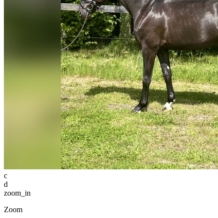
c
d
zoom_in
Zoom