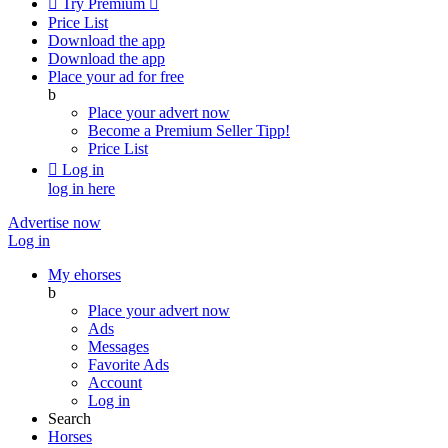

Try Premium

Price List
Download the app
Download the app
Place your ad for free
b
Place your advert now
Become a Premium Seller
Tipp!
Price List

Log in
log in here
Advertise now
Log in
My ehorses
b
Place your advert now
Ads
Messages
Favorite Ads
Account
Log in
Search
Horses