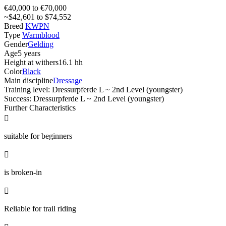
€40,000 to €70,000
~$42,601 to $74,552
Breed
KWPN
Type
Warmblood
Gender
Gelding
Age
5 years
Height at withers
16.1 hh
Color
Black
Main discipline
Dressage
Training level: Dressurpferde L ~ 2nd Level (youngster)
Success: Dressurpferde L ~ 2nd Level (youngster)
Further Characteristics

suitable for beginners

is broken-in

Reliable for trail riding