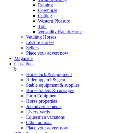
Reining
Cowhorse
Cutting
Western Pleasure
Trail
Versatility Ranch Horse
Vaulting Horses
Leisure Horses
Sellers
Place your advert now
Magazine
Classifieds
b
Horse tack & equipment
Rider apparel & gear
Stable equipment & supplies
Horse trailers & carriages
Farm Equipment
Horse properties
Job advertisements
Livery yards
Equestrian vacations
Other animals
Place your advert now