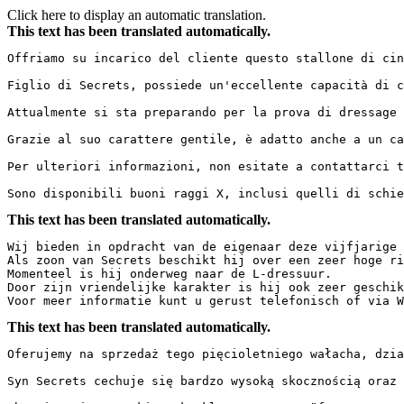
Click here to display an automatic translation.
This text has been translated automatically.
Offriamo su incarico del cliente questo stallone di cinqu
Figlio di Secrets, possiede un'eccellente capacità di c
Attualmente si sta preparando per la prova di dressage L.
Grazie al suo carattere gentile, è adatto anche a un cava
Per ulteriori informazioni, non esitate a contattarci te
Sono disponibili buoni raggi X, inclusi quelli di schie
This text has been translated automatically.
Wij bieden in opdracht van de eigenaar deze vijfjarige r
Als zoon van Secrets beschikt hij over een zeer hoge ri
Momenteel is hij onderweg naar de L-dressuur.  

Door zijn vriendelijke karakter is hij ook zeer geschikt
Voor meer informatie kunt u gerust telefonisch of via W
This text has been translated automatically.
Oferujemy na sprzedaż tego pięcioletniego wałacha, działa
Syn Secrets cechuje się bardzo wysoką skocznością oraz 