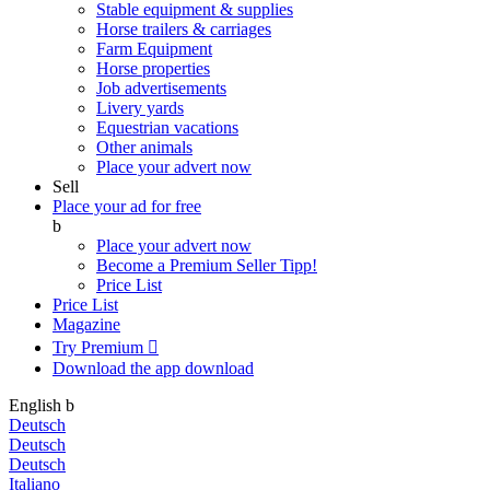
Stable equipment & supplies
Horse trailers & carriages
Farm Equipment
Horse properties
Job advertisements
Livery yards
Equestrian vacations
Other animals
Place your advert now
Sell
Place your ad for free
b
Place your advert now
Become a Premium Seller
Tipp!
Price List
Price List
Magazine
Try Premium

Download the app
download
English
b
Deutsch
Deutsch
Deutsch
Italiano