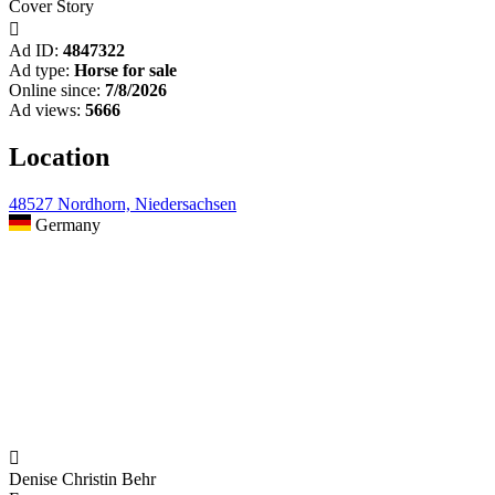
Cover Story

Ad ID:
4847322
Ad type:
Horse for sale
Online since:
7/8/2026
Ad views:
5666
Location
48527 Nordhorn, Niedersachsen
Germany

Denise Christin Behr