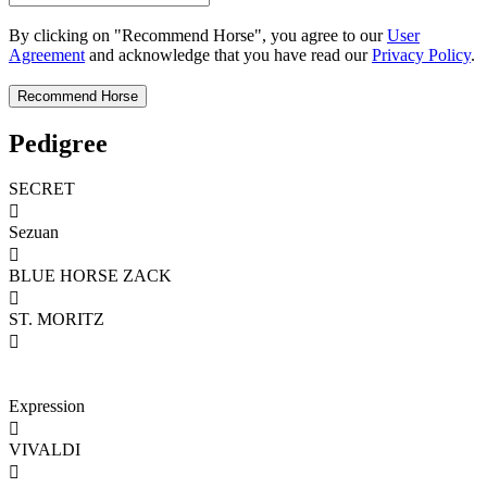
By clicking on "Recommend Horse", you agree to our
User
Agreement
and acknowledge that you have read our
Privacy Policy
.
Pedigree
SECRET

Sezuan

BLUE HORSE ZACK

ST. MORITZ

Expression

VIVALDI
