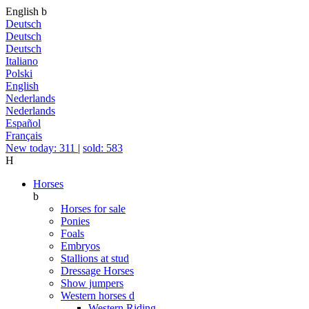
English
b
Deutsch
Deutsch
Deutsch
Italiano
Polski
English
Nederlands
Nederlands
Español
Français
New today: 311
|
sold: 583
H
Horses
b
Horses for sale
Ponies
Foals
Embryos
Stallions at stud
Dressage Horses
Show jumpers
Western horses
d
Western Riding