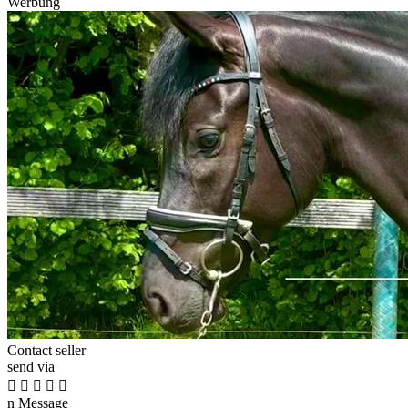
Werbung
Contact seller
send via





n
Message