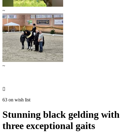
~
~

63 on wish list
Stunning black gelding with
three exceptional gaits