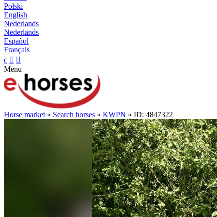
Polski
English
Nederlands
Nederlands
Español
Français
c


Menu
Horse market
»
Search horses
»
KWPN
» ID: 4847322