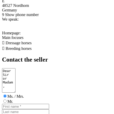
E
48527 Nordhorn
Germany
9
Show phone number
We speak:
Homepage:
Main focuses

Dressage horses

Breeding horses
Contact the seller
Ms. / Mrs.
Mr.