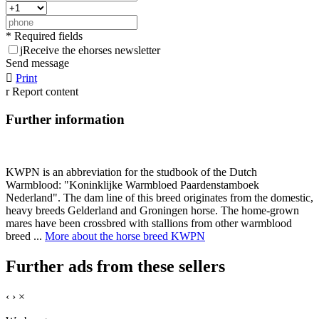
* Required fields
j
Receive the ehorses newsletter
Send message

Print
r
Report content
Further information
KWPN is an abbreviation for the studbook of the Dutch
Warmblood: "Koninklijke Warmbloed Paardenstamboek
Nederland". The dam line of this breed originates from the domestic,
heavy breeds Gelderland and Groningen horse. The home-grown
mares have been crossbred with stallions from other warmblood
breed ...
More about the horse breed KWPN
Further ads from these sellers
‹
›
×