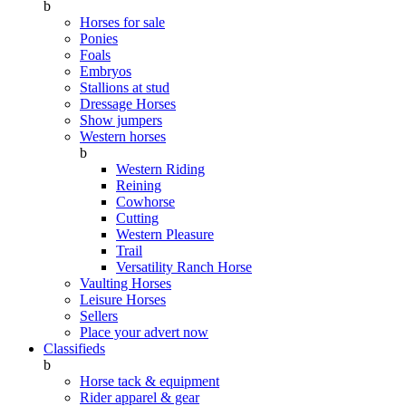
b
Horses for sale
Ponies
Foals
Embryos
Stallions at stud
Dressage Horses
Show jumpers
Western horses
b
Western Riding
Reining
Cowhorse
Cutting
Western Pleasure
Trail
Versatility Ranch Horse
Vaulting Horses
Leisure Horses
Sellers
Place your advert now
Classifieds
b
Horse tack & equipment
Rider apparel & gear