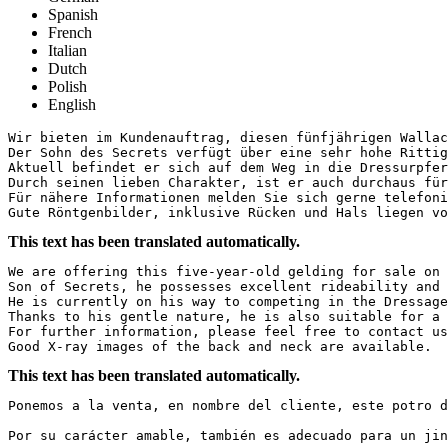
Spanish
French
Italian
Dutch
Polish
English
Wir bieten im Kundenauftrag, diesen fünfjährigen Wallach
Der Sohn des Secrets verfügt über eine sehr hohe Rittig
Aktuell befindet er sich auf dem Weg in die Dressurpferd
Durch seinen lieben Charakter, ist er auch durchaus für 
Für nähere Informationen melden Sie sich gerne telefonis
Gute Röntgenbilder, inklusive Rücken und Hals liegen vo
This text has been translated automatically.
We are offering this five-year-old gelding for sale on b
Son of Secrets, he possesses excellent rideability and 
He is currently on his way to competing in the Dressage 
Thanks to his gentle nature, he is also suitable for a y
For further information, please feel free to contact us 
Good X-ray images of the back and neck are available.
This text has been translated automatically.
Ponemos a la venta, en nombre del cliente, este potro d
Por su carácter amable, también es adecuado para un jin