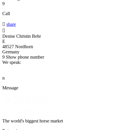
9
Call

share

Denise Christin Behr
E
48527 Nordhorn
Germany
9
Show phone number
We speak:
n
Message
The world's biggest horse market