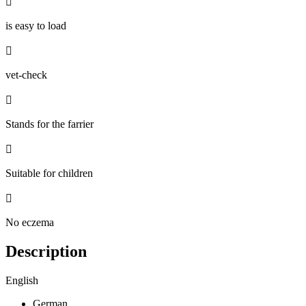

is easy to load

vet-check

Stands for the farrier

Suitable for children

No eczema
Description
English
German