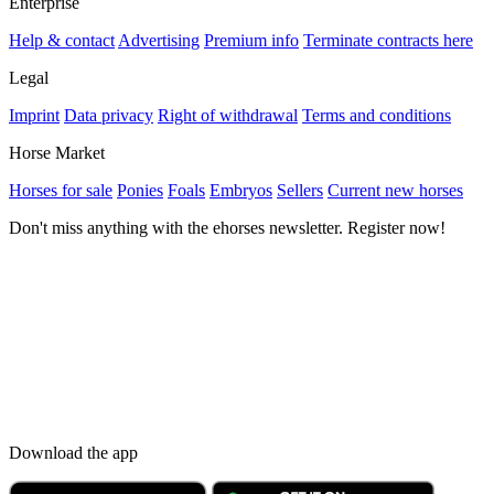
Enterprise
Help & contact
Advertising
Premium info
Terminate contracts here
Legal
Imprint
Data privacy
Right of withdrawal
Terms and conditions
Horse Market
Horses for sale
Ponies
Foals
Embryos
Sellers
Current new horses
Don't miss anything with the ehorses newsletter. Register now!
Download the app