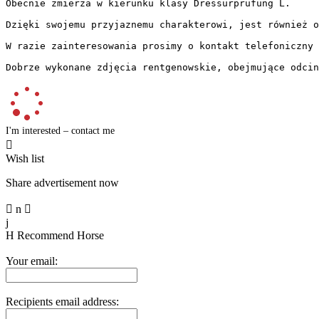
Obecnie zmierza w kierunku klasy Dressurprüfung L. 

Dzięki swojemu przyjaznemu charakterowi, jest również od
W razie zainteresowania prosimy o kontakt telefoniczny l
Dobrze wykonane zdjęcia rentgenowskie, obejmujące odcin
I'm interested – contact me

Wish list
Share advertisement now

n

j
H
Recommend Horse
Your email:
Recipients email address: