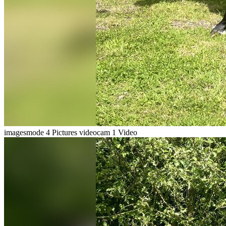
imagesmode
4 Pictures
videocam
1 Video