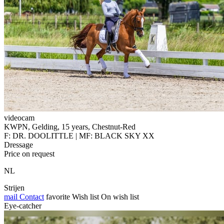
videocam
KWPN, Gelding, 15 years, Chestnut-Red
F: DR. DOOLITTLE | MF: BLACK SKY XX
Dressage
Price on request
NL
Strijen
mail
Contact
favorite
Wish list
On wish list
Eye-catcher