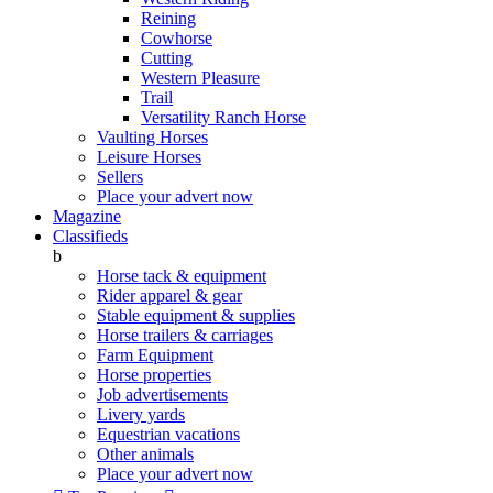
Reining
Cowhorse
Cutting
Western Pleasure
Trail
Versatility Ranch Horse
Vaulting Horses
Leisure Horses
Sellers
Place your advert now
Magazine
Classifieds
b
Horse tack & equipment
Rider apparel & gear
Stable equipment & supplies
Horse trailers & carriages
Farm Equipment
Horse properties
Job advertisements
Livery yards
Equestrian vacations
Other animals
Place your advert now