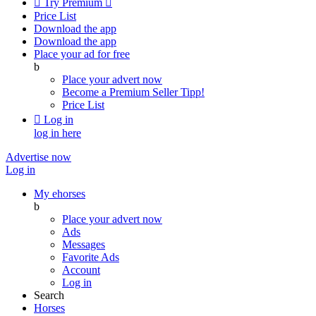

Try Premium

Price List
Download the app
Download the app
Place your ad for free
b
Place your advert now
Become a Premium Seller
Tipp!
Price List

Log in
log in here
Advertise now
Log in
My ehorses
b
Place your advert now
Ads
Messages
Favorite Ads
Account
Log in
Search
Horses