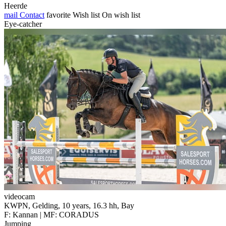
Heerde
mail
Contact
favorite
Wish list
On wish list
Eye-catcher
videocam
KWPN, Gelding, 10 years, 16.3 hh, Bay
F: Kannan | MF: CORADUS
Jumping