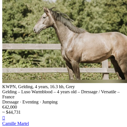
KWPN, Gelding, 4 years, 16.3 hh, Grey
Gelding – Luso Warmblood – 4 years old – Dressage / Versatile –
France
Dressage · Eventing · Jumping
€42,000
~ $44,731

Camille Martel