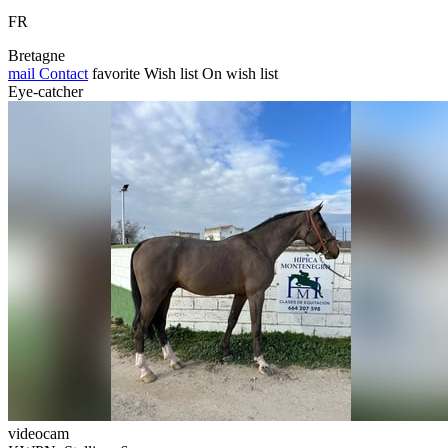
FR
Bretagne
mail
Contact
favorite
Wish list
On wish list
Eye-catcher
videocam