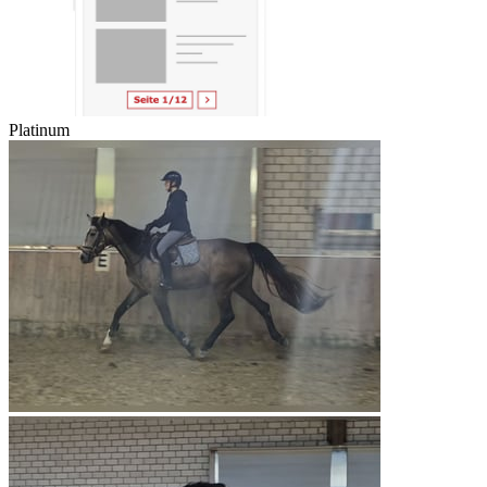
Platinum