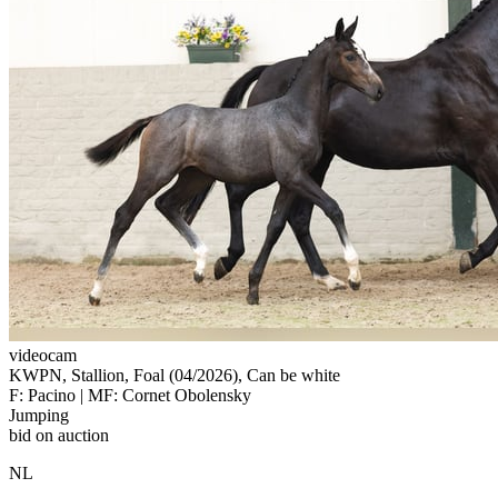
videocam
KWPN, Stallion, Foal (04/2026), Can be white
F: Pacino | MF: Cornet Obolensky
Jumping
bid on auction
NL