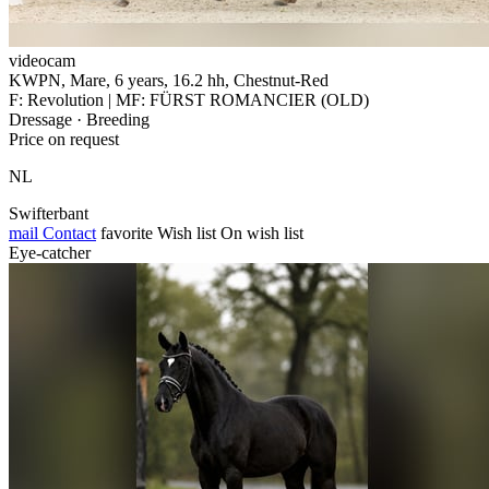
videocam
KWPN, Mare, 6 years, 16.2 hh, Chestnut-Red
F: Revolution | MF: FÜRST ROMANCIER (OLD)
Dressage · Breeding
Price on request
NL
Swifterbant
mail
Contact
favorite
Wish list
On wish list
Eye-catcher