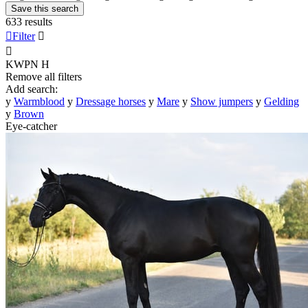
Save this search
633 results

Filter


KWPN
H
Remove all filters
Add search:
y
Warmblood
y
Dressage horses
y
Mare
y
Show jumpers
y
Gelding
y
Brown
Eye-catcher