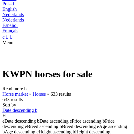
Polski
English
Nederlands
Nederlands
Español
Français
c


Menu
KWPN horses for sale
Read more
b
Horse market
»
Horses
»
633 results
633 results
Sort by
Date descending
b
H
e
Date descending
b
Date ascending
e
Price ascending
b
Price
descending
e
Breed ascending
b
Breed descending
e
Age ascending
b
Age descending
e
Height ascending
b
Height descending