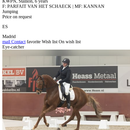
KWPN, Stallion, 6 years
F: PARFAIT VAN HET SCHAECK | MF: KANNAN
Jumping
Price on request
ES
Madrid
mail
Contact
favorite
Wish list
On wish list
Eye-catcher