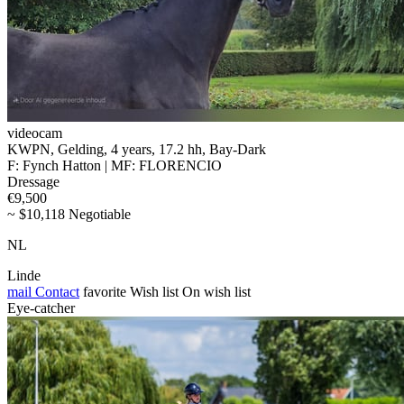
videocam
KWPN, Gelding, 4 years, 17.2 hh, Bay-Dark
F: Fynch Hatton | MF: FLORENCIO
Dressage
€9,500
~ $10,118 Negotiable
NL
Linde
mail
Contact
favorite
Wish list
On wish list
Eye-catcher