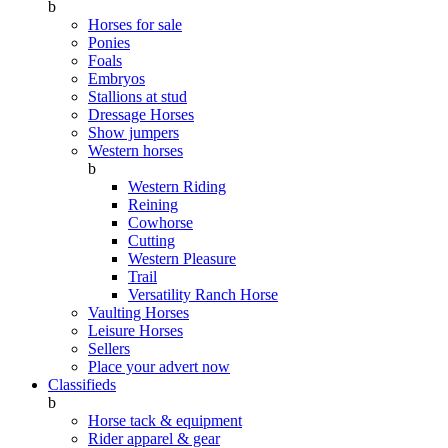
b
Horses for sale
Ponies
Foals
Embryos
Stallions at stud
Dressage Horses
Show jumpers
Western horses
b
Western Riding
Reining
Cowhorse
Cutting
Western Pleasure
Trail
Versatility Ranch Horse
Vaulting Horses
Leisure Horses
Sellers
Place your advert now
Classifieds
b
Horse tack & equipment
Rider apparel & gear