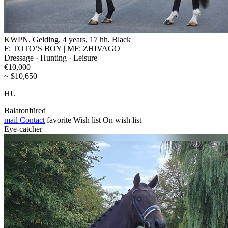
KWPN, Gelding, 4 years, 17 hh, Black
F: TOTO’S BOY | MF: ZHIVAGO
Dressage · Hunting · Leisure
€10,000
~ $10,650
HU
Balatonfüred
mail
Contact
favorite
Wish list
On wish list
Eye-catcher