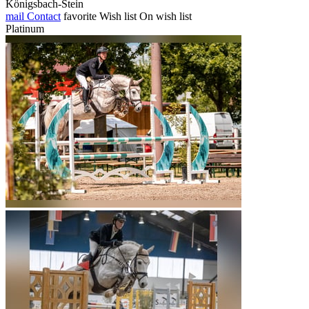
Königsbach-Stein
mail
Contact
favorite
Wish list
On wish list
Platinum