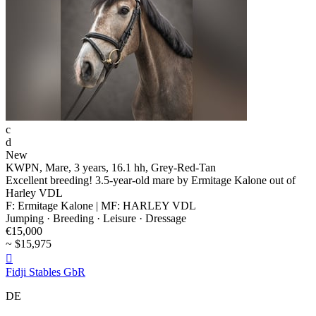
c
d
New
KWPN, Mare, 3 years, 16.1 hh, Grey-Red-Tan
Excellent breeding! 3.5-year-old mare by Ermitage Kalone out of
Harley VDL
F: Ermitage Kalone | MF: HARLEY VDL
Jumping · Breeding · Leisure · Dressage
€15,000
~ $15,975

Fidji Stables GbR
DE