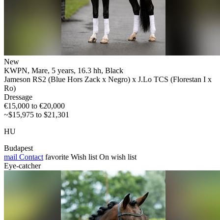
New
KWPN, Mare, 5 years, 16.3 hh, Black
Jameson RS2 (Blue Hors Zack x Negro) x J.Lo TCS (Florestan I x
Ro)
Dressage
€15,000 to €20,000
~$15,975 to $21,301
HU
Budapest
mail
Contact
favorite
Wish list
On wish list
Eye-catcher