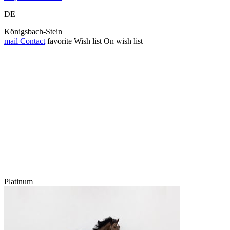
DE
Königsbach-Stein
mail
Contact
favorite
Wish list
On wish list
Platinum