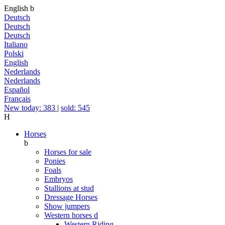
English
b
Deutsch
Deutsch
Deutsch
Italiano
Polski
English
Nederlands
Nederlands
Español
Français
New today: 383
|
sold: 545
H
Horses
b
Horses for sale
Ponies
Foals
Embryos
Stallions at stud
Dressage Horses
Show jumpers
Western horses
d
Western Riding