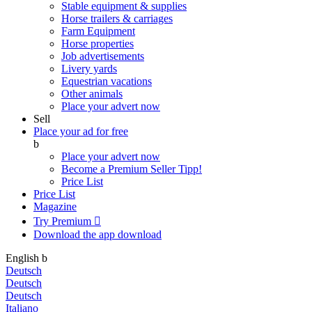
Stable equipment & supplies
Horse trailers & carriages
Farm Equipment
Horse properties
Job advertisements
Livery yards
Equestrian vacations
Other animals
Place your advert now
Sell
Place your ad for free
b
Place your advert now
Become a Premium Seller
Tipp!
Price List
Price List
Magazine
Try Premium

Download the app
download
English
b
Deutsch
Deutsch
Deutsch
Italiano