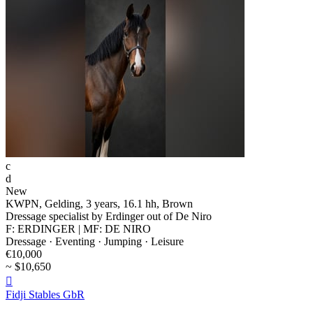
c
d
New
KWPN, Gelding, 3 years, 16.1 hh, Brown
Dressage specialist by Erdinger out of De Niro
F: ERDINGER | MF: DE NIRO
Dressage · Eventing · Jumping · Leisure
€10,000
~ $10,650

Fidji Stables GbR