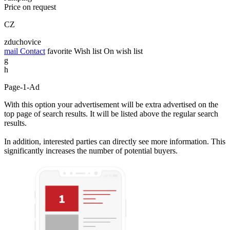
Price on request
CZ
zduchovice
mail
Contact
favorite
Wish list
On wish list
g
h
Page-1-Ad
With this option your advertisement will be extra advertised on the
top page of search results. It will be listed above the regular search
results.
In addition, interested parties can directly see more information. This
significantly increases the number of potential buyers.