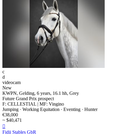
c
d
videocam
New
KWPN, Gelding, 6 years, 16.1 hh, Grey
Future Grand Prix prospect
F: CELLESTIAL | MF: Vingino
Jumping · Working Equitation · Eventing · Hunter
€38,000
~ $40,471

Fidji Stables GbR