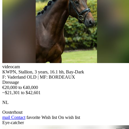
videocam
KWPN, Stallion, 3 years, 16.1 hh, Bay-Dark
F: Vaderland OLD | MF: BORDEAUX
Dressage
€20,000 to €40,000
~$21,301 to $42,601
NL
Oosterhout
mail
Contact
favorite
Wish list
On wish list
Eye-catcher