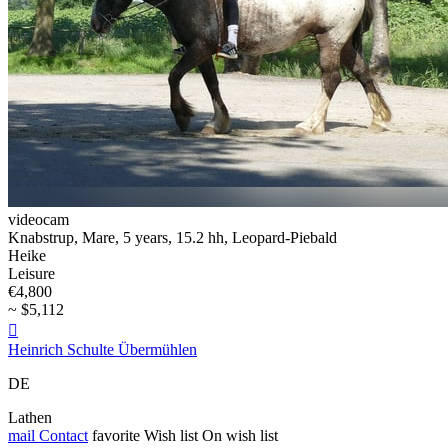
videocam
Knabstrup, Mare, 5 years, 15.2 hh, Leopard-Piebald
Heike
Leisure
€4,800
~ $5,112

Heinrich Schulte Übermühlen
DE
Lathen
mail
Contact
favorite
Wish list
On wish list