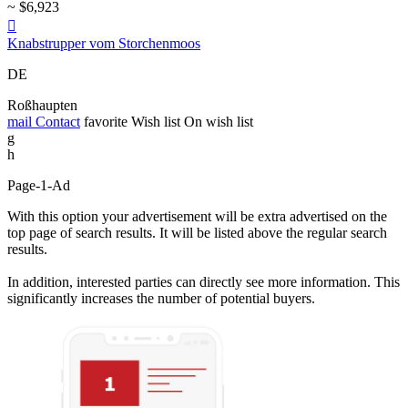
~ $6,923

Knabstrupper vom Storchenmoos
DE
Roßhaupten
mail
Contact
favorite
Wish list
On wish list
g
h
Page-1-Ad
With this option your advertisement will be extra advertised on the
top page of search results. It will be listed above the regular search
results.
In addition, interested parties can directly see more information. This
significantly increases the number of potential buyers.