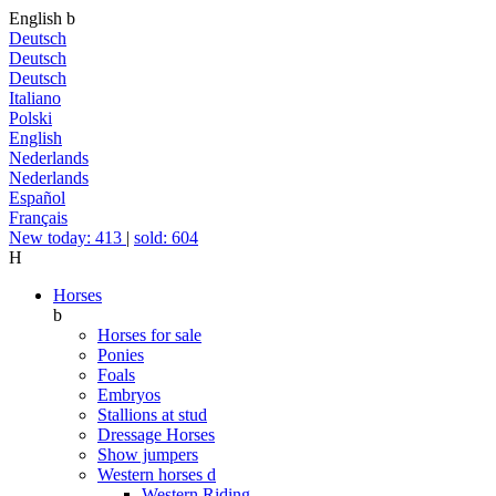
English
b
Deutsch
Deutsch
Deutsch
Italiano
Polski
English
Nederlands
Nederlands
Español
Français
New today: 413
|
sold: 604
H
Horses
b
Horses for sale
Ponies
Foals
Embryos
Stallions at stud
Dressage Horses
Show jumpers
Western horses
d
Western Riding