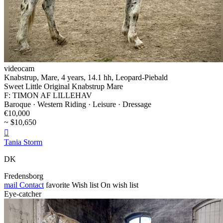
videocam
Knabstrup, Mare, 4 years, 14.1 hh, Leopard-Piebald
Sweet Little Original Knabstrup Mare
F: TIMON AF LILLEHAV
Baroque · Western Riding · Leisure · Dressage
€10,000
~ $10,650

Tania Storm
DK
Fredensborg
mail
Contact
favorite
Wish list
On wish list
Eye-catcher