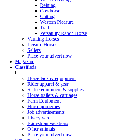
Reining
Cowhorse
Cutting
Western Pleasure
Trail
Versatility Ranch Horse
Vaulting Horses
Leisure Horses
Sellers
Place your advert now
Magazine
Classifieds
b
Horse tack & equipment
Rider apparel & gear
Stable equipment & supplies
Horse trailers & carriages
Farm Equipment
Horse properties
Job advertisements
Livery yards
Equestrian vacations
Other animals
Place your advert now