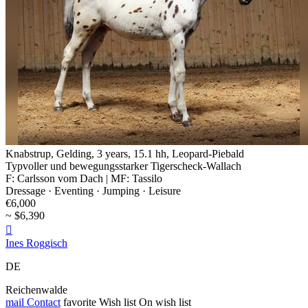
Knabstrup, Gelding, 3 years, 15.1 hh, Leopard-Piebald
Typvoller und bewegungsstarker Tigerscheck-Wallach
F: Carlsson vom Dach | MF: Tassilo
Dressage · Eventing · Jumping · Leisure
€6,000
~ $6,390

Ines Roggisch
DE
Reichenwalde
mail
Contact
favorite
Wish list
On wish list