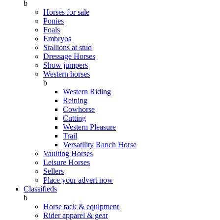
b
Horses for sale
Ponies
Foals
Embryos
Stallions at stud
Dressage Horses
Show jumpers
Western horses
b
Western Riding
Reining
Cowhorse
Cutting
Western Pleasure
Trail
Versatility Ranch Horse
Vaulting Horses
Leisure Horses
Sellers
Place your advert now
Classifieds
b
Horse tack & equipment
Rider apparel & gear