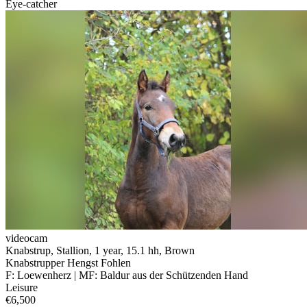
Eye-catcher
videocam
Knabstrup, Stallion, 1 year, 15.1 hh, Brown
Knabstrupper Hengst Fohlen
F: Loewenherz | MF: Baldur aus der Schützenden Hand
Leisure
€6,500