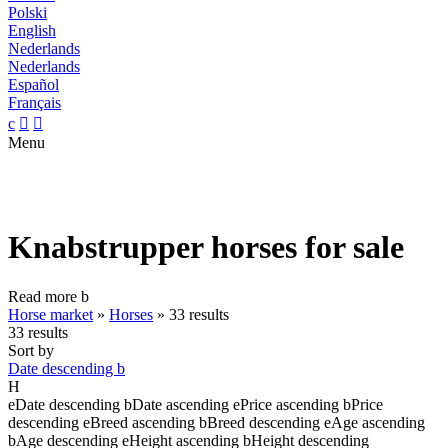
Polski
English
Nederlands
Nederlands
Español
Français
c


Menu
Knabstrupper horses for sale
Read more
b
Horse market
»
Horses
»
33 results
33 results
Sort by
Date descending
b
H
e
Date descending
b
Date ascending
e
Price ascending
b
Price
descending
e
Breed ascending
b
Breed descending
e
Age ascending
b
Age descending
e
Height ascending
b
Height descending