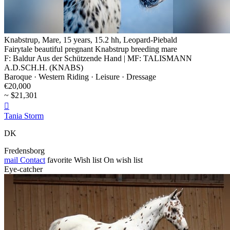
Knabstrup, Mare, 15 years, 15.2 hh, Leopard-Piebald
Fairytale beautiful pregnant Knabstrup breeding mare
F: Baldur Aus der Schützende Hand | MF: TALISMANN
A.D.SCH.H. (KNABS)
Baroque · Western Riding · Leisure · Dressage
€20,000
~ $21,301

Tania Storm
DK
Fredensborg
mail
Contact
favorite
Wish list
On wish list
Eye-catcher