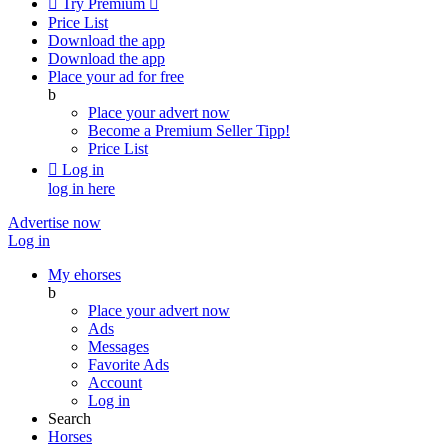

Try Premium

Price List
Download the app
Download the app
Place your ad for free
b
Place your advert now
Become a Premium Seller
Tipp!
Price List

Log in
log in here
Advertise now
Log in
My ehorses
b
Place your advert now
Ads
Messages
Favorite Ads
Account
Log in
Search
Horses