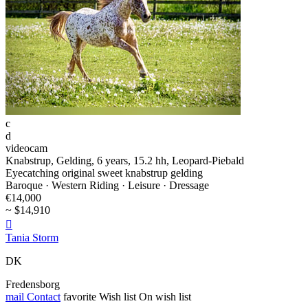
c
d
videocam
Knabstrup, Gelding, 6 years, 15.2 hh, Leopard-Piebald
Eyecatching original sweet knabstrup gelding
Baroque · Western Riding · Leisure · Dressage
€14,000
~ $14,910

Tania Storm
DK
Fredensborg
mail
Contact
favorite
Wish list
On wish list