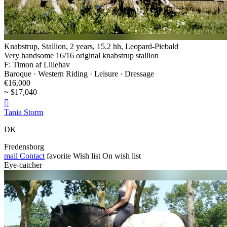
Knabstrup, Stallion, 2 years, 15.2 hh, Leopard-Piebald
Very handsome 16/16 original knabstrup stallion
F: Timon af Lillehav
Baroque · Western Riding · Leisure · Dressage
€16,000
~ $17,040

Tania Storm
DK
Fredensborg
mail
Contact
favorite
Wish list
On wish list
Eye-catcher