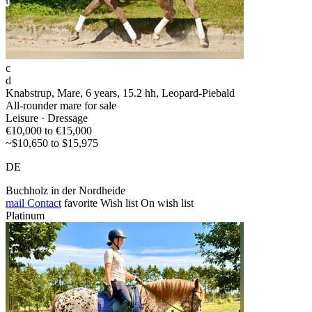
c
d
Knabstrup, Mare, 6 years, 15.2 hh, Leopard-Piebald
All-rounder mare for sale
Leisure · Dressage
€10,000 to €15,000
~$10,650 to $15,975
DE
Buchholz in der Nordheide
mail
Contact
favorite
Wish list
On wish list
Platinum