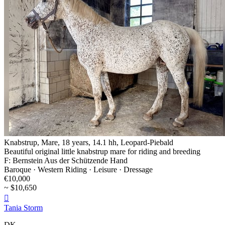
Knabstrup, Mare, 18 years, 14.1 hh, Leopard-Piebald
Beautiful original little knabstrup mare for riding and breeding
F: Bernstein Aus der Schützende Hand
Baroque · Western Riding · Leisure · Dressage
€10,000
~ $10,650

Tania Storm
DK