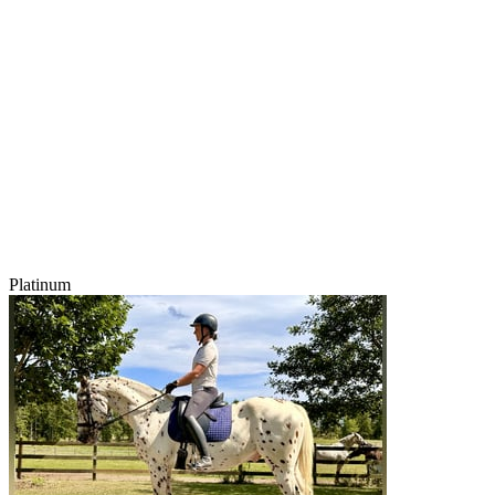
Platinum