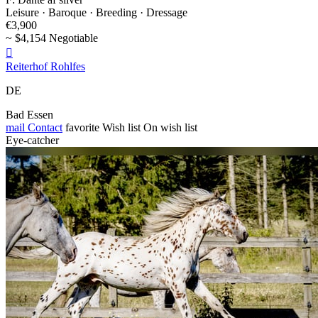
Leisure · Baroque · Breeding · Dressage
€3,900
~ $4,154 Negotiable

Reiterhof Rohlfes
DE
Bad Essen
mail
Contact
favorite
Wish list
On wish list
Eye-catcher