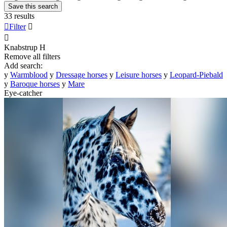
Save this search
33 results

Filter


Knabstrup
H
Remove all filters
Add search:
y
Warmblood
y
Dressage horses
y
Leisure horses
y
Leopard-Piebald
y
Baroque horses
y
Mare
Eye-catcher