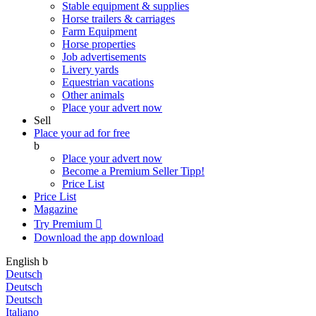
Stable equipment & supplies
Horse trailers & carriages
Farm Equipment
Horse properties
Job advertisements
Livery yards
Equestrian vacations
Other animals
Place your advert now
Sell
Place your ad for free
b
Place your advert now
Become a Premium Seller
Tipp!
Price List
Price List
Magazine
Try Premium

Download the app
download
English
b
Deutsch
Deutsch
Deutsch
Italiano