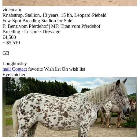
videocam
Knabstrup, Stallion, 10 years, 15 hh, Leopard-Piebald
Few Spot Breeding Stallion for Sale!
F: Benz vom Pferdehof | MF: Titan vom Pferdehof
Breeding · Leisure · Dressage
£4,500
~ $5,510
GB
Longhorsley
mail
Contact
favorite
Wish list
On wish list
Eye-catcher