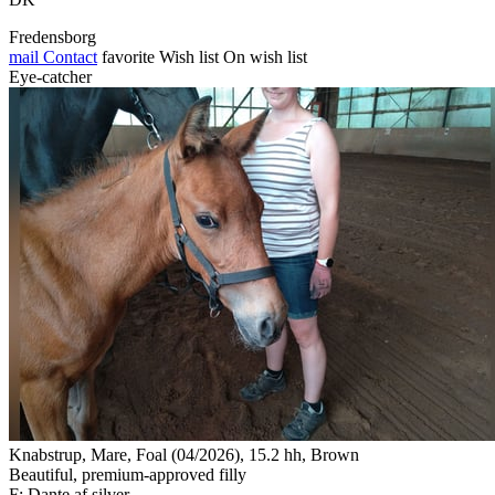
Fredensborg
mail
Contact
favorite
Wish list
On wish list
Eye-catcher
Knabstrup, Mare, Foal (04/2026), 15.2 hh, Brown
Beautiful, premium-approved filly
F: Dante af silver