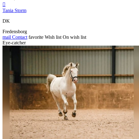

Tania Storm
DK
Fredensborg
mail
Contact
favorite
Wish list
On wish list
Eye-catcher