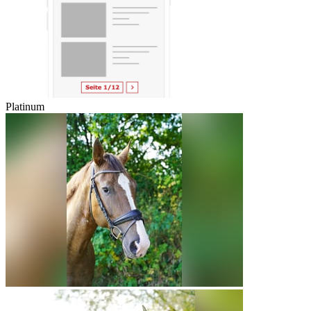
Platinum