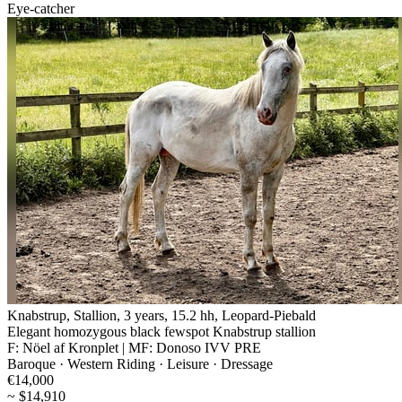
Eye-catcher
Knabstrup, Stallion, 3 years, 15.2 hh, Leopard-Piebald
Elegant homozygous black fewspot Knabstrup stallion
F: Nöel af Kronplet | MF: Donoso IVV PRE
Baroque · Western Riding · Leisure · Dressage
€14,000
~ $14,910