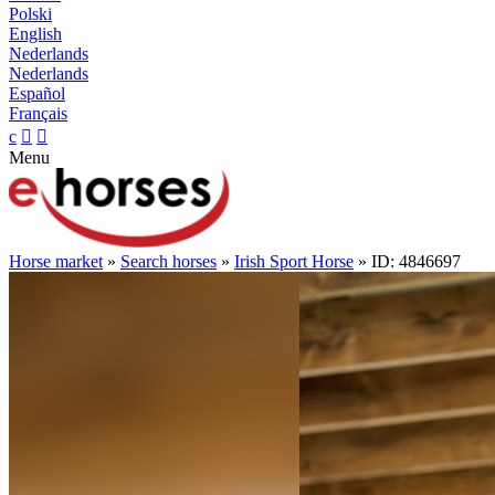
Polski
English
Nederlands
Nederlands
Español
Français
c


Menu
Horse market
»
Search horses
»
Irish Sport Horse
» ID: 4846697