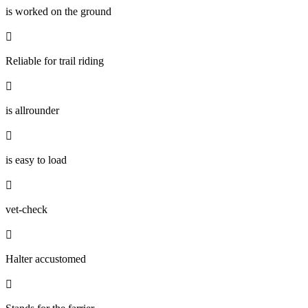
is worked on the ground

Reliable for trail riding

is allrounder

is easy to load

vet-check

Halter accustomed
