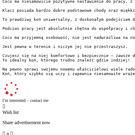
Coco ma niesamowicie pozytywne nastawienie do pracy, z o
Klacz posiada bardzo dobre podstawowe chody oraz miękkie
To prawdziwy koń uniwersalny, z doskonałym podejściem d
Podczas pracy jest absolutnie chętna do współpracy i chęt
Coco ma przyjemną osobowość, nie jest nadwrażliwa na no
Jest pewna w terenie i niczym jej nie przestraszysz.

Czujesz się na niej komfortowo i bezpiecznie – zawsze da
To idealny koń, którego trudno znaleźć gdzie indziej!

Na pewno sprawi swojemu nowemu właścicielowi wiele radoś
Koń, który szybko się uczy i zapewnia niesamowite wraże
I'm interested – contact me

Wish list
Share advertisement now

n
