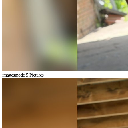
imagesmode
5 Pictures