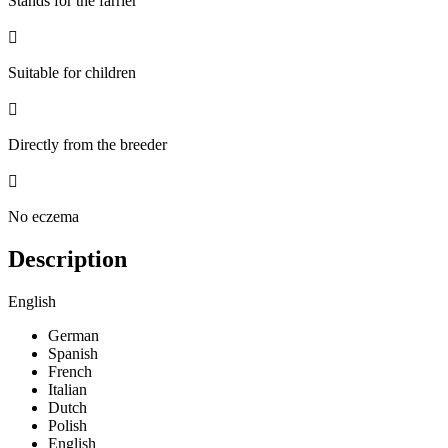
Stands for the farrier

Suitable for children

Directly from the breeder

No eczema
Description
English
German
Spanish
French
Italian
Dutch
Polish
English