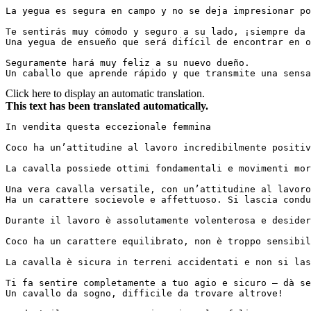
La yegua es segura en campo y no se deja impresionar por 
Te sentirás muy cómodo y seguro a su lado, ¡siempre da e
Una yegua de ensueño que será difícil de encontrar en otr
Seguramente hará muy feliz a su nuevo dueño.  

Un caballo que aprende rápido y que transmite una sensa
Click here to display an automatic translation.
This text has been translated automatically.
In vendita questa eccezionale femmina

Coco ha un’attitudine al lavoro incredibilmente positiva
La cavalla possiede ottimi fondamentali e movimenti morbi
Una vera cavalla versatile, con un’attitudine al lavoro 
Ha un carattere socievole e affettuoso. Si lascia condur
Durante il lavoro è assolutamente volenterosa e desideros
Coco ha un carattere equilibrato, non è troppo sensibil
La cavalla è sicura in terreni accidentati e non si lasci
Ti fa sentire completamente a tuo agio e sicuro – dà sem
Un cavallo da sogno, difficile da trovare altrove!
