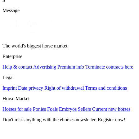
Message
The world's biggest horse market
Enterprise
Help & contact
Advertising
Premium info
Terminate contracts here
Legal
Imprint
Data privacy
Right of withdrawal
Terms and conditions
Horse Market
Horses for sale
Ponies
Foals
Embryos
Sellers
Current new horses
Don't miss anything with the ehorses newsletter. Register now!