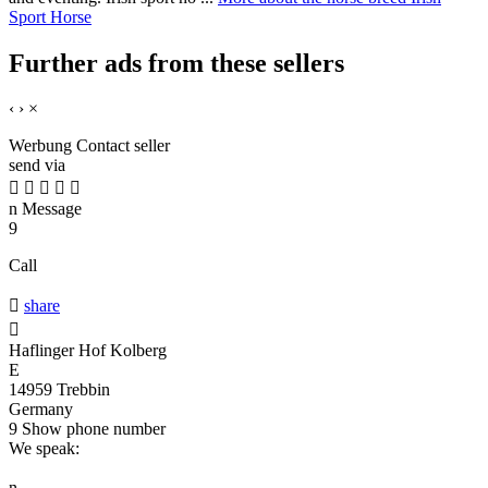
Sport Horse
Further ads from these sellers
‹
›
×
Werbung
Contact seller
send via





n
Message
9
Call

share

Haflinger Hof Kolberg
E
14959 Trebbin
Germany
9
Show phone number
We speak:
n