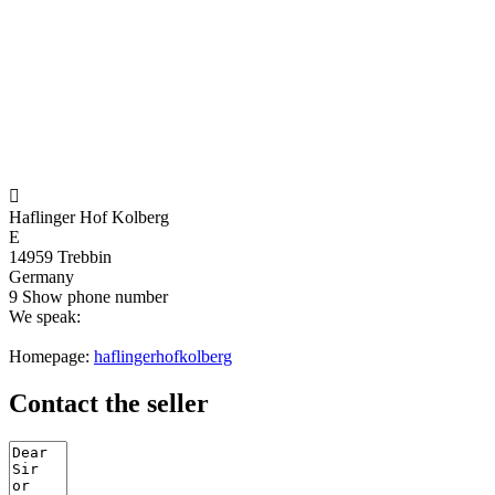

Haflinger Hof Kolberg
E
14959 Trebbin
Germany
9
Show phone number
We speak:
Homepage:
haflingerhofkolberg
Contact the seller