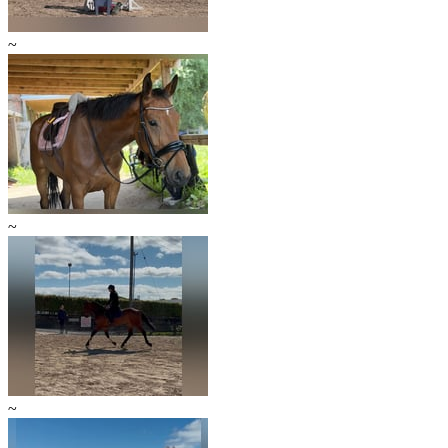
~
~
~