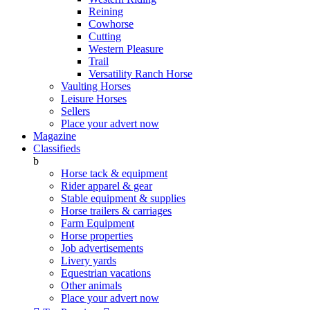
Reining
Cowhorse
Cutting
Western Pleasure
Trail
Versatility Ranch Horse
Vaulting Horses
Leisure Horses
Sellers
Place your advert now
Magazine
Classifieds
b
Horse tack & equipment
Rider apparel & gear
Stable equipment & supplies
Horse trailers & carriages
Farm Equipment
Horse properties
Job advertisements
Livery yards
Equestrian vacations
Other animals
Place your advert now