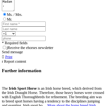
Ms. / Mrs.
Mr.
* Required fields
j
Receive the ehorses newsletter
Send message

Print
r
Report content
Further information
The
Irish Sport Horse
is an Irish horse breed, which derived from
the Irish Draught Horse. Therefore, those heavy horses were crossed
with English Thoroughbreds for refinement. The breeding aim was
to breed sport horses having a tendency to the disciplines jumping
and eventing. Irish sport ho ...
More about the horse breed Irish