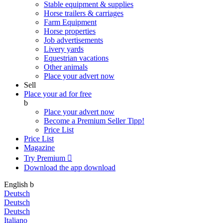
Stable equipment & supplies
Horse trailers & carriages
Farm Equipment
Horse properties
Job advertisements
Livery yards
Equestrian vacations
Other animals
Place your advert now
Sell
Place your ad for free
b
Place your advert now
Become a Premium Seller
Tipp!
Price List
Price List
Magazine
Try Premium

Download the app
download
English
b
Deutsch
Deutsch
Deutsch
Italiano