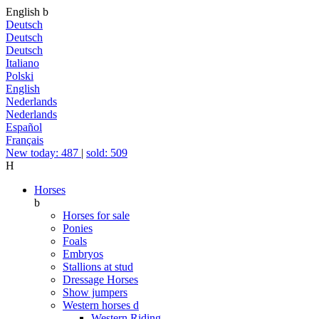
English
b
Deutsch
Deutsch
Deutsch
Italiano
Polski
English
Nederlands
Nederlands
Español
Français
New today: 487
|
sold: 509
H
Horses
b
Horses for sale
Ponies
Foals
Embryos
Stallions at stud
Dressage Horses
Show jumpers
Western horses
d
Western Riding