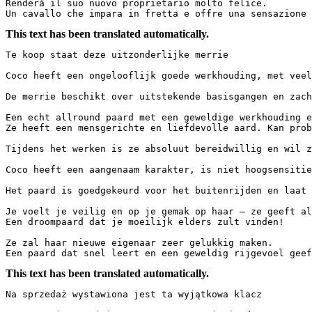
Renderà il suo nuovo proprietario molto felice. 

Un cavallo che impara in fretta e offre una sensazione 
This text has been translated automatically.
Te koop staat deze uitzonderlijke merrie

Coco heeft een ongelooflijk goede werkhouding, met veel 
De merrie beschikt over uitstekende basisgangen en zachte
Een echt allround paard met een geweldige werkhouding en
Ze heeft een mensgerichte en liefdevolle aard. Kan probl
Tijdens het werken is ze absoluut bereidwillig en wil ze
Coco heeft een aangenaam karakter, is niet hoogsensitie
Het paard is goedgekeurd voor het buitenrijden en laat z
Je voelt je veilig en op je gemak op haar – ze geeft alt
Een droompaard dat je moeilijk elders zult vinden!

Ze zal haar nieuwe eigenaar zeer gelukkig maken.

Een paard dat snel leert en een geweldig rijgevoel geef
This text has been translated automatically.
Na sprzedaż wystawiona jest ta wyjątkowa klacz
