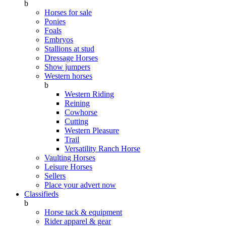
b
Horses for sale
Ponies
Foals
Embryos
Stallions at stud
Dressage Horses
Show jumpers
Western horses
b
Western Riding
Reining
Cowhorse
Cutting
Western Pleasure
Trail
Versatility Ranch Horse
Vaulting Horses
Leisure Horses
Sellers
Place your advert now
Classifieds
b
Horse tack & equipment
Rider apparel & gear