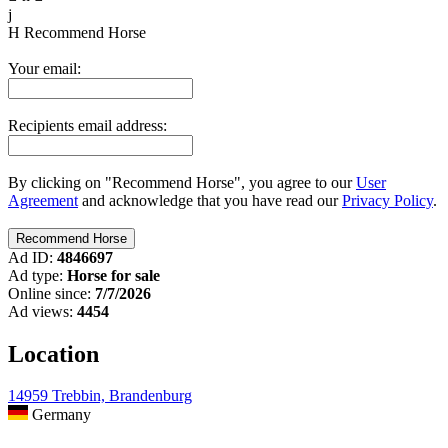
j
H
Recommend Horse
Your email:
Recipients email address:
By clicking on "Recommend Horse", you agree to our
User
Agreement
and acknowledge that you have read our
Privacy Policy
.
Ad ID:
4846697
Ad type:
Horse for sale
Online since:
7/7/2026
Ad views:
4454
Location
14959 Trebbin, Brandenburg
Germany