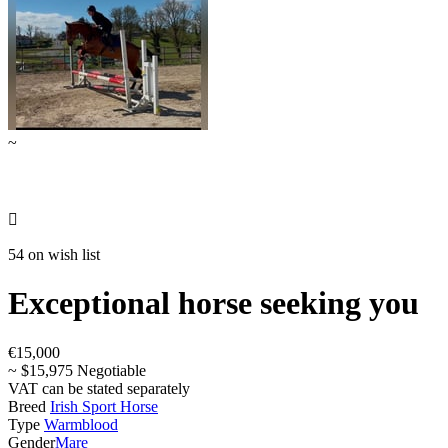
~

54 on wish list
Exceptional horse seeking you
€15,000
~ $15,975 Negotiable
VAT can be stated separately
Breed
Irish Sport Horse
Type
Warmblood
Gender
Mare