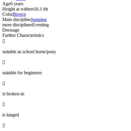
Age
6 years
Height at withers
16.1 hh
Color
Brown
Main discipline
Jumping
more disciplines
Eventing
Dressage
Further Characteristics

suitable as school horse/pony

suitable for beginners

is broken-in

is lunged
