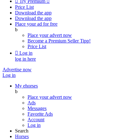

Try Premium

Price List
Download the app
Download the app
Place your ad for free
b
Place your advert now
Become a Premium Seller
Tipp!
Price List

Log in
log in here
Advertise now
Log in
My ehorses
b
Place your advert now
Ads
Messages
Favorite Ads
Account
Log in
Search
Horses