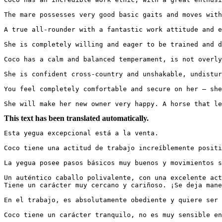
The mare possesses very good basic gaits and moves with s
A true all-rounder with a fantastic work attitude and e
She is completely willing and eager to be trained and dev
Coco has a calm and balanced temperament, is not overly
She is confident cross-country and unshakable, undisturbe
You feel completely comfortable and secure on her – she 
She will make her new owner very happy. A horse that le
This text has been translated automatically.
Esta yegua excepcional está a la venta.

Coco tiene una actitud de trabajo increíblemente positiv
La yegua posee pasos básicos muy buenos y movimientos sua
Un auténtico caballo polivalente, con una excelente acti
Tiene un carácter muy cercano y cariñoso. ¡Se deja manej
En el trabajo, es absolutamente obediente y quiere ser es
Coco tiene un carácter tranquilo, no es muy sensible en