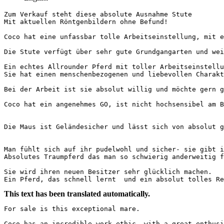
Zum Verkauf steht diese absolute Ausnahme Stute 

Mit aktuellen Röntgenbildern ohne Befund! 

Coco hat eine unfassbar tolle Arbeitseinstellung, mit en
Die Stute verfügt über sehr gute Grundgangarten und weic
Ein echtes Allrounder Pferd mit toller Arbeitseinstellun
Sie hat einen menschenbezogenen und liebevollen Charakte
Bei der Arbeit ist sie absolut willig und möchte gern gef
Coco hat ein angenehmes GO, ist nicht hochsensibel am Be
Die Maus ist Geländesicher und lässt sich von absolut gar
Man fühlt sich auf ihr pudelwohl und sicher- sie gibt im
Absolutes Traumpferd das man so schwierig anderweitig fin
Sie wird ihren neuen Besitzer sehr glücklich machen. 

Ein Pferd, das schnell lernt  und ein absolut tolles R
This text has been translated automatically.
For sale is this exceptional mare.

Coco has an incredible work ethic, with a great enthusia