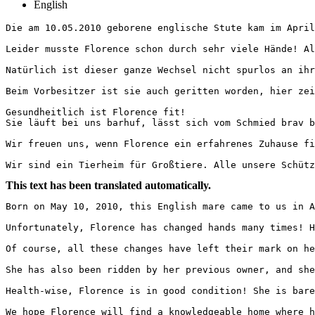
English
Die am 10.05.2010 geborene englische Stute kam im April 
Leider musste Florence schon durch sehr viele Hände! Al
Natürlich ist dieser ganze Wechsel nicht spurlos an ihr
Beim Vorbesitzer ist sie auch geritten worden, hier zeigt
Gesundheitlich ist Florence fit!

Sie läuft bei uns barhuf, lässt sich vom Schmied brav bea
Wir freuen uns, wenn Florence ein erfahrenes Zuhause fin
Wir sind ein Tierheim für Großtiere. Alle unsere Schütz
This text has been translated automatically.
Born on May 10, 2010, this English mare came to us in A
Unfortunately, Florence has changed hands many times! H
Of course, all these changes have left their mark on he
She has also been ridden by her previous owner, and she
Health-wise, Florence is in good condition! She is bare
We hope Florence will find a knowledgeable home where h