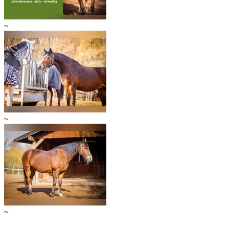
~
~
~