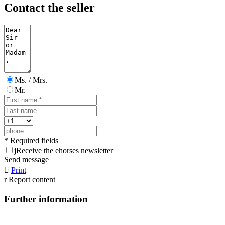
Contact the seller
Ms. / Mrs.
Mr.
* Required fields
j
Receive the ehorses newsletter
Send message

Print
r
Report content
Further information