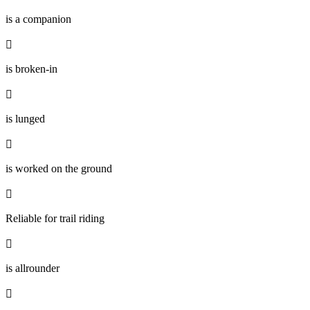
is a companion

is broken-in

is lunged

is worked on the ground

Reliable for trail riding

is allrounder
