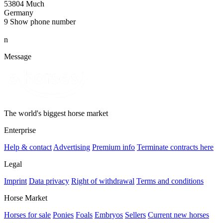
53804 Much
Germany
9
Show phone number
n
Message
The world's biggest horse market
Enterprise
Help & contact
Advertising
Premium info
Terminate contracts here
Legal
Imprint
Data privacy
Right of withdrawal
Terms and conditions
Horse Market
Horses for sale
Ponies
Foals
Embryos
Sellers
Current new horses