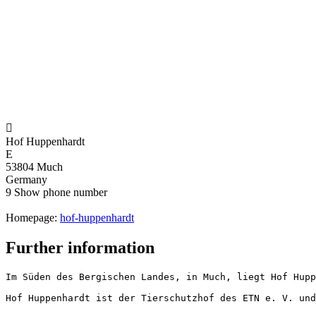

Hof Huppenhardt
E
53804 Much
Germany
9
Show phone number
Homepage:
hof-huppenhardt
Further information
Im Süden des Bergischen Landes, in Much, liegt Hof Hupp
Hof Huppenhardt ist der Tierschutzhof des ETN e. V. und