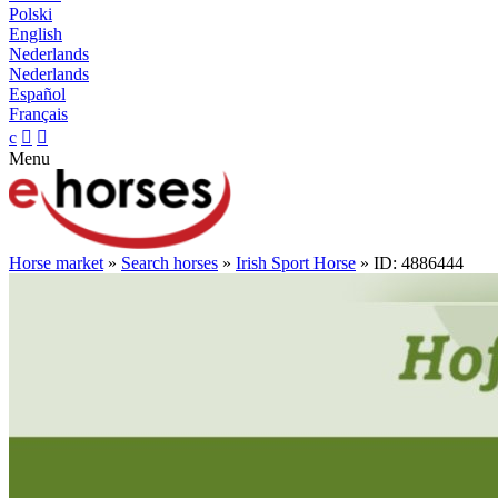
Polski
English
Nederlands
Nederlands
Español
Français
c


Menu
Horse market
»
Search horses
»
Irish Sport Horse
» ID: 4886444