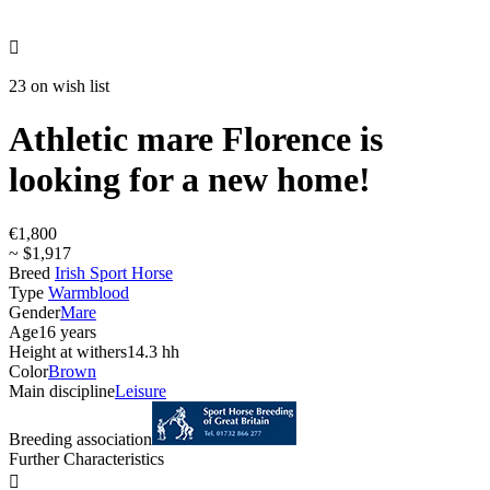

23 on wish list
Athletic mare Florence is
looking for a new home!
€1,800
~ $1,917
Breed
Irish Sport Horse
Type
Warmblood
Gender
Mare
Age
16 years
Height at withers
14.3 hh
Color
Brown
Main discipline
Leisure
Breeding association
Further Characteristics
