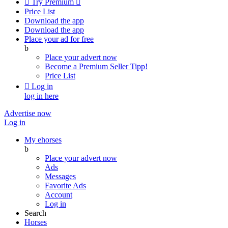

Try Premium

Price List
Download the app
Download the app
Place your ad for free
b
Place your advert now
Become a Premium Seller
Tipp!
Price List

Log in
log in here
Advertise now
Log in
My ehorses
b
Place your advert now
Ads
Messages
Favorite Ads
Account
Log in
Search
Horses