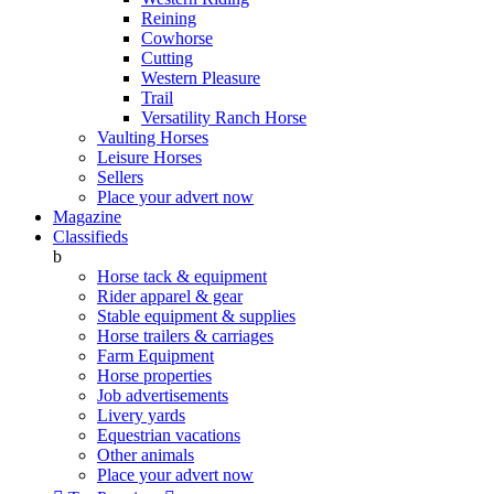
Reining
Cowhorse
Cutting
Western Pleasure
Trail
Versatility Ranch Horse
Vaulting Horses
Leisure Horses
Sellers
Place your advert now
Magazine
Classifieds
b
Horse tack & equipment
Rider apparel & gear
Stable equipment & supplies
Horse trailers & carriages
Farm Equipment
Horse properties
Job advertisements
Livery yards
Equestrian vacations
Other animals
Place your advert now