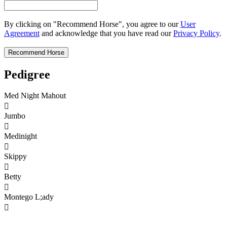
By clicking on "Recommend Horse", you agree to our
User
Agreement
and acknowledge that you have read our
Privacy Policy
.
Pedigree
Med Night Mahout

Jumbo

Medinight

Skippy

Betty

Montego L;ady
