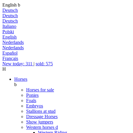
English
b
Deutsch
Deutsch
Deutsch
Italiano
Polski
English
Nederlands
Nederlands
Español
Français
New today: 311
|
sold: 575
H
Horses
b
Horses for sale
Ponies
Foals
Embryos
Stallions at stud
Dressage Horses
Show jumpers
Western horses
d
Western Riding