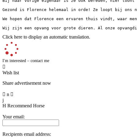
Bij haar vorige eigenaar is ze ook bereden, hier toont 
Gezond is Florence helemaal in orde! Ze loopt bij ons n
We hopen dat Florence een ervaren thuis vindt, waar men
Wij zijn een opvang voor grote dieren. Al onze opvangdi
Click here to display an automatic translation.
I'm interested – contact me

Wish list
Share advertisement now

n

j
H
Recommend Horse
Your email:
Recipients email address: