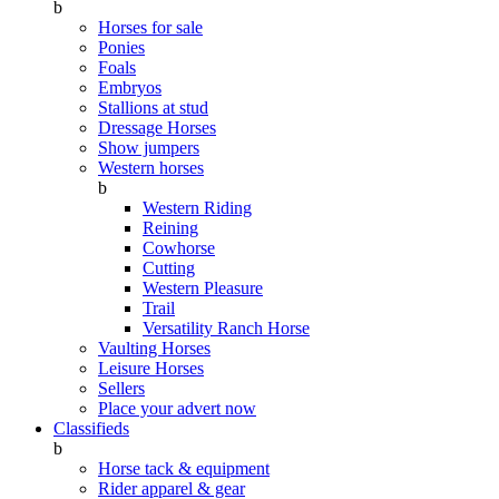
b
Horses for sale
Ponies
Foals
Embryos
Stallions at stud
Dressage Horses
Show jumpers
Western horses
b
Western Riding
Reining
Cowhorse
Cutting
Western Pleasure
Trail
Versatility Ranch Horse
Vaulting Horses
Leisure Horses
Sellers
Place your advert now
Classifieds
b
Horse tack & equipment
Rider apparel & gear