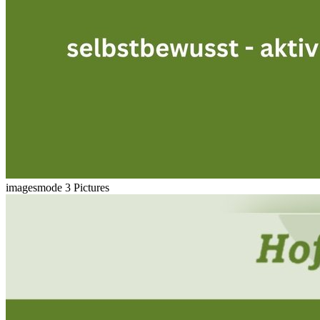
imagesmode
3 Pictures