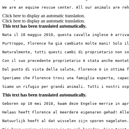
We are an equine rescue center. All our animals are reh
Click here to display an automatic translation.
Click here to display an automatic translation.
This text has been translated automatically.
Nata il 10 maggio 2010, questa cavalla inglese è arriva
Purtroppo, Florence ha già cambiato molte mani! Solo il
Naturalmente, tutti questi cambi di proprietario non so
Con il suo precedente proprietario è stata anche montat
Dal punto di vista della salute, Florence è in ottima f
Speriamo che Florence trovi una famiglia esperta, capac
Siamo un rifugio per grandi animali. Tutti i nostri osp
This text has been translated automatically.
Geboren op 10 mei 2010, kwam deze Engelse merrie in apr
Helaas heeft Florence al meerdere eigenaren gehad! Alle
Natuurlijk heeft al dat wisselen zijn sporen nagelaten.