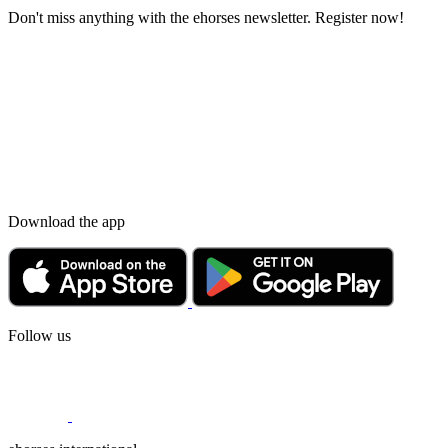
Don't miss anything with the ehorses newsletter. Register now!
Download the app
Follow us