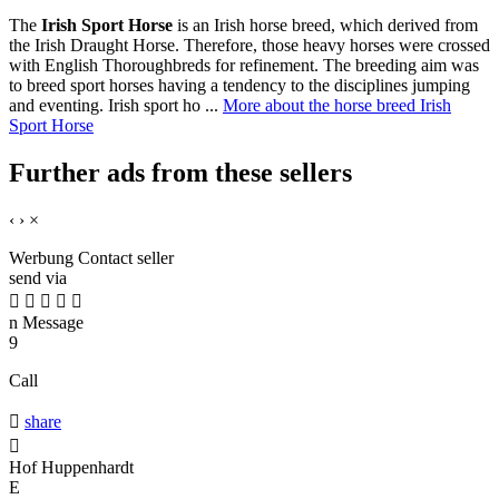
The
Irish Sport Horse
is an Irish horse breed, which derived from
the Irish Draught Horse. Therefore, those heavy horses were crossed
with English Thoroughbreds for refinement. The breeding aim was
to breed sport horses having a tendency to the disciplines jumping
and eventing. Irish sport ho ...
More about the horse breed Irish
Sport Horse
Further ads from these sellers
‹
›
×
Werbung
Contact seller
send via





n
Message
9
Call

share

Hof Huppenhardt
E