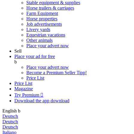
Stable equipment & supplies
Horse trailers & carriages
Farm Equipment
Horse properties
Job advertisements
Livery yards
Equestrian vacations
Other animals
Place your advert now
Sell
Place your ad for free
b
Place your advert now
Become a Premium Seller
Tipp!
Price List
Price List
Magazine
Try Premium

Download the app
download
English
b
Deutsch
Deutsch
Deutsch
Italiano