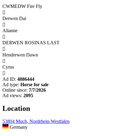
CWMEDW Fire Fly

Derwen Dai

Alianne

DERWEN ROSINAS LAST

Hendrewen Dawn

Cyrus

Ad ID:
4886444
Ad type:
Horse for sale
Online since:
7/7/2026
Ad views:
2095
Location
53804 Much, Nordrhein-Westfalen
Germany