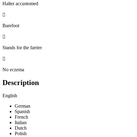
Halter accustomed

Barefoot

Stands for the farrier

No eczema
Description
English
German
Spanish
French
Italian
Dutch
Polish