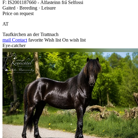
F: IS2001187660 - Álfasteinn frá Selfossi
Gaited · Breeding · Leisure
Price on request
AT
Taufkirchen an der Trattnach
mail
Contact
favorite
Wish list
On wish list
Eye-catcher