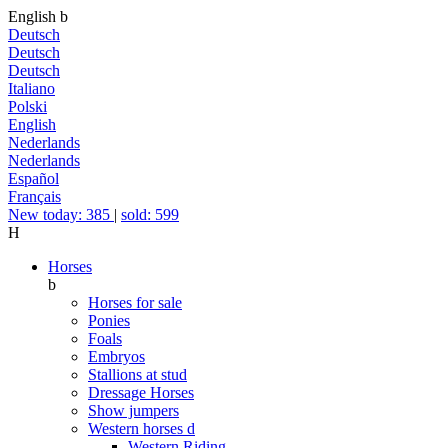
English
b
Deutsch
Deutsch
Deutsch
Italiano
Polski
English
Nederlands
Nederlands
Español
Français
New today: 385
|
sold: 599
H
Horses
b
Horses for sale
Ponies
Foals
Embryos
Stallions at stud
Dressage Horses
Show jumpers
Western horses
d
Western Riding