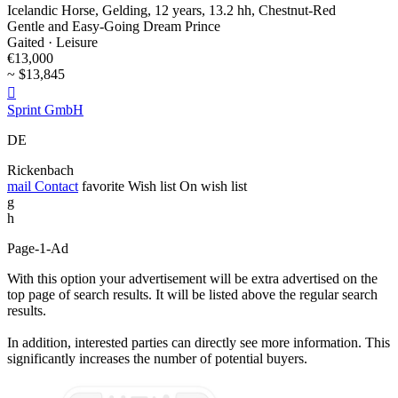
Icelandic Horse, Gelding, 12 years, 13.2 hh, Chestnut-Red
Gentle and Easy-Going Dream Prince
Gaited · Leisure
€13,000
~ $13,845

Sprint GmbH
DE
Rickenbach
mail
Contact
favorite
Wish list
On wish list
g
h
Page-1-Ad
With this option your advertisement will be extra advertised on the
top page of search results. It will be listed above the regular search
results.
In addition, interested parties can directly see more information. This
significantly increases the number of potential buyers.