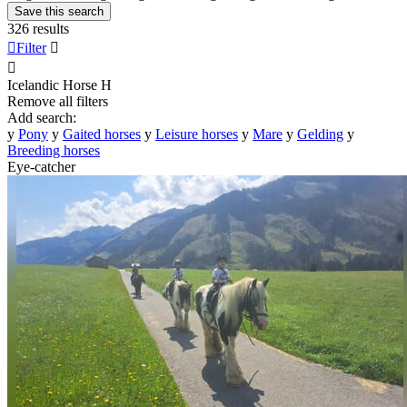
Save this search
326 results

Filter


Icelandic Horse
H
Remove all filters
Add search:
y
Pony
y
Gaited horses
y
Leisure horses
y
Mare
y
Gelding
y
Breeding horses
Eye-catcher