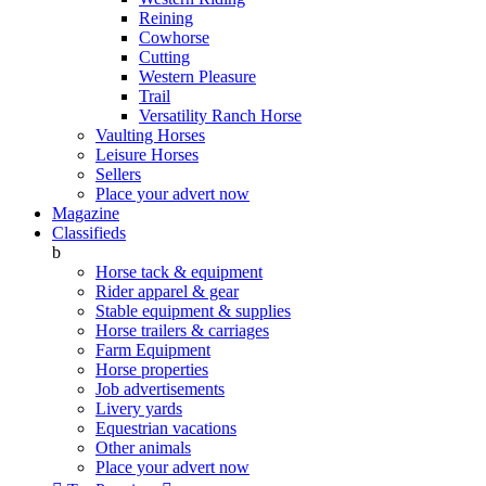
Reining
Cowhorse
Cutting
Western Pleasure
Trail
Versatility Ranch Horse
Vaulting Horses
Leisure Horses
Sellers
Place your advert now
Magazine
Classifieds
b
Horse tack & equipment
Rider apparel & gear
Stable equipment & supplies
Horse trailers & carriages
Farm Equipment
Horse properties
Job advertisements
Livery yards
Equestrian vacations
Other animals
Place your advert now