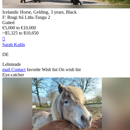
Icelandic Horse, Gelding, 3 years, Black
F: Bragi frá Litlu-Tungu 2
Gaited
€5,000 to €10,000
~$5,325 to $10,650

Sarah Kuhls
DE
Lehmrade
mail
Contact
favorite
Wish list
On wish list
Eye-catcher