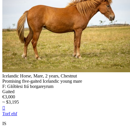
Icelandic Horse, Mare, 2 years, Chestnut
Promising five-gaited Icelandic young mare
F: Glóblesi frá borgareyrum
Gaited
€3,000
~ $3,195

Torf ehf
IS