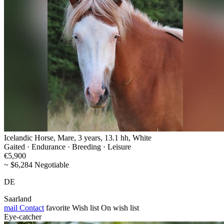
Icelandic Horse, Mare, 3 years, 13.1 hh, White
Gaited · Endurance · Breeding · Leisure
€5,900
~ $6,284 Negotiable
DE
Saarland
mail
Contact
favorite
Wish list
On wish list
Eye-catcher