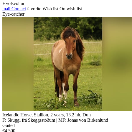
Hvolsvöllur
mail
Contact
favorite
Wish list
On wish list
Eye-catcher
Icelandic Horse, Stallion, 2 years, 13.2 hh, Dun
F: Skuggi frá Skeggsstöðum | MF: Jonas von Birkenlund
Gaited
€4,500