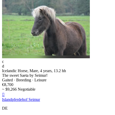
c
d
Icelandic Horse, Mare, 4 years, 13.2 hh
The sweet Saeta by Seimur!
Gaited · Breeding · Leisure
€8,700
~ $9,266 Negotiable

Islandpferdehof Seimur
DE