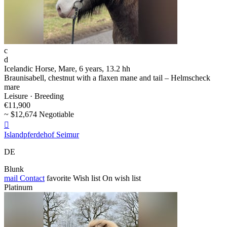
c
d
Icelandic Horse, Mare, 6 years, 13.2 hh
Braunisabell, chestnut with a flaxen mane and tail – Helmscheck
mare
Leisure · Breeding
€11,900
~ $12,674 Negotiable

Islandpferdehof Seimur
DE
Blunk
mail
Contact
favorite
Wish list
On wish list
Platinum