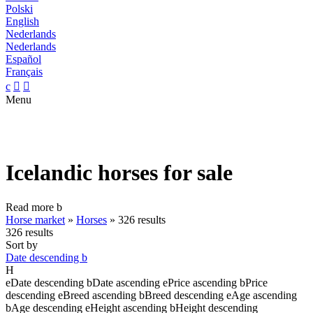
Polski
English
Nederlands
Nederlands
Español
Français
c


Menu
Icelandic horses for sale
Read more
b
Horse market
»
Horses
»
326 results
326 results
Sort by
Date descending
b
H
e
Date descending
b
Date ascending
e
Price ascending
b
Price
descending
e
Breed ascending
b
Breed descending
e
Age ascending
b
Age descending
e
Height ascending
b
Height descending