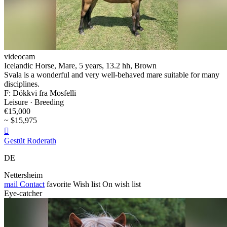
videocam
Icelandic Horse, Mare, 5 years, 13.2 hh, Brown
Svala is a wonderful and very well-behaved mare suitable for many
disciplines.
F: Dökkvi fra Mosfelli
Leisure · Breeding
€15,000
~ $15,975

Gestüt Roderath
DE
Nettersheim
mail
Contact
favorite
Wish list
On wish list
Eye-catcher