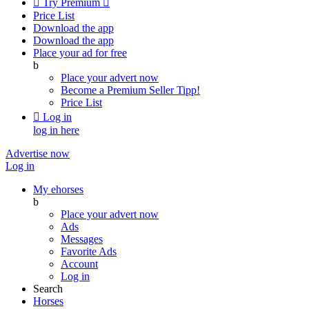

Try Premium

Price List
Download the app
Download the app
Place your ad for free
b
Place your advert now
Become a Premium Seller
Tipp!
Price List

Log in
log in here
Advertise now
Log in
My ehorses
b
Place your advert now
Ads
Messages
Favorite Ads
Account
Log in
Search
Horses