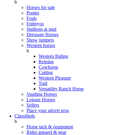
b
Horses for sale
Ponies
Foals
Embryos
Stallions at stud
Dressage Horses
Show jumpers
Western horses
b
Western Riding
Reining
Cowhorse
Cutting
Western Pleasure
Trail
Versatility Ranch Horse
Vaulting Horses
Leisure Horses
Sellers
Place your advert now
Classifieds
b
Horse tack & equipment
Rider apparel & gear