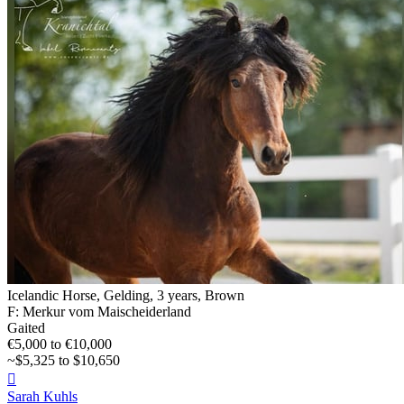
Icelandic Horse, Gelding, 3 years, Brown
F: Merkur vom Maischeiderland
Gaited
€5,000 to €10,000
~$5,325 to $10,650

Sarah Kuhls