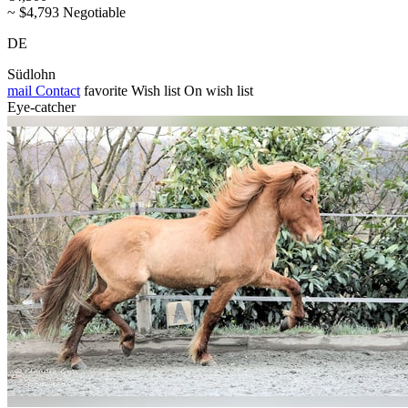
~ $4,793 Negotiable
DE
Südlohn
mail
Contact
favorite
Wish list
On wish list
Eye-catcher