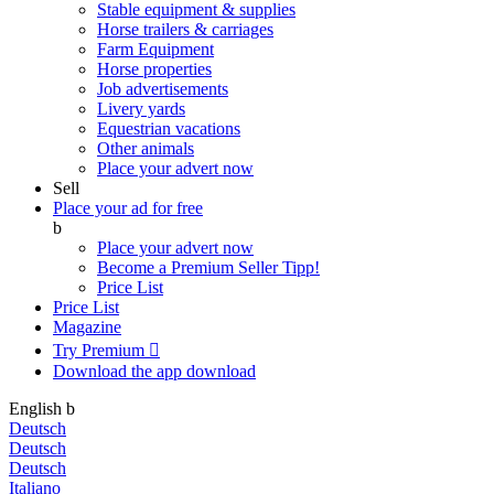
Stable equipment & supplies
Horse trailers & carriages
Farm Equipment
Horse properties
Job advertisements
Livery yards
Equestrian vacations
Other animals
Place your advert now
Sell
Place your ad for free
b
Place your advert now
Become a Premium Seller
Tipp!
Price List
Price List
Magazine
Try Premium

Download the app
download
English
b
Deutsch
Deutsch
Deutsch
Italiano