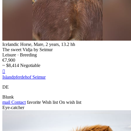
Icelandic Horse, Mare, 2 years, 13.2 hh
The sweet Vidja by Seimur
Leisure · Breeding
€7,900
~ $8,414 Negotiable

Islandpferdehof Seimur
DE
Blunk
mail
Contact
favorite
Wish list
On wish list
Eye-catcher