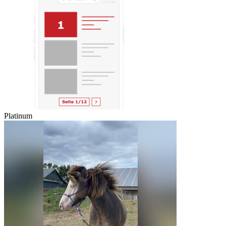
Platinum