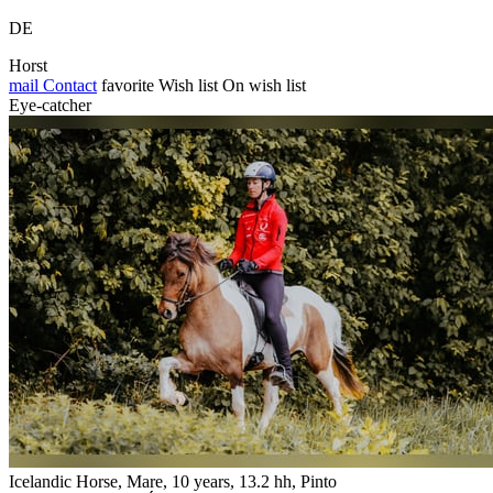
DE
Horst
mail
Contact
favorite
Wish list
On wish list
Eye-catcher
Icelandic Horse, Mare, 10 years, 13.2 hh, Pinto