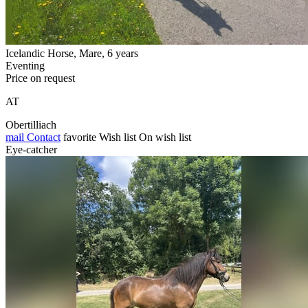
Icelandic Horse, Mare, 6 years
Eventing
Price on request
AT
Obertilliach
mail
Contact
favorite
Wish list
On wish list
Eye-catcher