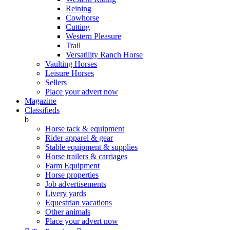
Reining
Cowhorse
Cutting
Western Pleasure
Trail
Versatility Ranch Horse
Vaulting Horses
Leisure Horses
Sellers
Place your advert now
Magazine
Classifieds
b
Horse tack & equipment
Rider apparel & gear
Stable equipment & supplies
Horse trailers & carriages
Farm Equipment
Horse properties
Job advertisements
Livery yards
Equestrian vacations
Other animals
Place your advert now