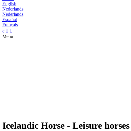
English
Nederlands
Nederlands
Español
Français
c


Menu
Icelandic Horse - Leisure horses 