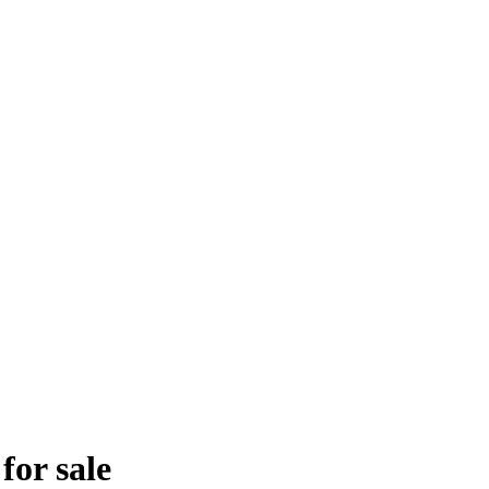
for sale