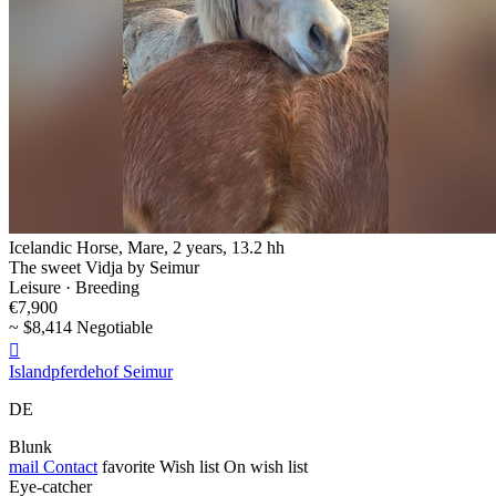
Icelandic Horse, Mare, 2 years, 13.2 hh
The sweet Vidja by Seimur
Leisure · Breeding
€7,900
~ $8,414 Negotiable

Islandpferdehof Seimur
DE
Blunk
mail
Contact
favorite
Wish list
On wish list
Eye-catcher