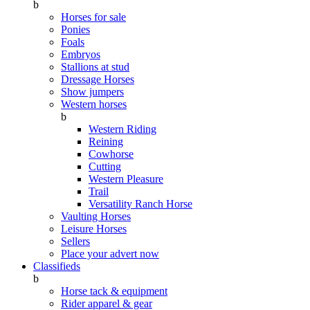
b
Horses for sale
Ponies
Foals
Embryos
Stallions at stud
Dressage Horses
Show jumpers
Western horses
b
Western Riding
Reining
Cowhorse
Cutting
Western Pleasure
Trail
Versatility Ranch Horse
Vaulting Horses
Leisure Horses
Sellers
Place your advert now
Classifieds
b
Horse tack & equipment
Rider apparel & gear