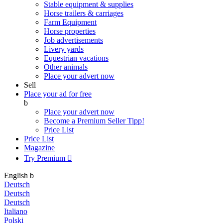
Stable equipment & supplies
Horse trailers & carriages
Farm Equipment
Horse properties
Job advertisements
Livery yards
Equestrian vacations
Other animals
Place your advert now
Sell
Place your ad for free
b
Place your advert now
Become a Premium Seller
Tipp!
Price List
Price List
Magazine
Try Premium

English
b
Deutsch
Deutsch
Deutsch
Italiano
Polski