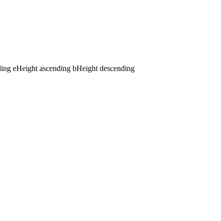
ding
e
Height ascending
b
Height descending