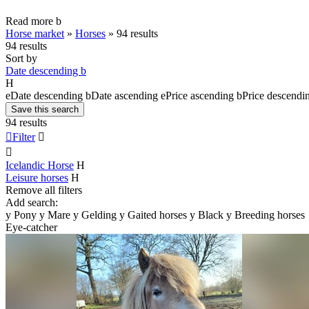
Read more
b
Horse market
»
Horses
»
94 results
94 results
Sort by
Date descending
b
H
e
Date descending
b
Date ascending
e
Price ascending
b
Price descendi
Save this search
94 results

Filter


Icelandic Horse
H
Leisure horses
H
Remove all filters
Add search:
y
Pony
y
Mare
y
Gelding
y
Gaited horses
y
Black
y
Breeding horses
Eye-catcher