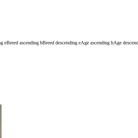
ng
e
Breed ascending
b
Breed descending
e
Age ascending
b
Age descen