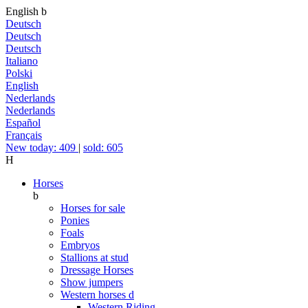
English
b
Deutsch
Deutsch
Deutsch
Italiano
Polski
English
Nederlands
Nederlands
Español
Français
New today: 409
|
sold: 605
H
Horses
b
Horses for sale
Ponies
Foals
Embryos
Stallions at stud
Dressage Horses
Show jumpers
Western horses
d
Western Riding