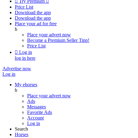

Try Premium

Price List
Download the app
Download the app
Place your ad for free
b
Place your advert now
Become a Premium Seller
Tipp!
Price List

Log in
log in here
Advertise now
Log in
My ehorses
b
Place your advert now
Ads
Messages
Favorite Ads
Account
Log in
Search
Horses