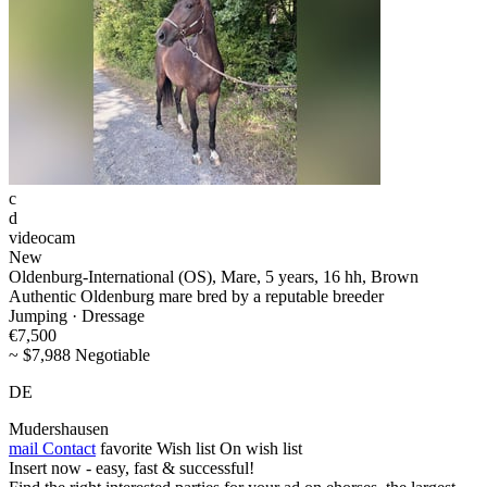
c
d
videocam
New
Oldenburg-International (OS), Mare, 5 years, 16 hh, Brown
Authentic Oldenburg mare bred by a reputable breeder
Jumping · Dressage
€7,500
~ $7,988 Negotiable
DE
Mudershausen
mail
Contact
favorite
Wish list
On wish list
Insert now - easy, fast & successful!