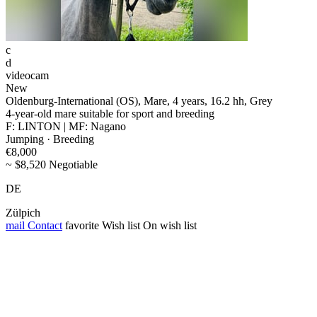
c
d
videocam
New
Oldenburg-International (OS), Mare, 4 years, 16.2 hh, Grey
4-year-old mare suitable for sport and breeding
F: LINTON | MF: Nagano
Jumping · Breeding
€8,000
~ $8,520 Negotiable
DE
Zülpich
mail
Contact
favorite
Wish list
On wish list