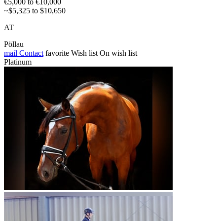
€5,000 to €10,000
~$5,325 to $10,650
AT
Pöllau
mail
Contact
favorite
Wish list
On wish list
Platinum