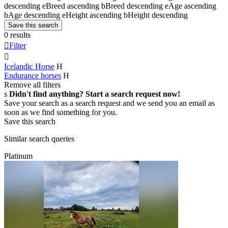
descending
e
Breed ascending
b
Breed descending
e
Age ascending
b
Age descending
e
Height ascending
b
Height descending
Save this search
0 results

Filter

Icelandic Horse
H
Endurance horses
H
Remove all filters
s
Didn't find anything? Start a search request now!
Save your search as a search request and we send you an email as
soon as we find something for you.
Save this search
Similar search queries
Platinum