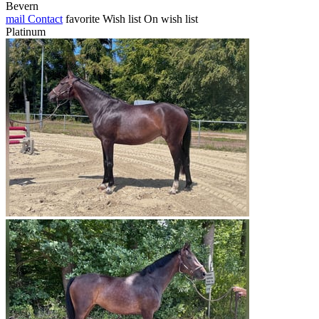
Bevern
mail
Contact
favorite
Wish list
On wish list
Platinum