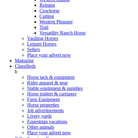
Reining
Cowhorse
Cutting
Western Pleasure
Trail
Versatility Ranch Horse
Vaulting Horses
Leisure Horses
Sellers
Place your advert now
Magazine
Classifieds
b
Horse tack & equipment
Rider apparel & gear
Stable equipment & supplies
Horse trailers & carriages
Farm Equipment
Horse properties
Job advertisements
Livery yards
Equestrian vacations
Other animals
Place your advert now