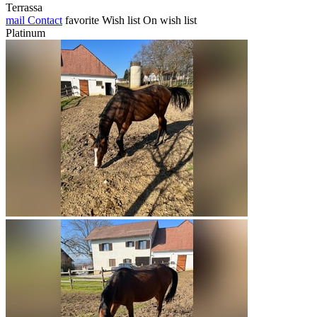
Terrassa
mail
Contact
favorite
Wish list
On wish list
Platinum