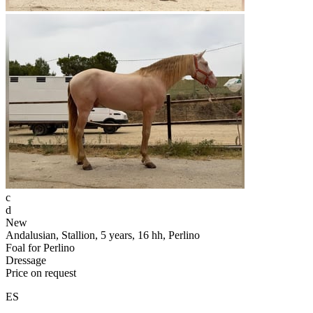
c
d
New
Andalusian, Stallion, 5 years, 16 hh, Perlino
Foal for Perlino
Dressage
Price on request
ES