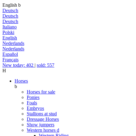
English
b
Deutsch
Deutsch
Deutsch
Italiano
Polski
English
Nederlands
Nederlands
Español
Français
New today: 402
|
sold: 557
H
Horses
b
Horses for sale
Ponies
Foals
Embryos
Stallions at stud
Dressage Horses
Show jumpers
Western horses
d
Western Riding