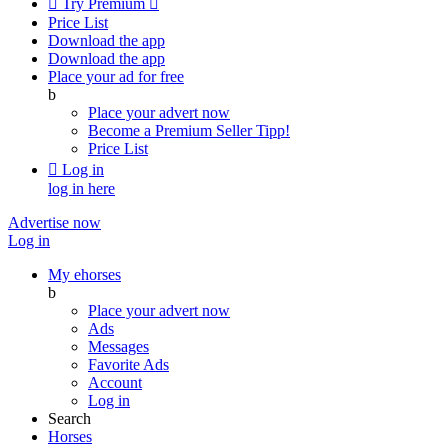

Try Premium

Price List
Download the app
Download the app
Place your ad for free
b
Place your advert now
Become a Premium Seller
Tipp!
Price List

Log in
log in here
Advertise now
Log in
My ehorses
b
Place your advert now
Ads
Messages
Favorite Ads
Account
Log in
Search
Horses