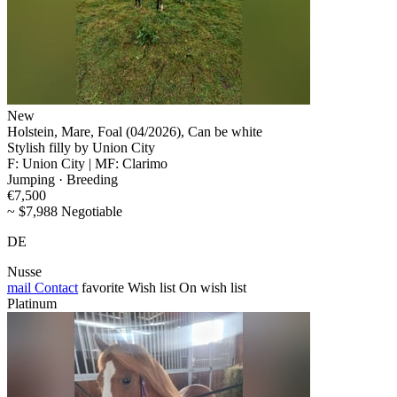
New
Holstein, Mare, Foal (04/2026), Can be white
Stylish filly by Union City
F: Union City | MF: Clarimo
Jumping · Breeding
€7,500
~ $7,988 Negotiable
DE
Nusse
mail
Contact
favorite
Wish list
On wish list
Platinum