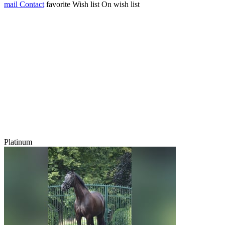
mail
Contact
favorite
Wish list
On wish list
Platinum