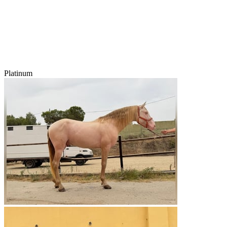
Platinum