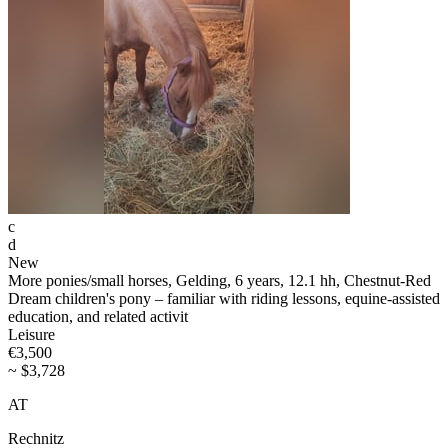
c
d
New
More ponies/small horses, Gelding, 6 years, 12.1 hh, Chestnut-Red
Dream children's pony – familiar with riding lessons, equine-assisted
education, and related activit
Leisure
€3,500
~ $3,728
AT
Rechnitz