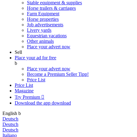
Stable equipment & supplies
Horse trailers & carriages
Farm Equipment
Horse properties
Job advertisements
Livery yards
Equestrian vacations
Other animals
Place your advert now
Sell
Place your ad for free
b
Place your advert now
Become a Premium Seller
Tipp!
Price List
Price List
Magazine
Try Premium

Download the app
download
English
b
Deutsch
Deutsch
Deutsch
Italiano