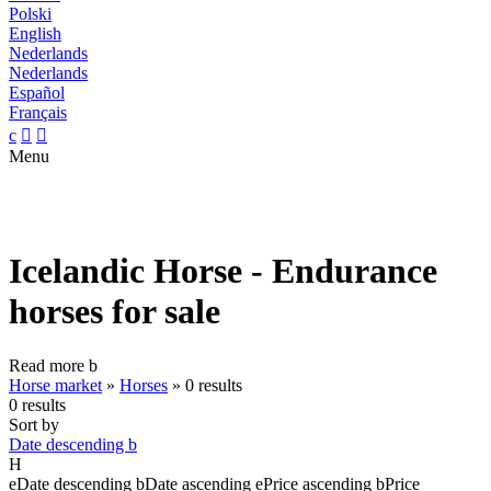
Polski
English
Nederlands
Nederlands
Español
Français
c


Menu
Icelandic Horse - Endurance
horses for sale
Read more
b
Horse market
»
Horses
»
0 results
0 results
Sort by
Date descending
b
H
e
Date descending
b
Date ascending
e
Price ascending
b
Price