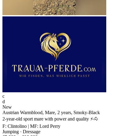
c
d
New
Austrian Warmblood, Mare, 2 years, Smoky-Black
2-year-old sport mare with power and quality ⚡🐴
F: Clintolino | MF: Lord Perry
Jumping · Dressage