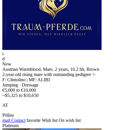
c
d
New
Austrian Warmblood, Mare, 2 years, 16.2 hh, Brown
2-year-old rising mare with outstanding pedigree ✨
F: Clintolino | MF: ALIBI
Jumping · Dressage
€5,000 to €10,000
~$5,325 to $10,650
AT
Pöllau
mail
Contact
favorite
Wish list
On wish list
Platinum