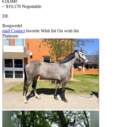
€18,000
~ $19,170 Negotiable
DE
Borgwedel
mail
Contact
favorite
Wish list
On wish list
Platinum