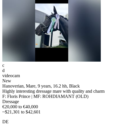
c
d
videocam
New
Hanoverian, Mare, 9 years, 16.2 hh, Black
Highly interesting dressage mare with quality and charm
F: Floris Prince | MF: ROHDIAMANT (OLD)
Dressage
€20,000 to €40,000
~$21,301 to $42,601
DE