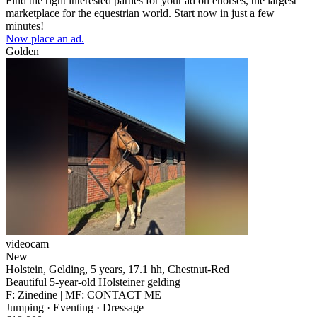
Find the right interested parties for your ad on ehorses, the largest
marketplace for the equestrian world. Start now in just a few
minutes!
Now place an ad.
Golden
videocam
New
Holstein, Gelding, 5 years, 17.1 hh, Chestnut-Red
Beautiful 5-year-old Holsteiner gelding
F: Zinedine | MF: CONTACT ME
Jumping · Eventing · Dressage