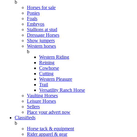
b
Horses for sale
Ponies
Foals
Embryos
Stallions at stud
Dressage Horses
Show jumpers
Western horses
b
Western Riding
Reining
Cowhorse
Cutting
Western Pleasure
Trail
Versatility Ranch Horse
Vaulting Horses
Leisure Horses
Sellers
Place your advert now
Classifieds
b
Horse tack & equipment
Rider apparel & gear