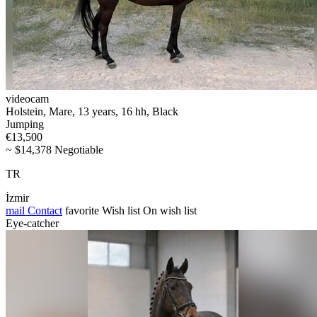
videocam
Holstein, Mare, 13 years, 16 hh, Black
Jumping
€13,500
~ $14,378 Negotiable
TR
İzmir
mail
Contact
favorite
Wish list
On wish list
Eye-catcher