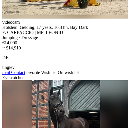
videocam
Holstein, Gelding, 17 years, 16.3 hh, Bay-Dark
F: CARPACCIO | MF: LEONID
Jumping · Dressage
€14,000
~ $14,910
DK
tinglev
mail
Contact
favorite
Wish list
On wish list
Eye-catcher