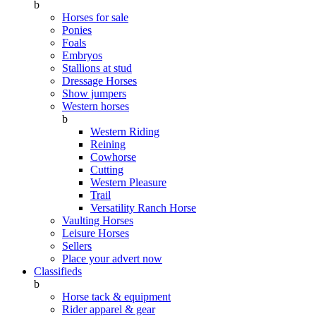
b
Horses for sale
Ponies
Foals
Embryos
Stallions at stud
Dressage Horses
Show jumpers
Western horses
b
Western Riding
Reining
Cowhorse
Cutting
Western Pleasure
Trail
Versatility Ranch Horse
Vaulting Horses
Leisure Horses
Sellers
Place your advert now
Classifieds
b
Horse tack & equipment
Rider apparel & gear