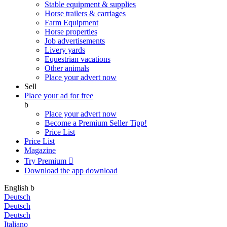
Stable equipment & supplies
Horse trailers & carriages
Farm Equipment
Horse properties
Job advertisements
Livery yards
Equestrian vacations
Other animals
Place your advert now
Sell
Place your ad for free
b
Place your advert now
Become a Premium Seller
Tipp!
Price List
Price List
Magazine
Try Premium

Download the app
download
English
b
Deutsch
Deutsch
Deutsch
Italiano