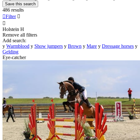
Save this search
486 results

Filter


Holstein
H
Remove all filters
Add search:
y
Warmblood
y
Show jumpers
y
Brown
y
Mare
y
Dressage horses
y
Gelding
Eye-catcher