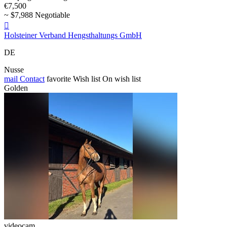
€7,500
~ $7,988 Negotiable

Holsteiner Verband Hengsthaltungs GmbH
DE
Nusse
mail
Contact
favorite
Wish list
On wish list
Golden
videocam