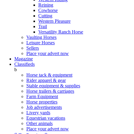
Reining
Cowhorse
Cutting
Western Pleasure
Trail
Versatility Ranch Horse
Vaulting Horses
Leisure Horses
Sellers
Place your advert now
Magazine
Classifieds
b
Horse tack & equipment
Rider apparel & gear
Stable equipment & supplies
Horse trailers & carriages
Farm Equipment
Horse properties
Job advertisements
Livery yards
Equestrian vacations
Other animals
Place your advert now