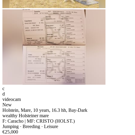
c
d
videocam
New
Holstein, Mare, 10 years, 16.3 hh, Bay-Dark
wealthy Holsteiner mare
F: Caracho | MF: CRISTO (HOLST.)
Jumping · Breeding · Leisure
€25,000