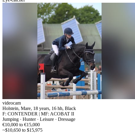
videocam
Holstein, Mare, 18 years, 16 hh, Black
F: CONTENDER | MF: ACOBAT II
Jumping · Hunter · Leisure · Dressage
€10,000 to €15,000
~$10,650 to $15,975