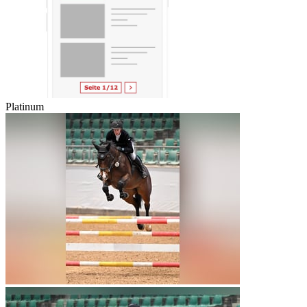
Platinum