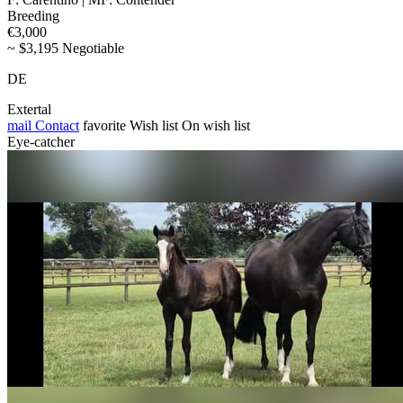
Breeding
€3,000
~ $3,195 Negotiable
DE
Extertal
mail
Contact
favorite
Wish list
On wish list
Eye-catcher