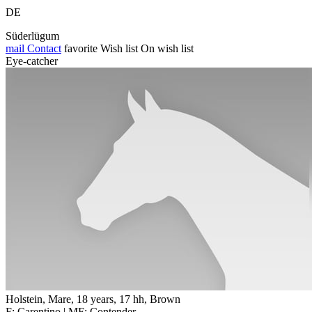
DE
Süderlügum
mail
Contact
favorite
Wish list
On wish list
Eye-catcher
Holstein, Mare, 18 years, 17 hh, Brown
F: Carentino | MF: Contender