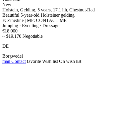
New
Holstein, Gelding, 5 years, 17.1 hh, Chestnut-Red
Beautiful 5-year-old Holsteiner gelding
F: Zinedine | MF: CONTACT ME
Jumping · Eventing · Dressage
€18,000
~ $19,170 Negotiable
DE
Borgwedel
mail
Contact
favorite
Wish list
On wish list