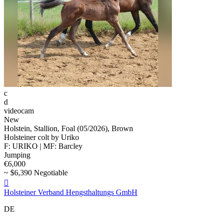
c
d
videocam
New
Holstein, Stallion, Foal (05/2026), Brown
Holsteiner colt by Uriko
F: URIKO | MF: Barcley
Jumping
€6,000
~ $6,390 Negotiable

Holsteiner Verband Hengsthaltungs GmbH
DE