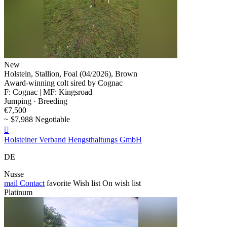
New
Holstein, Stallion, Foal (04/2026), Brown
Award-winning colt sired by Cognac
F: Cognac | MF: Kingsroad
Jumping · Breeding
€7,500
~ $7,988 Negotiable

Holsteiner Verband Hengsthaltungs GmbH
DE
Nusse
mail
Contact
favorite
Wish list
On wish list
Platinum