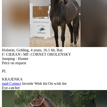
Holstein, Gelding, 4 years, 16.1 hh, Bay
F: CIERAN | MF: CORNET OBOLENSKY
Jumping · Hunter
Price on request
PL
KRAJENKA
mail
Contact
favorite
Wish list
On wish list
Eye-catcher