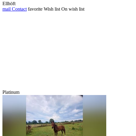
Ellhöft
mail
Contact
favorite
Wish list
On wish list
Platinum