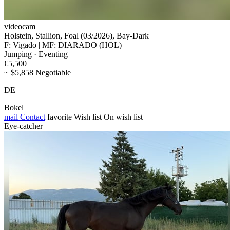
videocam
Holstein, Stallion, Foal (03/2026), Bay-Dark
F: Vigado | MF: DIARADO (HOL)
Jumping · Eventing
€5,500
~ $5,858 Negotiable
DE
Bokel
mail
Contact
favorite
Wish list
On wish list
Eye-catcher