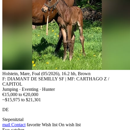
Holstein, Mare, Foal (05/2026), 16.2 hh, Brown
F: DIAMANT DE SEMILLY SF | MF: CARTHAGO Z /
CAPITOL
Jumping · Eventing · Hunter
€15,000 to €20,000
~$15,975 to $21,301
DE
Stepenitztal
mail
Contact
favorite
Wish list
On wish list
Eye-catcher