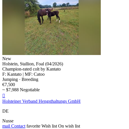
New
Holstein, Stallion, Foal (04/2026)
Champion-rated colt by Kantato
F: Kantato | MF: Catoo
Jumping · Breeding
€7,500
~ $7,988 Negotiable

Holsteiner Verband Hengsthaltungs GmbH
DE
Nusse
mail
Contact
favorite
Wish list
On wish list