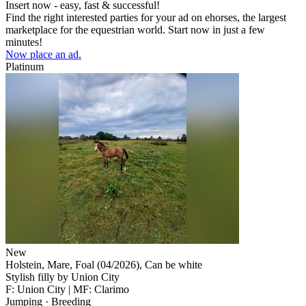
Insert now - easy, fast & successful!
Find the right interested parties for your ad on ehorses, the largest
marketplace for the equestrian world. Start now in just a few
minutes!
Now place an ad.
Platinum
New
Holstein, Mare, Foal (04/2026), Can be white
Stylish filly by Union City
F: Union City | MF: Clarimo
Jumping · Breeding