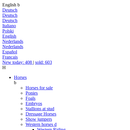
English
b
Deutsch
Deutsch
Deutsch
Italiano
Polski
English
Nederlands
Nederlands
Español
Français
New today: 408
|
sold: 603
H
Horses
b
Horses for sale
Ponies
Foals
Embryos
Stallions at stud
Dressage Horses
Show jumpers
Western horses
d
Western Riding