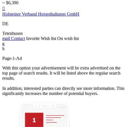
~ $6,390

Holsteiner Verband Hengsthaltungs GmbH
DE
Tetenhusen
mail
Contact
favorite
Wish list
On wish list
g
h
Page-1-Ad
With this option your advertisement will be extra advertised on the
top page of search results. It will be listed above the regular search
results.
In addition, interested parties can directly see more information. This
significantly increases the number of potential buyers.