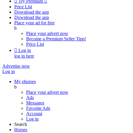

Try Premium

Price List
Download the app
Download the app
Place your ad for free
b
Place your advert now
Become a Premium Seller
Tipp!
Price List

Log in
log in here
Advertise now
Log in
My ehorses
b
Place your advert now
Ads
Messages
Favorite Ads
Account
Log in
Search
Horses