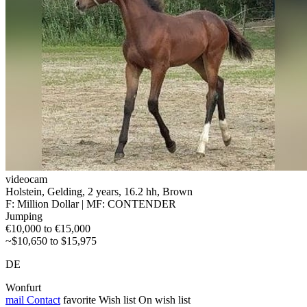
videocam
Holstein, Gelding, 2 years, 16.2 hh, Brown
F: Million Dollar | MF: CONTENDER
Jumping
€10,000 to €15,000
~$10,650 to $15,975
DE
Wonfurt
mail
Contact
favorite
Wish list
On wish list