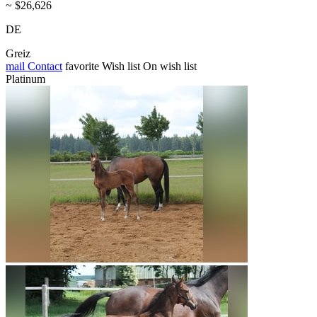
~ $26,626
DE
Greiz
mail
Contact
favorite
Wish list
On wish list
Platinum