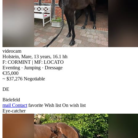
videocam
Holstein, Mare, 13 years, 16.1 hh
F: CORMINT | MF: LOCATO
Eventing · Jumping · Dressage
€35,000
~ $37,276 Negotiable
DE
Bielefeld
mail
Contact
favorite
Wish list
On wish list
Eye-catcher