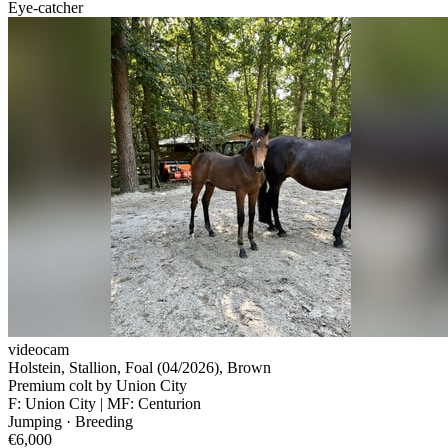
Eye-catcher
videocam
Holstein, Stallion, Foal (04/2026), Brown
Premium colt by Union City
F: Union City | MF: Centurion
Jumping · Breeding
€6,000