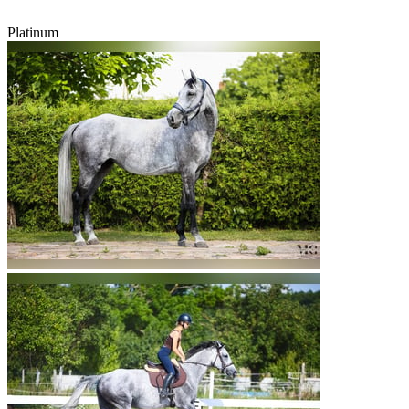
Platinum