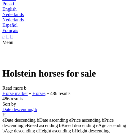
Polski
English
Nederlands
Nederlands
Español
Français
c


Menu
Holstein horses for sale
Read more
b
Horse market
»
Horses
»
486 results
486 results
Sort by
Date descending
b
H
e
Date descending
b
Date ascending
e
Price ascending
b
Price
descending
e
Breed ascending
b
Breed descending
e
Age ascending
b
Age descending
e
Height ascending
b
Height descending