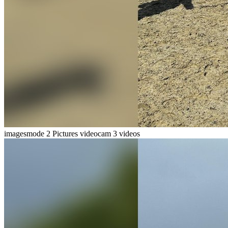
imagesmode
2 Pictures
videocam
3 videos