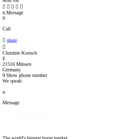
send via





n
Message
9
Call

share

Christine Kortsch
E
21516 Müssen
Germany
9
Show phone number
We speak:
n
Message
The world's biggest horse market