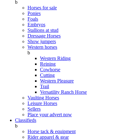
b
Horses for sale
Ponies
Foals
Embryos
Stallions at stud
Dressage Horses
Show jumpers
Western horses
b
Western Riding
Reining
Cowhorse
Cutting
Western Pleasure
Trail
Versatility Ranch Horse
Vaulting Horses
Leisure Horses
Sellers
Place your advert now
Classifieds
b
Horse tack & equipment
Rider apparel & gear