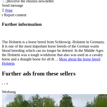
j
Receive the ehorses newsletter
Send message

Print
r
Report content
Further information
The Holstein is a horse breed from Schleswig -Holstein in Germany.
It is one of the most important horse breeds of the German warm
blood breeding which can no longer be deleted. In the Middle Ages
the Holstein was a tough workhorse that also was used as a cavalry
horse and a draught horse for all th ...
More about the horse breed
Holstein
Further ads from these sellers
‹
›
×
Werbung