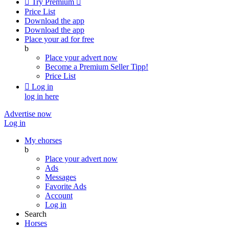

Try Premium

Price List
Download the app
Download the app
Place your ad for free
b
Place your advert now
Become a Premium Seller
Tipp!
Price List

Log in
log in here
Advertise now
Log in
My ehorses
b
Place your advert now
Ads
Messages
Favorite Ads
Account
Log in
Search
Horses