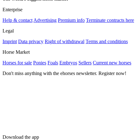
Enterprise
Help & contact
Advertising
Premium info
Terminate contracts here
Legal
Imprint
Data privacy
Right of withdrawal
Terms and conditions
Horse Market
Horses for sale
Ponies
Foals
Embryos
Sellers
Current new horses
Don't miss anything with the ehorses newsletter. Register now!
Download the app