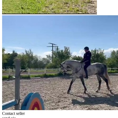
Contact seller