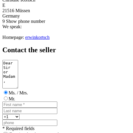
E
21516 Müssen
Germany
9
Show phone number
We speak:
Homepage:
erwinkortsch
Contact the seller
Ms. / Mrs.
Mr.
* Required fields