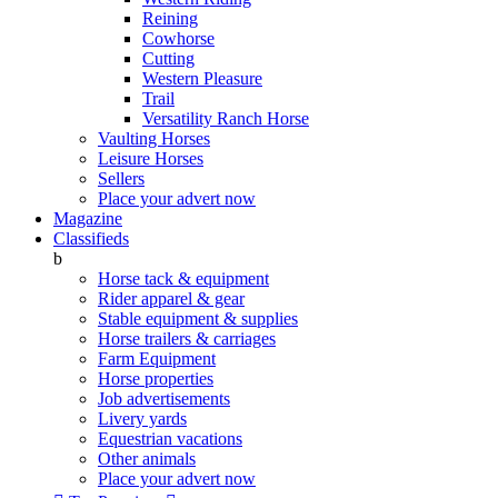
Reining
Cowhorse
Cutting
Western Pleasure
Trail
Versatility Ranch Horse
Vaulting Horses
Leisure Horses
Sellers
Place your advert now
Magazine
Classifieds
b
Horse tack & equipment
Rider apparel & gear
Stable equipment & supplies
Horse trailers & carriages
Farm Equipment
Horse properties
Job advertisements
Livery yards
Equestrian vacations
Other animals
Place your advert now