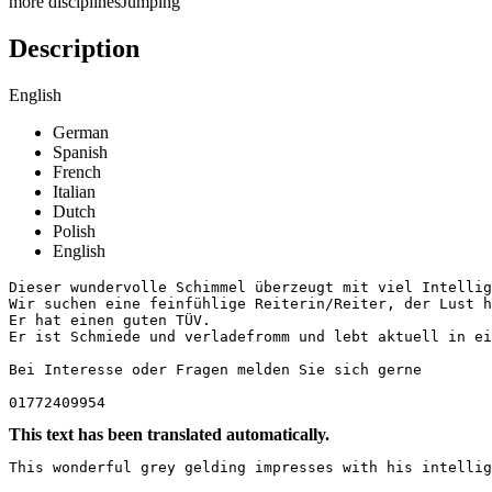
more disciplines
Jumping
Description
English
German
Spanish
French
Italian
Dutch
Polish
English
Dieser wundervolle Schimmel überzeugt mit viel Intellig
Wir suchen eine feinfühlige Reiterin/Reiter, der Lust h
Er hat einen guten TÜV. 

Er ist Schmiede und verladefromm und lebt aktuell in eine
Bei Interesse oder Fragen melden Sie sich gerne 

01772409954
This text has been translated automatically.
This wonderful grey gelding impresses with his intellig