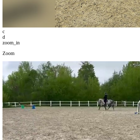
c
d
zoom_in
Zoom