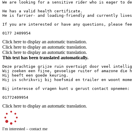
We are looking for a sensitive rider who is eager to de
He has a valid health certificate.  

He is farrier- and loading-friendly and currently lives
If you are interested or have any questions, please fee
0177 2409954
Click here to display an automatic translation.
Click here to display an automatic translation.
Click here to display an automatic translation.
This text has been translated automatically.
Deze prachtige grijze ruin overtuigt door veel intellig
Wij zoeken een fijne, gevoelige ruiter of amazone die h
Hij heeft een goede keuring.  

Hij is schrikvrij bij hoefsmid en trailer en woont mome
Bij interesse of vragen kunt u gerust contact opnemen: 
01772409954
Click here to display an automatic translation.
I'm interested – contact me