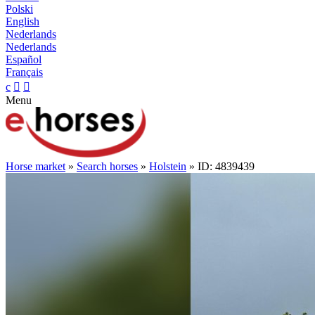
Polski
English
Nederlands
Nederlands
Español
Français
c


Menu
Horse market
»
Search horses
»
Holstein
» ID: 4839439