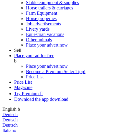
Stable equipment & supplies
Horse trailers & carriages
Farm Equipment
Horse properties
Job advertisements
Livery yards
Equestrian vacations
Other animals
Place your advert now
Sell
Place your ad for free
b
Place your advert now
Become a Premium Seller
Tipp!
Price List
Price List
Magazine
Try Premium

Download the app
download
English
b
Deutsch
Deutsch
Deutsch
Italiano