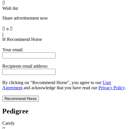

Wish list
Share advertisement now

n

j
H
Recommend Horse
Your email:
Recipients email address:
By clicking on "Recommend Horse", you agree to our
User
Agreement
and acknowledge that you have read our
Privacy Policy
.
Pedigree
Caroly