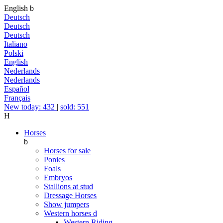
English
b
Deutsch
Deutsch
Deutsch
Italiano
Polski
English
Nederlands
Nederlands
Español
Français
New today: 432
|
sold: 551
H
Horses
b
Horses for sale
Ponies
Foals
Embryos
Stallions at stud
Dressage Horses
Show jumpers
Western horses
d
Western Riding