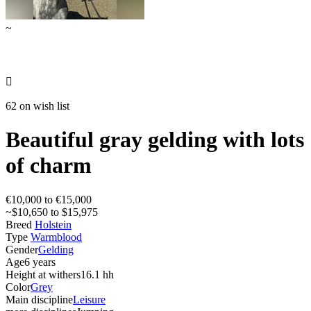
~

62 on wish list
Beautiful gray gelding with lots
of charm
€10,000 to €15,000
~$10,650 to $15,975
Breed
Holstein
Type
Warmblood
Gender
Gelding
Age
6 years
Height at withers
16.1 hh
Color
Grey
Main discipline
Leisure