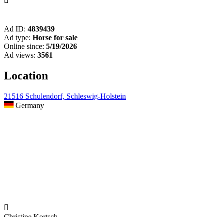

Ad ID:
4839439
Ad type:
Horse for sale
Online since:
5/19/2026
Ad views:
3561
Location
21516 Schulendorf, Schleswig-Holstein
Germany

Christine Kortsch