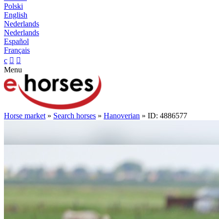
Polski
English
Nederlands
Nederlands
Español
Français
c


Menu
Horse market
»
Search horses
»
Hanoverian
» ID: 4886577