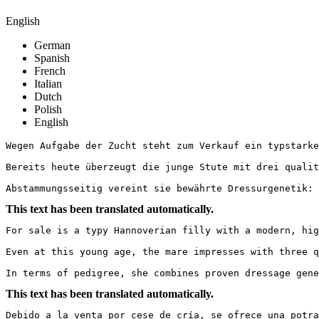
English
German
Spanish
French
Italian
Dutch
Polish
English
Wegen Aufgabe der Zucht steht zum Verkauf ein typstarke
Bereits heute überzeugt die junge Stute mit drei qualit
Abstammungsseitig vereint sie bewährte Dressurgenetik: 
This text has been translated automatically.
For sale is a typy Hannoverian filly with a modern, high
Even at this young age, the mare impresses with three q
In terms of pedigree, she combines proven dressage gene
This text has been translated automatically.
Debido a la venta por cese de cría, se ofrece una potra