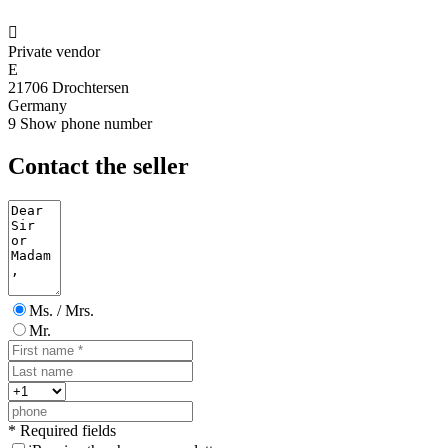

Private vendor
E
21706 Drochtersen
Germany
9
Show phone number
Contact the seller
Ms. / Mrs.
Mr.
* Required fields