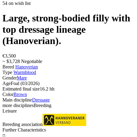
54 on wish list
Large, strong-bodied filly with
top dressage lineage
(Hanoverian).
€3,500
~ $3,728 Negotiable
Breed
Hanoverian
Type
Warmblood
Gender
Mare
Age
Foal (03/2026)
Estimated final size
16.2 hh
Color
Brown
Main discipline
Dressage
more disciplines
Breeding
Leisure
Breeding association
Further Characteristics
