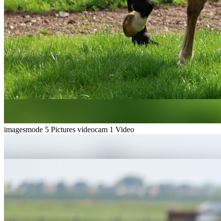
imagesmode
5 Pictures
videocam
1 Video