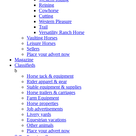
Reining
Cowhorse
Cutting
Western Pleasure
Trail
Versatility Ranch Horse
Vaulting Horses
Leisure Horses
Sellers
Place your advert now
Magazine
Classifieds
b
Horse tack & equipment
Rider apparel & gear
Stable equipment & supplies
Horse trailers & carriages
Farm Equipment
Horse properties
Job advertisements
Livery yards
Equestrian vacations
Other animals
Place your advert now