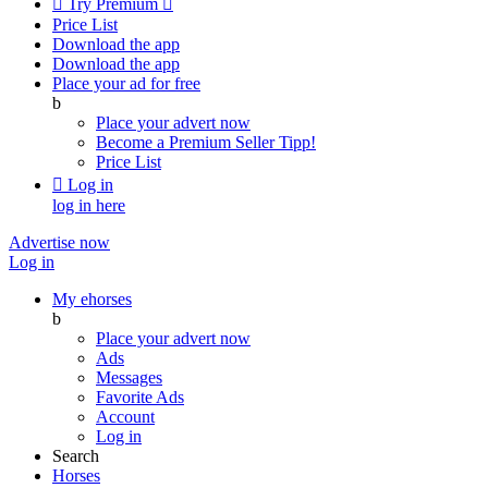

Try Premium

Price List
Download the app
Download the app
Place your ad for free
b
Place your advert now
Become a Premium Seller
Tipp!
Price List

Log in
log in here
Advertise now
Log in
My ehorses
b
Place your advert now
Ads
Messages
Favorite Ads
Account
Log in
Search
Horses