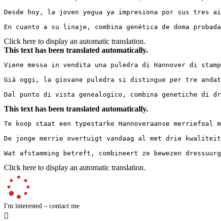
Desde hoy, la joven yegua ya impresiona por sus tres ai
En cuanto a su linaje, combina genética de doma probada
Click here to display an automatic translation.
This text has been translated automatically.
Viene messa in vendita una puledra di Hannover di stamp
Già oggi, la giovane puledra si distingue per tre andat
Dal punto di vista genealogico, combina genetiche di dr
This text has been translated automatically.
Te koop staat een typestarke Hannoveraanse merriefoal me
De jonge merrie overtuigt vandaag al met drie kwaliteit
Wat afstamming betreft, combineert ze bewezen dressuurg
Click here to display an automatic translation.
I'm interested – contact me
