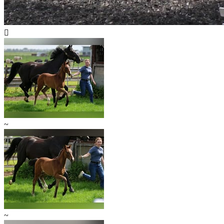

~
~