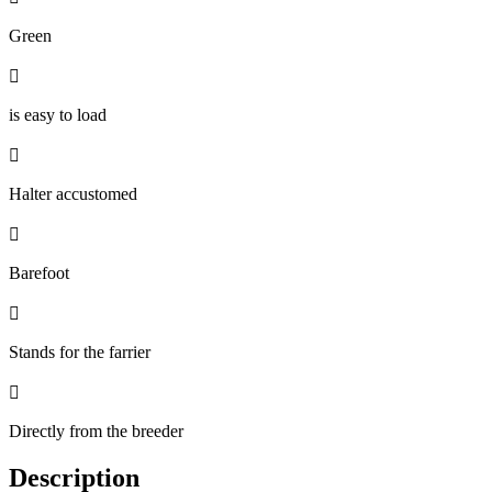
Green

is easy to load

Halter accustomed

Barefoot

Stands for the farrier

Directly from the breeder
Description