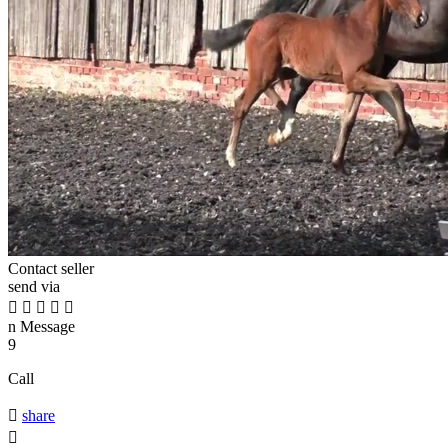
Contact seller
send via





n
Message
9
Call

share
