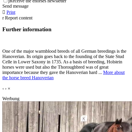
j
Receive the ehorses newsletter
Send message

Print
r
Report content
Further information
One of the major warmblood breeds of all German breedings is the
Hanoverian. Its origin goes back to the founding of the State Stud
Celle in Lower Saxony in 1735. As a basis of breeding, Holstein
horses were used but also the Thoroughbred was of great
importance because they gave the Hanoverian hard ...
More about
the horse breed Hanoverian
‹
›
×
Werbung