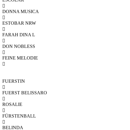

DONNA MUSICA

ESTOBAR NRW

FARAH DINA L

DON NOBLESS

FEINE MELODIE

FUERSTIN

FUERST BELISSARO

ROSALIE

FÜRSTENBALL

BELINDA