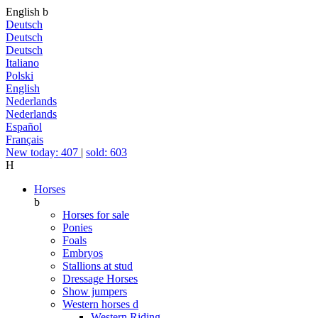
English
b
Deutsch
Deutsch
Deutsch
Italiano
Polski
English
Nederlands
Nederlands
Español
Français
New today: 407
|
sold: 603
H
Horses
b
Horses for sale
Ponies
Foals
Embryos
Stallions at stud
Dressage Horses
Show jumpers
Western horses
d
Western Riding