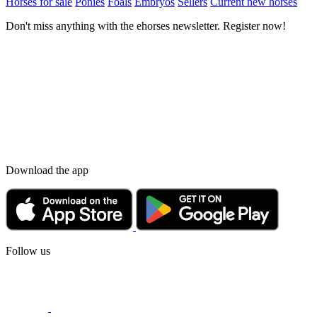
Horses for sale
Ponies
Foals
Embryos
Sellers
Current new horses
Don't miss anything with the ehorses newsletter. Register now!
Download the app
Follow us