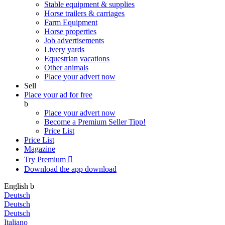
Stable equipment & supplies
Horse trailers & carriages
Farm Equipment
Horse properties
Job advertisements
Livery yards
Equestrian vacations
Other animals
Place your advert now
Sell
Place your ad for free
b
Place your advert now
Become a Premium Seller
Tipp!
Price List
Price List
Magazine
Try Premium

Download the app
download
English
b
Deutsch
Deutsch
Deutsch
Italiano