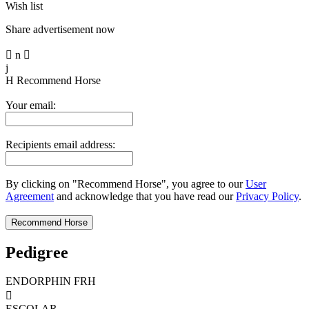
Wish list
Share advertisement now

n

j
H
Recommend Horse
Your email:
Recipients email address:
By clicking on "Recommend Horse", you agree to our
User
Agreement
and acknowledge that you have read our
Privacy Policy
.
Pedigree
ENDORPHIN FRH

ESCOLAR