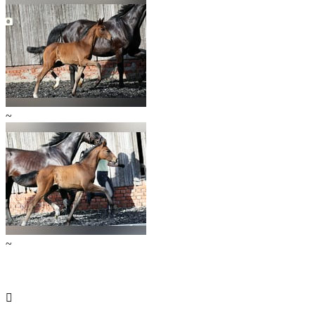
~
~
