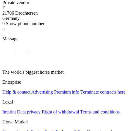
Private vendor
E
21706 Drochtersen
Germany
9
Show phone number
n
Message
The world's biggest horse market
Enterprise
Help & contact
Advertising
Premium info
Terminate contracts here
Legal
Imprint
Data privacy
Right of withdrawal
Terms and conditions
Horse Market