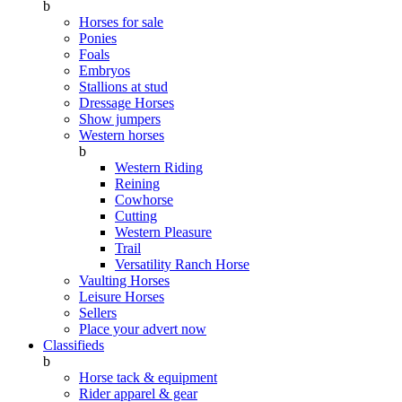
b
Horses for sale
Ponies
Foals
Embryos
Stallions at stud
Dressage Horses
Show jumpers
Western horses
b
Western Riding
Reining
Cowhorse
Cutting
Western Pleasure
Trail
Versatility Ranch Horse
Vaulting Horses
Leisure Horses
Sellers
Place your advert now
Classifieds
b
Horse tack & equipment
Rider apparel & gear