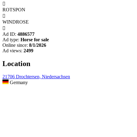

ROTSPON

WINDROSE

Ad ID:
4886577
Ad type:
Horse for sale
Online since:
8/1/2026
Ad views:
2499
Location
21706 Drochtersen, Niedersachsen
Germany