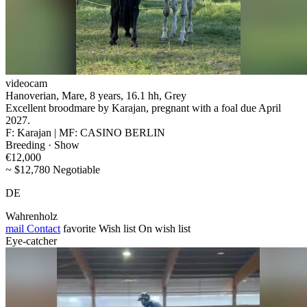
videocam
Hanoverian, Mare, 8 years, 16.1 hh, Grey
Excellent broodmare by Karajan, pregnant with a foal due April
2027.
F: Karajan | MF: CASINO BERLIN
Breeding · Show
€12,000
~ $12,780 Negotiable
DE
Wahrenholz
mail
Contact
favorite
Wish list
On wish list
Eye-catcher