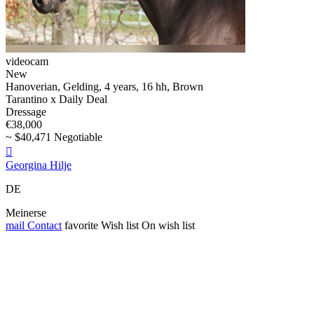
videocam
New
Hanoverian, Gelding, 4 years, 16 hh, Brown
Tarantino x Daily Deal
Dressage
€38,000
~ $40,471 Negotiable

Georgina Hilje
DE
Meinerse
mail
Contact
favorite
Wish list
On wish list