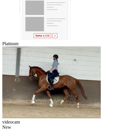
Platinum
videocam
New