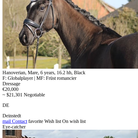
Hanoverian, Mare, 6 years, 16.2 hh, Black
F: Globalplayer | MF: Früst romancier
Dressage
€20,000
~ $21,301 Negotiable
DE
Deinstedt
mail
Contact
favorite
Wish list
On wish list
Eye-catcher