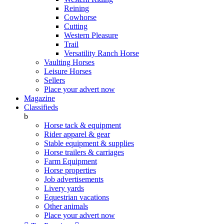
Reining
Cowhorse
Cutting
Western Pleasure
Trail
Versatility Ranch Horse
Vaulting Horses
Leisure Horses
Sellers
Place your advert now
Magazine
Classifieds
b
Horse tack & equipment
Rider apparel & gear
Stable equipment & supplies
Horse trailers & carriages
Farm Equipment
Horse properties
Job advertisements
Livery yards
Equestrian vacations
Other animals
Place your advert now