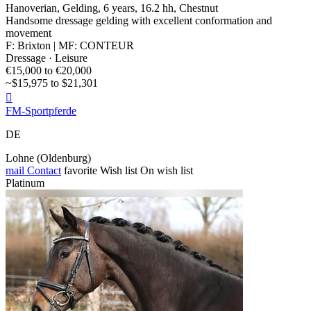
Hanoverian, Gelding, 6 years, 16.2 hh, Chestnut
Handsome dressage gelding with excellent conformation and
movement
F: Brixton | MF: CONTEUR
Dressage · Leisure
€15,000 to €20,000
~$15,975 to $21,301

FM-Sportpferde
DE
Lohne (Oldenburg)
mail
Contact
favorite
Wish list
On wish list
Platinum