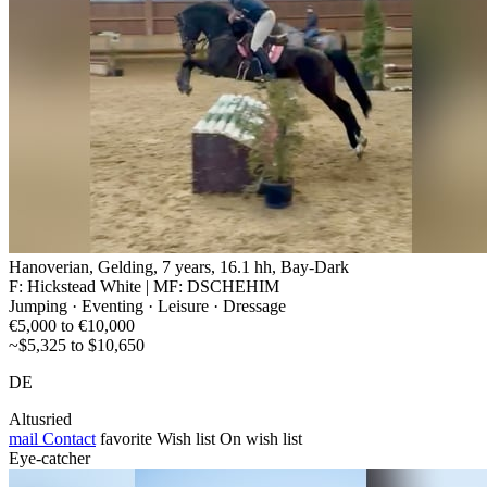
Hanoverian, Gelding, 7 years, 16.1 hh, Bay-Dark
F: Hickstead White | MF: DSCHEHIM
Jumping · Eventing · Leisure · Dressage
€5,000 to €10,000
~$5,325 to $10,650
DE
Altusried
mail
Contact
favorite
Wish list
On wish list
Eye-catcher