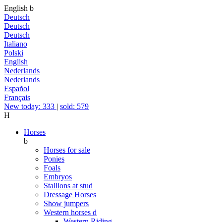
English
b
Deutsch
Deutsch
Deutsch
Italiano
Polski
English
Nederlands
Nederlands
Español
Français
New today: 333
|
sold: 579
H
Horses
b
Horses for sale
Ponies
Foals
Embryos
Stallions at stud
Dressage Horses
Show jumpers
Western horses
d
Western Riding