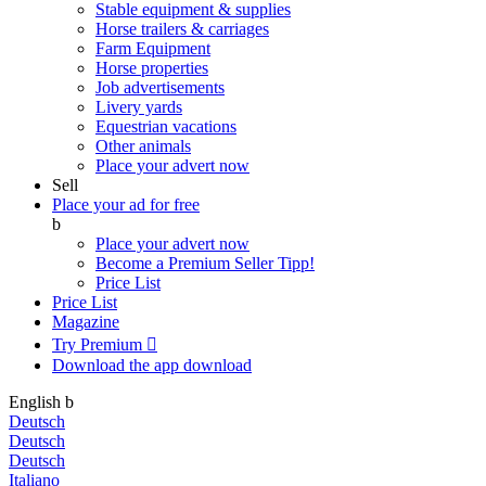
Stable equipment & supplies
Horse trailers & carriages
Farm Equipment
Horse properties
Job advertisements
Livery yards
Equestrian vacations
Other animals
Place your advert now
Sell
Place your ad for free
b
Place your advert now
Become a Premium Seller
Tipp!
Price List
Price List
Magazine
Try Premium

Download the app
download
English
b
Deutsch
Deutsch
Deutsch
Italiano