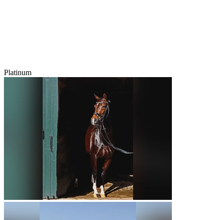
Platinum