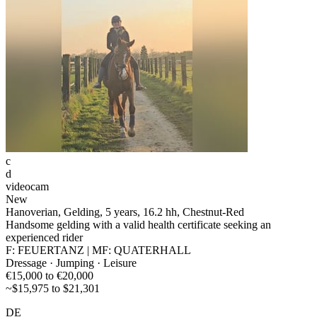
c
d
videocam
New
Hanoverian, Gelding, 5 years, 16.2 hh, Chestnut-Red
Handsome gelding with a valid health certificate seeking an
experienced rider
F: FEUERTANZ | MF: QUATERHALL
Dressage · Jumping · Leisure
€15,000 to €20,000
~$15,975 to $21,301
DE