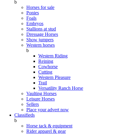
b
Horses for sale
Ponies
Foals
Embryos
Stallions at stud
Dressage Horses
Show jumpers
Western horses
b
Western Riding
Reining
Cowhorse
Cutting
Western Pleasure
Trail
Versatility Ranch Horse
Vaulting Horses
Leisure Horses
Sellers
Place your advert now
Classifieds
b
Horse tack & equipment
Rider apparel & gear