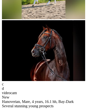
c
d
videocam
New
Hanoverian, Mare, 4 years, 16.1 hh, Bay-Dark
Several stunning young prospects