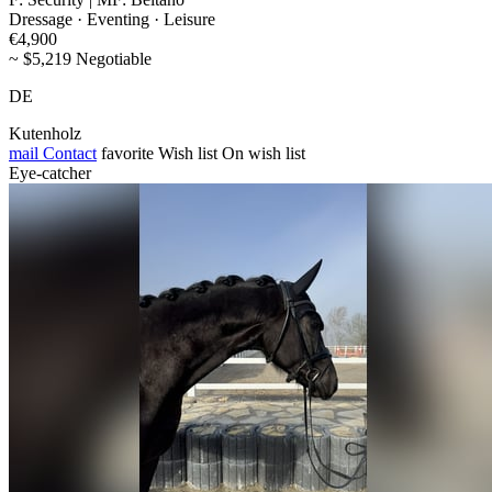
Dressage · Eventing · Leisure
€4,900
~ $5,219 Negotiable
DE
Kutenholz
mail
Contact
favorite
Wish list
On wish list
Eye-catcher