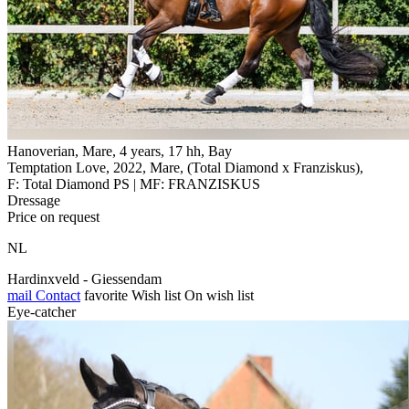
Hanoverian, Mare, 4 years, 17 hh, Bay
Temptation Love, 2022, Mare, (Total Diamond x Franziskus),
F: Total Diamond PS | MF: FRANZISKUS
Dressage
Price on request
NL
Hardinxveld - Giessendam
mail
Contact
favorite
Wish list
On wish list
Eye-catcher