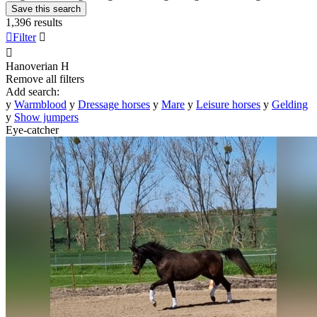
Save this search
1,396 results

Filter


Hanoverian
H
Remove all filters
Add search:
y
Warmblood
y
Dressage horses
y
Mare
y
Leisure horses
y
Gelding
y
Show jumpers
Eye-catcher