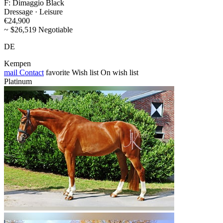
F: Dimaggio Black
Dressage · Leisure
€24,900
~ $26,519 Negotiable
DE
Kempen
mail
Contact
favorite
Wish list
On wish list
Platinum