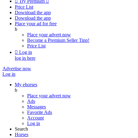

Try Premium

Price List
Download the app
Download the app
Place your ad for free
b
Place your advert now
Become a Premium Seller
Tipp!
Price List

Log in
log in here
Advertise now
Log in
My ehorses
b
Place your advert now
Ads
Messages
Favorite Ads
Account
Log in
Search
Horses