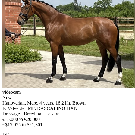
videocam
New
Hanoverian, Mare, 4 years, 16.2 hh, Brown
F: Valverde | MF: RASCALINO HAN
Dressage · Breeding · Leisure
€15,000 to €20,000
~$15,975 to $21,301
DE