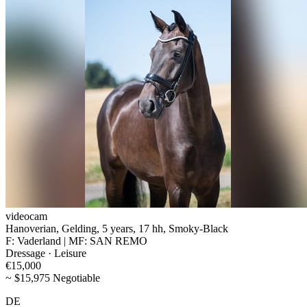
videocam
Hanoverian, Gelding, 5 years, 17 hh, Smoky-Black
F: Vaderland | MF: SAN REMO
Dressage · Leisure
€15,000
~ $15,975 Negotiable
DE