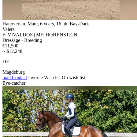
Hanoverian, Mare, 6 years, 16 hh, Bay-Dark
Valera
F: VIVALDOS | MF: HOHENSTEIN
Dressage · Breeding
€11,500
~ $12,248
DE
Magdeburg
mail
Contact
favorite
Wish list
On wish list
Eye-catcher