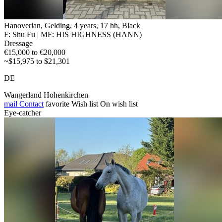
Hanoverian, Gelding, 4 years, 17 hh, Black
F: Shu Fu | MF: HIS HIGHNESS (HANN)
Dressage
€15,000 to €20,000
~$15,975 to $21,301
DE
Wangerland Hohenkirchen
mail
Contact
favorite
Wish list
On wish list
Eye-catcher