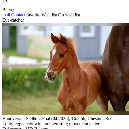
Barver
mail
Contact
favorite
Wish list
On wish list
Eye-catcher
Hanoverian, Stallion, Foal (04/2026), 16.2 hh, Chestnut-Red
Long-legged colt with an interesting movement pattern
F: Security | MF: Beltano