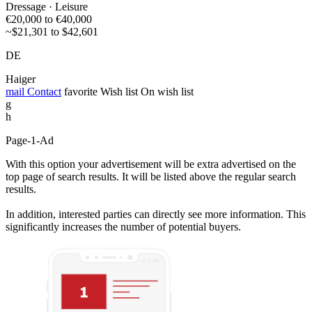
Dressage · Leisure
€20,000 to €40,000
~$21,301 to $42,601
DE
Haiger
mail
Contact
favorite
Wish list
On wish list
g
h
Page-1-Ad
With this option your advertisement will be extra advertised on the
top page of search results. It will be listed above the regular search
results.
In addition, interested parties can directly see more information. This
significantly increases the number of potential buyers.