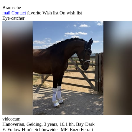
Bramsche
mail
Contact
favorite
Wish list
On wish list
Eye-catcher
videocam
Hanoverian, Gelding, 3 years, 16.1 hh, Bay-Dark
F: Follow Him‘s Schönweide | MF: Enzo Ferrari