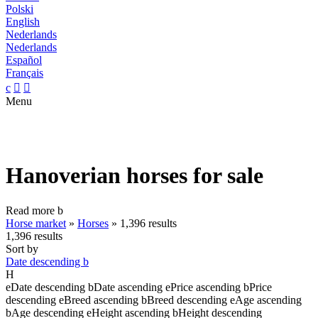
Polski
English
Nederlands
Nederlands
Español
Français
c


Menu
Hanoverian horses for sale
Read more
b
Horse market
»
Horses
»
1,396 results
1,396 results
Sort by
Date descending
b
H
e
Date descending
b
Date ascending
e
Price ascending
b
Price
descending
e
Breed ascending
b
Breed descending
e
Age ascending
b
Age descending
e
Height ascending
b
Height descending