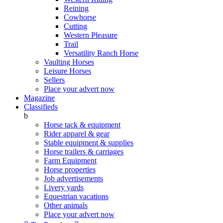
Reining
Cowhorse
Cutting
Western Pleasure
Trail
Versatility Ranch Horse
Vaulting Horses
Leisure Horses
Sellers
Place your advert now
Magazine
Classifieds
b
Horse tack & equipment
Rider apparel & gear
Stable equipment & supplies
Horse trailers & carriages
Farm Equipment
Horse properties
Job advertisements
Livery yards
Equestrian vacations
Other animals
Place your advert now