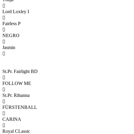

Lord Loxley I

Fairless P

NEGRO

Jasmin

St.Pr. Fairlight BD

FOLLOW ME

St.Pr. Rihanna

FÜRSTENBALL

CARINA

Royal CLassic