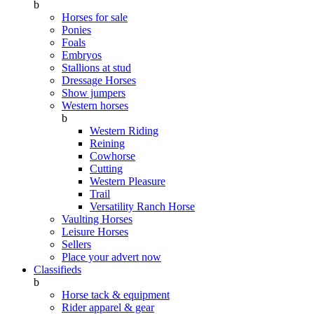
b
Horses for sale
Ponies
Foals
Embryos
Stallions at stud
Dressage Horses
Show jumpers
Western horses
b
Western Riding
Reining
Cowhorse
Cutting
Western Pleasure
Trail
Versatility Ranch Horse
Vaulting Horses
Leisure Horses
Sellers
Place your advert now
Classifieds
b
Horse tack & equipment
Rider apparel & gear