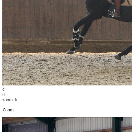
c
d
zoom_in
Zoom