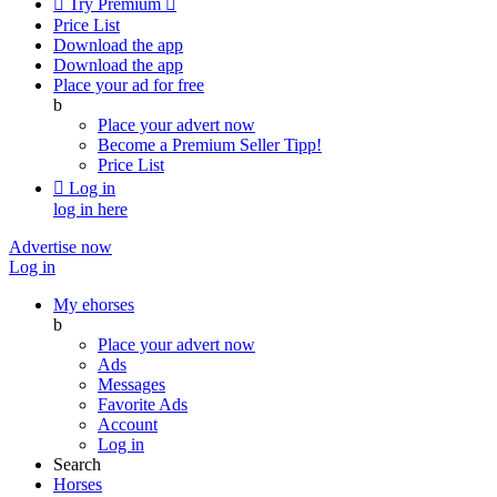

Try Premium

Price List
Download the app
Download the app
Place your ad for free
b
Place your advert now
Become a Premium Seller
Tipp!
Price List

Log in
log in here
Advertise now
Log in
My ehorses
b
Place your advert now
Ads
Messages
Favorite Ads
Account
Log in
Search
Horses