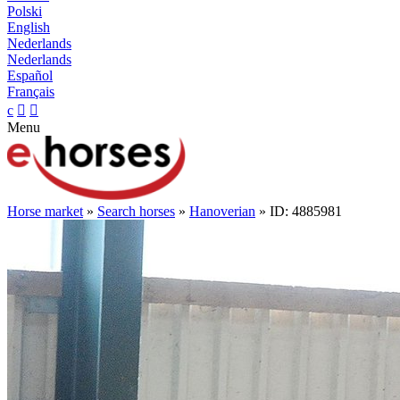
Polski
English
Nederlands
Nederlands
Español
Français
c


Menu
Horse market
»
Search horses
»
Hanoverian
» ID: 4885981