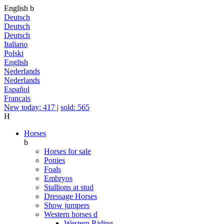
English
b
Deutsch
Deutsch
Deutsch
Italiano
Polski
English
Nederlands
Nederlands
Español
Français
New today: 417
|
sold: 565
H
Horses
b
Horses for sale
Ponies
Foals
Embryos
Stallions at stud
Dressage Horses
Show jumpers
Western horses
d
Western Riding