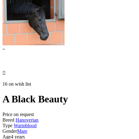
~

16 on wish list
A Black Beauty
Price on request
Breed
Hanoverian
Type
Warmblood
Gender
Mare
Age
4 years