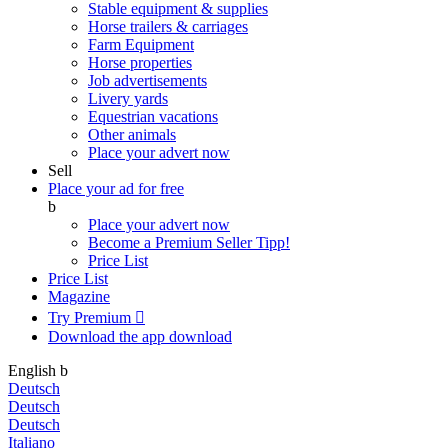
Stable equipment & supplies
Horse trailers & carriages
Farm Equipment
Horse properties
Job advertisements
Livery yards
Equestrian vacations
Other animals
Place your advert now
Sell
Place your ad for free
b
Place your advert now
Become a Premium Seller
Tipp!
Price List
Price List
Magazine
Try Premium

Download the app
download
English
b
Deutsch
Deutsch
Deutsch
Italiano