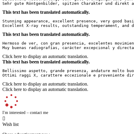
Sehr gute Röntgenbilder, spitzen Charakter und direkt a
This text has been translated automatically.
Stunning appearance, excellent presence, very good basi
Excellent X-ray results, outstanding temperament, and d
This text has been translated automatically.
Hermoso de ver, con gran presencia, excelentes movimien
Muy buenas radiografías, carácter excepcional y directa
Click here to display an automatic translation.
This text has been translated automatically.
Bellissimo aspetto, grande presenza, andature molto buo
Ottimi raggi X, carattere eccezionale e proveniente dir
Click here to display an automatic translation.
Click here to display an automatic translation.
I'm interested – contact me

Wish list