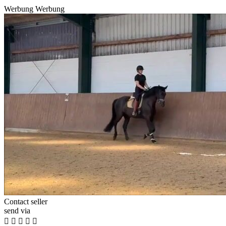
Werbung
Werbung
Contact seller
send via




