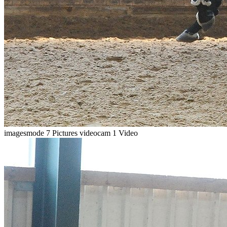
imagesmode
7 Pictures
videocam
1 Video