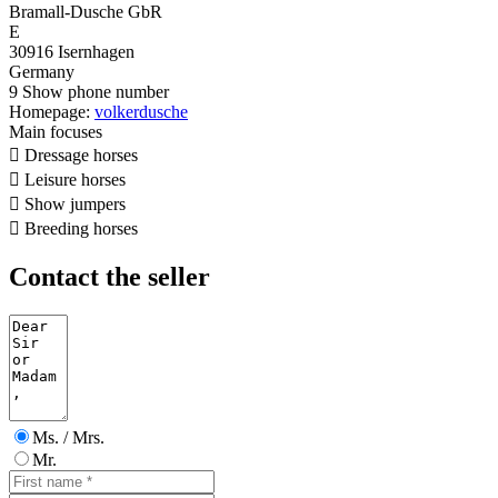
Bramall-Dusche GbR
E
30916 Isernhagen
Germany
9
Show phone number
Homepage:
volkerdusche
Main focuses

Dressage horses

Leisure horses

Show jumpers

Breeding horses
Contact the seller
Ms. / Mrs.
Mr.