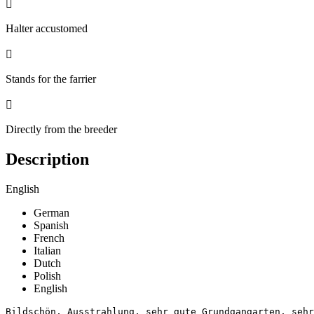

Halter accustomed

Stands for the farrier

Directly from the breeder
Description
English
German
Spanish
French
Italian
Dutch
Polish
English
Bildschön, Ausstrahlung, sehr gute Grundgangarten, sehr