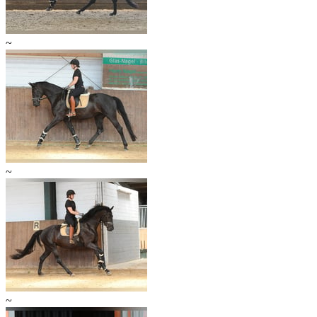
~
~
~