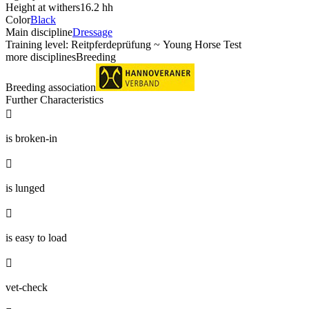
Height at withers
16.2 hh
Color
Black
Main discipline
Dressage
Training level: Reitpferdeprüfung ~ Young Horse Test
more disciplines
Breeding
Breeding association
Further Characteristics

is broken-in

is lunged

is easy to load

vet-check