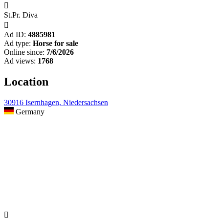

St.Pr. Diva

Ad ID:
4885981
Ad type:
Horse for sale
Online since:
7/6/2026
Ad views:
1768
Location
30916 Isernhagen, Niedersachsen
Germany
