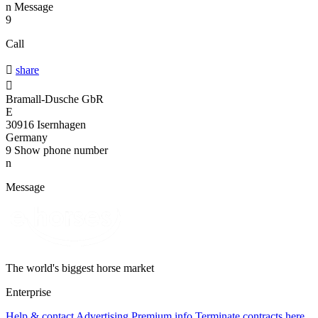
n
Message
9
Call

share

Bramall-Dusche GbR
E
30916 Isernhagen
Germany
9
Show phone number
n
Message
The world's biggest horse market
Enterprise
Help & contact
Advertising
Premium info
Terminate contracts here