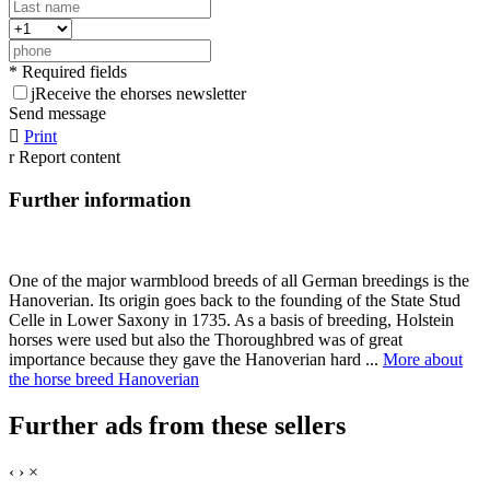
* Required fields
j
Receive the ehorses newsletter
Send message

Print
r
Report content
Further information
One of the major warmblood breeds of all German breedings is the
Hanoverian. Its origin goes back to the founding of the State Stud
Celle in Lower Saxony in 1735. As a basis of breeding, Holstein
horses were used but also the Thoroughbred was of great
importance because they gave the Hanoverian hard ...
More about
the horse breed Hanoverian
Further ads from these sellers
‹
›
×