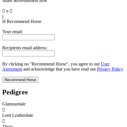
Share advertisement now

n

j
H
Recommend Horse
Your email:
Recipients email address:
By clicking on "Recommend Horse", you agree to our
User
Agreement
and acknowledge that you have read our
Privacy Policy
.
Pedigree
Glamourdale

Lord Leatherdale

Thuja