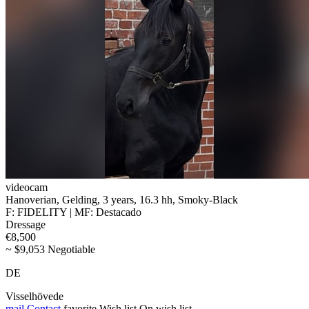
videocam
Hanoverian, Gelding, 3 years, 16.3 hh, Smoky-Black
F: FIDELITY | MF: Destacado
Dressage
€8,500
~ $9,053 Negotiable
DE
Visselhövede
mail
Contact
favorite
Wish list
On wish list