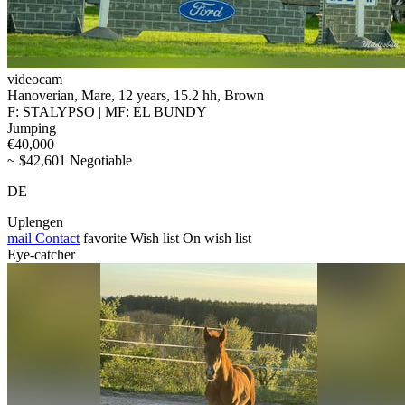
videocam
Hanoverian, Mare, 12 years, 15.2 hh, Brown
F: STALYPSO | MF: EL BUNDY
Jumping
€40,000
~ $42,601 Negotiable
DE
Uplengen
mail
Contact
favorite
Wish list
On wish list
Eye-catcher