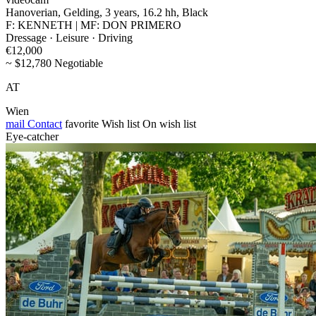
Hanoverian, Gelding, 3 years, 16.2 hh, Black
F: KENNETH | MF: DON PRIMERO
Dressage · Leisure · Driving
€12,000
~ $12,780 Negotiable
AT
Wien
mail
Contact
favorite
Wish list
On wish list
Eye-catcher