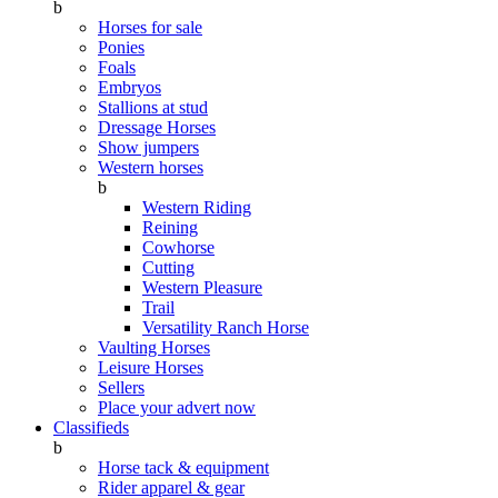
b
Horses for sale
Ponies
Foals
Embryos
Stallions at stud
Dressage Horses
Show jumpers
Western horses
b
Western Riding
Reining
Cowhorse
Cutting
Western Pleasure
Trail
Versatility Ranch Horse
Vaulting Horses
Leisure Horses
Sellers
Place your advert now
Classifieds
b
Horse tack & equipment
Rider apparel & gear