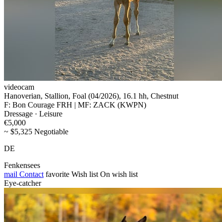
videocam
Hanoverian, Stallion, Foal (04/2026), 16.1 hh, Chestnut
F: Bon Courage FRH | MF: ZACK (KWPN)
Dressage · Leisure
€5,000
~ $5,325 Negotiable
DE
Fenkensees
mail
Contact
favorite
Wish list
On wish list
Eye-catcher