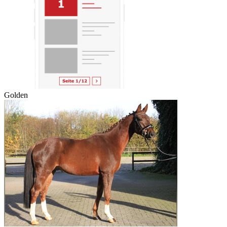
Golden