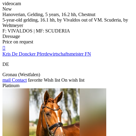
videocam
New
Hanoverian, Gelding, 5 years, 16.2 hh, Chestnut
5-year-old gelding, 16.1 hh, by Vivaldos out of VM. Scuderia, by
Weltmeyer
F: VIVALDOS | MF: SCUDERIA
Dressage
Price on request

Kris De Doncker Pferdewirtschaftsmeister FN
DE
Gronau (Westfalen)
mail
Contact
favorite
Wish list
On wish list
Platinum