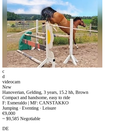
c
d
videocam
New
Hanoverian, Gelding, 3 years, 15.2 hh, Brown
Compact and handsome, easy to ride
F: Esmeraldo | MF: CANSTAKKO
Jumping · Eventing · Leisure
€9,000
~ $9,585 Negotiable
DE