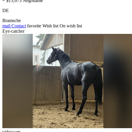
~ $15,975 Negotiable
DE
Bramsche
mail
Contact
favorite
Wish list
On wish list
Eye-catcher
videocam