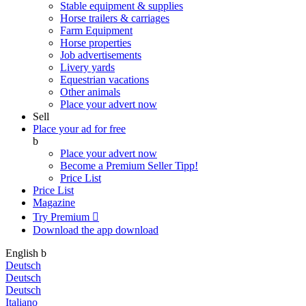
Stable equipment & supplies
Horse trailers & carriages
Farm Equipment
Horse properties
Job advertisements
Livery yards
Equestrian vacations
Other animals
Place your advert now
Sell
Place your ad for free
b
Place your advert now
Become a Premium Seller
Tipp!
Price List
Price List
Magazine
Try Premium

Download the app
download
English
b
Deutsch
Deutsch
Deutsch
Italiano