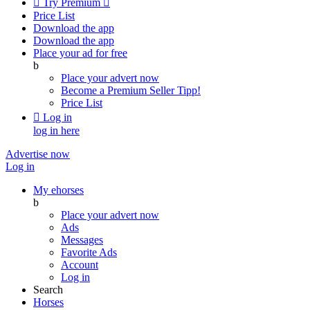

Try Premium

Price List
Download the app
Download the app
Place your ad for free
b
Place your advert now
Become a Premium Seller
Tipp!
Price List

Log in
log in here
Advertise now
Log in
My ehorses
b
Place your advert now
Ads
Messages
Favorite Ads
Account
Log in
Search
Horses