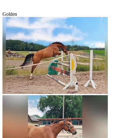
Golden