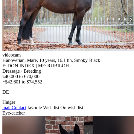
videocam
Hanoverian, Mare, 10 years, 16.1 hh, Smoky-Black
F: DON INDEX | MF: RUBILOH
Dressage · Breeding
€40,000 to €70,000
~$42,601 to $74,552
DE
Haiger
mail
Contact
favorite
Wish list
On wish list
Eye-catcher