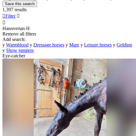
Save this search
1,397 results

Filter


Hanoverian
H
Remove all filters
Add search:
y
Warmblood
y
Dressage horses
y
Mare
y
Leisure horses
y
Gelding
y
Show jumpers
Eye-catcher