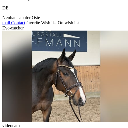
DE
Neuhaus an der Oste
mail
Contact
favorite
Wish list
On wish list
Eye-catcher
videocam