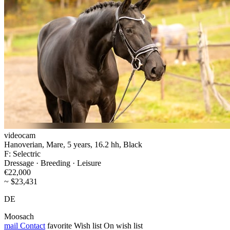
videocam
Hanoverian, Mare, 5 years, 16.2 hh, Black
F: Selectric
Dressage · Breeding · Leisure
€22,000
~ $23,431
DE
Moosach
mail
Contact
favorite
Wish list
On wish list