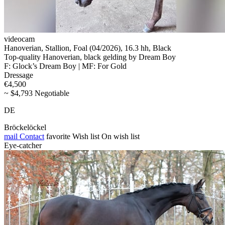
videocam
Hanoverian, Stallion, Foal (04/2026), 16.3 hh, Black
Top-quality Hanoverian, black gelding by Dream Boy
F: Glock’s Dream Boy | MF: For Gold
Dressage
€4,500
~ $4,793 Negotiable
DE
Bröckelöckel
mail
Contact
favorite
Wish list
On wish list
Eye-catcher