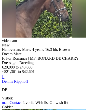
videocam
New
Hanoverian, Mare, 4 years, 16.3 hh, Brown
Dream Mare
F: For Romance | MF: BONARD DE CHARRY
Dressage · Breeding
€20,000 to €40,000
~$21,301 to $42,601

Dennis Ripphoff
DE
Visbek
mail
Contact
favorite
Wish list
On wish list
Golden