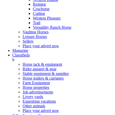
Reining
Cowhorse
Cutting
Western Pleasure
Trail
Versatility Ranch Horse
Vaulting Horses
Leisure Horses
Sellers
Place your advert now
Magazine
Classifieds
b
Horse tack & equipment
Rider apparel & gear
Stable equipment & supplies
Horse trailers & carriages
Farm Equipment
Horse properties
Job advertisements
Livery yards
Equestrian vacations
Other animals
Place your advert now