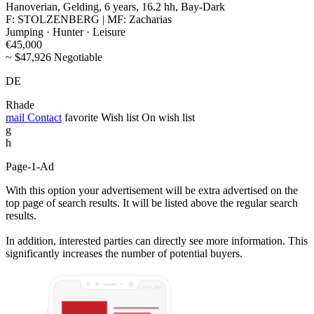
Hanoverian, Gelding, 6 years, 16.2 hh, Bay-Dark
F: STOLZENBERG | MF: Zacharias
Jumping · Hunter · Leisure
€45,000
~ $47,926 Negotiable
DE
Rhade
mail
Contact
favorite
Wish list
On wish list
g
h
Page-1-Ad
With this option your advertisement will be extra advertised on the
top page of search results. It will be listed above the regular search
results.
In addition, interested parties can directly see more information. This
significantly increases the number of potential buyers.