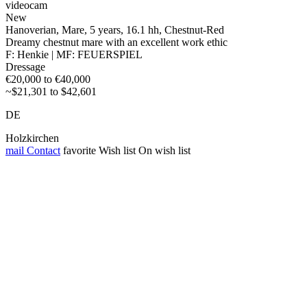
videocam
New
Hanoverian, Mare, 5 years, 16.1 hh, Chestnut-Red
Dreamy chestnut mare with an excellent work ethic
F: Henkie | MF: FEUERSPIEL
Dressage
€20,000 to €40,000
~$21,301 to $42,601
DE
Holzkirchen
mail
Contact
favorite
Wish list
On wish list