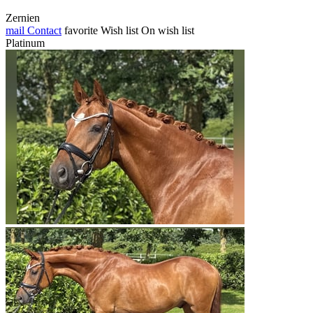
Zernien
mail
Contact
favorite
Wish list
On wish list
Platinum