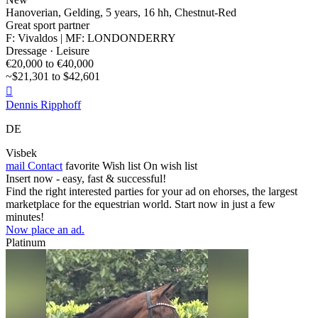
Hanoverian, Gelding, 5 years, 16 hh, Chestnut-Red
Great sport partner
F: Vivaldos | MF: LONDONDERRY
Dressage · Leisure
€20,000 to €40,000
~$21,301 to $42,601

Dennis Ripphoff
DE
Visbek
mail
Contact
favorite
Wish list
On wish list
Insert now - easy, fast & successful!
Find the right interested parties for your ad on ehorses, the largest
marketplace for the equestrian world. Start now in just a few
minutes!
Now place an ad.
Platinum