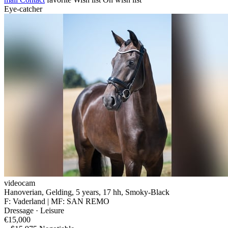
Eye-catcher
videocam
Hanoverian, Gelding, 5 years, 17 hh, Smoky-Black
F: Vaderland | MF: SAN REMO
Dressage · Leisure
€15,000