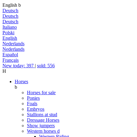
English
b
Deutsch
Deutsch
Deutsch
Italiano
Polski
English
Nederlands
Nederlands
Español
Français
New today: 397
|
sold: 556
H
Horses
b
Horses for sale
Ponies
Foals
Embryos
Stallions at stud
Dressage Horses
Show jumpers
Western horses
d
Western Riding