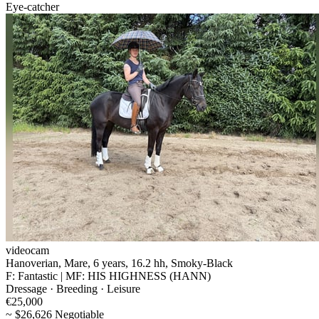
Eye-catcher
videocam
Hanoverian, Mare, 6 years, 16.2 hh, Smoky-Black
F: Fantastic | MF: HIS HIGHNESS (HANN)
Dressage · Breeding · Leisure
€25,000
~ $26,626 Negotiable