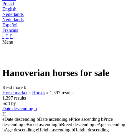
Polski
English
Nederlands
Nederlands
Español
Français
c


Menu
Hanoverian horses for sale
Read more
b
Horse market
»
Horses
»
1,397 results
1,397 results
Sort by
Date descending
b
H
e
Date descending
b
Date ascending
e
Price ascending
b
Price
descending
e
Breed ascending
b
Breed descending
e
Age ascending
b
Age descending
e
Height ascending
b
Height descending