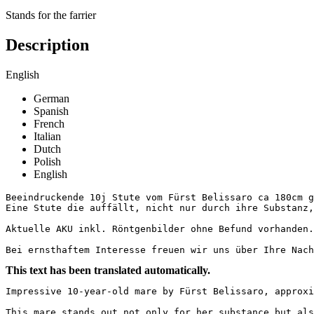
Stands for the farrier
Description
English
German
Spanish
French
Italian
Dutch
Polish
English
Beeindruckende 10j Stute vom Fürst Belissaro ca 180cm g
Eine Stute die auffällt, nicht nur durch ihre Substanz,
Aktuelle AKU inkl. Röntgenbilder ohne Befund vorhanden. 
Bei ernsthaftem Interesse freuen wir uns über Ihre Nac
This text has been translated automatically.
Impressive 10-year-old mare by Fürst Belissaro, approxi
This mare stands out not only for her substance but als