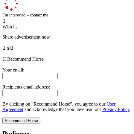
I'm interested – contact me

Wish list
Share advertisement now

n

j
H
Recommend Horse
Your email:
Recipients email address:
By clicking on "Recommend Horse", you agree to our
User
Agreement
and acknowledge that you have read our
Privacy Policy
.
Pedigree