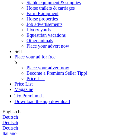
Stable equipment & supplies
Horse trailers & carriages
Farm Equipment
Horse properties
Job advertisements
Livery yards
Equestrian vacations
Other animals
Place your advert now
Sell
Place your ad for free
b
Place your advert now
Become a Premium Seller
Tipp!
Price List
Price List
Magazine
Try Premium

Download the app
download
English
b
Deutsch
Deutsch
Deutsch
Italiano