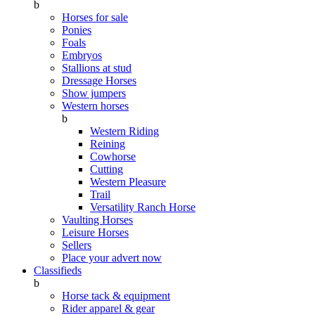
b
Horses for sale
Ponies
Foals
Embryos
Stallions at stud
Dressage Horses
Show jumpers
Western horses
b
Western Riding
Reining
Cowhorse
Cutting
Western Pleasure
Trail
Versatility Ranch Horse
Vaulting Horses
Leisure Horses
Sellers
Place your advert now
Classifieds
b
Horse tack & equipment
Rider apparel & gear