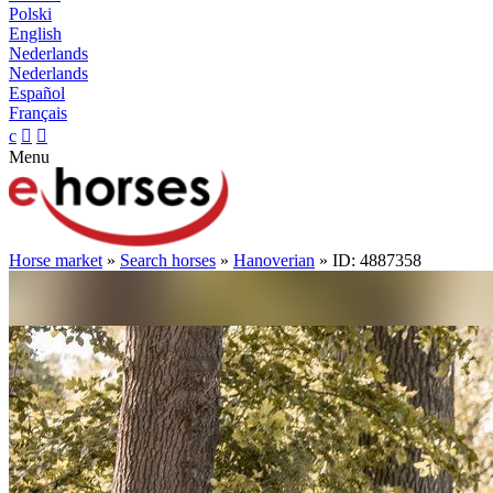
Polski
English
Nederlands
Nederlands
Español
Français
c


Menu
Horse market
»
Search horses
»
Hanoverian
» ID: 4887358