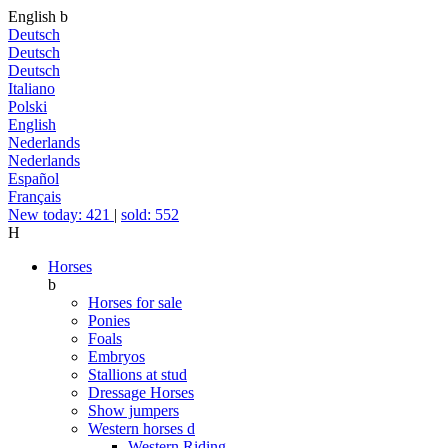
English
b
Deutsch
Deutsch
Deutsch
Italiano
Polski
English
Nederlands
Nederlands
Español
Français
New today: 421
|
sold: 552
H
Horses
b
Horses for sale
Ponies
Foals
Embryos
Stallions at stud
Dressage Horses
Show jumpers
Western horses
d
Western Riding