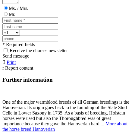
Ms. / Mrs.
Mr.
* Required fields
j
Receive the ehorses newsletter
Send message

Print
r
Report content
Further information
One of the major warmblood breeds of all German breedings is the
Hanoverian. Its origin goes back to the founding of the State Stud
Celle in Lower Saxony in 1735. As a basis of breeding, Holstein
horses were used but also the Thoroughbred was of great
importance because they gave the Hanoverian hard ...
More about
the horse breed Hanoverian