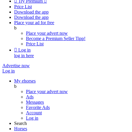

Try Premium

Price List
Download the app
Download the app
Place your ad for free
b
Place your advert now
Become a Premium Seller
Tipp!
Price List

Log in
log in here
Advertise now
Log in
My ehorses
b
Place your advert now
Ads
Messages
Favorite Ads
Account
Log in
Search
Horses