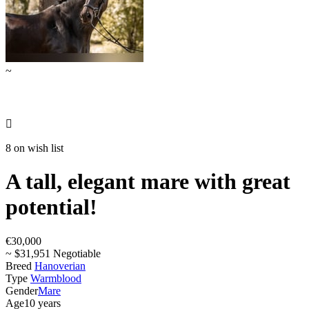
~

8 on wish list
A tall, elegant mare with great
potential!
€30,000
~ $31,951 Negotiable
Breed
Hanoverian
Type
Warmblood
Gender
Mare
Age
10 years