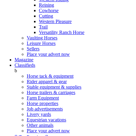
Reining
Cowhorse
Cutting
Western Pleasure
Trail
Versatility Ranch Horse
Vaulting Horses
Leisure Horses
Sellers
Place your advert now
Magazine
Classifieds
b
Horse tack & equipment
Rider apparel & gear
Stable equipment & supplies
Horse trailers & carriages
Farm Equipment
Horse properties
Job advertisements
Livery yards
Equestrian vacations
Other animals
Place your advert now