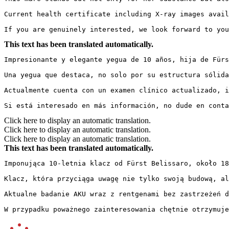
Current health certificate including X-ray images avail
If you are genuinely interested, we look forward to you
This text has been translated automatically.
Impresionante y elegante yegua de 10 años, hija de Fürs
Una yegua que destaca, no solo por su estructura sólida
Actualmente cuenta con un examen clínico actualizado, i
Si está interesado en más información, no dude en conta
Click here to display an automatic translation.
Click here to display an automatic translation.
Click here to display an automatic translation.
This text has been translated automatically.
Imponująca 10-letnia klacz od Fürst Belissaro, około 18
Klacz, która przyciąga uwagę nie tylko swoją budową, al
Aktualne badanie AKU wraz z rentgenami bez zastrzeżeń d
W przypadku poważnego zainteresowania chętnie otrzymuje