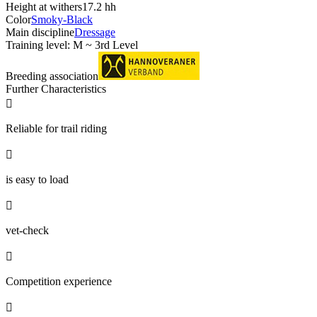
Height at withers
17.2 hh
Color
Smoky-Black
Main discipline
Dressage
Training level: M ~ 3rd Level
Breeding association
Further Characteristics

Reliable for trail riding

is easy to load

vet-check

Competition experience
