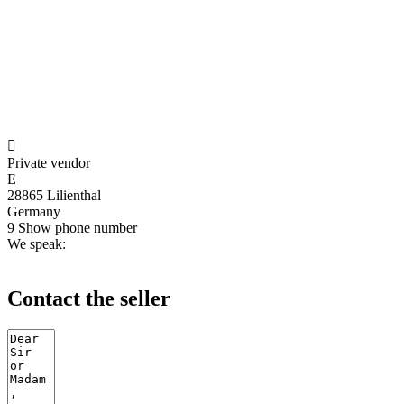

Private vendor
E
28865 Lilienthal
Germany
9
Show phone number
We speak:
Contact the seller