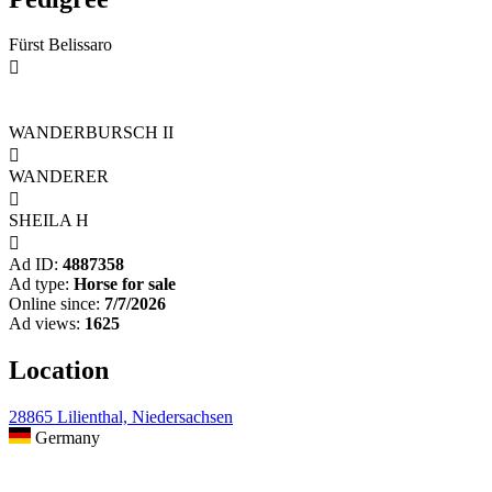
Fürst Belissaro

WANDERBURSCH II

WANDERER

SHEILA H

Ad ID:
4887358
Ad type:
Horse for sale
Online since:
7/7/2026
Ad views:
1625
Location
28865 Lilienthal, Niedersachsen
Germany