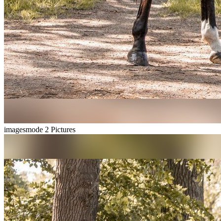
imagesmode
2 Pictures