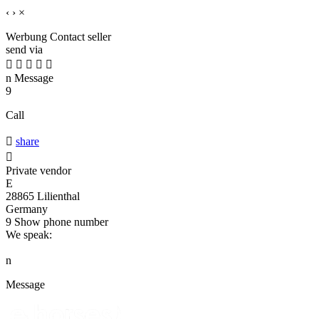
‹
›
×
Werbung
Contact seller
send via





n
Message
9
Call

share

Private vendor
E
28865 Lilienthal
Germany
9
Show phone number
We speak:
n
Message