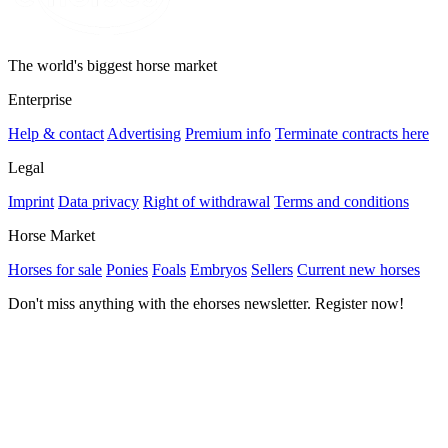
The world's biggest horse market
Enterprise
Help & contact
Advertising
Premium info
Terminate contracts here
Legal
Imprint
Data privacy
Right of withdrawal
Terms and conditions
Horse Market
Horses for sale
Ponies
Foals
Embryos
Sellers
Current new horses
Don't miss anything with the ehorses newsletter. Register now!