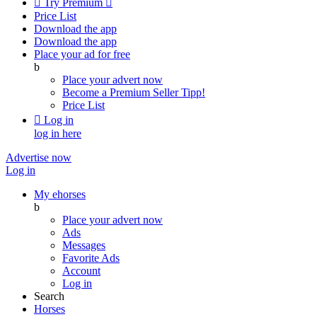

Try Premium

Price List
Download the app
Download the app
Place your ad for free
b
Place your advert now
Become a Premium Seller
Tipp!
Price List

Log in
log in here
Advertise now
Log in
My ehorses
b
Place your advert now
Ads
Messages
Favorite Ads
Account
Log in
Search
Horses