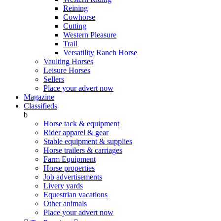
Reining
Cowhorse
Cutting
Western Pleasure
Trail
Versatility Ranch Horse
Vaulting Horses
Leisure Horses
Sellers
Place your advert now
Magazine
Classifieds
b
Horse tack & equipment
Rider apparel & gear
Stable equipment & supplies
Horse trailers & carriages
Farm Equipment
Horse properties
Job advertisements
Livery yards
Equestrian vacations
Other animals
Place your advert now