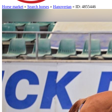
Horse market
»
Search horses
»
Hanoverian
» ID: 4855446