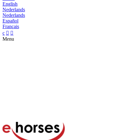
English
Nederlands
Nederlands
Español
Français
c


Menu