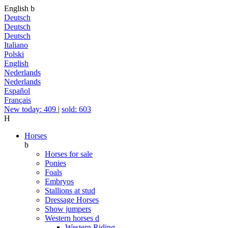
English
b
Deutsch
Deutsch
Deutsch
Italiano
Polski
English
Nederlands
Nederlands
Español
Français
New today: 409
|
sold: 603
H
Horses
b
Horses for sale
Ponies
Foals
Embryos
Stallions at stud
Dressage Horses
Show jumpers
Western horses
d
Western Riding