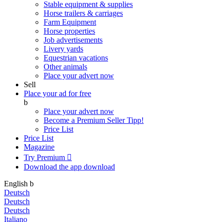
Stable equipment & supplies
Horse trailers & carriages
Farm Equipment
Horse properties
Job advertisements
Livery yards
Equestrian vacations
Other animals
Place your advert now
Sell
Place your ad for free
b
Place your advert now
Become a Premium Seller
Tipp!
Price List
Price List
Magazine
Try Premium

Download the app
download
English
b
Deutsch
Deutsch
Deutsch
Italiano