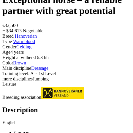
partner with great potential
€32,500
~ $34,613 Negotiable
Breed
Hanoverian
Type
Warmblood
Gender
Gelding
Age
4 years
Height at withers
16.3 hh
Color
Brown
Main discipline
Dressage
Training level: A ~ 1st Level
more disciplines
Jumping
Leisure
Breeding association
Description
English
German