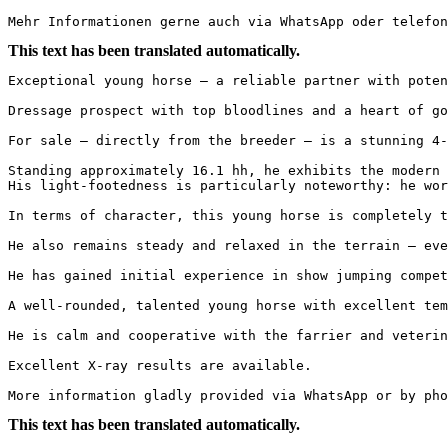
Mehr Informationen gerne auch via WhatsApp oder telefon
This text has been translated automatically.
Exceptional young horse – a reliable partner with poten
Dressage prospect with top bloodlines and a heart of go
For sale – directly from the breeder – is a stunning 4-
Standing approximately 16.1 hh, he exhibits the modern 
His light-footedness is particularly noteworthy: he wor
In terms of character, this young horse is completely t
He also remains steady and relaxed in the terrain – eve
He has gained initial experience in show jumping compet
A well-rounded, talented young horse with excellent tem
He is calm and cooperative with the farrier and veterin
Excellent X-ray results are available.

More information gladly provided via WhatsApp or by pho
This text has been translated automatically.