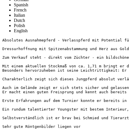
Spanish
French
Italian
Dutch
Polish
English
Absolutes Ausnahmepferd - Verlasspferd mit Potential fürs
Dressurhoffnung mit Spitzenabstammung und Herz aus Gold 
Zum Verkauf steht - direkt vom Züchter - ein bildschöner
Mit einem aktuellen Stockmaß von ca. 1,71 m bringt er d
Besonders hervorzuheben ist seine Leichtrittigkeit: Er 
Charakterlich zeigt sich dieses Jungpferd absolut verlä
Auch im Gelände zeigt er sich stets sicher und gelassen 
Er macht einen guten Freisprung und kennt auch bereits k
Erste Erfahrungen auf dem Turnier konnte er bereits in R
Ein rundum talentierter Youngster mit bestem Interieur,
Selbstverständlich ist er brav bei Schmied und Tierarzt 
Sehr gute Röntgenbilder liegen vor
