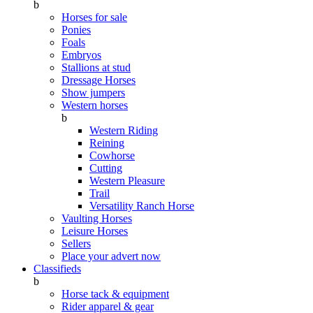
b
Horses for sale
Ponies
Foals
Embryos
Stallions at stud
Dressage Horses
Show jumpers
Western horses
b
Western Riding
Reining
Cowhorse
Cutting
Western Pleasure
Trail
Versatility Ranch Horse
Vaulting Horses
Leisure Horses
Sellers
Place your advert now
Classifieds
b
Horse tack & equipment
Rider apparel & gear