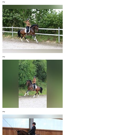
~
~
~