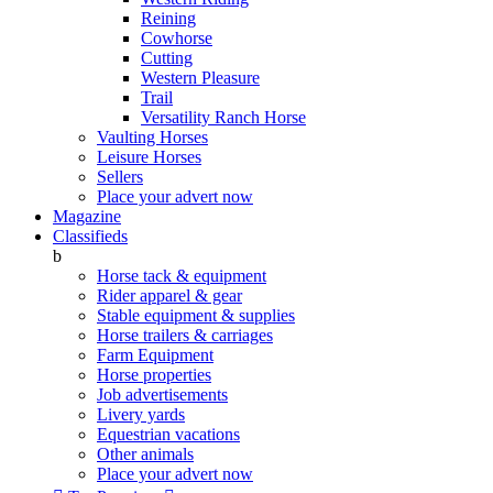
Reining
Cowhorse
Cutting
Western Pleasure
Trail
Versatility Ranch Horse
Vaulting Horses
Leisure Horses
Sellers
Place your advert now
Magazine
Classifieds
b
Horse tack & equipment
Rider apparel & gear
Stable equipment & supplies
Horse trailers & carriages
Farm Equipment
Horse properties
Job advertisements
Livery yards
Equestrian vacations
Other animals
Place your advert now