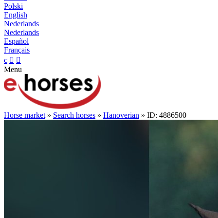
Polski
English
Nederlands
Nederlands
Español
Français
c


Menu
Horse market
»
Search horses
»
Hanoverian
» ID: 4886500