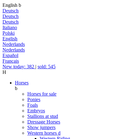
English
b
Deutsch
Deutsch
Deutsch
Italiano
Polski
English
Nederlands
Nederlands
Español
Français
New today: 382
|
sold: 545
H
Horses
b
Horses for sale
Ponies
Foals
Embryos
Stallions at stud
Dressage Horses
Show jumpers
Western horses
d
Western Riding