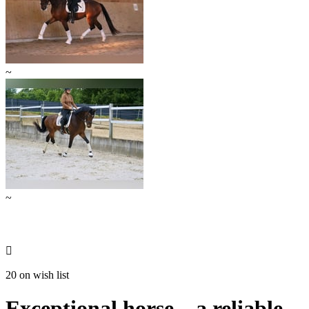
~
~

20 on wish list
Exceptional horse – a reliable