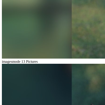
imagesmode
13 Pictures