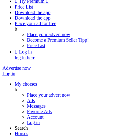

Try Premium

Price List
Download the app
Download the app
Place your ad for free
b
Place your advert now
Become a Premium Seller
Tipp!
Price List

Log in
log in here
Advertise now
Log in
My ehorses
b
Place your advert now
Ads
Messages
Favorite Ads
Account
Log in
Search
Horses