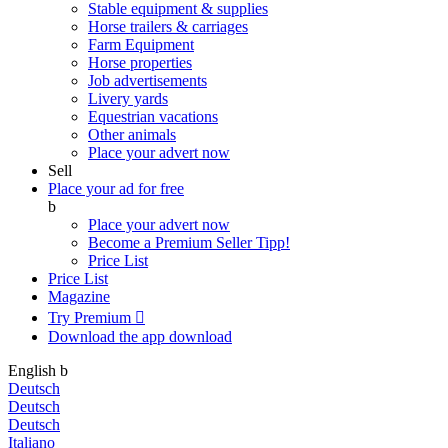
Stable equipment & supplies
Horse trailers & carriages
Farm Equipment
Horse properties
Job advertisements
Livery yards
Equestrian vacations
Other animals
Place your advert now
Sell
Place your ad for free
b
Place your advert now
Become a Premium Seller
Tipp!
Price List
Price List
Magazine
Try Premium

Download the app
download
English
b
Deutsch
Deutsch
Deutsch
Italiano