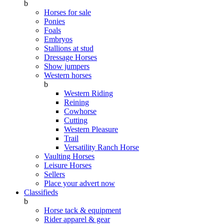
b
Horses for sale
Ponies
Foals
Embryos
Stallions at stud
Dressage Horses
Show jumpers
Western horses
b
Western Riding
Reining
Cowhorse
Cutting
Western Pleasure
Trail
Versatility Ranch Horse
Vaulting Horses
Leisure Horses
Sellers
Place your advert now
Classifieds
b
Horse tack & equipment
Rider apparel & gear