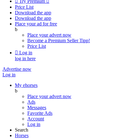

Try Premium

Price List
Download the app
Download the app
Place your ad for free
b
Place your advert now
Become a Premium Seller
Tipp!
Price List

Log in
log in here
Advertise now
Log in
My ehorses
b
Place your advert now
Ads
Messages
Favorite Ads
Account
Log in
Search
Horses