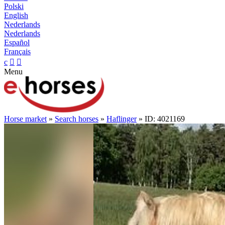
Polski
English
Nederlands
Nederlands
Español
Français
c


Menu
Horse market
»
Search horses
»
Haflinger
» ID: 4021169