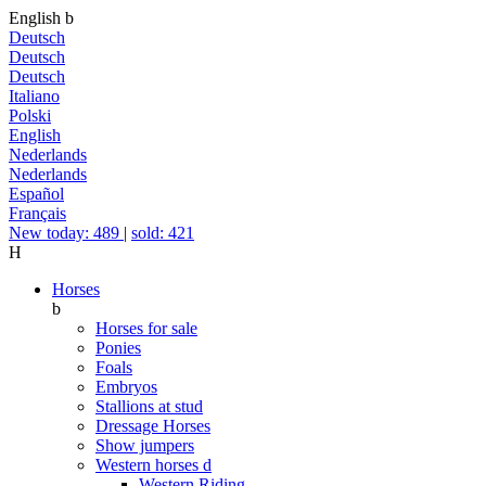
English
b
Deutsch
Deutsch
Deutsch
Italiano
Polski
English
Nederlands
Nederlands
Español
Français
New today: 489
|
sold: 421
H
Horses
b
Horses for sale
Ponies
Foals
Embryos
Stallions at stud
Dressage Horses
Show jumpers
Western horses
d
Western Riding