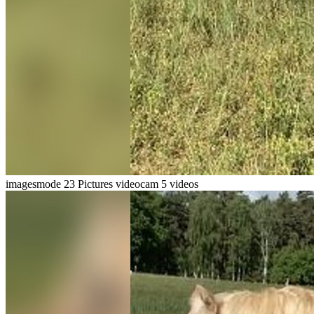
imagesmode
23 Pictures
videocam
5 videos