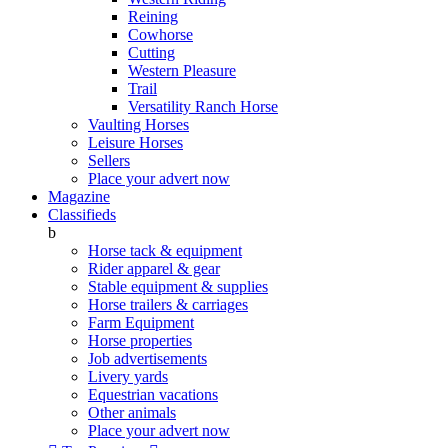
Reining
Cowhorse
Cutting
Western Pleasure
Trail
Versatility Ranch Horse
Vaulting Horses
Leisure Horses
Sellers
Place your advert now
Magazine
Classifieds
b
Horse tack & equipment
Rider apparel & gear
Stable equipment & supplies
Horse trailers & carriages
Farm Equipment
Horse properties
Job advertisements
Livery yards
Equestrian vacations
Other animals
Place your advert now