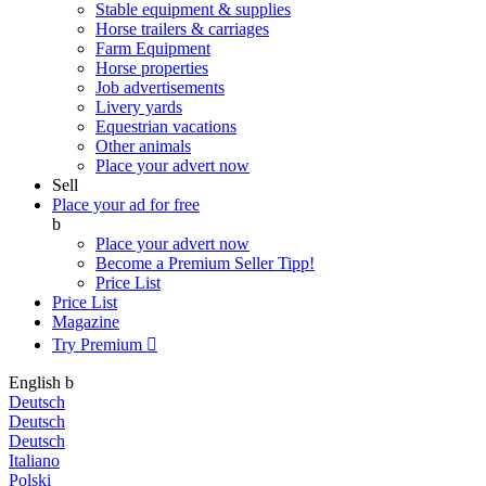
Stable equipment & supplies
Horse trailers & carriages
Farm Equipment
Horse properties
Job advertisements
Livery yards
Equestrian vacations
Other animals
Place your advert now
Sell
Place your ad for free
b
Place your advert now
Become a Premium Seller
Tipp!
Price List
Price List
Magazine
Try Premium

English
b
Deutsch
Deutsch
Deutsch
Italiano
Polski