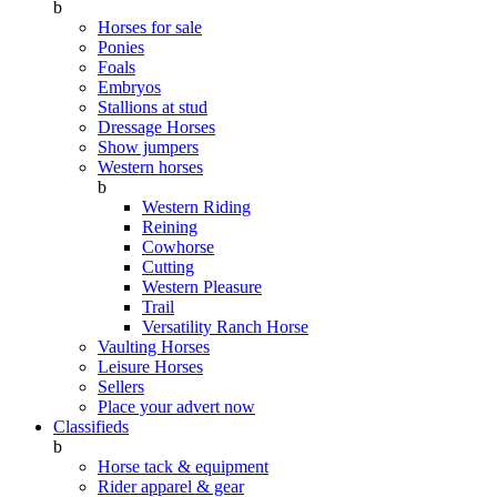
b
Horses for sale
Ponies
Foals
Embryos
Stallions at stud
Dressage Horses
Show jumpers
Western horses
b
Western Riding
Reining
Cowhorse
Cutting
Western Pleasure
Trail
Versatility Ranch Horse
Vaulting Horses
Leisure Horses
Sellers
Place your advert now
Classifieds
b
Horse tack & equipment
Rider apparel & gear