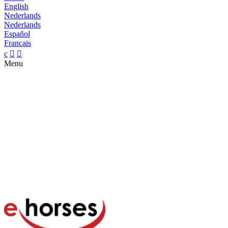
English
Nederlands
Nederlands
Español
Français
c


Menu