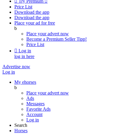

Try Premium

Price List
Download the app
Download the app
Place your ad for free
b
Place your advert now
Become a Premium Seller
Tipp!
Price List

Log in
log in here
Advertise now
Log in
My ehorses
b
Place your advert now
Ads
Messages
Favorite Ads
Account
Log in
Search
Horses