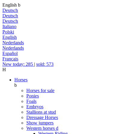
English
b
Deutsch
Deutsch
Deutsch
Italiano
Polski
English
Nederlands
Nederlands
Español
Français
New today: 285
|
sold: 573
H
Horses
b
Horses for sale
Ponies
Foals
Embryos
Stallions at stud
Dressage Horses
Show jumpers
Western horses
d
Western Riding