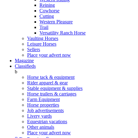
Reining
Cowhorse
Cutting
Western Pleasure
Trail
Versatility Ranch Horse
Vaulting Horses
Leisure Horses
Sellers
Place your advert now
Magazine
Classifieds
b
Horse tack & equipment
Rider apparel & gear
Stable equipment & supplies
Horse trailers & carriages
Farm Equipment
Horse properties
Job advertisements
Livery yards
Equestrian vacations
Other animals
Place your advert now