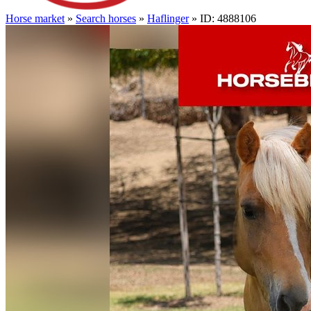
Horse market
»
Search horses
»
Haflinger
» ID: 4888106