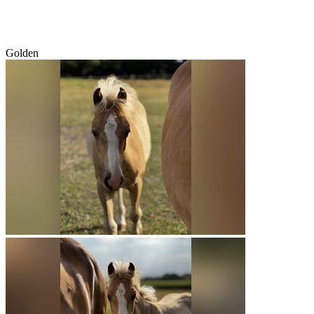
Golden