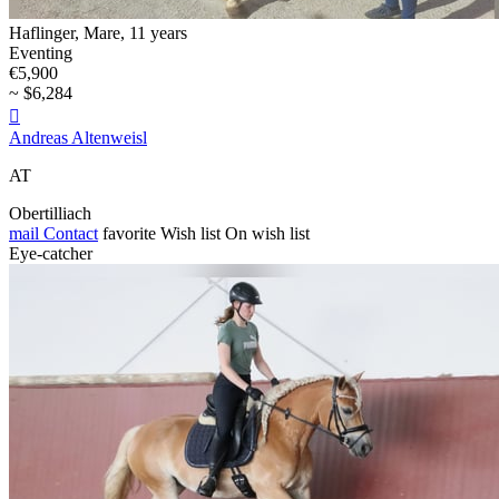
Haflinger, Mare, 11 years
Eventing
€5,900
~ $6,284

Andreas Altenweisl
AT
Obertilliach
mail
Contact
favorite
Wish list
On wish list
Eye-catcher