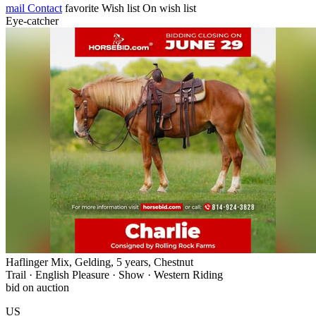
mail
Contact
favorite
Wish list
On wish list
Eye-catcher
Haflinger Mix, Gelding, 5 years, Chestnut
Trail · English Pleasure · Show · Western Riding
bid on auction
US