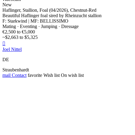
New
Haflinger, Stallion, Foal (04/2026), Chestnut-Red
Beautiful Haflinger foal sired by Rheinzucht stallion
F: Starkwind | MF: BELLISSIMO
Mating · Eventing · Jumping · Dressage
€2,500 to €5,000
~$2,663 to $5,325

Joel Nittel
DE
Straubenhardt
mail
Contact
favorite
Wish list
On wish list