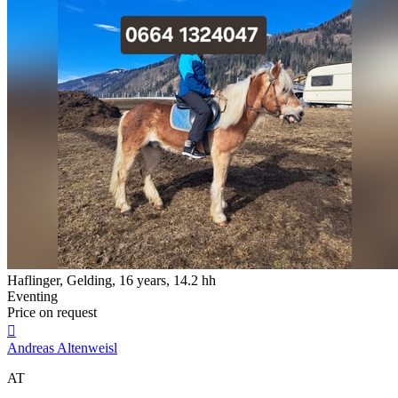
Haflinger, Gelding, 16 years, 14.2 hh
Eventing
Price on request

Andreas Altenweisl
AT