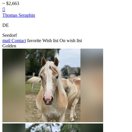
~ $2,663

Thomas Seraphin
DE
Seedorf
mail
Contact
favorite
Wish list
On wish list
Golden