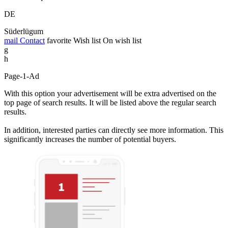
DE
Süderlügum
mail
Contact
favorite
Wish list
On wish list
g
h
Page-1-Ad
With this option your advertisement will be extra advertised on the
top page of search results. It will be listed above the regular search
results.
In addition, interested parties can directly see more information. This
significantly increases the number of potential buyers.