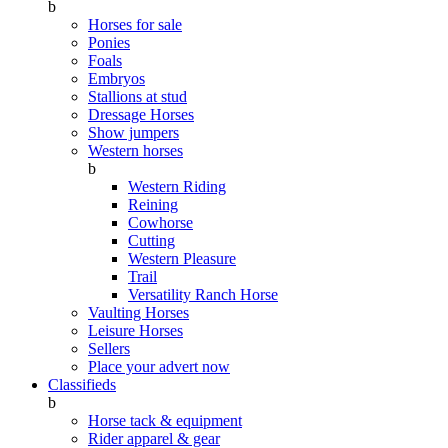
b
Horses for sale
Ponies
Foals
Embryos
Stallions at stud
Dressage Horses
Show jumpers
Western horses
b
Western Riding
Reining
Cowhorse
Cutting
Western Pleasure
Trail
Versatility Ranch Horse
Vaulting Horses
Leisure Horses
Sellers
Place your advert now
Classifieds
b
Horse tack & equipment
Rider apparel & gear