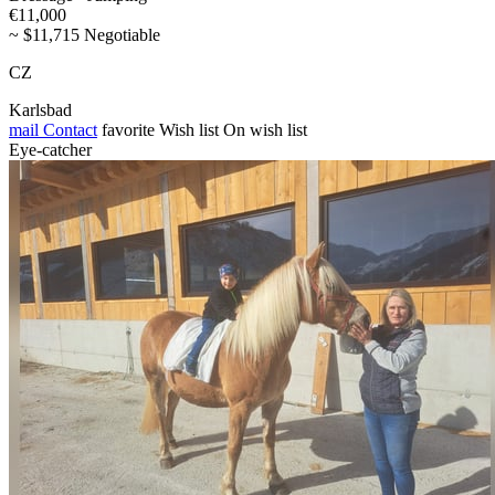
€11,000
~ $11,715 Negotiable
CZ
Karlsbad
mail
Contact
favorite
Wish list
On wish list
Eye-catcher