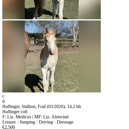
c
d
Haflinger, Stallion, Foal (03/2026), 14.2 hh
Haflinger colt
F: Liz. Medicus | MF: Liz. Almwind
Leisure · Jumping · Driving · Dressage
€2,500