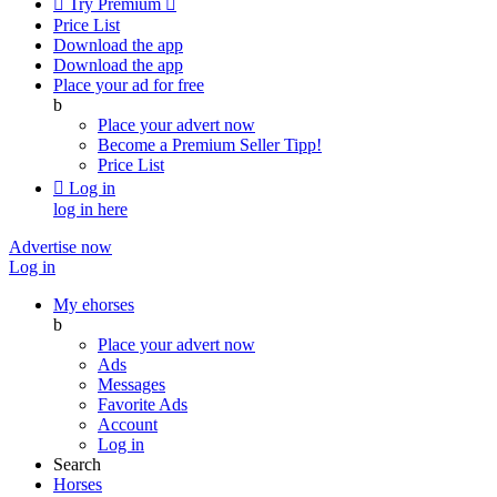

Try Premium

Price List
Download the app
Download the app
Place your ad for free
b
Place your advert now
Become a Premium Seller
Tipp!
Price List

Log in
log in here
Advertise now
Log in
My ehorses
b
Place your advert now
Ads
Messages
Favorite Ads
Account
Log in
Search
Horses