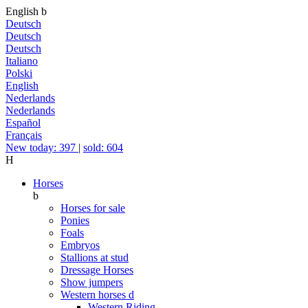
English
b
Deutsch
Deutsch
Deutsch
Italiano
Polski
English
Nederlands
Nederlands
Español
Français
New today: 397
|
sold: 604
H
Horses
b
Horses for sale
Ponies
Foals
Embryos
Stallions at stud
Dressage Horses
Show jumpers
Western horses
d
Western Riding