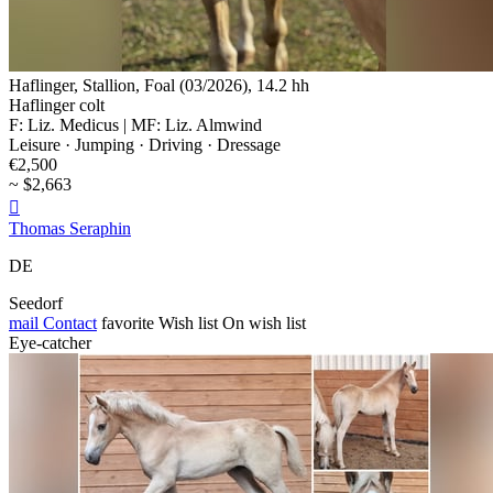
Haflinger, Stallion, Foal (03/2026), 14.2 hh
Haflinger colt
F: Liz. Medicus | MF: Liz. Almwind
Leisure · Jumping · Driving · Dressage
€2,500
~ $2,663

Thomas Seraphin
DE
Seedorf
mail
Contact
favorite
Wish list
On wish list
Eye-catcher