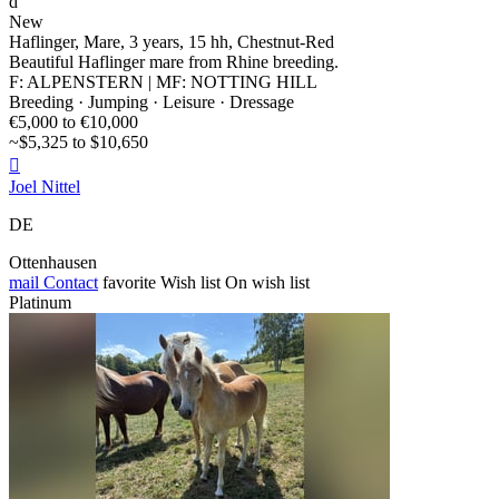
d
New
Haflinger, Mare, 3 years, 15 hh, Chestnut-Red
Beautiful Haflinger mare from Rhine breeding.
F: ALPENSTERN | MF: NOTTING HILL
Breeding · Jumping · Leisure · Dressage
€5,000 to €10,000
~$5,325 to $10,650

Joel Nittel
DE
Ottenhausen
mail
Contact
favorite
Wish list
On wish list
Platinum