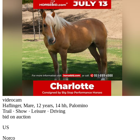
videocam
Haflinger, Mare, 12 years, 14 hh, Palomino
Trail · Show · Leisure · Driving
bid on auction
US
Norco