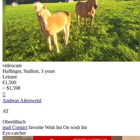
videocam
Haflinger, Stallion, 3 years
Leisure
€1,500
~ $1,598

Andreas Altenweisl
AT
Obertilliach
mail
Contact
favorite
Wish list
On wish list
Eye-catcher