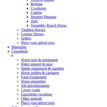
Reining
Cowhorse
Cutting
Western Pleasure
Trail
Versatility Ranch Horse
Vaulting Horses
Leisure Horses
Sellers
Place your advert now
Magazine
Classifieds
b
Horse tack & equipment
Rider apparel & gear
Stable equipment & supplies
Horse trailers & carriages
Farm Equipment
Horse properties
Job advertisements
Livery yards
Equestrian vacations
Other animals
Place your advert now