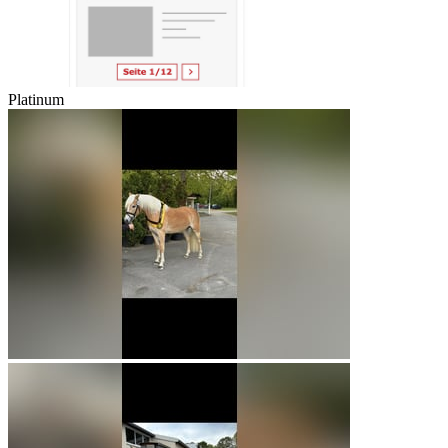
Platinum