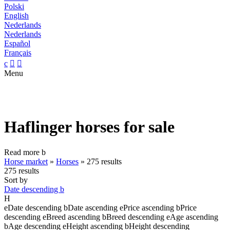
Polski
English
Nederlands
Nederlands
Español
Français
c


Menu
Haflinger horses for sale
Read more
b
Horse market
»
Horses
»
275 results
275 results
Sort by
Date descending
b
H
e
Date descending
b
Date ascending
e
Price ascending
b
Price
descending
e
Breed ascending
b
Breed descending
e
Age ascending
b
Age descending
e
Height ascending
b
Height descending