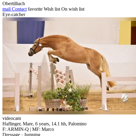
Obertilliach
mail
Contact
favorite
Wish list
On wish list
Eye-catcher
videocam
Haflinger, Mare, 6 years, 14.1 hh, Palomino
F: ARMIN-Q | MF: Marco
Dressage · Jumping