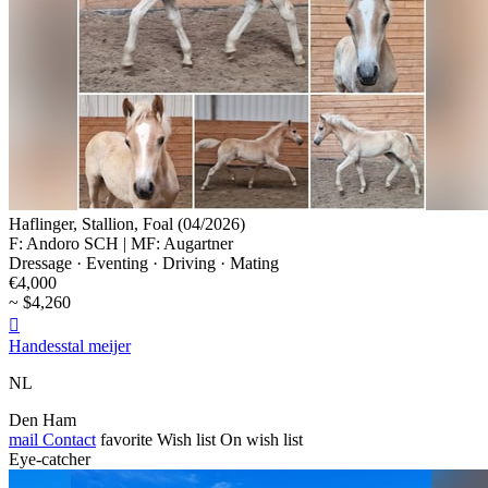
Haflinger, Stallion, Foal (04/2026)
F: Andoro SCH | MF: Augartner
Dressage · Eventing · Driving · Mating
€4,000
~ $4,260

Handesstal meijer
NL
Den Ham
mail
Contact
favorite
Wish list
On wish list
Eye-catcher