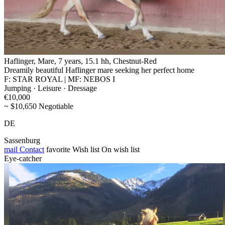
Haflinger, Mare, 7 years, 15.1 hh, Chestnut-Red
Dreamily beautiful Haflinger mare seeking her perfect home
F: STAR ROYAL | MF: NEBOS I
Jumping · Leisure · Dressage
€10,000
~ $10,650 Negotiable
DE
Sassenburg
mail
Contact
favorite
Wish list
On wish list
Eye-catcher