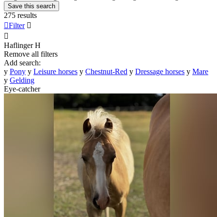
Save this search
275 results

Filter


Haflinger
H
Remove all filters
Add search:
y
Pony
y
Leisure horses
y
Chestnut-Red
y
Dressage horses
y
Mare
y
Gelding
Eye-catcher