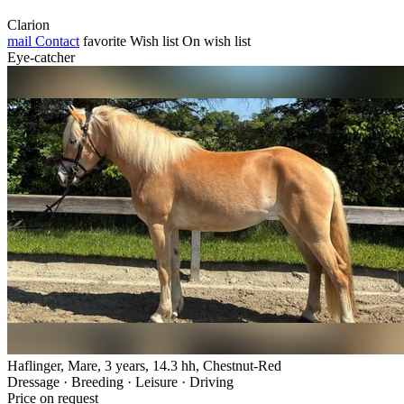
Clarion
mail
Contact
favorite
Wish list
On wish list
Eye-catcher
Haflinger, Mare, 3 years, 14.3 hh, Chestnut-Red
Dressage · Breeding · Leisure · Driving
Price on request