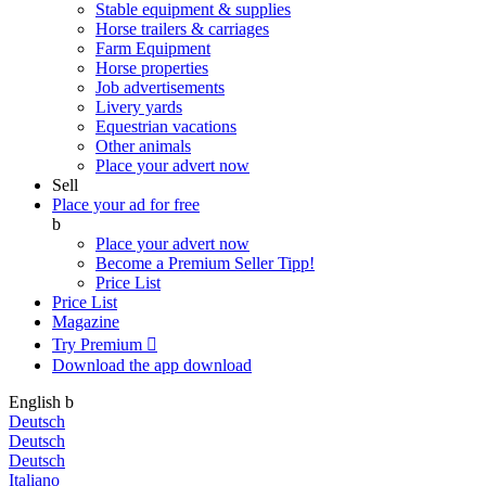
Stable equipment & supplies
Horse trailers & carriages
Farm Equipment
Horse properties
Job advertisements
Livery yards
Equestrian vacations
Other animals
Place your advert now
Sell
Place your ad for free
b
Place your advert now
Become a Premium Seller
Tipp!
Price List
Price List
Magazine
Try Premium

Download the app
download
English
b
Deutsch
Deutsch
Deutsch
Italiano