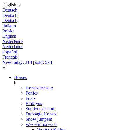
English
b
Deutsch
Deutsch
Deutsch
Italiano
Polski
English
Nederlands
Nederlands
Español
Français
New today: 318
|
sold: 578
H
Horses
b
Horses for sale
Ponies
Foals
Embryos
Stallions at stud
Dressage Horses
Show jumpers
Western horses
d
Western Riding