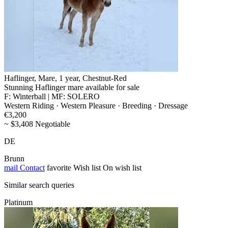
Haflinger, Mare, 1 year, Chestnut-Red
Stunning Haflinger mare available for sale
F: Winterball | MF: SOLERO
Western Riding · Western Pleasure · Breeding · Dressage
€3,200
~ $3,408 Negotiable
DE
Brunn
mail
Contact
favorite
Wish list
On wish list
Similar search queries
Platinum