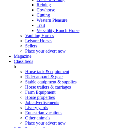
Reining
Cowhorse
Cutting
Western Pleasure
Trail
Versatility Ranch Horse
Vaulting Horses
Leisure Horses
Sellers
Place your advert now
Magazine
Classifieds
b
Horse tack & equipment
Rider apparel & gear
Stable equipment & supplies
Horse trailers & carriages
Farm Equipment
Horse properties
Job advertisements
Livery yards
Equestrian vacations
Other animals
Place your advert now