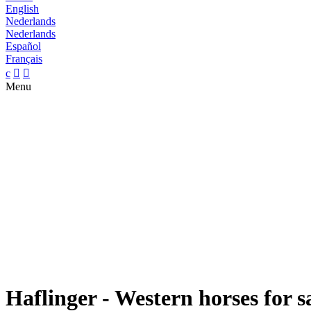
English
Nederlands
Nederlands
Español
Français
c


Menu
Haflinger - Western horses for s