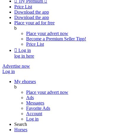

Try Premium

Price List
Download the app
Download the app
Place your ad for free
b
Place your advert now
Become a Premium Seller
Tipp!
Price List

Log in
log in here
Advertise now
Log in
My ehorses
b
Place your advert now
Ads
Messages
Favorite Ads
Account
Log in
Search
Horses