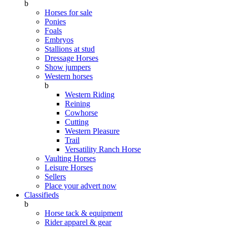
b
Horses for sale
Ponies
Foals
Embryos
Stallions at stud
Dressage Horses
Show jumpers
Western horses
b
Western Riding
Reining
Cowhorse
Cutting
Western Pleasure
Trail
Versatility Ranch Horse
Vaulting Horses
Leisure Horses
Sellers
Place your advert now
Classifieds
b
Horse tack & equipment
Rider apparel & gear