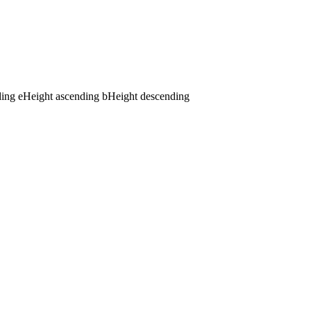
ding
e
Height ascending
b
Height descending