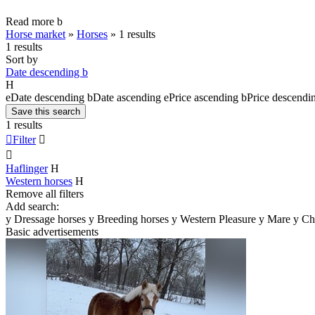
Read more
b
Horse market
»
Horses
»
1 results
1 results
Sort by
Date descending
b
H
e
Date descending
b
Date ascending
e
Price ascending
b
Price descendi
Save this search
1 results

Filter


Haflinger
H
Western horses
H
Remove all filters
Add search:
y
Dressage horses
y
Breeding horses
y
Western Pleasure
y
Mare
y
Ch
Basic advertisements