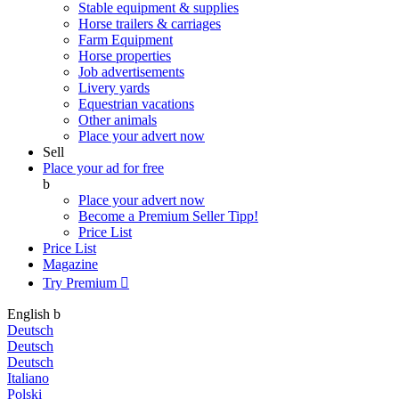
Stable equipment & supplies
Horse trailers & carriages
Farm Equipment
Horse properties
Job advertisements
Livery yards
Equestrian vacations
Other animals
Place your advert now
Sell
Place your ad for free
b
Place your advert now
Become a Premium Seller
Tipp!
Price List
Price List
Magazine
Try Premium

English
b
Deutsch
Deutsch
Deutsch
Italiano
Polski