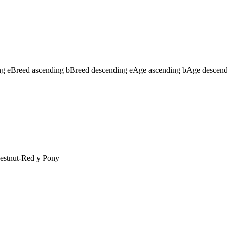
ng
e
Breed ascending
b
Breed descending
e
Age ascending
b
Age descen
estnut-Red
y
Pony