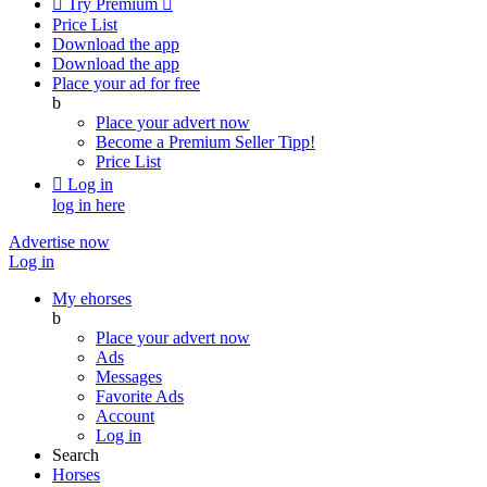

Try Premium

Price List
Download the app
Download the app
Place your ad for free
b
Place your advert now
Become a Premium Seller
Tipp!
Price List

Log in
log in here
Advertise now
Log in
My ehorses
b
Place your advert now
Ads
Messages
Favorite Ads
Account
Log in
Search
Horses