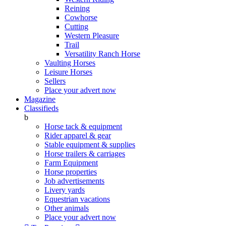
Reining
Cowhorse
Cutting
Western Pleasure
Trail
Versatility Ranch Horse
Vaulting Horses
Leisure Horses
Sellers
Place your advert now
Magazine
Classifieds
b
Horse tack & equipment
Rider apparel & gear
Stable equipment & supplies
Horse trailers & carriages
Farm Equipment
Horse properties
Job advertisements
Livery yards
Equestrian vacations
Other animals
Place your advert now