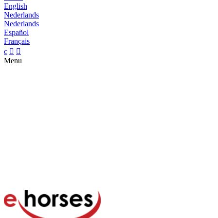
English
Nederlands
Nederlands
Español
Français
c


Menu