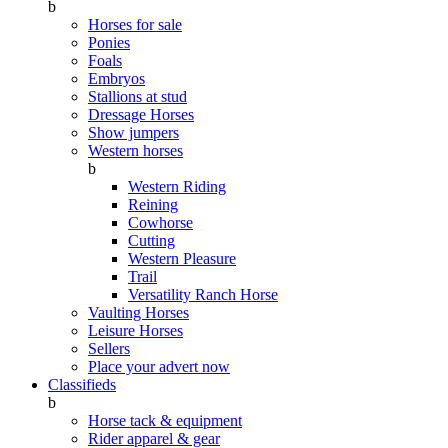
b
Horses for sale
Ponies
Foals
Embryos
Stallions at stud
Dressage Horses
Show jumpers
Western horses
b
Western Riding
Reining
Cowhorse
Cutting
Western Pleasure
Trail
Versatility Ranch Horse
Vaulting Horses
Leisure Horses
Sellers
Place your advert now
Classifieds
b
Horse tack & equipment
Rider apparel & gear