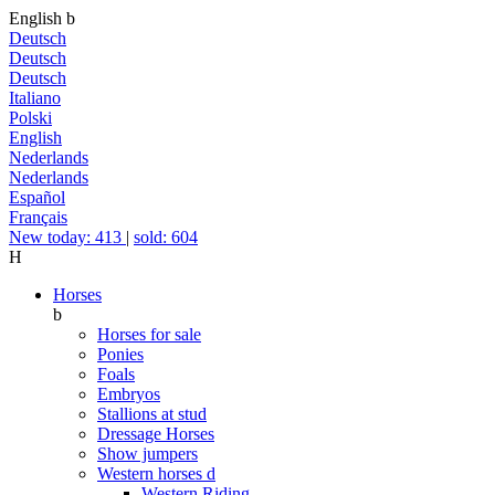
English
b
Deutsch
Deutsch
Deutsch
Italiano
Polski
English
Nederlands
Nederlands
Español
Français
New today: 413
|
sold: 604
H
Horses
b
Horses for sale
Ponies
Foals
Embryos
Stallions at stud
Dressage Horses
Show jumpers
Western horses
d
Western Riding