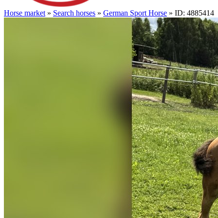
Horse market
»
Search horses
»
German Sport Horse
» ID: 4885414