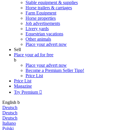
Stable equipment & supplies
Horse trailers & carriages
Farm Equipment
Horse properties
Job advertisements
Livery yards
Equestrian vacations
Other animals
Place your advert now
Sell
Place your ad for free
b
Place your advert now
Become a Premium Seller
Tipp!
Price List
Price List
Magazine
Try Premium

English
b
Deutsch
Deutsch
Deutsch
Italiano
Polski