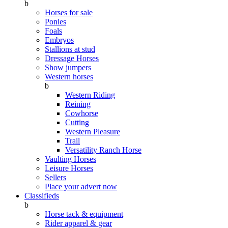
b
Horses for sale
Ponies
Foals
Embryos
Stallions at stud
Dressage Horses
Show jumpers
Western horses
b
Western Riding
Reining
Cowhorse
Cutting
Western Pleasure
Trail
Versatility Ranch Horse
Vaulting Horses
Leisure Horses
Sellers
Place your advert now
Classifieds
b
Horse tack & equipment
Rider apparel & gear