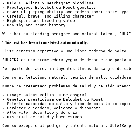
✓ Balous Bellini × Reichsgraf bloodline

✓ Prestigious Baloubet du Rouet genetics

✓ Powerful jumping ability and modern sport horse type

✓ Careful, brave, and willing character

✓ High sport and breeding value

✓ Healthy and sound history

With her outstanding pedigree and natural talent, SULAI
This text has been translated automatically.
Elite genética deportiva y una línea moderna de salto

SULAIKA es una prometedora yegua de deporte que porta u
Por parte de madre, influyentes líneas de sangre de cab
Con su athleticismo natural, técnica de salto cuidadosa
Nunca ha presentado problemas de salud y ha sido atendid
✓ Linaje Balous Bellini × Reichsgraf  

✓ Genética prestigiosa de Baloubet du Rouet  

✓ Potente capacidad de salto y tipo de caballo de deport
✓ Carácter cuidadoso, valiente y dispuesto  

✓ Alto valor deportivo y de cría  

✓ Historial de salud y buen estado

Con su excepcional pedigrí y talento natural, SULAIKA p