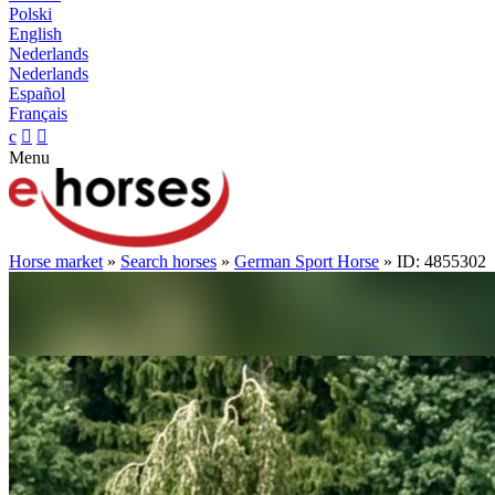
Polski
English
Nederlands
Nederlands
Español
Français
c


Menu
Horse market
»
Search horses
»
German Sport Horse
» ID: 4855302