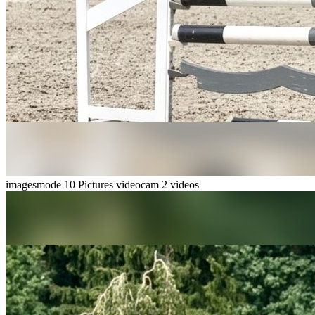
imagesmode
10 Pictures
videocam
2 videos