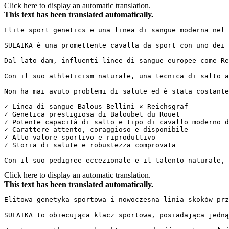
Click here to display an automatic translation.
This text has been translated automatically.
Elite sport genetics e una linea di sangue moderna nel sa
SULAIKA è una promettente cavalla da sport con uno dei 
Dal lato dam, influenti linee di sangue europee come Re
Con il suo athleticism naturale, una tecnica di salto a
Non ha mai avuto problemi di salute ed è stata costantem
✓ Linea di sangue Balous Bellini × Reichsgraf  

✓ Genetica prestigiosa di Baloubet du Rouet  

✓ Potente capacità di salto e tipo di cavallo moderno da
✓ Carattere attento, coraggioso e disponibile  

✓ Alto valore sportivo e riproduttivo  

✓ Storia di salute e robustezza comprovata

Con il suo pedigree eccezionale e il talento naturale, 
Click here to display an automatic translation.
This text has been translated automatically.
Elitowa genetyka sportowa i nowoczesna linia skoków przez
SULAIKA to obiecująca klacz sportowa, posiadająca jedną