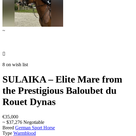
~

8 on wish list
SULAIKA – Elite Mare from
the Prestigious Baloubet du
Rouet Dynas
€35,000
~ $37,276 Negotiable
Breed
German Sport Horse
Type
Warmblood