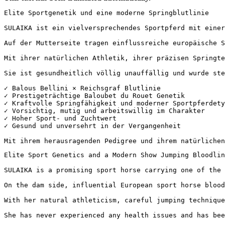
Elite Sportgenetik und eine moderne Springblutlinie

SULAIKA ist ein vielversprechendes Sportpferd mit einer
Auf der Mutterseite tragen einflussreiche europäische S
Mit ihrer natürlichen Athletik, ihrer präzisen Springte
Sie ist gesundheitlich völlig unauffällig und wurde stet
✓ Balous Bellini × Reichsgraf Blutlinie  

✓ Prestigeträchtige Baloubet du Rouet Genetik  

✓ Kraftvolle Springfähigkeit und moderner Sportpferdetyp
✓ Vorsichtig, mutig und arbeitswillig im Charakter  

✓ Hoher Sport- und Zuchtwert  

✓ Gesund und unversehrt in der Vergangenheit

Mit ihrem herausragenden Pedigree und ihrem natürlichen
Elite Sport Genetics and a Modern Show Jumping Bloodline
SULAIKA is a promising sport horse carrying one of the 
On the dam side, influential European sport horse blood
With her natural athleticism, careful jumping technique
She has never experienced any health issues and has been