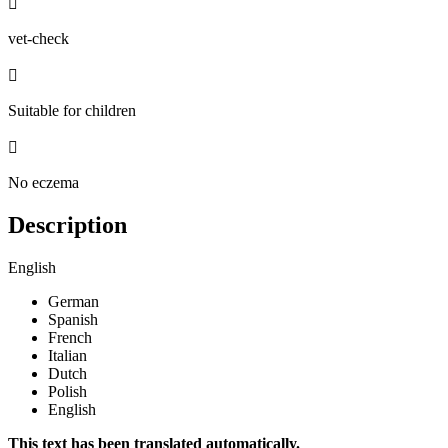

vet-check

Suitable for children

No eczema
Description
English
German
Spanish
French
Italian
Dutch
Polish
English
This text has been translated automatically.