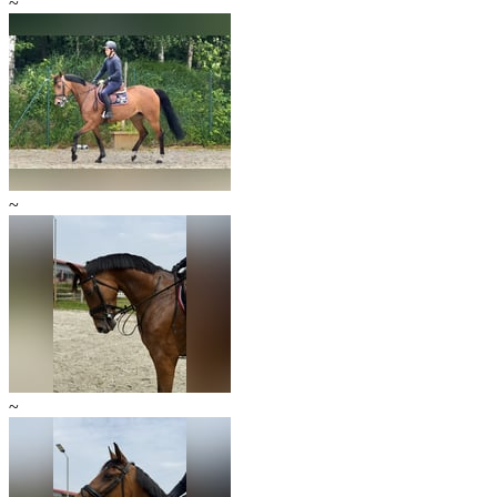
~
~
~