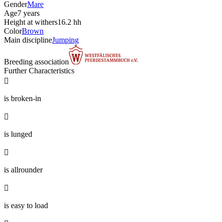
Gender
Mare
Age
7 years
Height at withers
16.2 hh
Color
Brown
Main discipline
Jumping
Breeding association
Further Characteristics

is broken-in

is lunged

is allrounder

is easy to load