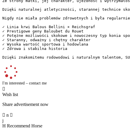
Ze strony matki, jej charakter, ujezdność i wytrzymałoś
Dzięki naturalnej atletyczności, starannej technice sko
Nigdy nie miała problemów zdrowotnych i była regularnie 
✓ Linia krwi Balous Bellini × Reichsgraf  

✓ Prestigowe geny Baloubet du Rouet  

✓ Potężne możliwości skokowe i nowoczesny typ konia spor
✓ Staranny, odważny i chętny charakter  

✓ Wysoka wartość sportowa i hodowlana  

✓ Zdrowa i stabilna historia

Dzięki znakomitemu rodowodowi i naturalnym talentom, SU
I'm interested – contact me

Wish list
Share advertisement now

n

j
H
Recommend Horse