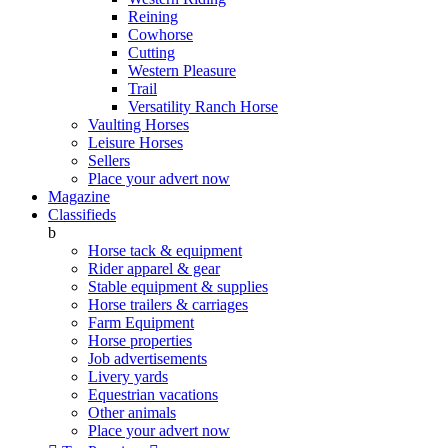
Reining
Cowhorse
Cutting
Western Pleasure
Trail
Versatility Ranch Horse
Vaulting Horses
Leisure Horses
Sellers
Place your advert now
Magazine
Classifieds
b
Horse tack & equipment
Rider apparel & gear
Stable equipment & supplies
Horse trailers & carriages
Farm Equipment
Horse properties
Job advertisements
Livery yards
Equestrian vacations
Other animals
Place your advert now