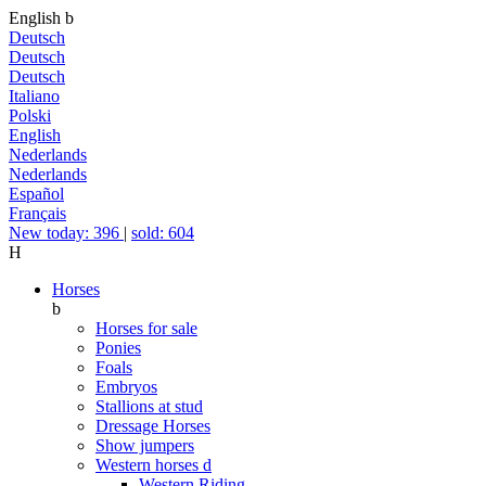
English
b
Deutsch
Deutsch
Deutsch
Italiano
Polski
English
Nederlands
Nederlands
Español
Français
New today: 396
|
sold: 604
H
Horses
b
Horses for sale
Ponies
Foals
Embryos
Stallions at stud
Dressage Horses
Show jumpers
Western horses
d
Western Riding