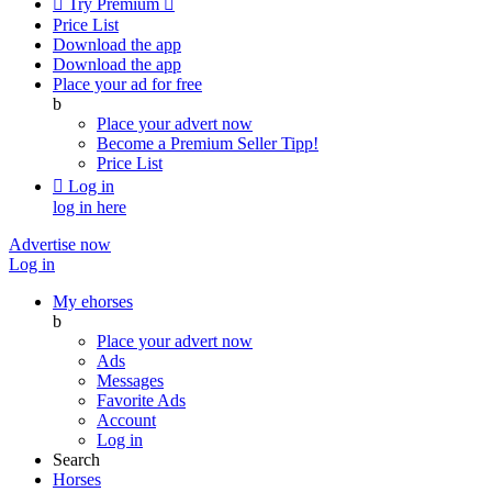

Try Premium

Price List
Download the app
Download the app
Place your ad for free
b
Place your advert now
Become a Premium Seller
Tipp!
Price List

Log in
log in here
Advertise now
Log in
My ehorses
b
Place your advert now
Ads
Messages
Favorite Ads
Account
Log in
Search
Horses