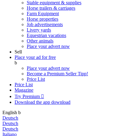
Stable equipment & supplies
Horse trailers & carriages
Farm Equipment
Horse properties
Job advertisements
Livery yards
Equestrian vacations
Other animals
Place your advert now
Sell
Place your ad for free
b
Place your advert now
Become a Premium Seller
Tipp!
Price List
Price List
Magazine
Try Premium

Download the app
download
English
b
Deutsch
Deutsch
Deutsch
Italiano