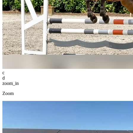
c
d
zoom_in
Zoom