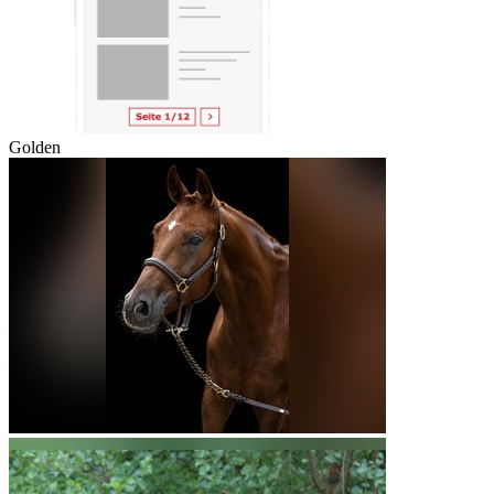
Golden