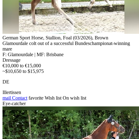
German Sport Horse, Stallion, Foal (03/2026), Brown
Glamourdale colt out of a successful Bundeschampionat-winning
mare
F: Glamourdale | MF: Brisbane
Dressage
€10,000 to €15,000
~$10,650 to $15,975
DE
Illertissen
mail
Contact
favorite
Wish list
On wish list
Eye-catcher