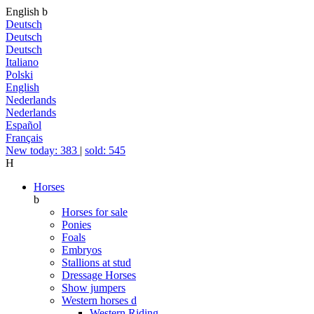
English
b
Deutsch
Deutsch
Deutsch
Italiano
Polski
English
Nederlands
Nederlands
Español
Français
New today: 383
|
sold: 545
H
Horses
b
Horses for sale
Ponies
Foals
Embryos
Stallions at stud
Dressage Horses
Show jumpers
Western horses
d
Western Riding