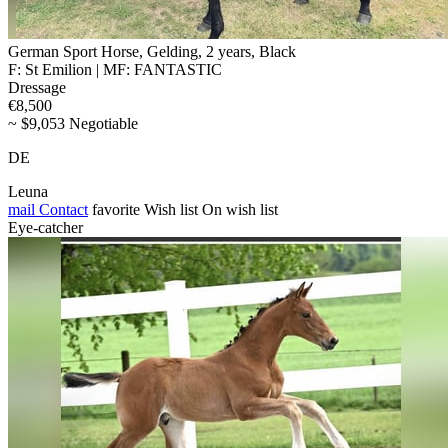
German Sport Horse, Gelding, 2 years, Black
F: St Emilion | MF: FANTASTIC
Dressage
€8,500
~ $9,053 Negotiable
DE
Leuna
mail
Contact
favorite
Wish list
On wish list
Eye-catcher