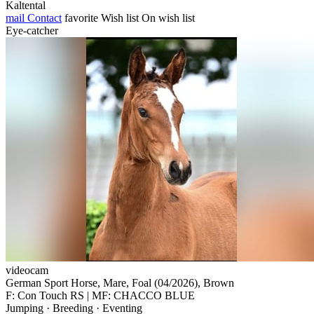
Kaltental
mail
Contact
favorite
Wish list
On wish list
Eye-catcher
videocam
German Sport Horse, Mare, Foal (04/2026), Brown
F: Con Touch RS | MF: CHACCO BLUE
Jumping · Breeding · Eventing