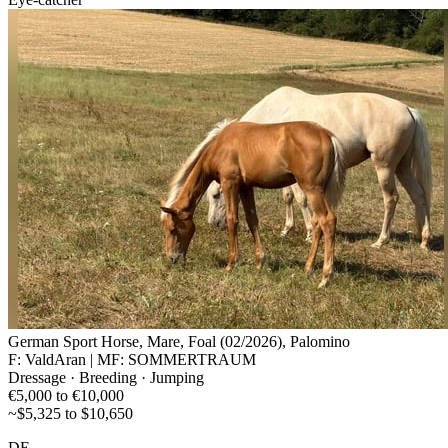
German Sport Horse, Mare, Foal (02/2026), Palomino
F: ValdAran | MF: SOMMERTRAUM
Dressage · Breeding · Jumping
€5,000 to €10,000
~$5,325 to $10,650
DE