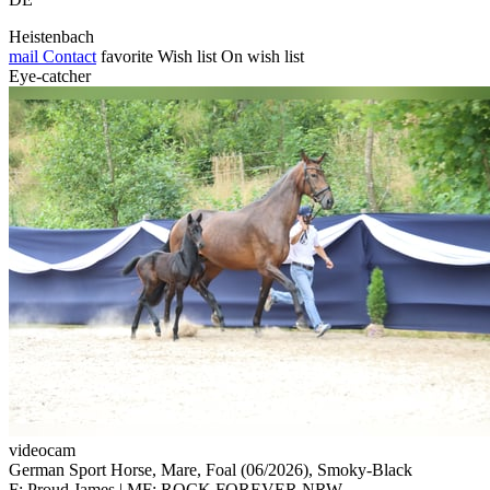
Heistenbach
mail
Contact
favorite
Wish list
On wish list
Eye-catcher
videocam
German Sport Horse, Mare, Foal (06/2026), Smoky-Black
F: Proud James | MF: ROCK FOREVER NRW