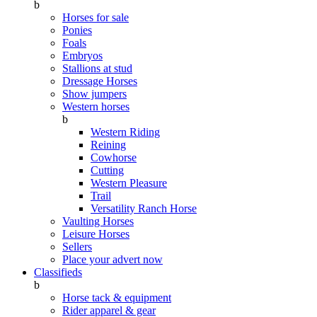
b
Horses for sale
Ponies
Foals
Embryos
Stallions at stud
Dressage Horses
Show jumpers
Western horses
b
Western Riding
Reining
Cowhorse
Cutting
Western Pleasure
Trail
Versatility Ranch Horse
Vaulting Horses
Leisure Horses
Sellers
Place your advert now
Classifieds
b
Horse tack & equipment
Rider apparel & gear