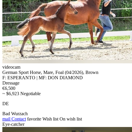
videocam
German Sport Horse, Mare, Foal (04/2026), Brown
F: ESPERANTO | MF: DON DIAMOND
Dressage
€6,500
~ $6,923 Negotiable
DE
Bad Wurzach
mail
Contact
favorite
Wish list
On wish list
Eye-catcher