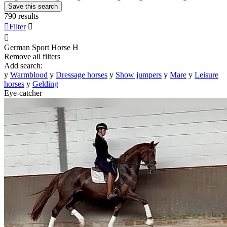
Save this search
790 results

Filter


German Sport Horse
H
Remove all filters
Add search:
y
Warmblood
y
Dressage horses
y
Show jumpers
y
Mare
y
Leisure
horses
y
Gelding
Eye-catcher