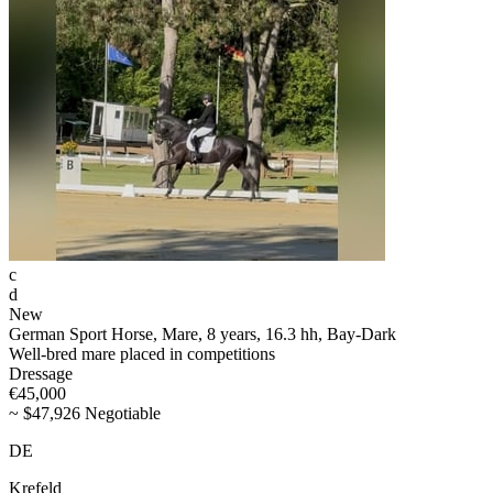
c
d
New
German Sport Horse, Mare, 8 years, 16.3 hh, Bay-Dark
Well-bred mare placed in competitions
Dressage
€45,000
~ $47,926 Negotiable
DE
Krefeld