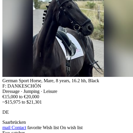
German Sport Horse, Mare, 8 years, 16.2 hh, Black
F: DANKESCHÖN
Dressage · Jumping · Leisure
€15,000 to €20,000
~$15,975 to $21,301
DE
Saarbrücken
mail
Contact
favorite
Wish list
On wish list
Eye-catcher