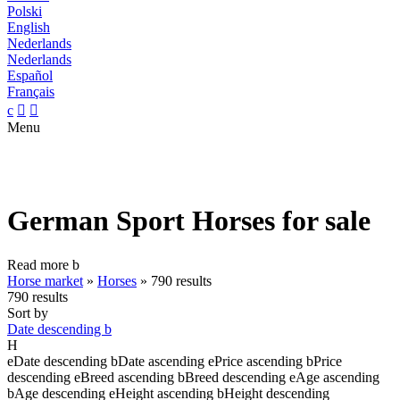
Polski
English
Nederlands
Nederlands
Español
Français
c


Menu
German Sport Horses for sale
Read more
b
Horse market
»
Horses
»
790 results
790 results
Sort by
Date descending
b
H
e
Date descending
b
Date ascending
e
Price ascending
b
Price
descending
e
Breed ascending
b
Breed descending
e
Age ascending
b
Age descending
e
Height ascending
b
Height descending