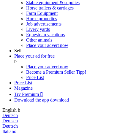
Stable equipment & supplies
Horse trailers & carriages
Farm Equipment
Horse properties
Job advertisements
Livery yards
Equestrian vacations
Other animals
Place your advert now
Sell
Place your ad for free
b
Place your advert now
Become a Premium Seller
Tipp!
Price List
Price List
Magazine
Try Premium

Download the app
download
English
b
Deutsch
Deutsch
Deutsch
Italiano