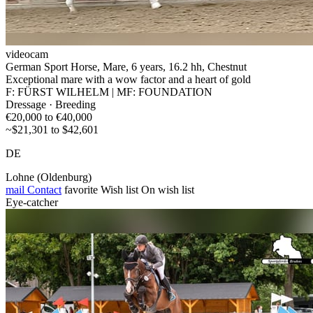
videocam
German Sport Horse, Mare, 6 years, 16.2 hh, Chestnut
Exceptional mare with a wow factor and a heart of gold
F: FÜRST WILHELM | MF: FOUNDATION
Dressage · Breeding
€20,000 to €40,000
~$21,301 to $42,601
DE
Lohne (Oldenburg)
mail
Contact
favorite
Wish list
On wish list
Eye-catcher