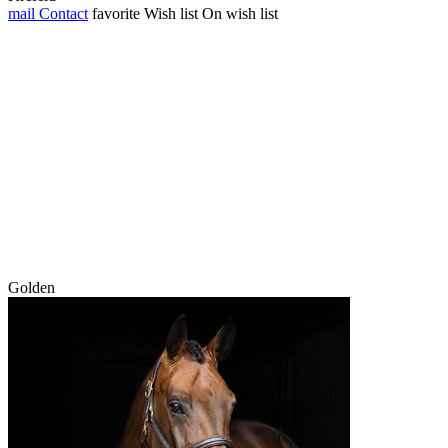
mail
Contact
favorite
Wish list
On wish list
Golden