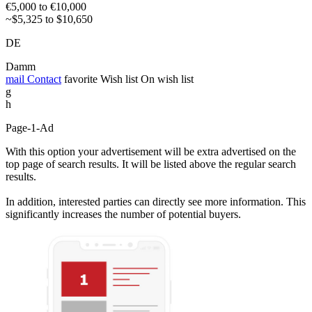
€5,000 to €10,000
~$5,325 to $10,650
DE
Damm
mail
Contact
favorite
Wish list
On wish list
g
h
Page-1-Ad
With this option your advertisement will be extra advertised on the
top page of search results. It will be listed above the regular search
results.
In addition, interested parties can directly see more information. This
significantly increases the number of potential buyers.