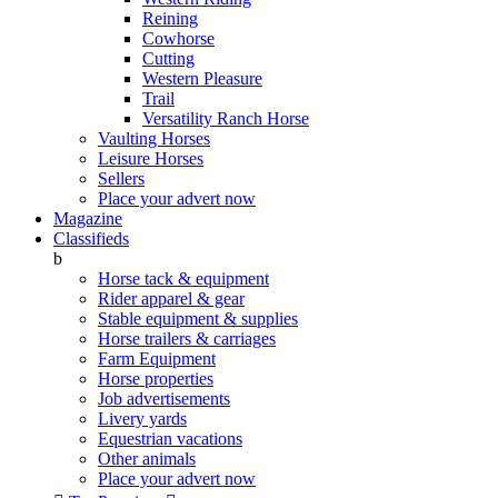
Reining
Cowhorse
Cutting
Western Pleasure
Trail
Versatility Ranch Horse
Vaulting Horses
Leisure Horses
Sellers
Place your advert now
Magazine
Classifieds
b
Horse tack & equipment
Rider apparel & gear
Stable equipment & supplies
Horse trailers & carriages
Farm Equipment
Horse properties
Job advertisements
Livery yards
Equestrian vacations
Other animals
Place your advert now