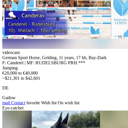
videocam
German Sport Horse, Gelding, 11 years, 17 hh, Bay-Dark
F: Canderel | MF: RUDELSBURG PRH.***
Jumping
€20,000 to €40,000
~$21,301 to $42,601
DE
Gadow
mail
Contact
favorite
Wish list
On wish list
Eye-catcher