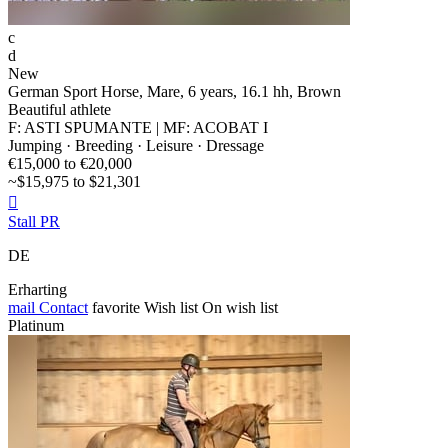
c
d
New
German Sport Horse, Mare, 6 years, 16.1 hh, Brown
Beautiful athlete
F: ASTI SPUMANTE | MF: ACOBAT I
Jumping · Breeding · Leisure · Dressage
€15,000 to €20,000
~$15,975 to $21,301

Stall PR
DE
Erharting
mail
Contact
favorite
Wish list
On wish list
Platinum