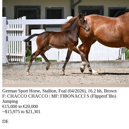
German Sport Horse, Stallion, Foal (04/2026), 16.2 hh, Brown
F: CHACCO CHACCO | MF: FIBONACCI S (Flipperd`Illo)
Jumping
€15,000 to €20,000
~$15,975 to $21,301
DE