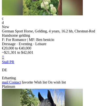
c
d
New
German Sport Horse, Gelding, 4 years, 16.2 hh, Chestnut-Red
Handsome gelding
F: For Romance | MF: Ben benicio
Dressage · Eventing · Leisure
€20,000 to €40,000
~$21,301 to $42,601

Stall PR
DE
Erharting
mail
Contact
favorite
Wish list
On wish list
Platinum