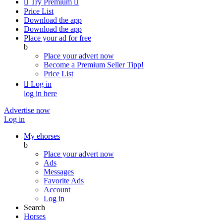

Try Premium

Price List
Download the app
Download the app
Place your ad for free
b
Place your advert now
Become a Premium Seller
Tipp!
Price List

Log in
log in here
Advertise now
Log in
My ehorses
b
Place your advert now
Ads
Messages
Favorite Ads
Account
Log in
Search
Horses