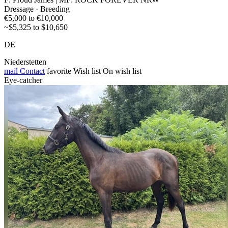
Dressage · Breeding
€5,000 to €10,000
~$5,325 to $10,650
DE
Niederstetten
mail
Contact
favorite
Wish list
On wish list
Eye-catcher