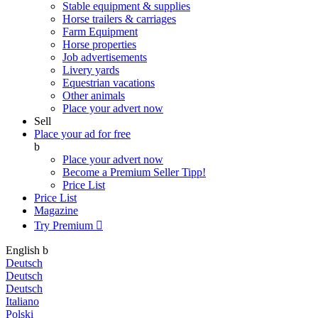
Stable equipment & supplies
Horse trailers & carriages
Farm Equipment
Horse properties
Job advertisements
Livery yards
Equestrian vacations
Other animals
Place your advert now
Sell
Place your ad for free
b
Place your advert now
Become a Premium Seller
Tipp!
Price List
Price List
Magazine
Try Premium

English
b
Deutsch
Deutsch
Deutsch
Italiano
Polski