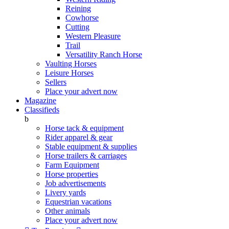
Reining
Cowhorse
Cutting
Western Pleasure
Trail
Versatility Ranch Horse
Vaulting Horses
Leisure Horses
Sellers
Place your advert now
Magazine
Classifieds
b
Horse tack & equipment
Rider apparel & gear
Stable equipment & supplies
Horse trailers & carriages
Farm Equipment
Horse properties
Job advertisements
Livery yards
Equestrian vacations
Other animals
Place your advert now