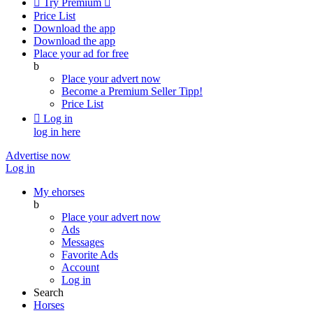

Try Premium

Price List
Download the app
Download the app
Place your ad for free
b
Place your advert now
Become a Premium Seller
Tipp!
Price List

Log in
log in here
Advertise now
Log in
My ehorses
b
Place your advert now
Ads
Messages
Favorite Ads
Account
Log in
Search
Horses