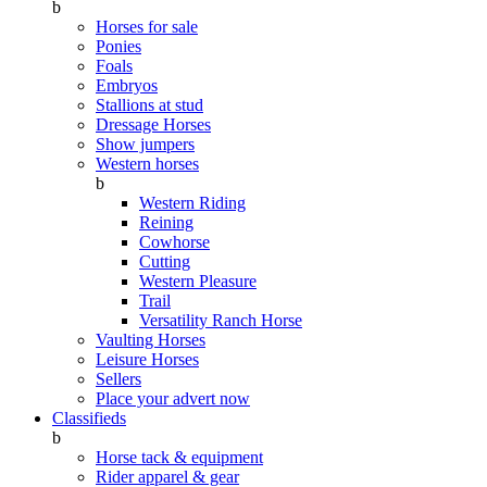
b
Horses for sale
Ponies
Foals
Embryos
Stallions at stud
Dressage Horses
Show jumpers
Western horses
b
Western Riding
Reining
Cowhorse
Cutting
Western Pleasure
Trail
Versatility Ranch Horse
Vaulting Horses
Leisure Horses
Sellers
Place your advert now
Classifieds
b
Horse tack & equipment
Rider apparel & gear