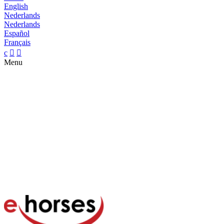
English
Nederlands
Nederlands
Español
Français
c


Menu