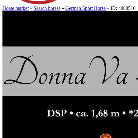
Horse market
»
Search horses
»
German Sport Horse
» ID: 4888510