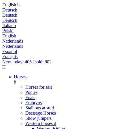
English
b
Deutsch
Deutsch
Deutsch
Italiano
Polski
English
Nederlands
Nederlands
Español
Français
New today: 405
|
sold: 602
H
Horses
b
Horses for sale
Ponies
Foals
Embryos
Stallions at stud
Dressage Horses
Show jumpers
Western horses
d
Western Riding