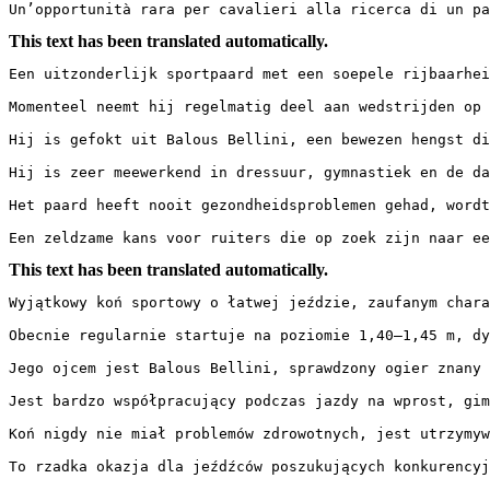
Un’opportunità rara per cavalieri alla ricerca di un pa
This text has been translated automatically.
Een uitzonderlijk sportpaard met een soepele rijbaarhei
Momenteel neemt hij regelmatig deel aan wedstrijden op 
Hij is gefokt uit Balous Bellini, een bewezen hengst di
Hij is zeer meewerkend in dressuur, gymnastiek en de da
Het paard heeft nooit gezondheidsproblemen gehad, wordt 
Een zeldzame kans voor ruiters die op zoek zijn naar ee
This text has been translated automatically.
Wyjątkowy koń sportowy o łatwej jeździe, zaufanym chara
Obecnie regularnie startuje na poziomie 1,40–1,45 m, dy
Jego ojcem jest Balous Bellini, sprawdzony ogier znany 
Jest bardzo współpracujący podczas jazdy na wprost, gim
Koń nigdy nie miał problemów zdrowotnych, jest utrzymywa
To rzadka okazja dla jeźdźców poszukujących konkurencyj