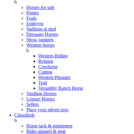
b
Horses for sale
Ponies
Foals
Embryos
Stallions at stud
Dressage Horses
Show jumpers
Western horses
b
Western Riding
Reining
Cowhorse
Cutting
Western Pleasure
Trail
Versatility Ranch Horse
Vaulting Horses
Leisure Horses
Sellers
Place your advert now
Classifieds
b
Horse tack & equipment
Rider apparel & gear