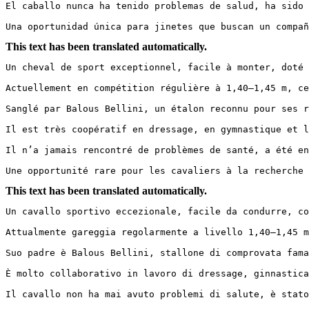
El caballo nunca ha tenido problemas de salud, ha sido c
Una oportunidad única para jinetes que buscan un compañ
This text has been translated automatically.
Un cheval de sport exceptionnel, facile à monter, doté 
Actuellement en compétition régulière à 1,40–1,45 m, ce
Sanglé par Balous Bellini, un étalon reconnu pour ses r
Il est très coopératif en dressage, en gymnastique et l
Il n’a jamais rencontré de problèmes de santé, a été en
Une opportunité rare pour les cavaliers à la recherche 
This text has been translated automatically.
Un cavallo sportivo eccezionale, facile da condurre, co
Attualmente gareggia regolarmente a livello 1,40–1,45 m
Suo padre è Balous Bellini, stallone di comprovata fama
È molto collaborativo in lavoro di dressage, ginnastica
Il cavallo non ha mai avuto problemi di salute, è stato