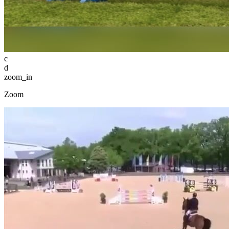
c
d
zoom_in
Zoom