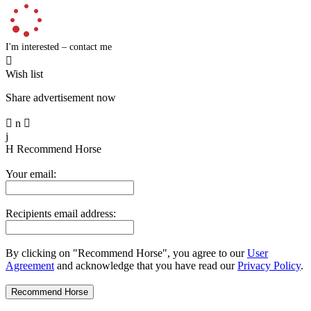
I'm interested – contact me

Wish list
Share advertisement now

n

j
H
Recommend Horse
Your email:
Recipients email address:
By clicking on "Recommend Horse", you agree to our
User
Agreement
and acknowledge that you have read our
Privacy Policy
.