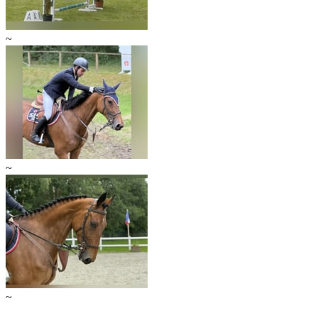
~
~
~