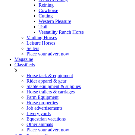
Reining
Cowhorse
Cutting
Western Pleasure
Trail
Versatility Ranch Horse
Vaulting Horses
Leisure Horses
Sellers
Place your advert now
Magazine
Classifieds
b
Horse tack & equipment
Rider apparel & gear
Stable equipment & supplies
Horse trailers & carriages
Farm Equipment
Horse properties
Job advertisements
Livery yards
Equestrian vacations
Other animals
Place your advert now