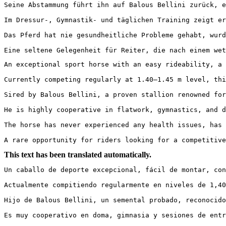
Seine Abstammung führt ihn auf Balous Bellini zurück, e
Im Dressur-, Gymnastik- und täglichen Training zeigt er
Das Pferd hat nie gesundheitliche Probleme gehabt, wurde
Eine seltene Gelegenheit für Reiter, die nach einem wet
An exceptional sport horse with an easy rideability, a 
Currently competing regularly at 1.40–1.45 m level, thi
Sired by Balous Bellini, a proven stallion renowned for
He is highly cooperative in flatwork, gymnastics, and d
The horse has never experienced any health issues, has 
A rare opportunity for riders looking for a competitive
This text has been translated automatically.
Un caballo de deporte excepcional, fácil de montar, con
Actualmente compitiendo regularmente en niveles de 1,40
Hijo de Balous Bellini, un semental probado, reconocido
Es muy cooperativo en doma, gimnasia y sesiones de entr