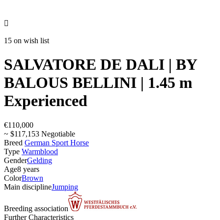

15 on wish list
SALVATORE DE DALI | BY
BALOUS BELLINI | 1.45 m
Experienced
€110,000
~ $117,153 Negotiable
Breed
German Sport Horse
Type
Warmblood
Gender
Gelding
Age
8 years
Color
Brown
Main discipline
Jumping
Breeding association
Further Characteristics