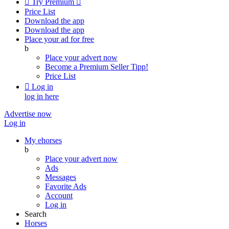

Try Premium

Price List
Download the app
Download the app
Place your ad for free
b
Place your advert now
Become a Premium Seller
Tipp!
Price List

Log in
log in here
Advertise now
Log in
My ehorses
b
Place your advert now
Ads
Messages
Favorite Ads
Account
Log in
Search
Horses