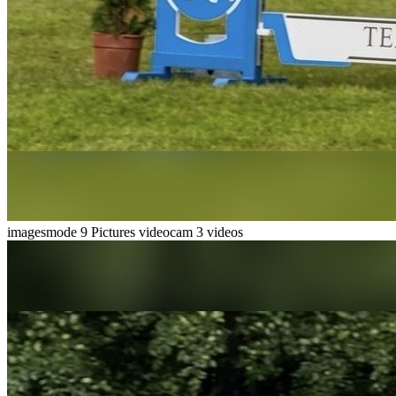
imagesmode
9 Pictures
videocam
3 videos