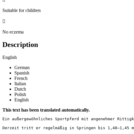
Suitable for children

No eczema
Description
English
German
Spanish
French
Italian
Dutch
Polish
English
This text has been translated automatically.
Ein außergewöhnliches Sportpferd mit angenehmer Rittigk
Derzeit tritt er regelmäßig in Springen bis 1,40–1,45 m