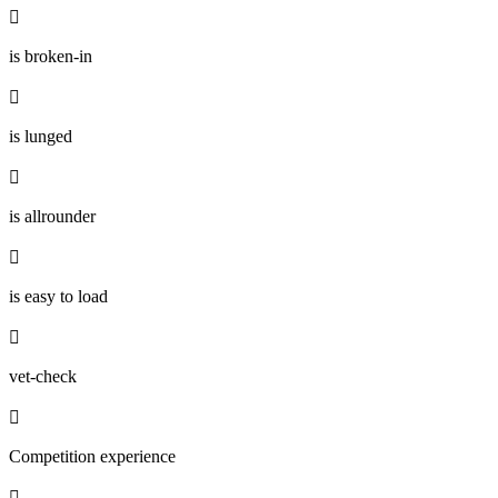

is broken-in

is lunged

is allrounder

is easy to load

vet-check

Competition experience
