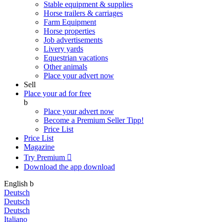
Stable equipment & supplies
Horse trailers & carriages
Farm Equipment
Horse properties
Job advertisements
Livery yards
Equestrian vacations
Other animals
Place your advert now
Sell
Place your ad for free
b
Place your advert now
Become a Premium Seller
Tipp!
Price List
Price List
Magazine
Try Premium

Download the app
download
English
b
Deutsch
Deutsch
Deutsch
Italiano