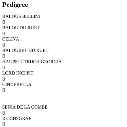
Pedigree
BALOUS BELLINI

BALOU DU RUET

CELINA

BALOUBET DU RUET

HAUPSTUTBUCH GEORGIA

LORD INCI PIT

CINDERELLA

SENIA DE LA COMBE

REICHSGRAF
