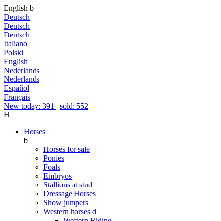
English
b
Deutsch
Deutsch
Deutsch
Italiano
Polski
English
Nederlands
Nederlands
Español
Français
New today: 391
|
sold: 552
H
Horses
b
Horses for sale
Ponies
Foals
Embryos
Stallions at stud
Dressage Horses
Show jumpers
Western horses
d
Western Riding