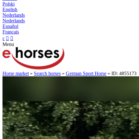
Polski
English
Nederlands
Nederlands
Español
Français
c


Menu
Horse market
»
Search horses
»
German Sport Horse
» ID: 4855173