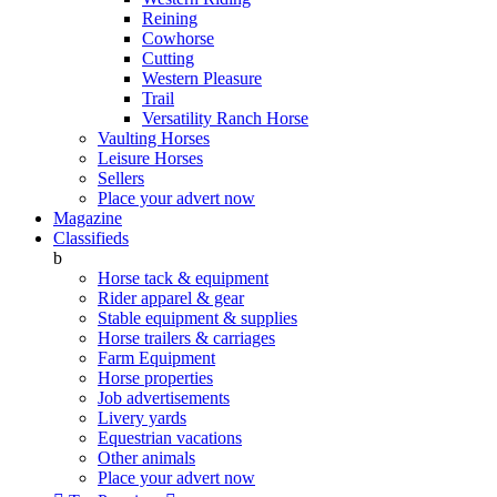
Reining
Cowhorse
Cutting
Western Pleasure
Trail
Versatility Ranch Horse
Vaulting Horses
Leisure Horses
Sellers
Place your advert now
Magazine
Classifieds
b
Horse tack & equipment
Rider apparel & gear
Stable equipment & supplies
Horse trailers & carriages
Farm Equipment
Horse properties
Job advertisements
Livery yards
Equestrian vacations
Other animals
Place your advert now