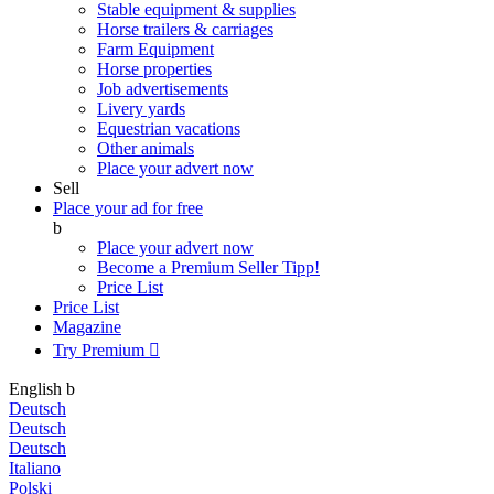
Stable equipment & supplies
Horse trailers & carriages
Farm Equipment
Horse properties
Job advertisements
Livery yards
Equestrian vacations
Other animals
Place your advert now
Sell
Place your ad for free
b
Place your advert now
Become a Premium Seller
Tipp!
Price List
Price List
Magazine
Try Premium

English
b
Deutsch
Deutsch
Deutsch
Italiano
Polski