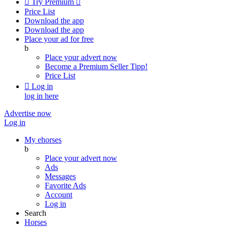

Try Premium

Price List
Download the app
Download the app
Place your ad for free
b
Place your advert now
Become a Premium Seller
Tipp!
Price List

Log in
log in here
Advertise now
Log in
My ehorses
b
Place your advert now
Ads
Messages
Favorite Ads
Account
Log in
Search
Horses