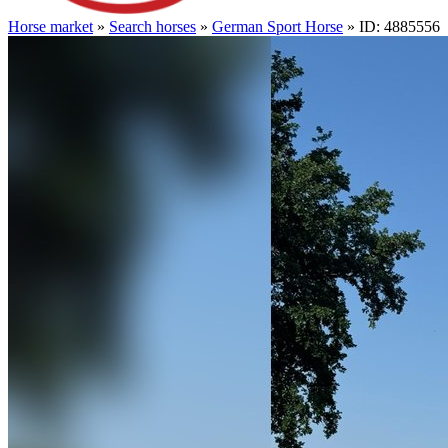
Horse market
»
Search horses
»
German Sport Horse
» ID: 4885556