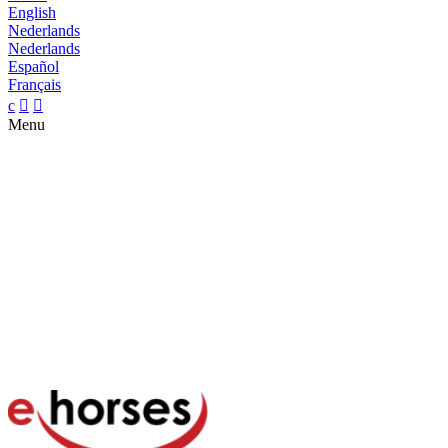
English
Nederlands
Nederlands
Español
Français
c


Menu