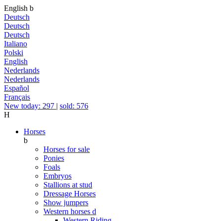
English
b
Deutsch
Deutsch
Deutsch
Italiano
Polski
English
Nederlands
Nederlands
Español
Français
New today: 297
|
sold: 576
H
Horses
b
Horses for sale
Ponies
Foals
Embryos
Stallions at stud
Dressage Horses
Show jumpers
Western horses
d
Western Riding