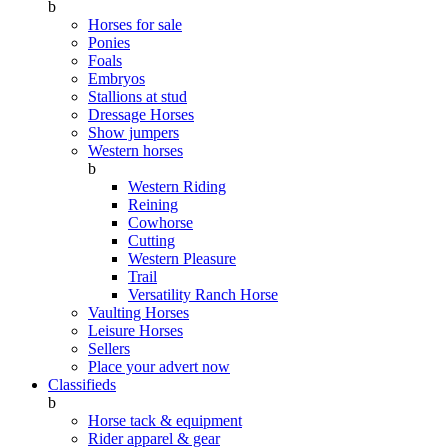
b
Horses for sale
Ponies
Foals
Embryos
Stallions at stud
Dressage Horses
Show jumpers
Western horses
b
Western Riding
Reining
Cowhorse
Cutting
Western Pleasure
Trail
Versatility Ranch Horse
Vaulting Horses
Leisure Horses
Sellers
Place your advert now
Classifieds
b
Horse tack & equipment
Rider apparel & gear