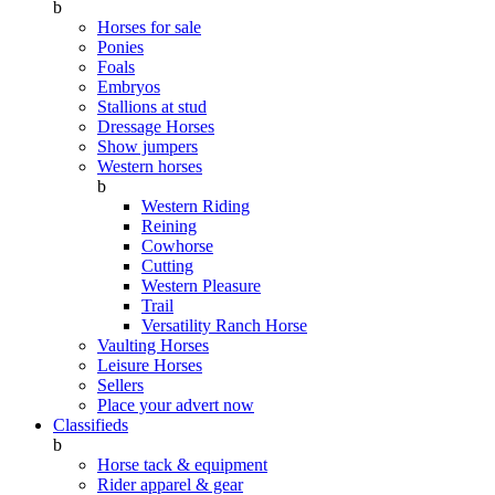
b
Horses for sale
Ponies
Foals
Embryos
Stallions at stud
Dressage Horses
Show jumpers
Western horses
b
Western Riding
Reining
Cowhorse
Cutting
Western Pleasure
Trail
Versatility Ranch Horse
Vaulting Horses
Leisure Horses
Sellers
Place your advert now
Classifieds
b
Horse tack & equipment
Rider apparel & gear