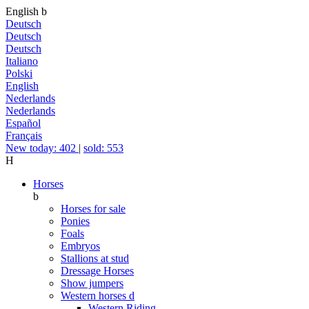
English
b
Deutsch
Deutsch
Deutsch
Italiano
Polski
English
Nederlands
Nederlands
Español
Français
New today: 402
|
sold: 553
H
Horses
b
Horses for sale
Ponies
Foals
Embryos
Stallions at stud
Dressage Horses
Show jumpers
Western horses
d
Western Riding