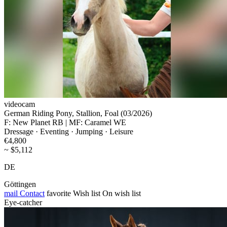
videocam
German Riding Pony, Stallion, Foal (03/2026)
F: New Planet RB | MF: Caramel WE
Dressage · Eventing · Jumping · Leisure
€4,800
~ $5,112
DE
Göttingen
mail
Contact
favorite
Wish list
On wish list
Eye-catcher