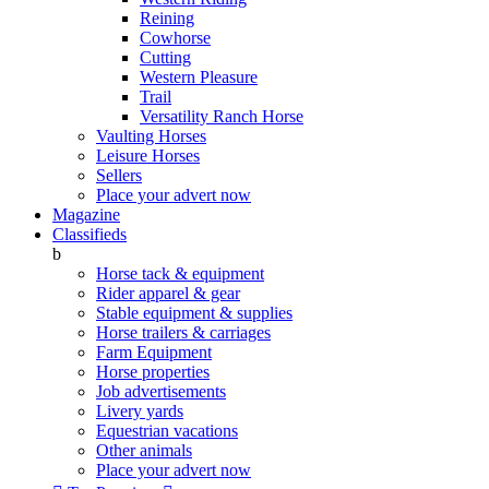
Reining
Cowhorse
Cutting
Western Pleasure
Trail
Versatility Ranch Horse
Vaulting Horses
Leisure Horses
Sellers
Place your advert now
Magazine
Classifieds
b
Horse tack & equipment
Rider apparel & gear
Stable equipment & supplies
Horse trailers & carriages
Farm Equipment
Horse properties
Job advertisements
Livery yards
Equestrian vacations
Other animals
Place your advert now