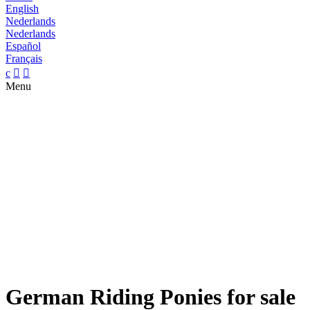
English
Nederlands
Nederlands
Español
Français
c


Menu
German Riding Ponies for sale