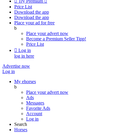

Try Premium

Price List
Download the app
Download the app
Place your ad for free
b
Place your advert now
Become a Premium Seller
Tipp!
Price List

Log in
log in here
Advertise now
Log in
My ehorses
b
Place your advert now
Ads
Messages
Favorite Ads
Account
Log in
Search
Horses