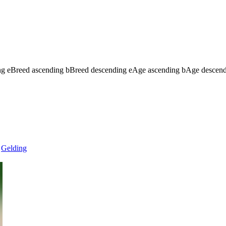
ng
e
Breed ascending
b
Breed descending
e
Age ascending
b
Age descen
Gelding