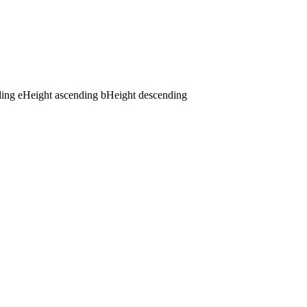
ding
e
Height ascending
b
Height descending