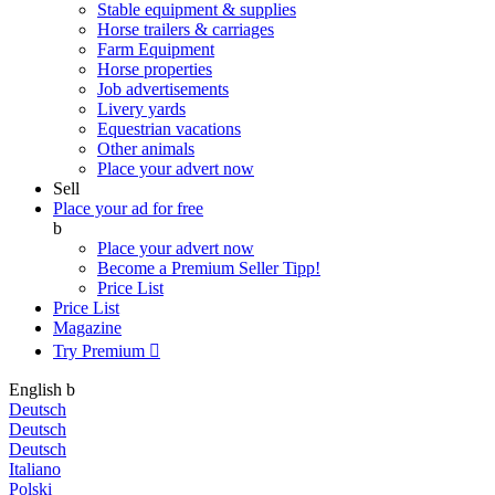
Stable equipment & supplies
Horse trailers & carriages
Farm Equipment
Horse properties
Job advertisements
Livery yards
Equestrian vacations
Other animals
Place your advert now
Sell
Place your ad for free
b
Place your advert now
Become a Premium Seller
Tipp!
Price List
Price List
Magazine
Try Premium

English
b
Deutsch
Deutsch
Deutsch
Italiano
Polski