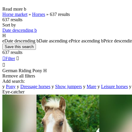
Read more
b
Horse market
»
Horses
»
637 results
637 results
Sort by
Date descending
b
H
e
Date descending
b
Date ascending
e
Price ascending
b
Price descendi
Save this search
637 results

Filter


German Riding Pony
H
Remove all filters
Add search:
y
Pony
y
Dressage horses
y
Show jumpers
y
Mare
y
Leisure horses
y
Eye-catcher