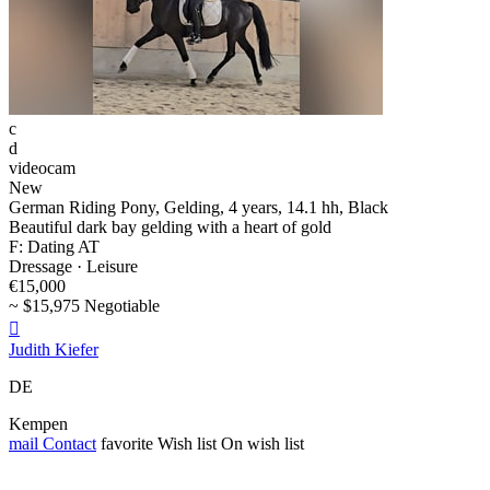
c
d
videocam
New
German Riding Pony, Gelding, 4 years, 14.1 hh, Black
Beautiful dark bay gelding with a heart of gold
F: Dating AT
Dressage · Leisure
€15,000
~ $15,975 Negotiable

Judith Kiefer
DE
Kempen
mail
Contact
favorite
Wish list
On wish list