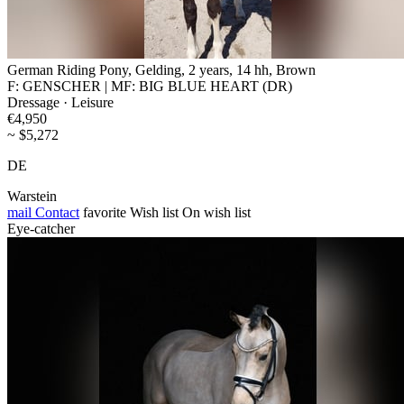
German Riding Pony, Gelding, 2 years, 14 hh, Brown
F: GENSCHER | MF: BIG BLUE HEART (DR)
Dressage · Leisure
€4,950
~ $5,272
DE
Warstein
mail
Contact
favorite
Wish list
On wish list
Eye-catcher