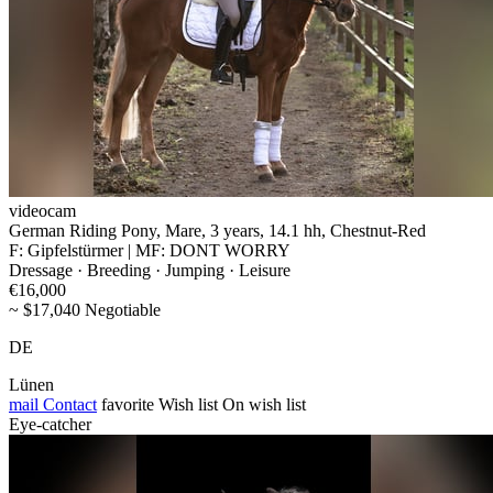
videocam
German Riding Pony, Mare, 3 years, 14.1 hh, Chestnut-Red
F: Gipfelstürmer | MF: DONT WORRY
Dressage · Breeding · Jumping · Leisure
€16,000
~ $17,040 Negotiable
DE
Lünen
mail
Contact
favorite
Wish list
On wish list
Eye-catcher