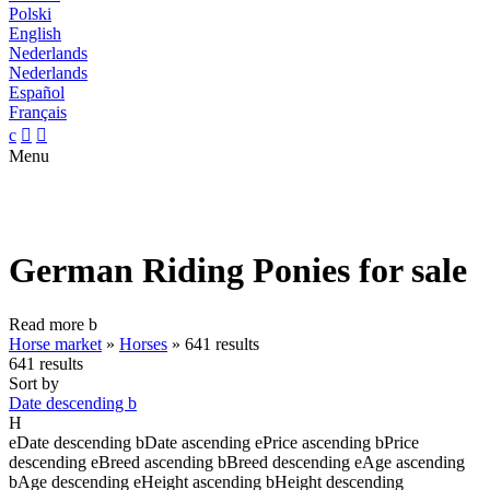
Polski
English
Nederlands
Nederlands
Español
Français
c


Menu
German Riding Ponies for sale
Read more
b
Horse market
»
Horses
»
641 results
641 results
Sort by
Date descending
b
H
e
Date descending
b
Date ascending
e
Price ascending
b
Price
descending
e
Breed ascending
b
Breed descending
e
Age ascending
b
Age descending
e
Height ascending
b
Height descending