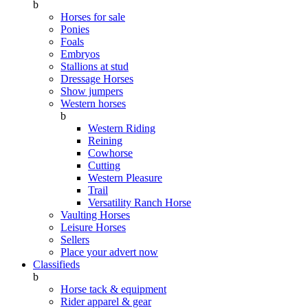
b
Horses for sale
Ponies
Foals
Embryos
Stallions at stud
Dressage Horses
Show jumpers
Western horses
b
Western Riding
Reining
Cowhorse
Cutting
Western Pleasure
Trail
Versatility Ranch Horse
Vaulting Horses
Leisure Horses
Sellers
Place your advert now
Classifieds
b
Horse tack & equipment
Rider apparel & gear