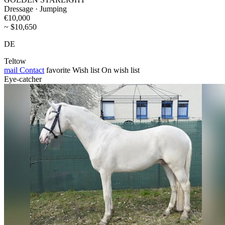
Dressage · Jumping
€10,000
~ $10,650
DE
Teltow
mail
Contact
favorite
Wish list
On wish list
Eye-catcher