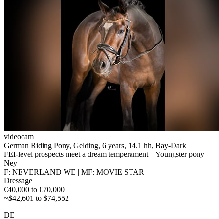
videocam
German Riding Pony, Gelding, 6 years, 14.1 hh, Bay-Dark
FEI-level prospects meet a dream temperament – Youngster pony
Ney
F: NEVERLAND WE | MF: MOVIE STAR
Dressage
€40,000 to €70,000
~$42,601 to $74,552
DE