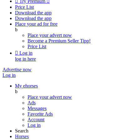

Try Premium

Price List
Download the app
Download the app
Place your ad for free
b
Place your advert now
Become a Premium Seller
Tipp!
Price List

Log in
log in here
Advertise now
Log in
My ehorses
b
Place your advert now
Ads
Messages
Favorite Ads
Account
Log in
Search
Horses