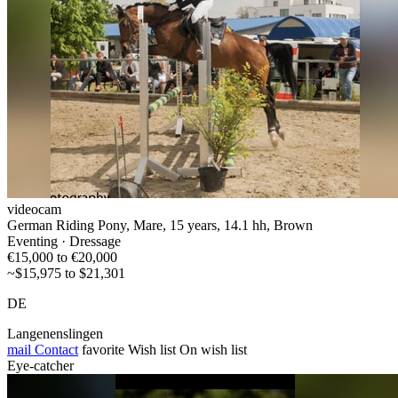
videocam
German Riding Pony, Mare, 15 years, 14.1 hh, Brown
Eventing · Dressage
€15,000 to €20,000
~$15,975 to $21,301
DE
Langenenslingen
mail
Contact
favorite
Wish list
On wish list
Eye-catcher