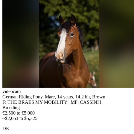
videocam
German Riding Pony, Mare, 14 years, 14.2 hh, Brown
F: THE BRAES MY MOBILITY | MF: CASSINI I
Breeding
€2,500 to €5,000
~$2,663 to $5,325
DE