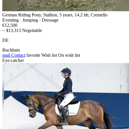
German Riding Pony, Stallion, 5 years, 14.2 hh, Cremello
Eventing · Jumping · Dressage
€12,500
~ $13,313 Negotiable
DE
Buchhain
mail
Contact
favorite
Wish list
On wish list
Eye-catcher