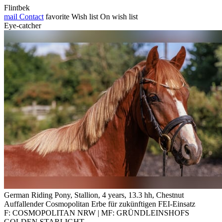
Flintbek
mail
Contact
favorite
Wish list
On wish list
Eye-catcher
German Riding Pony, Stallion, 4 years, 13.3 hh, Chestnut
Auffallender Cosmopolitan Erbe für zukünftigen FEI-Einsatz
F: COSMOPOLITAN NRW | MF: GRÜNDLEINSHOFS
GOLDEN STARLIGHT