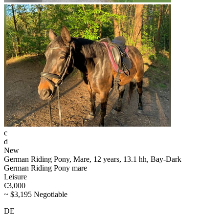
c
d
New
German Riding Pony, Mare, 12 years, 13.1 hh, Bay-Dark
German Riding Pony mare
Leisure
€3,000
~ $3,195 Negotiable
DE