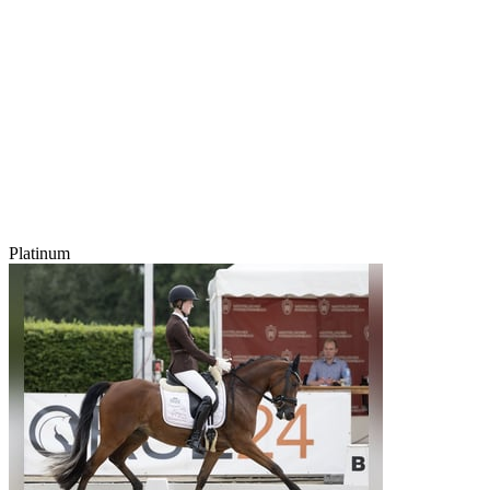
Platinum