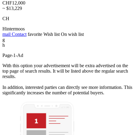
CHF12,000
~ $13,229
CH
Hintermoos
mail
Contact
favorite
Wish list
On wish list
g
h
Page-1-Ad
With this option your advertisement will be extra advertised on the
top page of search results. It will be listed above the regular search
results.
In addition, interested parties can directly see more information. This
significantly increases the number of potential buyers.