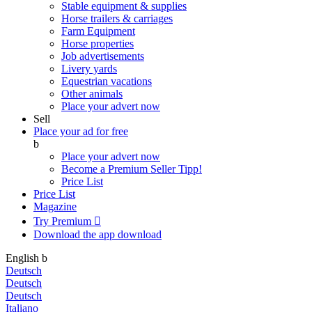
Stable equipment & supplies
Horse trailers & carriages
Farm Equipment
Horse properties
Job advertisements
Livery yards
Equestrian vacations
Other animals
Place your advert now
Sell
Place your ad for free
b
Place your advert now
Become a Premium Seller
Tipp!
Price List
Price List
Magazine
Try Premium

Download the app
download
English
b
Deutsch
Deutsch
Deutsch
Italiano