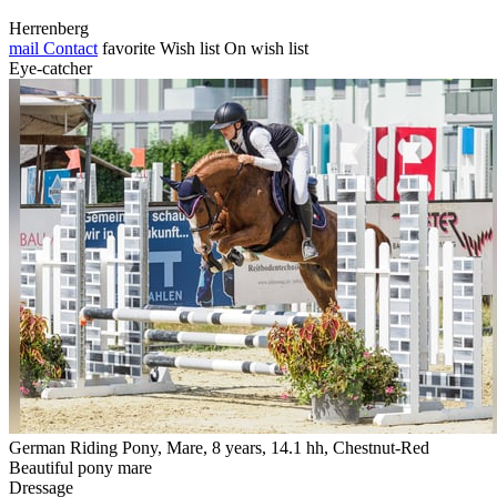
Herrenberg
mail
Contact
favorite
Wish list
On wish list
Eye-catcher
German Riding Pony, Mare, 8 years, 14.1 hh, Chestnut-Red
Beautiful pony mare
Dressage