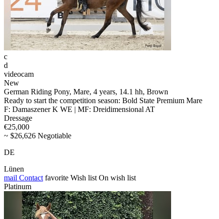
c
d
videocam
New
German Riding Pony, Mare, 4 years, 14.1 hh, Brown
Ready to start the competition season: Bold State Premium Mare
F: Damaszener K WE | MF: Dreidimensional AT
Dressage
€25,000
~ $26,626 Negotiable
DE
Lünen
mail
Contact
favorite
Wish list
On wish list
Platinum