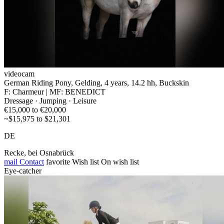
videocam
German Riding Pony, Gelding, 4 years, 14.2 hh, Buckskin
F: Charmeur | MF: BENEDICT
Dressage · Jumping · Leisure
€15,000 to €20,000
~$15,975 to $21,301
DE
Recke, bei Osnabrück
mail
Contact
favorite
Wish list
On wish list
Eye-catcher