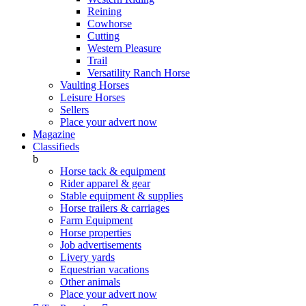
Reining
Cowhorse
Cutting
Western Pleasure
Trail
Versatility Ranch Horse
Vaulting Horses
Leisure Horses
Sellers
Place your advert now
Magazine
Classifieds
b
Horse tack & equipment
Rider apparel & gear
Stable equipment & supplies
Horse trailers & carriages
Farm Equipment
Horse properties
Job advertisements
Livery yards
Equestrian vacations
Other animals
Place your advert now