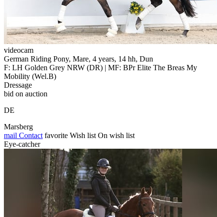
videocam
German Riding Pony, Mare, 4 years, 14 hh, Dun
F: LH Golden Grey NRW (DR) | MF: BPr Elite The Breas My
Mobility (Wel.B)
Dressage
bid on auction
DE
Marsberg
mail
Contact
favorite
Wish list
On wish list
Eye-catcher