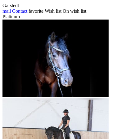
Garstedt
mail
Contact
favorite
Wish list
On wish list
Platinum