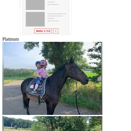
Platinum