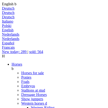
English
b
Deutsch
Deutsch
Deutsch
Italiano
Polski
English
Nederlands
Nederlands
Español
Français
New today: 289
|
sold: 564
H
Horses
b
Horses for sale
Ponies
Foals
Embryos
Stallions at stud
Dressage Horses
Show jumpers
Western horses
d
Western Riding