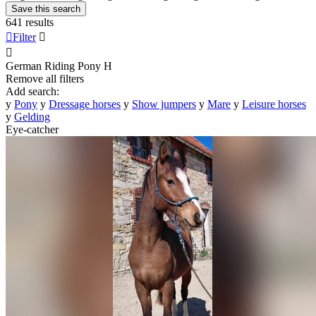
Save this search
641 results

Filter


German Riding Pony
H
Remove all filters
Add search:
y
Pony
y
Dressage horses
y
Show jumpers
y
Mare
y
Leisure horses
y
Gelding
Eye-catcher