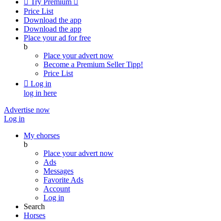

Try Premium

Price List
Download the app
Download the app
Place your ad for free
b
Place your advert now
Become a Premium Seller
Tipp!
Price List

Log in
log in here
Advertise now
Log in
My ehorses
b
Place your advert now
Ads
Messages
Favorite Ads
Account
Log in
Search
Horses