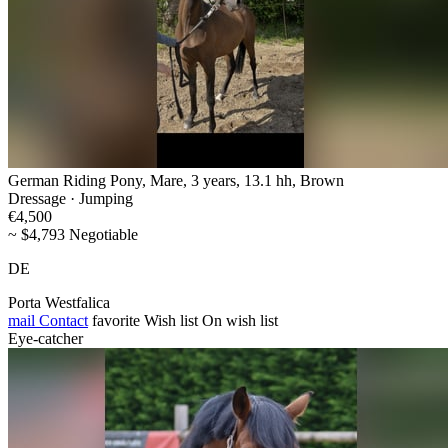
German Riding Pony, Mare, 3 years, 13.1 hh, Brown
Dressage · Jumping
€4,500
~ $4,793 Negotiable
DE
Porta Westfalica
mail
Contact
favorite
Wish list
On wish list
Eye-catcher