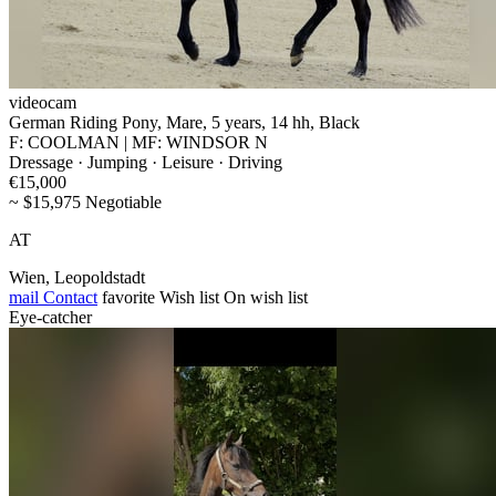
videocam
German Riding Pony, Mare, 5 years, 14 hh, Black
F: COOLMAN | MF: WINDSOR N
Dressage · Jumping · Leisure · Driving
€15,000
~ $15,975 Negotiable
AT
Wien, Leopoldstadt
mail
Contact
favorite
Wish list
On wish list
Eye-catcher