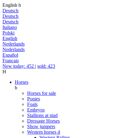
English
b
Deutsch
Deutsch
Deutsch
Italiano
Polski
English
Nederlands
Nederlands
Español
Français
New today: 452
|
sold: 423
H
Horses
b
Horses for sale
Ponies
Foals
Embryos
Stallions at stud
Dressage Horses
Show jumpers
Western horses
d
Western Riding