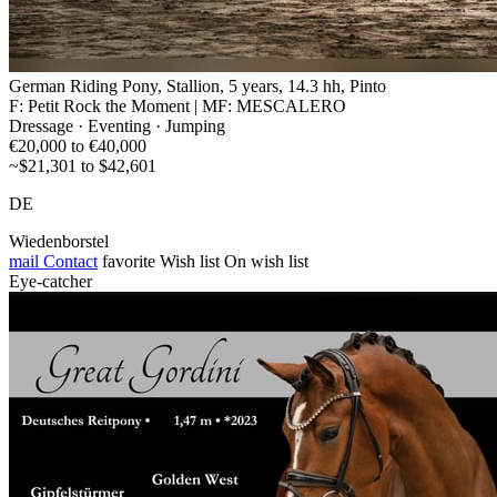
German Riding Pony, Stallion, 5 years, 14.3 hh, Pinto
F: Petit Rock the Moment | MF: MESCALERO
Dressage · Eventing · Jumping
€20,000 to €40,000
~$21,301 to $42,601
DE
Wiedenborstel
mail
Contact
favorite
Wish list
On wish list
Eye-catcher