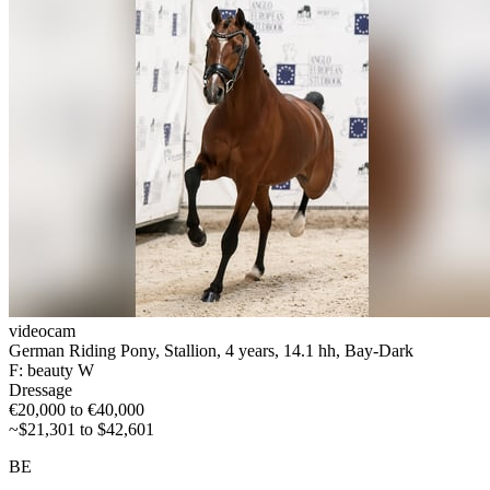
videocam
German Riding Pony, Stallion, 4 years, 14.1 hh, Bay-Dark
F: beauty W
Dressage
€20,000 to €40,000
~$21,301 to $42,601
BE