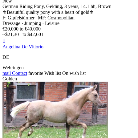
New
German Riding Pony, Gelding, 3 years, 14.1 hh, Brown
⚜️Beautiful quality pony with a heart of gold⚜️
F: Gipfelstürmer | MF: Cosmopolitan
Dressage · Jumping · Leisure
€20,000 to €40,000
~$21,301 to $42,601

Angelina De Vittorio
DE
Wehringen
mail
Contact
favorite
Wish list
On wish list
Golden