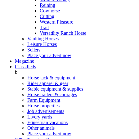
Reining
Cowhorse
Cutting
Western Pleasure
Trail
Versatility Ranch Horse
Vaulting Horses
Leisure Horses
Sellers
Place your advert now
Magazine
Classifieds
b
Horse tack & equipment
Rider apparel & gear
Stable equipment & supplies
Horse trailers & carriages
Farm Equipment
Horse properties
Job advertisements
Livery yards
Equestrian vacations
Other animals
Place your advert now