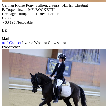
German Riding Pony, Stallion, 2 years, 14.1 hh, Chestnut
F: Tropentänzer | MF: ROCKETTI
Dressage · Jumping · Hunter · Leisure
€3,000
~ $3,195 Negotiable
DE
Marl
mail
Contact
favorite
Wish list
On wish list
Eye-catcher