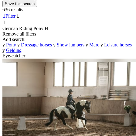
Save this search
636 results

Filter


German Riding Pony
H
Remove all filters
Add search:
y
Pony
y
Dressage horses
y
Show jumpers
y
Mare
y
Leisure horses
y
Gelding
Eye-catcher