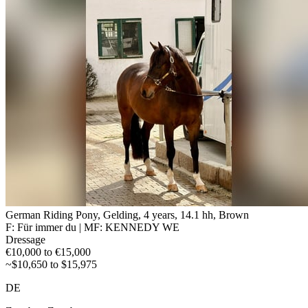
German Riding Pony, Gelding, 4 years, 14.1 hh, Brown
F: Für immer du | MF: KENNEDY WE
Dressage
€10,000 to €15,000
~$10,650 to $15,975
DE