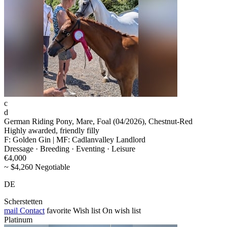
c
d
German Riding Pony, Mare, Foal (04/2026), Chestnut-Red
Highly awarded, friendly filly
F: Golden Gin | MF: Cadlanvalley Landlord
Dressage · Breeding · Eventing · Leisure
€4,000
~ $4,260 Negotiable
DE
Scherstetten
mail
Contact
favorite
Wish list
On wish list
Platinum