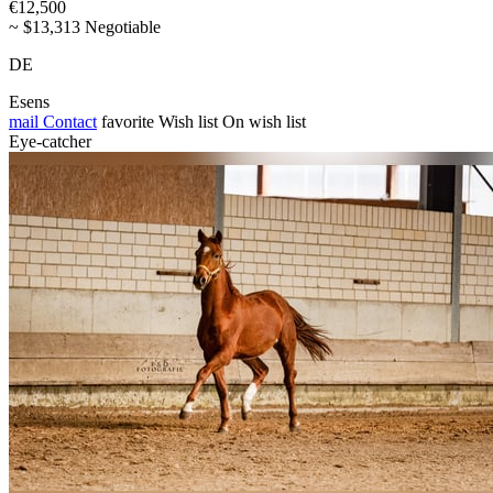
€12,500
~ $13,313 Negotiable
DE
Esens
mail
Contact
favorite
Wish list
On wish list
Eye-catcher