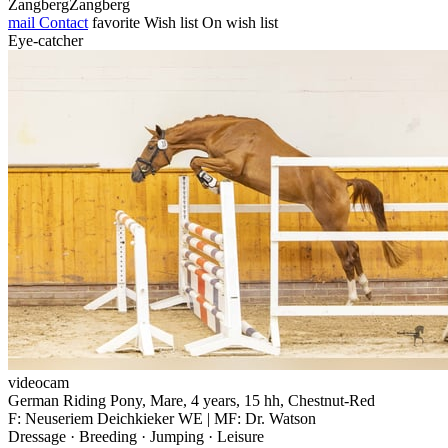
ZangbergZangberg
mail
Contact
favorite
Wish list
On wish list
Eye-catcher
videocam
German Riding Pony, Mare, 4 years, 15 hh, Chestnut-Red
F: Neuseriem Deichkieker WE | MF: Dr. Watson
Dressage · Breeding · Jumping · Leisure