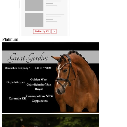
Platinum