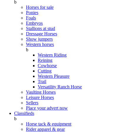
b
Horses for sale
Ponies
Foals
Embryos
Stallions at stud
Dressage Horses
Show jumpers
Western horses
b
Western Riding
Reining
Cowhorse
Cutting
Western Pleasure
Trail
Versatility Ranch Horse
Vaulting Horses
Leisure Horses
Sellers
Place your advert now
Classifieds
b
Horse tack & equipment
Rider apparel & gear