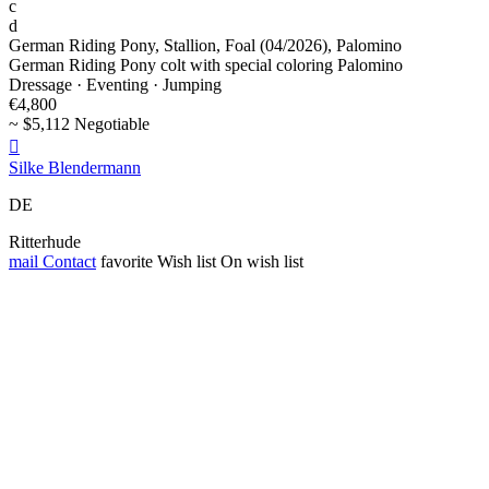
c
d
German Riding Pony, Stallion, Foal (04/2026), Palomino
German Riding Pony colt with special coloring Palomino
Dressage · Eventing · Jumping
€4,800
~ $5,112 Negotiable

Silke Blendermann
DE
Ritterhude
mail
Contact
favorite
Wish list
On wish list