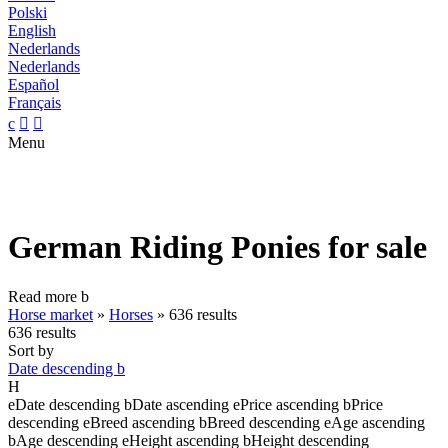
Polski
English
Nederlands
Nederlands
Español
Français
c


Menu
German Riding Ponies for sale
Read more
b
Horse market
»
Horses
»
636 results
636 results
Sort by
Date descending
b
H
e
Date descending
b
Date ascending
e
Price ascending
b
Price
descending
e
Breed ascending
b
Breed descending
e
Age ascending
b
Age descending
e
Height ascending
b
Height descending