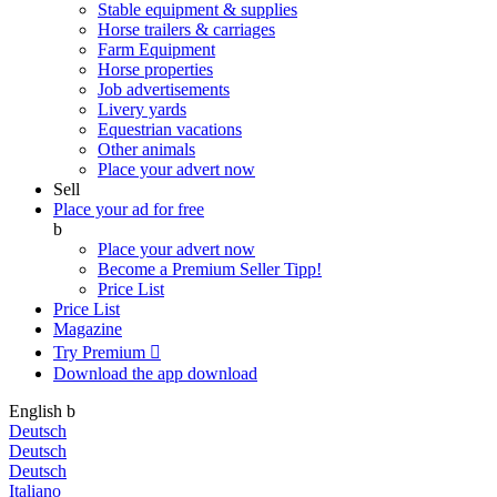
Stable equipment & supplies
Horse trailers & carriages
Farm Equipment
Horse properties
Job advertisements
Livery yards
Equestrian vacations
Other animals
Place your advert now
Sell
Place your ad for free
b
Place your advert now
Become a Premium Seller
Tipp!
Price List
Price List
Magazine
Try Premium

Download the app
download
English
b
Deutsch
Deutsch
Deutsch
Italiano