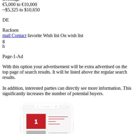
€5,000 to €10,000
~$5,325 to $10,650
DE
Racksen
mail
Contact
favorite
Wish list
On wish list
g
h
Page-1-Ad
With this option your advertisement will be extra advertised on the
top page of search results. It will be listed above the regular search
results.
In addition, interested parties can directly see more information. This
significantly increases the number of potential buyers.