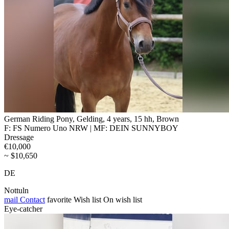
German Riding Pony, Gelding, 4 years, 15 hh, Brown
F: FS Numero Uno NRW | MF: DEIN SUNNYBOY
Dressage
€10,000
~ $10,650
DE
Nottuln
mail
Contact
favorite
Wish list
On wish list
Eye-catcher