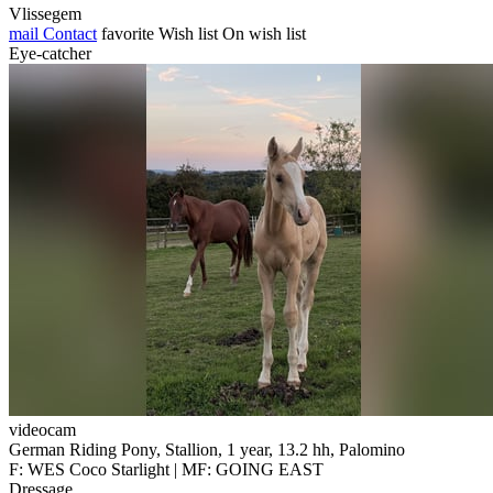
Vlissegem
mail
Contact
favorite
Wish list
On wish list
Eye-catcher
videocam
German Riding Pony, Stallion, 1 year, 13.2 hh, Palomino
F: WES Coco Starlight | MF: GOING EAST
Dressage