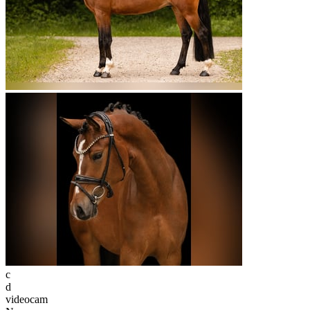
c
d
videocam