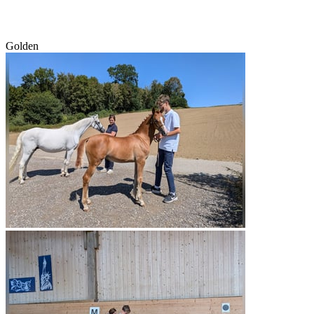
Golden