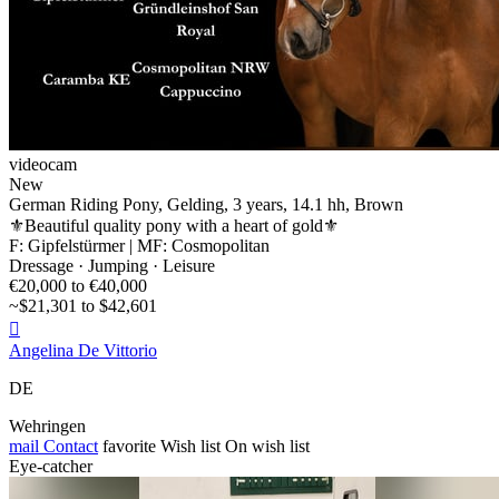
videocam
New
German Riding Pony, Gelding, 3 years, 14.1 hh, Brown
⚜️Beautiful quality pony with a heart of gold⚜️
F: Gipfelstürmer | MF: Cosmopolitan
Dressage · Jumping · Leisure
€20,000 to €40,000
~$21,301 to $42,601

Angelina De Vittorio
DE
Wehringen
mail
Contact
favorite
Wish list
On wish list
Eye-catcher