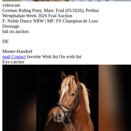
videocam
German Riding Pony, Mare, Foal (05/2026), Perlino
Westphalian Week 2026 Foal Auction
F: Noble Dance NRW | MF: FS Champion de Luxe
Dressage
bid on auction
DE
Mnster-Handorf
mail
Contact
favorite
Wish list
On wish list
Eye-catcher