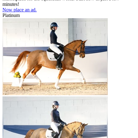
minutes!
Now place an ad.
Platinum