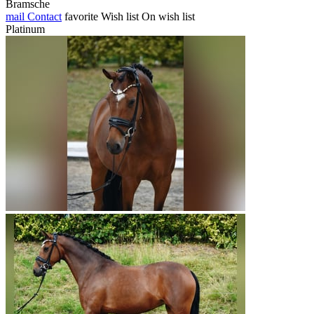
Bramsche
mail
Contact
favorite
Wish list
On wish list
Platinum