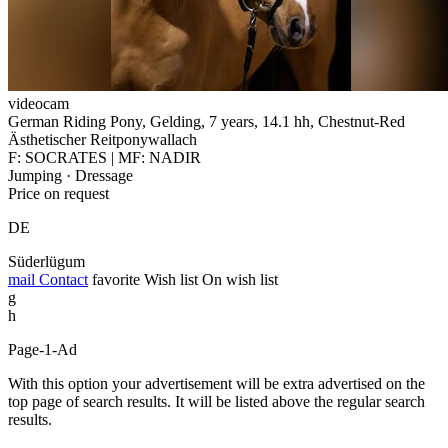
videocam
German Riding Pony, Gelding, 7 years, 14.1 hh, Chestnut-Red
Ästhetischer Reitponywallach
F: SOCRATES | MF: NADIR
Jumping · Dressage
Price on request
DE
Süderlügum
mail
Contact
favorite
Wish list
On wish list
g
h
Page-1-Ad
With this option your advertisement will be extra advertised on the
top page of search results. It will be listed above the regular search
results.