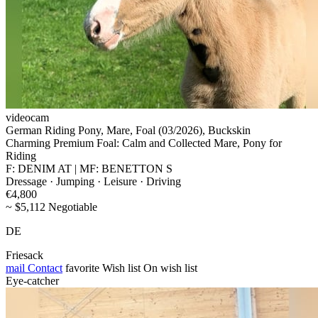
videocam
German Riding Pony, Mare, Foal (03/2026), Buckskin
Charming Premium Foal: Calm and Collected Mare, Pony for
Riding
F: DENIM AT | MF: BENETTON S
Dressage · Jumping · Leisure · Driving
€4,800
~ $5,112 Negotiable
DE
Friesack
mail
Contact
favorite
Wish list
On wish list
Eye-catcher