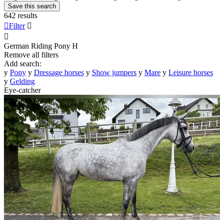
Save this search
642 results

Filter


German Riding Pony
H
Remove all filters
Add search:
y
Pony
y
Dressage horses
y
Show jumpers
y
Mare
y
Leisure horses
y
Gelding
Eye-catcher