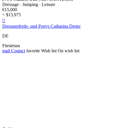
Dressage · Jumping · Leisure
€15,000
~ $15,975

Dressurpferde- und Ponys Catharina Dreier
DE
Fürstenau
mail
Contact
favorite
Wish list
On wish list