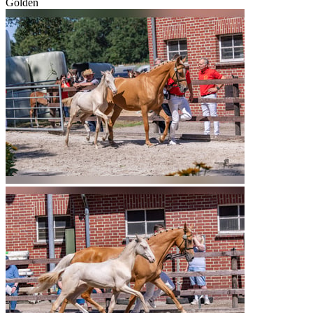
Golden