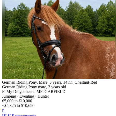
German Riding Pony, Mare, 3 years, 14 hh, Chestnut-Red
German Riding Pony mare, 3 years old
F: My Dragonheart | MF: GARFIELD
Jumping · Eventing · Hunter
€5,000 to €10,000
~$5,325 to $10,650

HLH Reitponyzucht