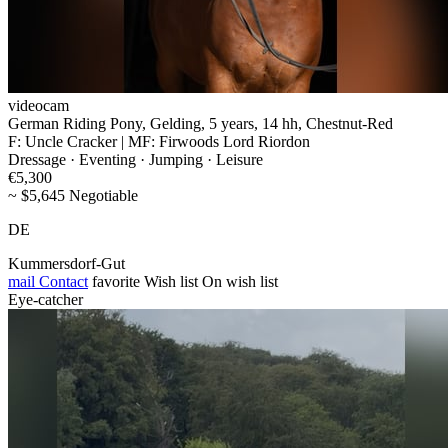
videocam
German Riding Pony, Gelding, 5 years, 14 hh, Chestnut-Red
F: Uncle Cracker | MF: Firwoods Lord Riordon
Dressage · Eventing · Jumping · Leisure
€5,300
~ $5,645 Negotiable
DE
Kummersdorf-Gut
mail
Contact
favorite
Wish list
On wish list
Eye-catcher