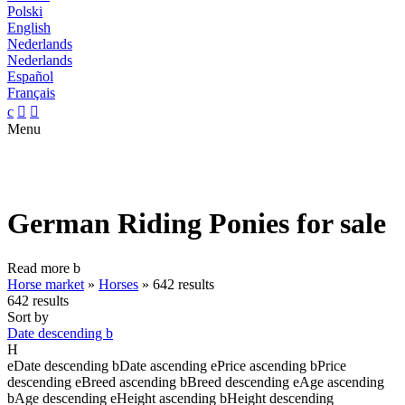
Polski
English
Nederlands
Nederlands
Español
Français
c


Menu
German Riding Ponies for sale
Read more
b
Horse market
»
Horses
»
642 results
642 results
Sort by
Date descending
b
H
e
Date descending
b
Date ascending
e
Price ascending
b
Price
descending
e
Breed ascending
b
Breed descending
e
Age ascending
b
Age descending
e
Height ascending
b
Height descending