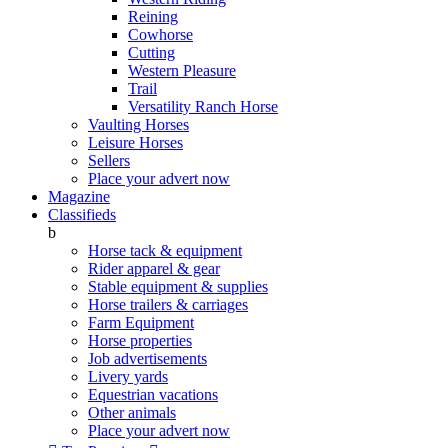
Reining
Cowhorse
Cutting
Western Pleasure
Trail
Versatility Ranch Horse
Vaulting Horses
Leisure Horses
Sellers
Place your advert now
Magazine
Classifieds
b
Horse tack & equipment
Rider apparel & gear
Stable equipment & supplies
Horse trailers & carriages
Farm Equipment
Horse properties
Job advertisements
Livery yards
Equestrian vacations
Other animals
Place your advert now