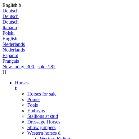
English
b
Deutsch
Deutsch
Deutsch
Italiano
Polski
English
Nederlands
Nederlands
Español
Français
New today: 300
|
sold: 582
H
Horses
b
Horses for sale
Ponies
Foals
Embryos
Stallions at stud
Dressage Horses
Show jumpers
Western horses
d
Western Riding