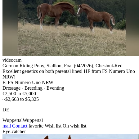
videocam
German Riding Pony, Stallion, Foal (04/2026), Chestnut-Red
Excellent genetics on both parental lines! HF from FS Numero Uno
NRW!
F: FS Numero Uno NRW
Dressage · Breeding · Eventing
€2,500 to €5,000
~$2,663 to $5,325
DE
WuppertalWuppertal
mail
Contact
favorite
Wish list
On wish list
Eye-catcher