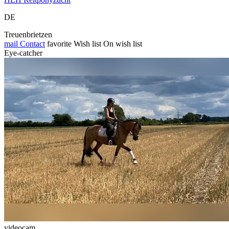
DE
Treuenbrietzen
mail
Contact
favorite
Wish list
On wish list
Eye-catcher
videocam