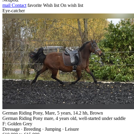
mail
Contact
favorite
Wish list
On wish list
Eye-catcher
German Riding Pony, Mare, 5 years, 14.2 hh, Brown
German Riding Pony mare, 4 years old, well-started under saddle
F: Golden Grey
Dressage · Breeding · Jumping · Leisure