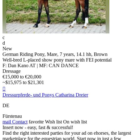
c
d
New
German Riding Pony, Mare, 7 years, 14.1 hh, Brown
Well-bred L-placed show pony mare with FEI potential
F: Dan Kano AT | MF: CAN DANCE
Dressage
€15,000 to €20,000
~$15,975 to $21,301

Dressurpferde- und Ponys Catharina Dreier
DE
Fürstenau
mail
Contact
favorite
Wish list
On wish list
Insert now - easy, fast & successful!
Find the right interested parties for your ad on ehorses, the largest
marketplace for the equestrian world. Start now in just a few