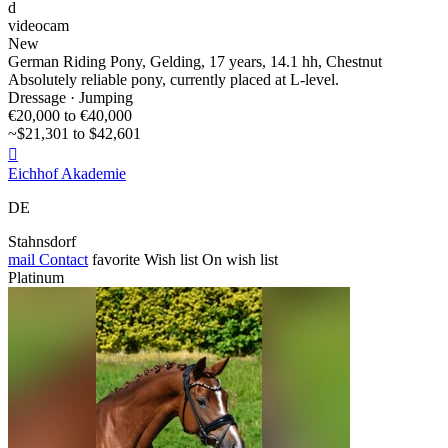
d
videocam
New
German Riding Pony, Gelding, 17 years, 14.1 hh, Chestnut
Absolutely reliable pony, currently placed at L-level.
Dressage · Jumping
€20,000 to €40,000
~$21,301 to $42,601

Eichhof Akademie
DE
Stahnsdorf
mail
Contact
favorite
Wish list
On wish list
Platinum