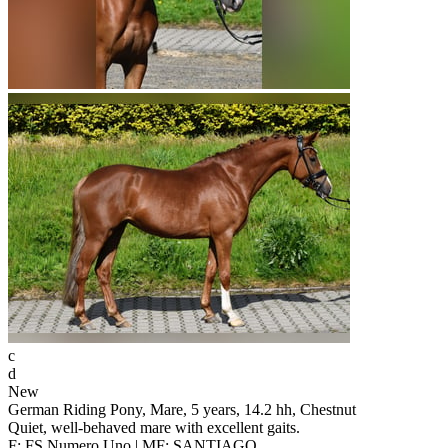
c
d
New
German Riding Pony, Mare, 5 years, 14.2 hh, Chestnut
Quiet, well-behaved mare with excellent gaits.
F: FS Numero Uno | MF: SANTIAGO