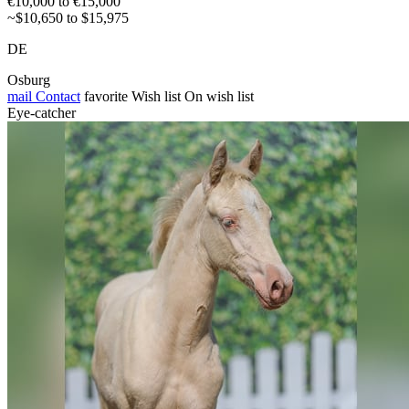
€10,000 to €15,000
~$10,650 to $15,975
DE
Osburg
mail
Contact
favorite
Wish list
On wish list
Eye-catcher