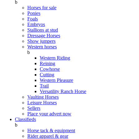
b
Horses for sale
Ponies
Foals
Embryos
Stallions at stud
Dressage Horses
Show jumpers
Western horses
b
Western Riding
Reining
Cowhorse
Cutting
Western Pleasure
Trail
Versatility Ranch Horse
Vaulting Horses
Leisure Horses
Sellers
Place your advert now
Classifieds
b
Horse tack & equipment
Rider apparel & gear