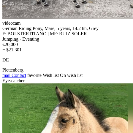
videocam
German Riding Pony, Mare, 5 years, 14.2 hh, Grey
F: BOLSTERTITANO | MF: RUIZ SOLER
Jumping · Eventing
€20,000
~ $21,301
DE
Plettenberg
mail
Contact
favorite
Wish list
On wish list
Eye-catcher