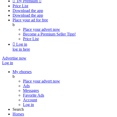

Try Premium

Price List
Download the app
Download the app
Place your ad for free
b
Place your advert now
Become a Premium Seller
Tipp!
Price List

Log in
log in here
Advertise now
Log in
My ehorses
b
Place your advert now
Ads
Messages
Favorite Ads
Account
Log in
Search
Horses