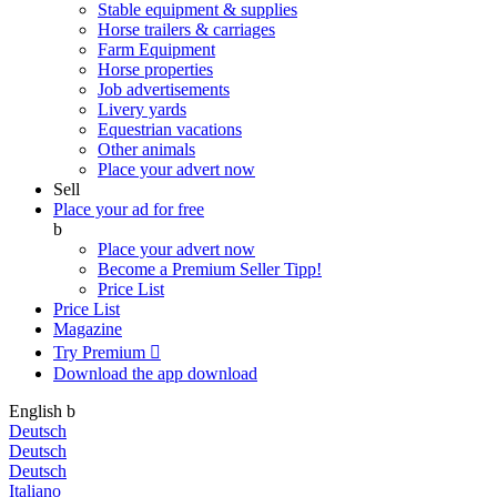
Stable equipment & supplies
Horse trailers & carriages
Farm Equipment
Horse properties
Job advertisements
Livery yards
Equestrian vacations
Other animals
Place your advert now
Sell
Place your ad for free
b
Place your advert now
Become a Premium Seller
Tipp!
Price List
Price List
Magazine
Try Premium

Download the app
download
English
b
Deutsch
Deutsch
Deutsch
Italiano