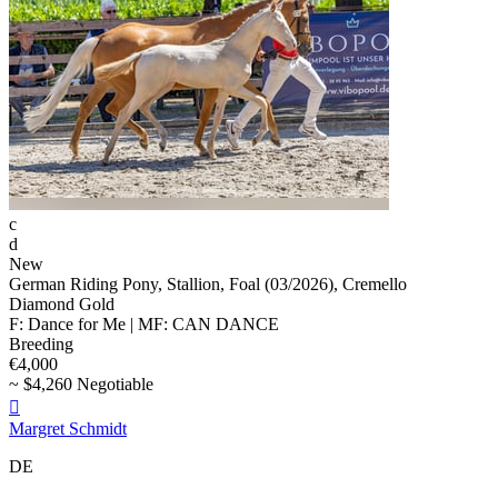
c
d
New
German Riding Pony, Stallion, Foal (03/2026), Cremello
Diamond Gold
F: Dance for Me | MF: CAN DANCE
Breeding
€4,000
~ $4,260 Negotiable

Margret Schmidt
DE