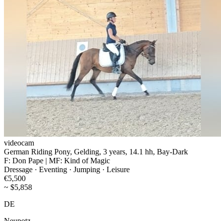
videocam
German Riding Pony, Gelding, 3 years, 14.1 hh, Bay-Dark
F: Don Pape | MF: Kind of Magic
Dressage · Eventing · Jumping · Leisure
€5,500
~ $5,858
DE
Neupotz