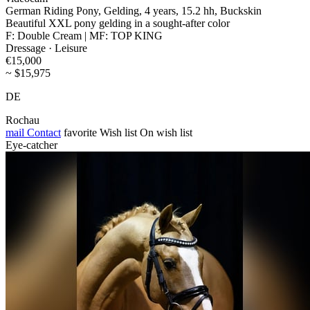
German Riding Pony, Gelding, 4 years, 15.2 hh, Buckskin
Beautiful XXL pony gelding in a sought-after color
F: Double Cream | MF: TOP KING
Dressage · Leisure
€15,000
~ $15,975
DE
Rochau
mail
Contact
favorite
Wish list
On wish list
Eye-catcher