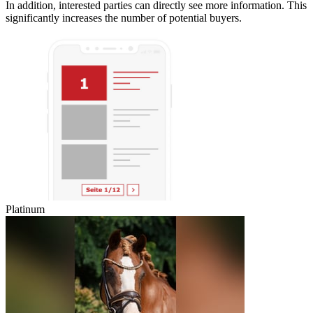
In addition, interested parties can directly see more information. This
significantly increases the number of potential buyers.
Platinum