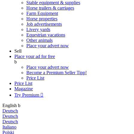
Stable equipment & supplies
Horse trailers & carriages
Farm Equipment
Horse properties
Job advertisements
Livery yards
Equestrian vacations
Other animals
Place your advert now
Sell
Place your ad for free
b
Place your advert now
Become a Premium Seller
Tipp!
Price List
Price List
Magazine
Try Premium

English
b
Deutsch
Deutsch
Deutsch
Italiano
Polski