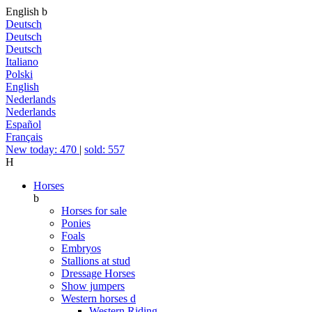
English
b
Deutsch
Deutsch
Deutsch
Italiano
Polski
English
Nederlands
Nederlands
Español
Français
New today: 470
|
sold: 557
H
Horses
b
Horses for sale
Ponies
Foals
Embryos
Stallions at stud
Dressage Horses
Show jumpers
Western horses
d
Western Riding