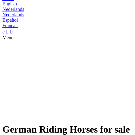
English
Nederlands
Nederlands
Español
Français
c


Menu
German Riding Horses for sale