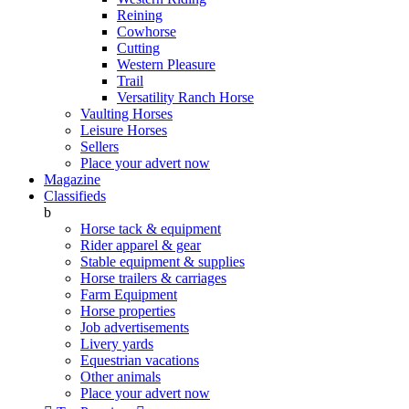
Reining
Cowhorse
Cutting
Western Pleasure
Trail
Versatility Ranch Horse
Vaulting Horses
Leisure Horses
Sellers
Place your advert now
Magazine
Classifieds
b
Horse tack & equipment
Rider apparel & gear
Stable equipment & supplies
Horse trailers & carriages
Farm Equipment
Horse properties
Job advertisements
Livery yards
Equestrian vacations
Other animals
Place your advert now