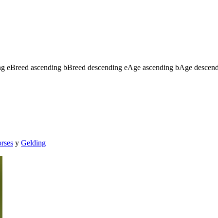
ng
e
Breed ascending
b
Breed descending
e
Age ascending
b
Age descen
orses
y
Gelding