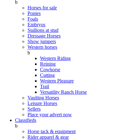
b
Horses for sale
Ponies
Foals
Embryos
Stallions at stud
Dressage Horses
Show jumpers
Western horses
b
Western Riding
Reining
Cowhorse
Cutting
Western Pleasure
Trail
Versatility Ranch Horse
Vaulting Horses
Leisure Horses
Sellers
Place your advert now
Classifieds
b
Horse tack & equipment
Rider apparel & gear