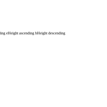
ding
e
Height ascending
b
Height descending