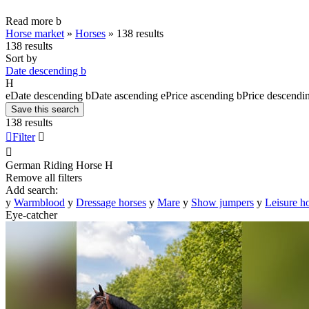
Read more
b
Horse market
»
Horses
»
138 results
138 results
Sort by
Date descending
b
H
e
Date descending
b
Date ascending
e
Price ascending
b
Price descendi
Save this search
138 results

Filter


German Riding Horse
H
Remove all filters
Add search:
y
Warmblood
y
Dressage horses
y
Mare
y
Show jumpers
y
Leisure h
Eye-catcher