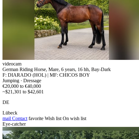
videocam
German Riding Horse, Mare, 6 years, 16 hh, Bay-Dark
F: DIARADO (HOL) | MF: CHICOS BOY
Jumping · Dressage
€20,000 to €40,000
~$21,301 to $42,601
DE
Lübeck
mail
Contact
favorite
Wish list
On wish list
Eye-catcher