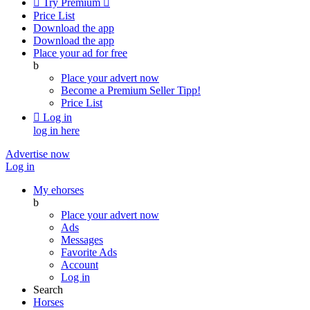

Try Premium

Price List
Download the app
Download the app
Place your ad for free
b
Place your advert now
Become a Premium Seller
Tipp!
Price List

Log in
log in here
Advertise now
Log in
My ehorses
b
Place your advert now
Ads
Messages
Favorite Ads
Account
Log in
Search
Horses