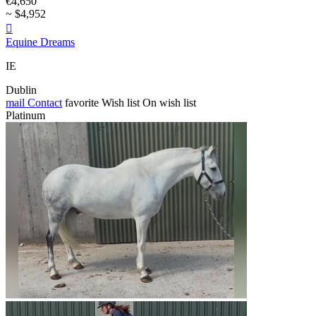
€4,650
~ $4,952

Equine Dreams
IE
Dublin
mail
Contact
favorite
Wish list
On wish list
Platinum