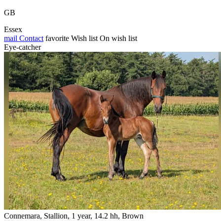
GB
Essex
mail
Contact
favorite
Wish list
On wish list
Eye-catcher
Connemara, Stallion, 1 year, 14.2 hh, Brown