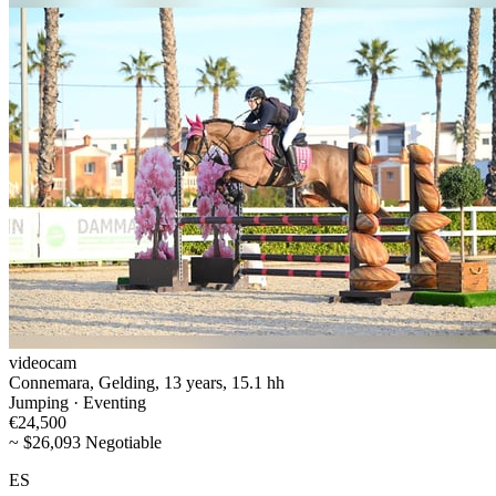
videocam
Connemara, Gelding, 13 years, 15.1 hh
Jumping · Eventing
€24,500
~ $26,093 Negotiable
ES