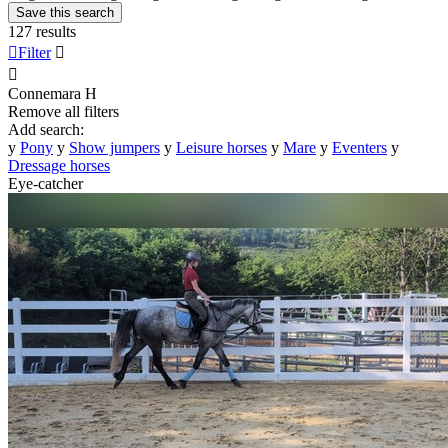
Save this search
127 results

Filter


Connemara
H
Remove all filters
Add search:
y
Pony
y
Show jumpers
y
Leisure horses
y
Mare
y
Eventers
y
Dressage horses
Eye-catcher