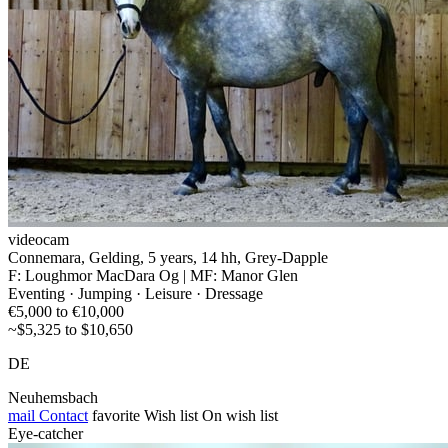
videocam
Connemara, Gelding, 5 years, 14 hh, Grey-Dapple
F: Loughmor MacDara Og | MF: Manor Glen
Eventing · Jumping · Leisure · Dressage
€5,000 to €10,000
~$5,325 to $10,650
DE
Neuhemsbach
mail
Contact
favorite
Wish list
On wish list
Eye-catcher