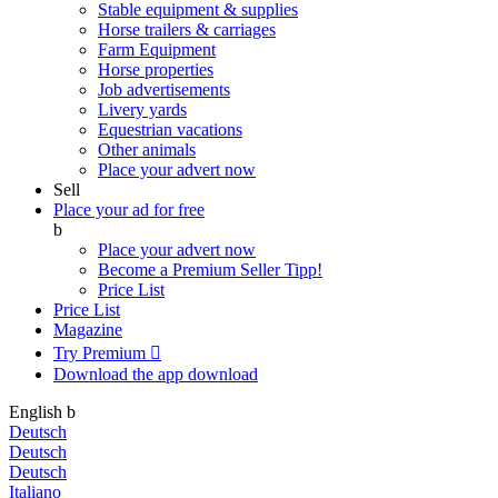
Stable equipment & supplies
Horse trailers & carriages
Farm Equipment
Horse properties
Job advertisements
Livery yards
Equestrian vacations
Other animals
Place your advert now
Sell
Place your ad for free
b
Place your advert now
Become a Premium Seller
Tipp!
Price List
Price List
Magazine
Try Premium

Download the app
download
English
b
Deutsch
Deutsch
Deutsch
Italiano