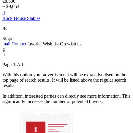
€8,500
~ $9,053

Rock House Stables
IE
Sligo
mail
Contact
favorite
Wish list
On wish list
g
h
Page-1-Ad
With this option your advertisement will be extra advertised on the
top page of search results. It will be listed above the regular search
results.
In addition, interested parties can directly see more information. This
significantly increases the number of potential buyers.