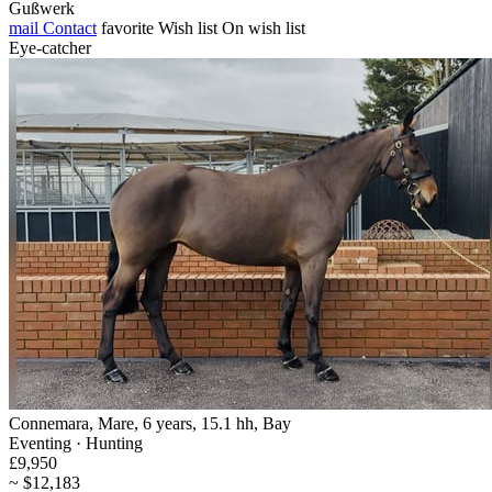
Gußwerk
mail
Contact
favorite
Wish list
On wish list
Eye-catcher
Connemara, Mare, 6 years, 15.1 hh, Bay
Eventing · Hunting
£9,950
~ $12,183