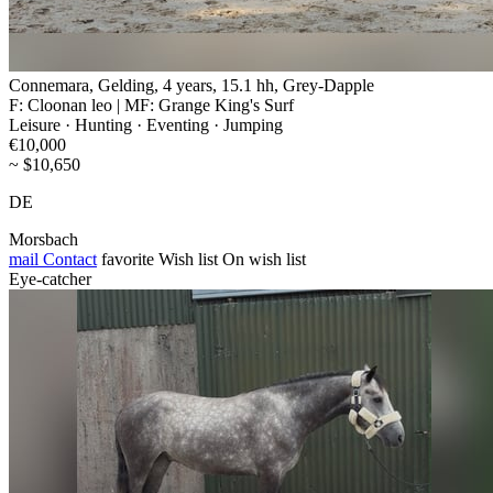
Connemara, Gelding, 4 years, 15.1 hh, Grey-Dapple
F: Cloonan leo | MF: Grange King's Surf
Leisure · Hunting · Eventing · Jumping
€10,000
~ $10,650
DE
Morsbach
mail
Contact
favorite
Wish list
On wish list
Eye-catcher