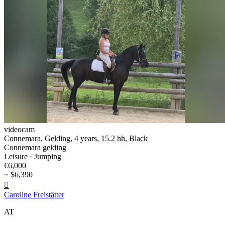
videocam
Connemara, Gelding, 4 years, 15.2 hh, Black
Connemara gelding
Leisure · Jumping
€6,000
~ $6,390

Caroline Freistätter
AT