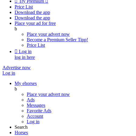

Try Premium

Price List
Download the app
Download the app
Place your ad for free
b
Place your advert now
Become a Premium Seller
Tipp!
Price List

Log in
log in here
Advertise now
Log in
My ehorses
b
Place your advert now
Ads
Messages
Favorite Ads
Account
Log in
Search
Horses