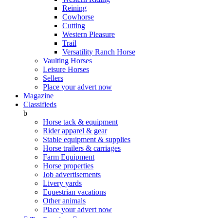
Reining
Cowhorse
Cutting
Western Pleasure
Trail
Versatility Ranch Horse
Vaulting Horses
Leisure Horses
Sellers
Place your advert now
Magazine
Classifieds
b
Horse tack & equipment
Rider apparel & gear
Stable equipment & supplies
Horse trailers & carriages
Farm Equipment
Horse properties
Job advertisements
Livery yards
Equestrian vacations
Other animals
Place your advert now