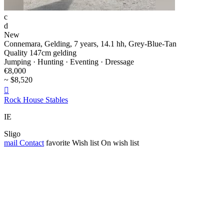
c
d
New
Connemara, Gelding, 7 years, 14.1 hh, Grey-Blue-Tan
Quality 147cm gelding
Jumping · Hunting · Eventing · Dressage
€8,000
~ $8,520

Rock House Stables
IE
Sligo
mail
Contact
favorite
Wish list
On wish list