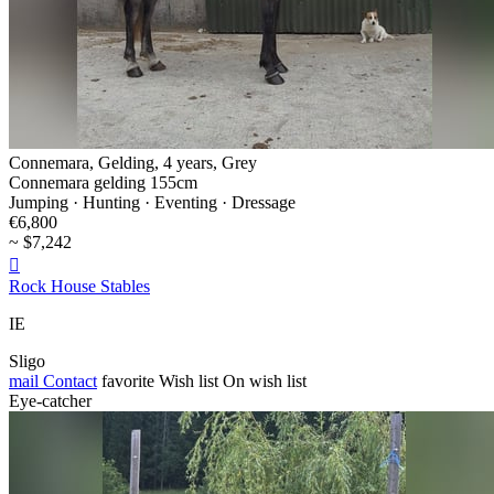
Connemara, Gelding, 4 years, Grey
Connemara gelding 155cm
Jumping · Hunting · Eventing · Dressage
€6,800
~ $7,242

Rock House Stables
IE
Sligo
mail
Contact
favorite
Wish list
On wish list
Eye-catcher