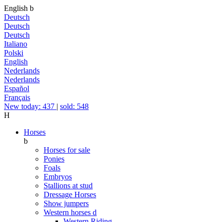
English
b
Deutsch
Deutsch
Deutsch
Italiano
Polski
English
Nederlands
Nederlands
Español
Français
New today: 437
|
sold: 548
H
Horses
b
Horses for sale
Ponies
Foals
Embryos
Stallions at stud
Dressage Horses
Show jumpers
Western horses
d
Western Riding