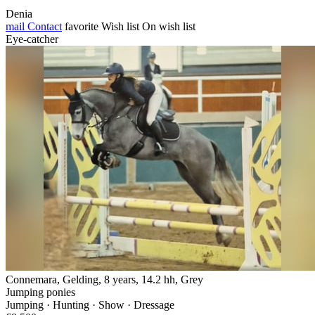
Denia
mail
Contact
favorite
Wish list
On wish list
Eye-catcher
Connemara, Gelding, 8 years, 14.2 hh, Grey
Jumping ponies
Jumping · Hunting · Show · Dressage