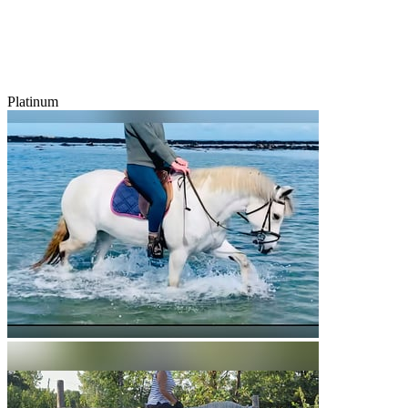
Platinum