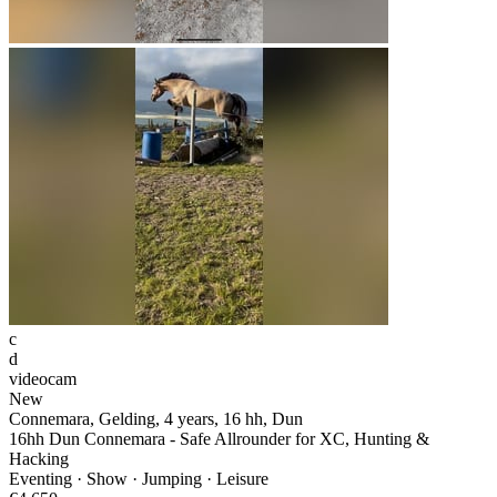
c
d
videocam
New
Connemara, Gelding, 4 years, 16 hh, Dun
16hh Dun Connemara - Safe Allrounder for XC, Hunting &
Hacking
Eventing · Show · Jumping · Leisure