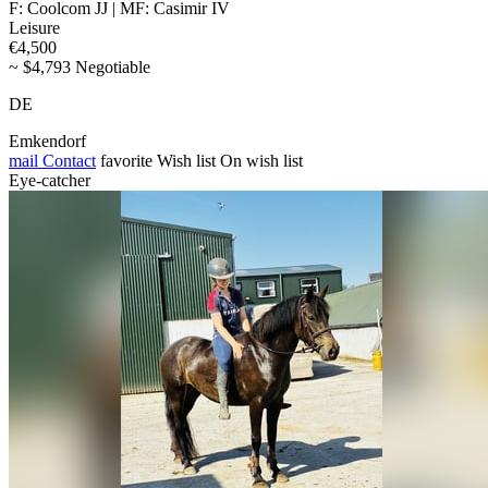
F: Coolcom JJ | MF: Casimir IV
Leisure
€4,500
~ $4,793 Negotiable
DE
Emkendorf
mail
Contact
favorite
Wish list
On wish list
Eye-catcher