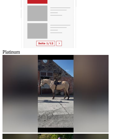
Platinum