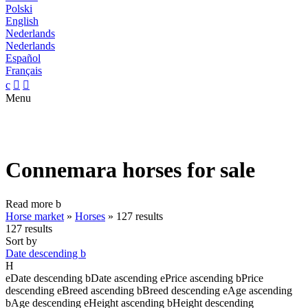
Polski
English
Nederlands
Nederlands
Español
Français
c


Menu
Connemara horses for sale
Read more
b
Horse market
»
Horses
»
127 results
127 results
Sort by
Date descending
b
H
e
Date descending
b
Date ascending
e
Price ascending
b
Price
descending
e
Breed ascending
b
Breed descending
e
Age ascending
b
Age descending
e
Height ascending
b
Height descending