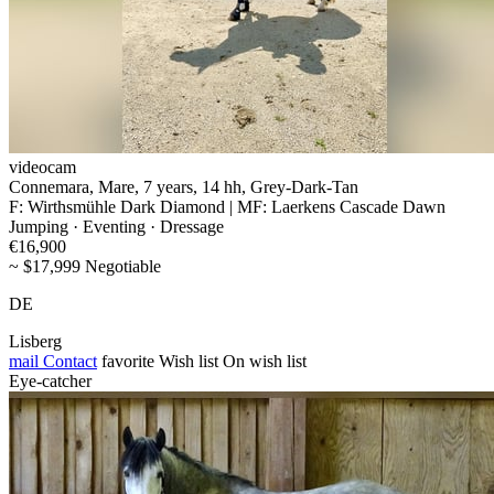
videocam
Connemara, Mare, 7 years, 14 hh, Grey-Dark-Tan
F: Wirthsmühle Dark Diamond | MF: Laerkens Cascade Dawn
Jumping · Eventing · Dressage
€16,900
~ $17,999 Negotiable
DE
Lisberg
mail
Contact
favorite
Wish list
On wish list
Eye-catcher