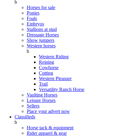
b
Horses for sale
Ponies
Foals
Embryos
Stallions at stud
Dressage Horses
Show jumpers
Western horses
b
Western Riding
Reining
Cowhorse
Cutting
Western Pleasure
Trail
Versatility Ranch Horse
Vaulting Horses
Leisure Horses
Sellers
Place your advert now
Classifieds
b
Horse tack & equipment
Rider apparel & gear