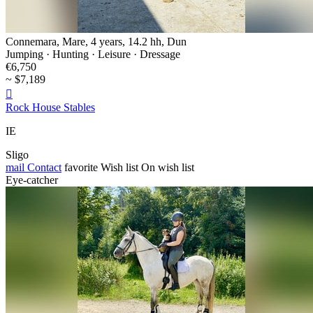
Connemara, Mare, 4 years, 14.2 hh, Dun
Jumping · Hunting · Leisure · Dressage
€6,750
~ $7,189

Rock House Stables
IE
Sligo
mail
Contact
favorite
Wish list
On wish list
Eye-catcher