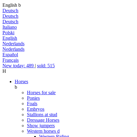
English
b
Deutsch
Deutsch
Deutsch
Italiano
Polski
English
Nederlands
Nederlands
Español
Français
New today: 489
|
sold: 515
H
Horses
b
Horses for sale
Ponies
Foals
Embryos
Stallions at stud
Dressage Horses
Show jumpers
Western horses
d
Western Riding