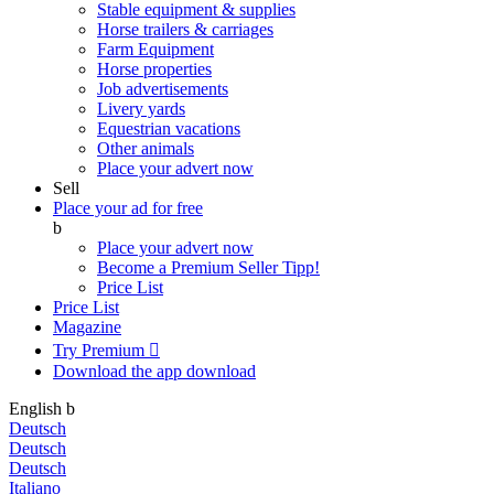
Stable equipment & supplies
Horse trailers & carriages
Farm Equipment
Horse properties
Job advertisements
Livery yards
Equestrian vacations
Other animals
Place your advert now
Sell
Place your ad for free
b
Place your advert now
Become a Premium Seller
Tipp!
Price List
Price List
Magazine
Try Premium

Download the app
download
English
b
Deutsch
Deutsch
Deutsch
Italiano