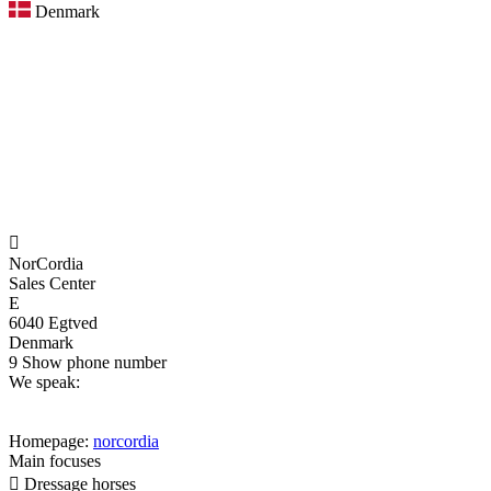
Denmark

NorCordia
Sales Center
E
6040 Egtved
Denmark
9
Show phone number
We speak:
Homepage:
norcordia
Main focuses

Dressage horses