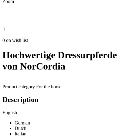
Zoom

0 on wish list
Hochwertige Dressurpferde
von NorCordia
Product category
For the horse
Description
English
German
Dutch
Italian