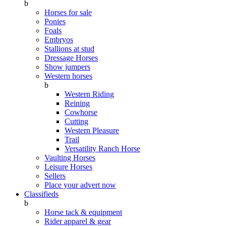
b
Horses for sale
Ponies
Foals
Embryos
Stallions at stud
Dressage Horses
Show jumpers
Western horses
b
Western Riding
Reining
Cowhorse
Cutting
Western Pleasure
Trail
Versatility Ranch Horse
Vaulting Horses
Leisure Horses
Sellers
Place your advert now
Classifieds
b
Horse tack & equipment
Rider apparel & gear