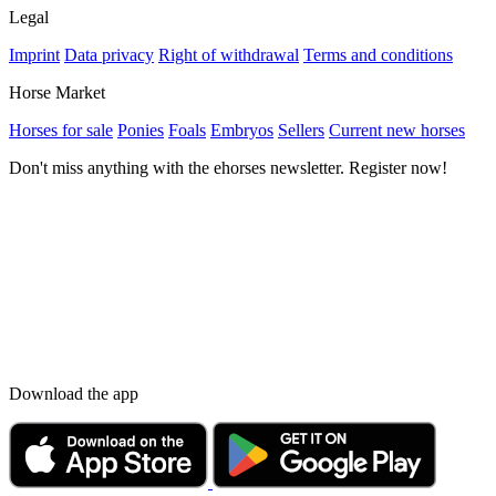
Legal
Imprint
Data privacy
Right of withdrawal
Terms and conditions
Horse Market
Horses for sale
Ponies
Foals
Embryos
Sellers
Current new horses
Don't miss anything with the ehorses newsletter. Register now!
Download the app