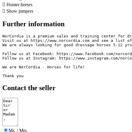

Hunter horses

Show jumpers
Further information
NorCordia is a premium sales and training center for dre
Visit us at https://www.norcordia.com and see a list of 
We are always looking for good dressage horses 5-12 yrs.
Follow us at Facebook: https://www.facebook.com/norcordi
Follow us at Instagram: https://www.instagram.com/norcord
We are NorCordia - Horses for life!

Thank you
Contact the seller
Ms. / Mrs.