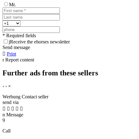
Mr.
* Required fields
j
Receive the ehorses newsletter
Send message

Print
r
Report content
Further ads from these sellers
‹
›
×
Werbung
Contact seller
send via





n
Message
9
Call