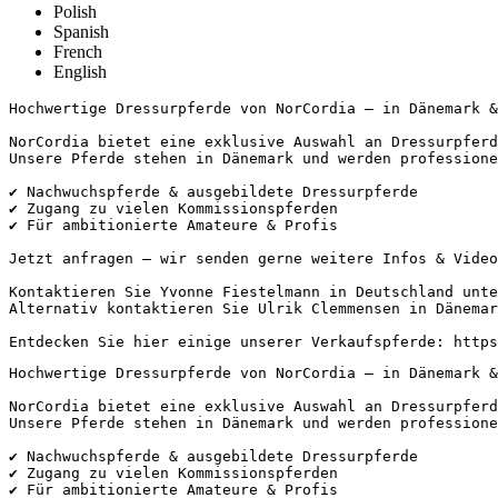
Polish
Spanish
French
English
Hochwertige Dressurpferde von NorCordia – in Dänemark & U
NorCordia bietet eine exklusive Auswahl an Dressurpferde
Unsere Pferde stehen in Dänemark und werden professionel
✔️ Nachwuchspferde & ausgebildete Dressurpferde

✔️ Zugang zu vielen Kommissionspferden

✔️ Für ambitionierte Amateure & Profis

Jetzt anfragen – wir senden gerne weitere Infos & Videos!
Kontaktieren Sie Yvonne Fiestelmann in Deutschland unter
Alternativ kontaktieren Sie Ulrik Clemmensen in Dänemark
Entdecken Sie hier einige unserer Verkaufspferde: https
Hochwertige Dressurpferde von NorCordia – in Dänemark & U
NorCordia bietet eine exklusive Auswahl an Dressurpferde
Unsere Pferde stehen in Dänemark und werden professionel
✔️ Nachwuchspferde & ausgebildete Dressurpferde

✔️ Zugang zu vielen Kommissionspferden

✔️ Für ambitionierte Amateure & Profis
