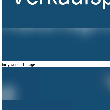
imagesmode
1 Image