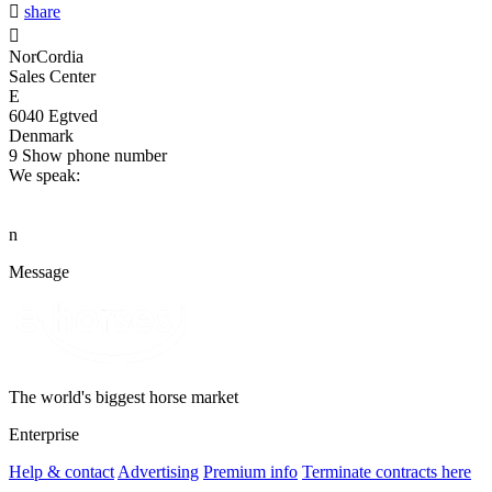

share

NorCordia
Sales Center
E
6040 Egtved
Denmark
9
Show phone number
We speak:
n
Message
The world's biggest horse market
Enterprise
Help & contact
Advertising
Premium info
Terminate contracts here