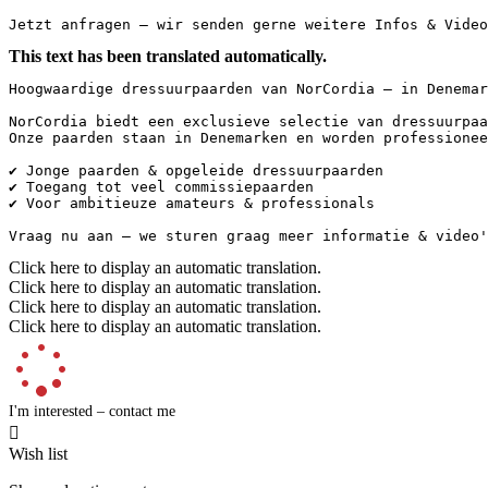
Jetzt anfragen – wir senden gerne weitere Infos & Video
This text has been translated automatically.
Hoogwaardige dressuurpaarden van NorCordia – in Denemar
NorCordia biedt een exclusieve selectie van dressuurpaa
Onze paarden staan in Denemarken en worden professionee
✔️ Jonge paarden & opgeleide dressuurpaarden

✔️ Toegang tot veel commissiepaarden

✔️ Voor ambitieuze amateurs & professionals

Vraag nu aan – we sturen graag meer informatie & video'
Click here to display an automatic translation.
Click here to display an automatic translation.
Click here to display an automatic translation.
Click here to display an automatic translation.
I'm interested – contact me

Wish list