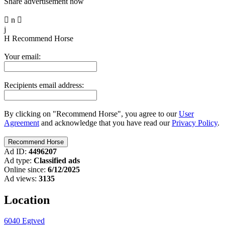
Share advertisement now

n

j
H
Recommend Horse
Your email:
Recipients email address:
By clicking on "Recommend Horse", you agree to our
User
Agreement
and acknowledge that you have read our
Privacy Policy
.
Ad ID:
4496207
Ad type:
Classified ads
Online since:
6/12/2025
Ad views:
3135
Location
6040 Egtved