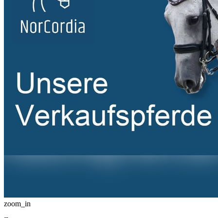
zoom_in