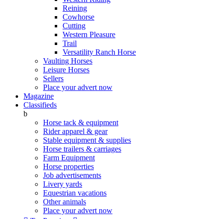
Reining
Cowhorse
Cutting
Western Pleasure
Trail
Versatility Ranch Horse
Vaulting Horses
Leisure Horses
Sellers
Place your advert now
Magazine
Classifieds
b
Horse tack & equipment
Rider apparel & gear
Stable equipment & supplies
Horse trailers & carriages
Farm Equipment
Horse properties
Job advertisements
Livery yards
Equestrian vacations
Other animals
Place your advert now