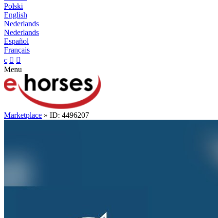
Polski
English
Nederlands
Nederlands
Español
Français
c


Menu
Marketplace
» ID: 4496207