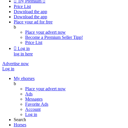

Try Premium

Price List
Download the app
Download the app
Place your ad for free
b
Place your advert now
Become a Premium Seller
Tipp!
Price List

Log in
log in here
Advertise now
Log in
My ehorses
b
Place your advert now
Ads
Messages
Favorite Ads
Account
Log in
Search
Horses