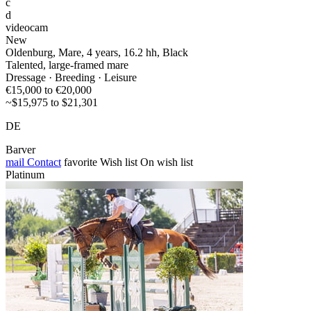
c
d
videocam
New
Oldenburg, Mare, 4 years, 16.2 hh, Black
Talented, large-framed mare
Dressage · Breeding · Leisure
€15,000 to €20,000
~$15,975 to $21,301
DE
Barver
mail
Contact
favorite
Wish list
On wish list
Platinum