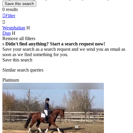
Save this search
0 results

Filter

Westphalian
H
Dun
H
Remove all filters
s
Didn't find anything? Start a search request now!
Save your search as a search request and we send you an email as
soon as we find something for you.
Save this search
Similar search queries
Platinum