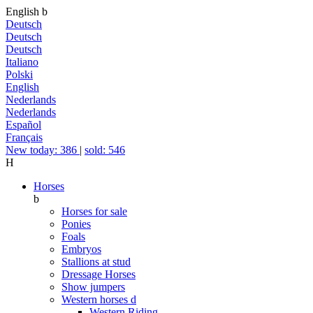
English
b
Deutsch
Deutsch
Deutsch
Italiano
Polski
English
Nederlands
Nederlands
Español
Français
New today: 386
|
sold: 546
H
Horses
b
Horses for sale
Ponies
Foals
Embryos
Stallions at stud
Dressage Horses
Show jumpers
Western horses
d
Western Riding