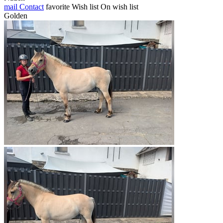
mail
Contact
favorite
Wish list
On wish list
Golden