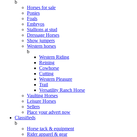
b
Horses for sale
Ponies
Foals
Embryos
Stallions at stud
Dressage Horses
Show jumpers
Western horses
b
Western Riding
Reining
Cowhorse
Cutting
Western Pleasure
Trail
Versatility Ranch Horse
Vaulting Horses
Leisure Horses
Sellers
Place your advert now
Classifieds
b
Horse tack & equipment
Rider apparel & gear