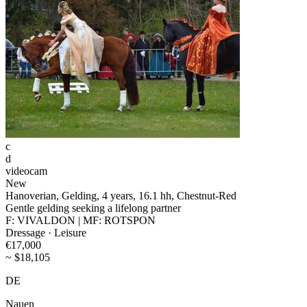
c
d
videocam
New
Hanoverian, Gelding, 4 years, 16.1 hh, Chestnut-Red
Gentle gelding seeking a lifelong partner
F: VIVALDON | MF: ROTSPON
Dressage · Leisure
€17,000
~ $18,105
DE
Nauen