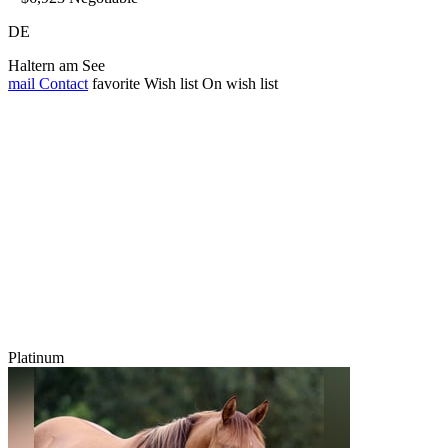
DE
Haltern am See
mail
Contact
favorite
Wish list
On wish list
Platinum