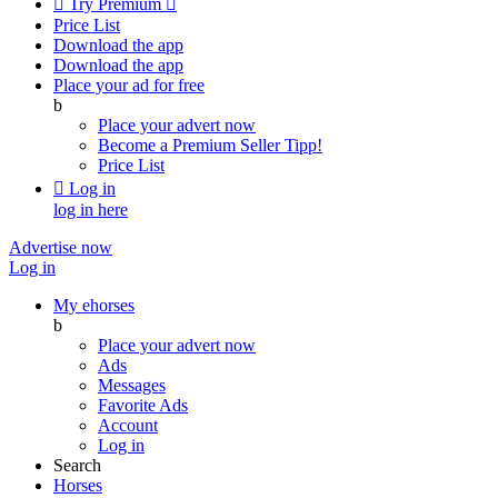

Try Premium

Price List
Download the app
Download the app
Place your ad for free
b
Place your advert now
Become a Premium Seller
Tipp!
Price List

Log in
log in here
Advertise now
Log in
My ehorses
b
Place your advert now
Ads
Messages
Favorite Ads
Account
Log in
Search
Horses