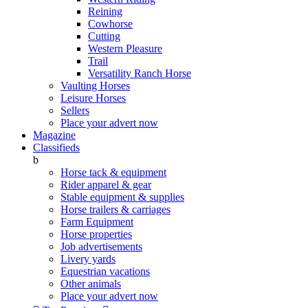
Reining
Cowhorse
Cutting
Western Pleasure
Trail
Versatility Ranch Horse
Vaulting Horses
Leisure Horses
Sellers
Place your advert now
Magazine
Classifieds
b
Horse tack & equipment
Rider apparel & gear
Stable equipment & supplies
Horse trailers & carriages
Farm Equipment
Horse properties
Job advertisements
Livery yards
Equestrian vacations
Other animals
Place your advert now