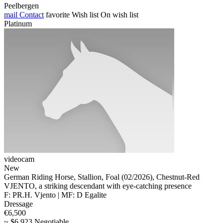
Peelbergen
mail
Contact
favorite
Wish list
On wish list
Platinum
videocam
New
German Riding Horse, Stallion, Foal (02/2026), Chestnut-Red
VJENTO, a striking descendant with eye-catching presence
F: PR.H. Vjento | MF: D Egalite
Dressage
€6,500
~ $6,923 Negotiable