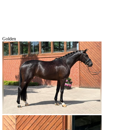
Golden