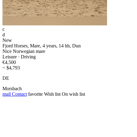
c
d
New
Fjord Horses, Mare, 4 years, 14 hh, Dun
Nice Norwegian mare
Leisure · Driving
€4,500
~ $4,793
DE
Morsbach
mail
Contact
favorite
Wish list
On wish list