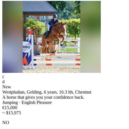
c
d
New
Westphalian, Gelding, 6 years, 16.3 hh, Chestnut
A horse that gives you your confidence back.
Jumping · English Pleasure
€15,000
~ $15,975
NO