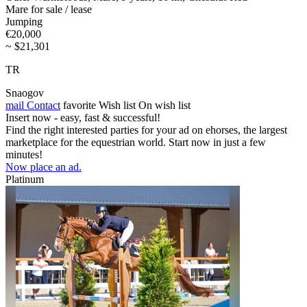
Mare for sale / lease
Jumping
€20,000
~ $21,301
TR
Snaogov
mail
Contact
favorite
Wish list
On wish list
Insert now - easy, fast & successful!
Find the right interested parties for your ad on ehorses, the largest
marketplace for the equestrian world. Start now in just a few
minutes!
Now place an ad.
Platinum