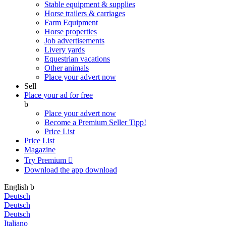
Stable equipment & supplies
Horse trailers & carriages
Farm Equipment
Horse properties
Job advertisements
Livery yards
Equestrian vacations
Other animals
Place your advert now
Sell
Place your ad for free
b
Place your advert now
Become a Premium Seller
Tipp!
Price List
Price List
Magazine
Try Premium

Download the app
download
English
b
Deutsch
Deutsch
Deutsch
Italiano