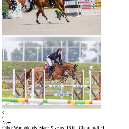
c
d
New
Other Warmbloods, Mare, 9 years, 16 hh, Chestnut-Red