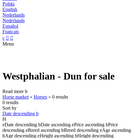
Polski
English
Nederlands
Nederlands
Español
Français
c


Menu
Westphalian - Dun for sale
Read more
b
Horse market
»
Horses
»
0 results
0 results
Sort by
Date descending
b
H
e
Date descending
b
Date ascending
e
Price ascending
b
Price
descending
e
Breed ascending
b
Breed descending
e
Age ascending
b
Age descending
e
Height ascending
b
Height descending