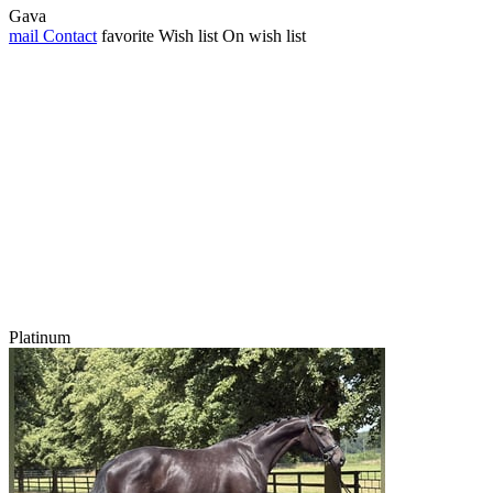
Gava
mail
Contact
favorite
Wish list
On wish list
Platinum