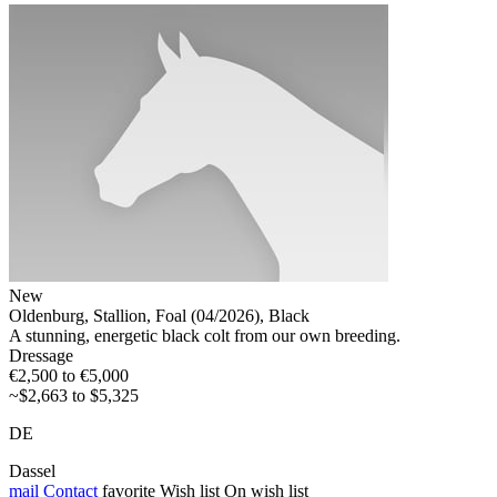
New
Oldenburg, Stallion, Foal (04/2026), Black
A stunning, energetic black colt from our own breeding.
Dressage
€2,500 to €5,000
~$2,663 to $5,325
DE
Dassel
mail
Contact
favorite
Wish list
On wish list