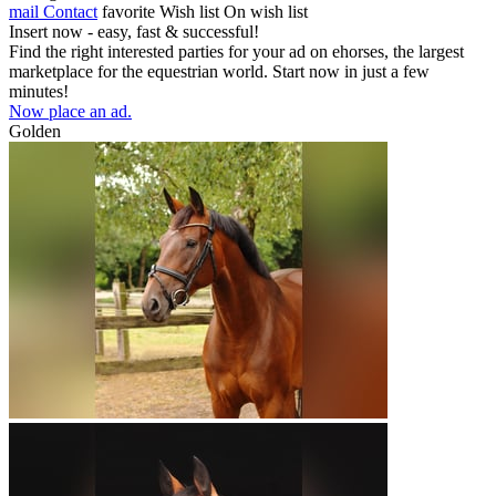
mail
Contact
favorite
Wish list
On wish list
Insert now - easy, fast & successful!
Find the right interested parties for your ad on ehorses, the largest
marketplace for the equestrian world. Start now in just a few
minutes!
Now place an ad.
Golden