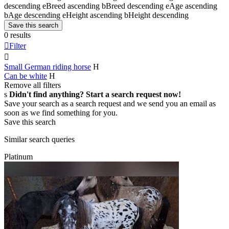
descending
e
Breed ascending
b
Breed descending
e
Age ascending
b
Age descending
e
Height ascending
b
Height descending
Save this search
0 results

Filter

Small German riding horse
H
Can be white
H
Remove all filters
s
Didn't find anything? Start a search request now!
Save your search as a search request and we send you an email as
soon as we find something for you.
Save this search
Similar search queries
Platinum