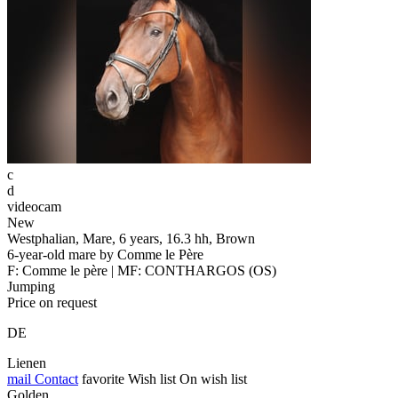
c
d
videocam
New
Westphalian, Mare, 6 years, 16.3 hh, Brown
6-year-old mare by Comme le Père
F: Comme le père | MF: CONTHARGOS (OS)
Jumping
Price on request
DE
Lienen
mail
Contact
favorite
Wish list
On wish list
Golden