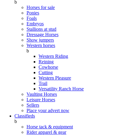
b
Horses for sale
Ponies
Foals
Embryos
Stallions at stud
Dressage Horses
Show jumpers
Western horses
b
Western Riding
Reining
Cowhorse
Cutting
Western Pleasure
Trail
Versatility Ranch Horse
Vaulting Horses
Leisure Horses
Sellers
Place your advert now
Classifieds
b
Horse tack & equipment
Rider apparel & gear