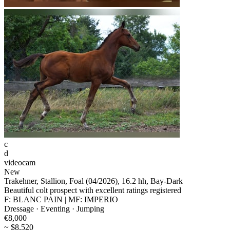
c
d
videocam
New
Trakehner, Stallion, Foal (04/2026), 16.2 hh, Bay-Dark
Beautiful colt prospect with excellent ratings registered
F: BLANC PAIN | MF: IMPERIO
Dressage · Eventing · Jumping
€8,000
~ $8,520