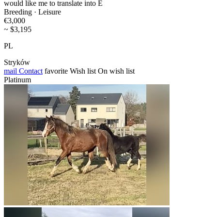
would like me to translate into E
Breeding · Leisure
€3,000
~ $3,195
PL
Stryków
mail
Contact
favorite
Wish list
On wish list
Platinum