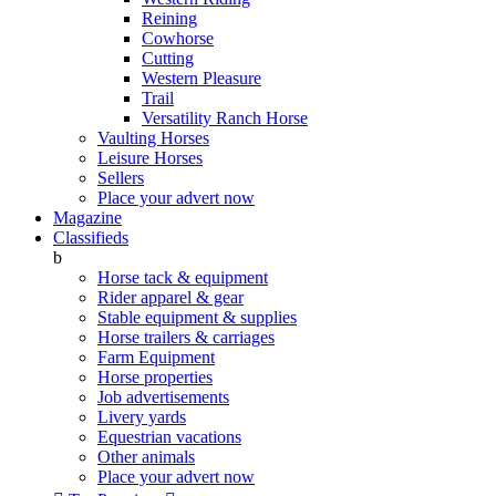
Reining
Cowhorse
Cutting
Western Pleasure
Trail
Versatility Ranch Horse
Vaulting Horses
Leisure Horses
Sellers
Place your advert now
Magazine
Classifieds
b
Horse tack & equipment
Rider apparel & gear
Stable equipment & supplies
Horse trailers & carriages
Farm Equipment
Horse properties
Job advertisements
Livery yards
Equestrian vacations
Other animals
Place your advert now