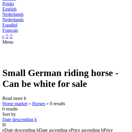
Polski
English
Nederlands
Nederlands
Español
Français
c


Menu
Small German riding horse -
Can be white for sale
Read more
b
Horse market
»
Horses
»
0 results
0 results
Sort by
Date descending
b
H
e
Date descending
b
Date ascending
e
Price ascending
b
Price