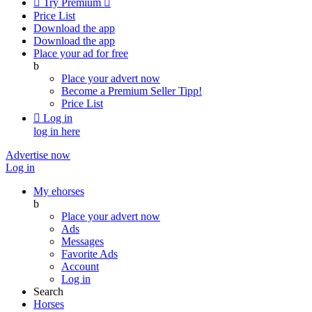

Try Premium

Price List
Download the app
Download the app
Place your ad for free
b
Place your advert now
Become a Premium Seller
Tipp!
Price List

Log in
log in here
Advertise now
Log in
My ehorses
b
Place your advert now
Ads
Messages
Favorite Ads
Account
Log in
Search
Horses