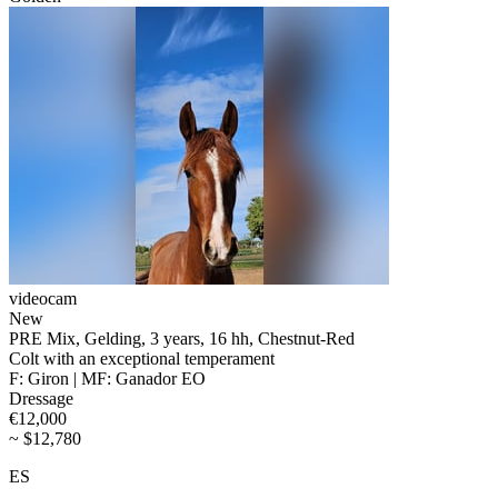
videocam
New
PRE Mix, Gelding, 3 years, 16 hh, Chestnut-Red
Colt with an exceptional temperament
F: Giron | MF: Ganador EO
Dressage
€12,000
~ $12,780
ES