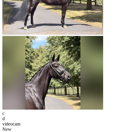
c
d
videocam
New