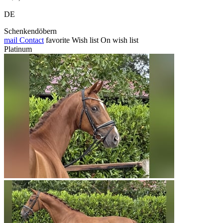
DE
Schenkendöbern
mail
Contact
favorite
Wish list
On wish list
Platinum