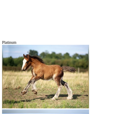
Platinum