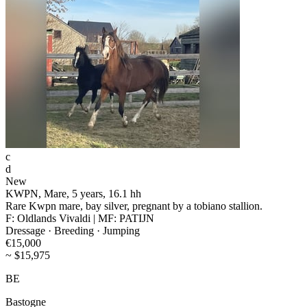
c
d
New
KWPN, Mare, 5 years, 16.1 hh
Rare Kwpn mare, bay silver, pregnant by a tobiano stallion.
F: Oldlands Vivaldi | MF: PATIJN
Dressage · Breeding · Jumping
€15,000
~ $15,975
BE
Bastogne