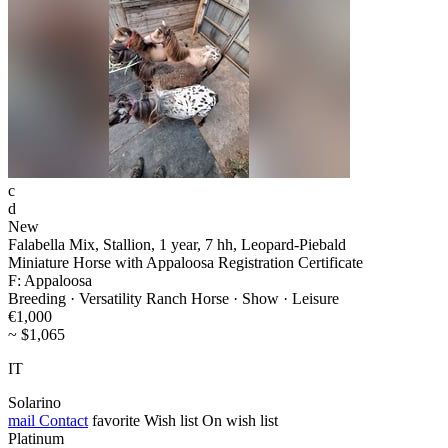
c
d
New
Falabella Mix, Stallion, 1 year, 7 hh, Leopard-Piebald
Miniature Horse with Appaloosa Registration Certificate
F: Appaloosa
Breeding · Versatility Ranch Horse · Show · Leisure
€1,000
~ $1,065
IT
Solarino
mail
Contact
favorite
Wish list
On wish list
Platinum