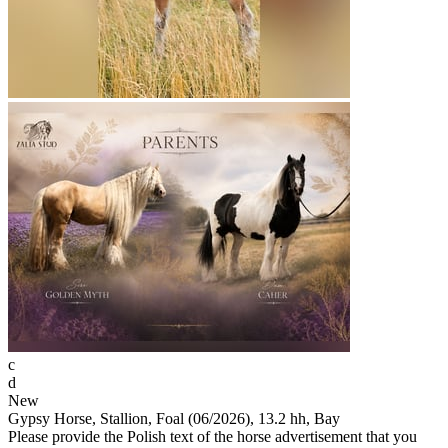
c
d
New
Gypsy Horse, Stallion, Foal (06/2026), 13.2 hh, Bay
Please provide the Polish text of the horse advertisement that you