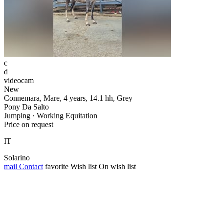
c
d
videocam
New
Connemara, Mare, 4 years, 14.1 hh, Grey
Pony Da Salto
Jumping · Working Equitation
Price on request
IT
Solarino
mail
Contact
favorite
Wish list
On wish list