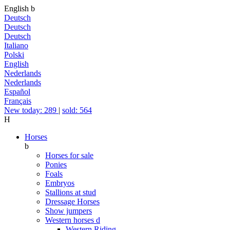
English
b
Deutsch
Deutsch
Deutsch
Italiano
Polski
English
Nederlands
Nederlands
Español
Français
New today: 289
|
sold: 564
H
Horses
b
Horses for sale
Ponies
Foals
Embryos
Stallions at stud
Dressage Horses
Show jumpers
Western horses
d
Western Riding