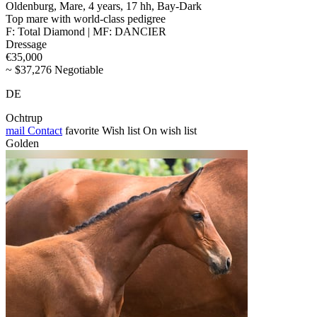
Oldenburg, Mare, 4 years, 17 hh, Bay-Dark
Top mare with world-class pedigree
F: Total Diamond | MF: DANCIER
Dressage
€35,000
~ $37,276 Negotiable
DE
Ochtrup
mail
Contact
favorite
Wish list
On wish list
Golden