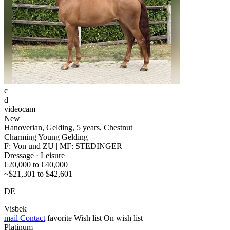
c
d
videocam
New
Hanoverian, Gelding, 5 years, Chestnut
Charming Young Gelding
F: Von und ZU | MF: STEDINGER
Dressage · Leisure
€20,000 to €40,000
~$21,301 to $42,601
DE
Visbek
mail
Contact
favorite
Wish list
On wish list
Platinum