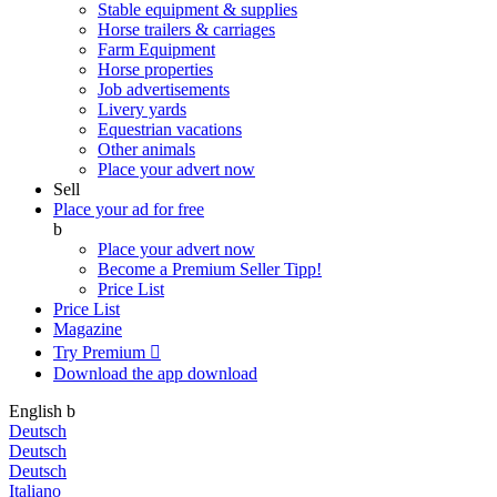
Stable equipment & supplies
Horse trailers & carriages
Farm Equipment
Horse properties
Job advertisements
Livery yards
Equestrian vacations
Other animals
Place your advert now
Sell
Place your ad for free
b
Place your advert now
Become a Premium Seller
Tipp!
Price List
Price List
Magazine
Try Premium

Download the app
download
English
b
Deutsch
Deutsch
Deutsch
Italiano