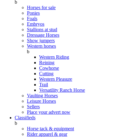
b
Horses for sale
Ponies
Foals
Embryos
Stallions at stud
Dressage Horses
Show jumpers
Western horses
b
Western Riding
Reining
Cowhorse
Cutting
Western Pleasure
Trail
Versatility Ranch Horse
Vaulting Horses
Leisure Horses
Sellers
Place your advert now
Classifieds
b
Horse tack & equipment
Rider apparel & gear