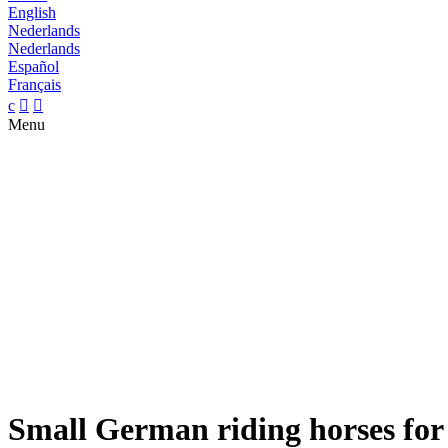
English
Nederlands
Nederlands
Español
Français
c


Menu
Small German riding horses for 