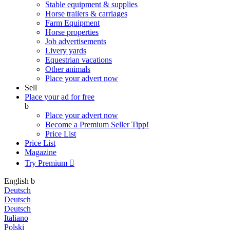
Stable equipment & supplies
Horse trailers & carriages
Farm Equipment
Horse properties
Job advertisements
Livery yards
Equestrian vacations
Other animals
Place your advert now
Sell
Place your ad for free
b
Place your advert now
Become a Premium Seller
Tipp!
Price List
Price List
Magazine
Try Premium

English
b
Deutsch
Deutsch
Deutsch
Italiano
Polski