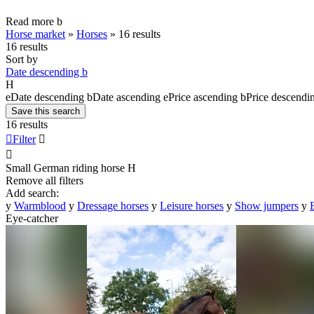
Read more
b
Horse market
»
Horses
»
16 results
16 results
Sort by
Date descending
b
H
e
Date descending
b
Date ascending
e
Price ascending
b
Price descendi
Save this search
16 results

Filter


Small German riding horse
H
Remove all filters
Add search:
y
Warmblood
y
Dressage horses
y
Leisure horses
y
Show jumpers
y
Eye-catcher