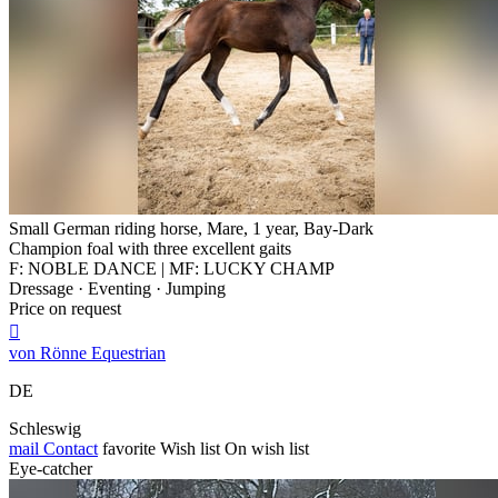
Small German riding horse, Mare, 1 year, Bay-Dark
Champion foal with three excellent gaits
F: NOBLE DANCE | MF: LUCKY CHAMP
Dressage · Eventing · Jumping
Price on request

von Rönne Equestrian
DE
Schleswig
mail
Contact
favorite
Wish list
On wish list
Eye-catcher