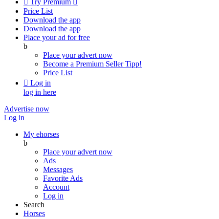

Try Premium

Price List
Download the app
Download the app
Place your ad for free
b
Place your advert now
Become a Premium Seller
Tipp!
Price List

Log in
log in here
Advertise now
Log in
My ehorses
b
Place your advert now
Ads
Messages
Favorite Ads
Account
Log in
Search
Horses