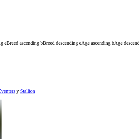
ng
e
Breed ascending
b
Breed descending
e
Age ascending
b
Age descen
Eventers
y
Stallion