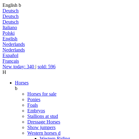
English
b
Deutsch
Deutsch
Deutsch
Italiano
Polski
English
Nederlands
Nederlands
Español
Français
New today: 340
|
sold: 596
H
Horses
b
Horses for sale
Ponies
Foals
Embryos
Stallions at stud
Dressage Horses
Show jumpers
Western horses
d
Western Riding