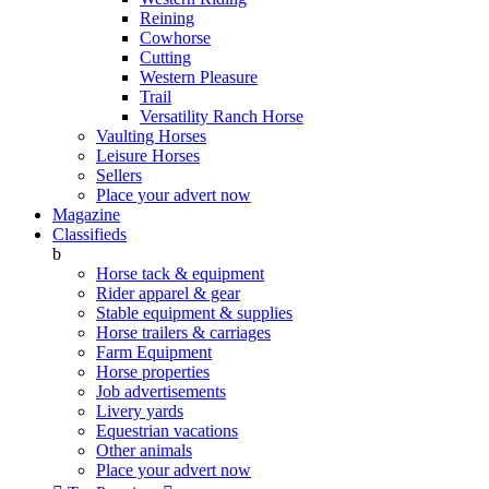
Reining
Cowhorse
Cutting
Western Pleasure
Trail
Versatility Ranch Horse
Vaulting Horses
Leisure Horses
Sellers
Place your advert now
Magazine
Classifieds
b
Horse tack & equipment
Rider apparel & gear
Stable equipment & supplies
Horse trailers & carriages
Farm Equipment
Horse properties
Job advertisements
Livery yards
Equestrian vacations
Other animals
Place your advert now