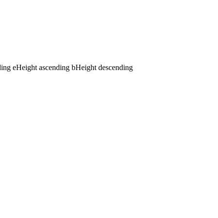
ding
e
Height ascending
b
Height descending