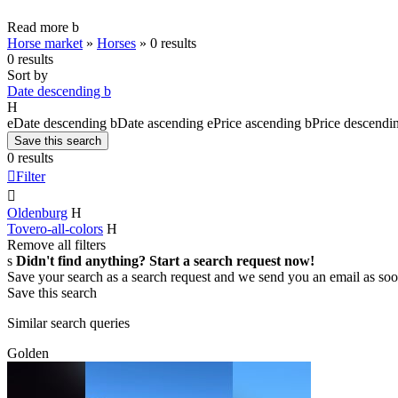
Read more
b
Horse market
»
Horses
»
0 results
0 results
Sort by
Date descending
b
H
e
Date descending
b
Date ascending
e
Price ascending
b
Price descendi
Save this search
0 results

Filter

Oldenburg
H
Tovero-all-colors
H
Remove all filters
s
Didn't find anything? Start a search request now!
Save your search as a search request and we send you an email as soo
Save this search
Similar search queries
Golden