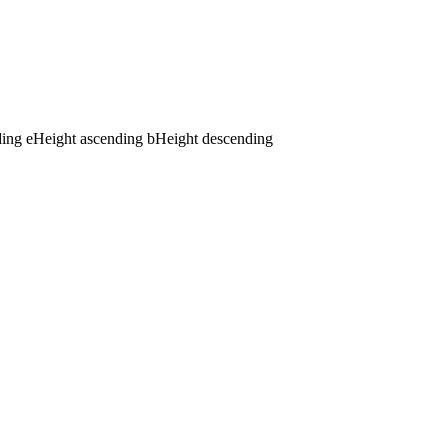
ding
e
Height ascending
b
Height descending