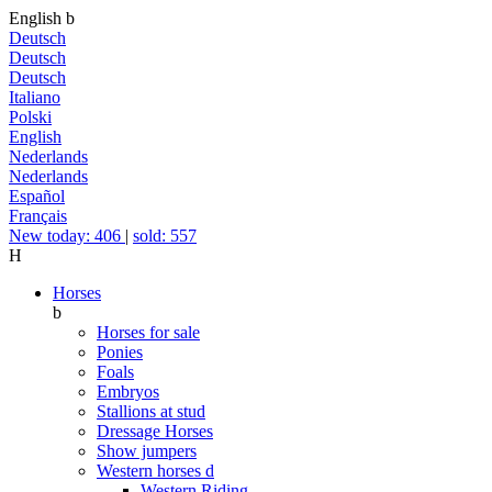
English
b
Deutsch
Deutsch
Deutsch
Italiano
Polski
English
Nederlands
Nederlands
Español
Français
New today: 406
|
sold: 557
H
Horses
b
Horses for sale
Ponies
Foals
Embryos
Stallions at stud
Dressage Horses
Show jumpers
Western horses
d
Western Riding