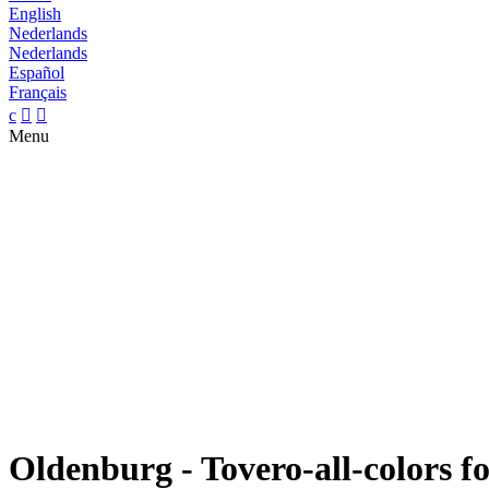
English
Nederlands
Nederlands
Español
Français
c


Menu
Oldenburg - Tovero-all-colors fo