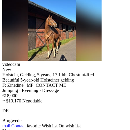
videocam
New
Holstein, Gelding, 5 years, 17.1 hh, Chestnut-Red
Beautiful 5-year-old Holsteiner gelding
F: Zinedine | MF: CONTACT ME
Jumping · Eventing · Dressage
€18,000
~ $19,170 Negotiable
DE
Borgwedel
mail
Contact
favorite
Wish list
On wish list