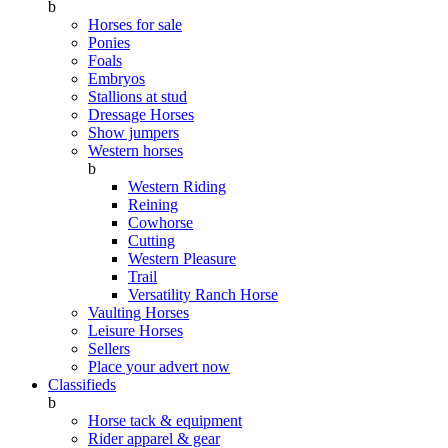
b
Horses for sale
Ponies
Foals
Embryos
Stallions at stud
Dressage Horses
Show jumpers
Western horses
b
Western Riding
Reining
Cowhorse
Cutting
Western Pleasure
Trail
Versatility Ranch Horse
Vaulting Horses
Leisure Horses
Sellers
Place your advert now
Classifieds
b
Horse tack & equipment
Rider apparel & gear