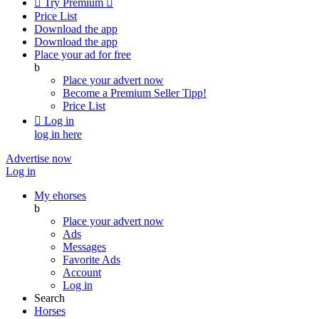

Try Premium

Price List
Download the app
Download the app
Place your ad for free
b
Place your advert now
Become a Premium Seller
Tipp!
Price List

Log in
log in here
Advertise now
Log in
My ehorses
b
Place your advert now
Ads
Messages
Favorite Ads
Account
Log in
Search
Horses