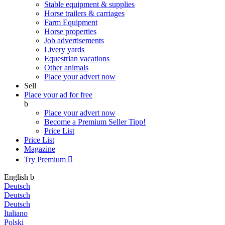
Stable equipment & supplies
Horse trailers & carriages
Farm Equipment
Horse properties
Job advertisements
Livery yards
Equestrian vacations
Other animals
Place your advert now
Sell
Place your ad for free
b
Place your advert now
Become a Premium Seller
Tipp!
Price List
Price List
Magazine
Try Premium

English
b
Deutsch
Deutsch
Deutsch
Italiano
Polski