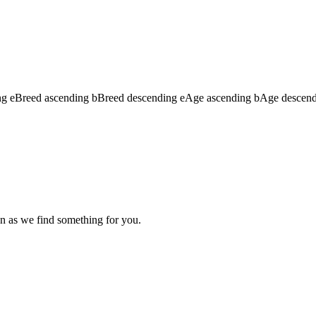
ng
e
Breed ascending
b
Breed descending
e
Age ascending
b
Age descen
n as we find something for you.