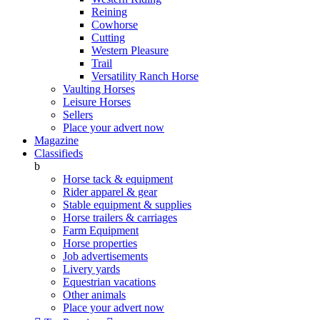
Reining
Cowhorse
Cutting
Western Pleasure
Trail
Versatility Ranch Horse
Vaulting Horses
Leisure Horses
Sellers
Place your advert now
Magazine
Classifieds
b
Horse tack & equipment
Rider apparel & gear
Stable equipment & supplies
Horse trailers & carriages
Farm Equipment
Horse properties
Job advertisements
Livery yards
Equestrian vacations
Other animals
Place your advert now