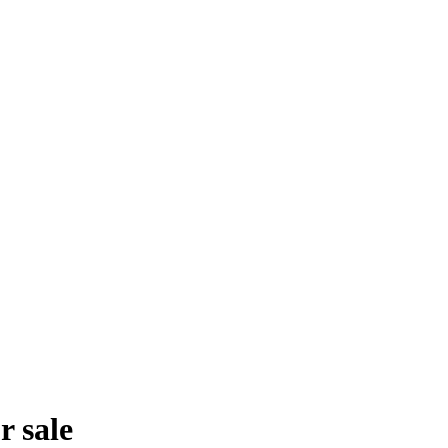
r sale