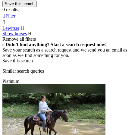
Save this search
0 results

Filter

Lewitzer
H
Show horses
H
Remove all filters
s
Didn't find anything? Start a search request now!
Save your search as a search request and we send you an email as
soon as we find something for you.
Save this search
Similar search queries
Platinum