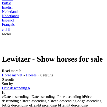
Polski
English
Nederlands
Nederlands
Español
Français
c


Menu
Lewitzer - Show horses for sale
Read more
b
Horse market
»
Horses
»
0 results
0 results
Sort by
Date descending
b
H
e
Date descending
b
Date ascending
e
Price ascending
b
Price
descending
e
Breed ascending
b
Breed descending
e
Age ascending
b
Age descending
e
Height ascending
b
Height descending