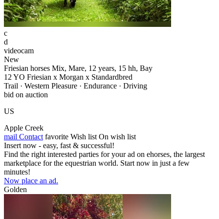
c
d
videocam
New
Friesian horses Mix, Mare, 12 years, 15 hh, Bay
12 YO Friesian x Morgan x Standardbred
Trail · Western Pleasure · Endurance · Driving
bid on auction
US
Apple Creek
mail
Contact
favorite
Wish list
On wish list
Insert now - easy, fast & successful!
Find the right interested parties for your ad on ehorses, the largest
marketplace for the equestrian world. Start now in just a few
minutes!
Now place an ad.
Golden