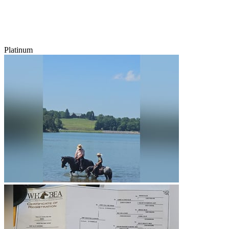
Platinum