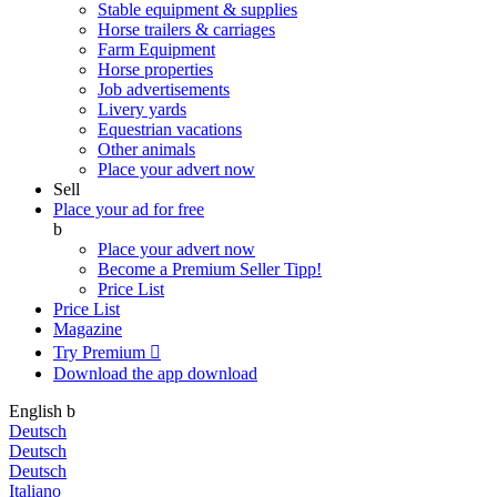
Stable equipment & supplies
Horse trailers & carriages
Farm Equipment
Horse properties
Job advertisements
Livery yards
Equestrian vacations
Other animals
Place your advert now
Sell
Place your ad for free
b
Place your advert now
Become a Premium Seller
Tipp!
Price List
Price List
Magazine
Try Premium

Download the app
download
English
b
Deutsch
Deutsch
Deutsch
Italiano