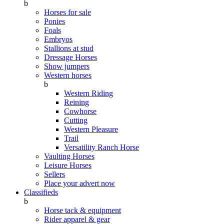
b
Horses for sale
Ponies
Foals
Embryos
Stallions at stud
Dressage Horses
Show jumpers
Western horses
b
Western Riding
Reining
Cowhorse
Cutting
Western Pleasure
Trail
Versatility Ranch Horse
Vaulting Horses
Leisure Horses
Sellers
Place your advert now
Classifieds
b
Horse tack & equipment
Rider apparel & gear