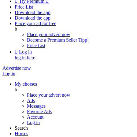

Try Premium

Price List
Download the app
Download the app
Place your ad for free
b
Place your advert now
Become a Premium Seller
Tipp!
Price List

Log in
log in here
Advertise now
Log in
My ehorses
b
Place your advert now
Ads
Messages
Favorite Ads
Account
Log in
Search
Horses