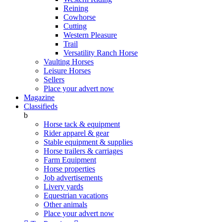
Reining
Cowhorse
Cutting
Western Pleasure
Trail
Versatility Ranch Horse
Vaulting Horses
Leisure Horses
Sellers
Place your advert now
Magazine
Classifieds
b
Horse tack & equipment
Rider apparel & gear
Stable equipment & supplies
Horse trailers & carriages
Farm Equipment
Horse properties
Job advertisements
Livery yards
Equestrian vacations
Other animals
Place your advert now