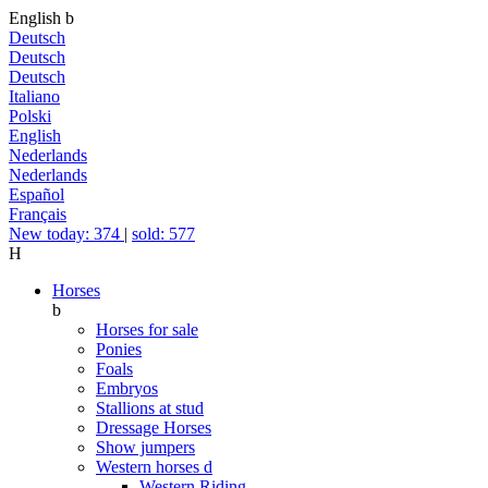
English
b
Deutsch
Deutsch
Deutsch
Italiano
Polski
English
Nederlands
Nederlands
Español
Français
New today: 374
|
sold: 577
H
Horses
b
Horses for sale
Ponies
Foals
Embryos
Stallions at stud
Dressage Horses
Show jumpers
Western horses
d
Western Riding