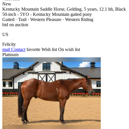
New
Kentucky Mountain Saddle Horse, Gelding, 5 years, 12.1 hh, Black
50-inch - 5YO - Kentucky Mountain gaited pony
Gaited · Trail · Western Pleasure · Western Riding
bid on auction
US
Felicity
mail
Contact
favorite
Wish list
On wish list
Platinum