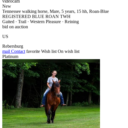
videocam
New
Tennessee walking horse, Mare, 5 years, 15 hh, Roan-Blue
REGISTERED BLUE ROAN TWH
Gaited · Trail · Western Pleasure · Reining
bid on auction
US
Rebersburg
mail
Contact
favorite
Wish list
On wish list
Platinum