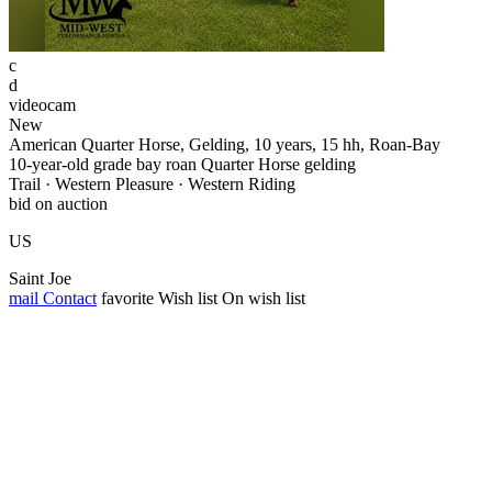
c
d
videocam
New
American Quarter Horse, Gelding, 10 years, 15 hh, Roan-Bay
10-year-old grade bay roan Quarter Horse gelding
Trail · Western Pleasure · Western Riding
bid on auction
US
Saint Joe
mail
Contact
favorite
Wish list
On wish list