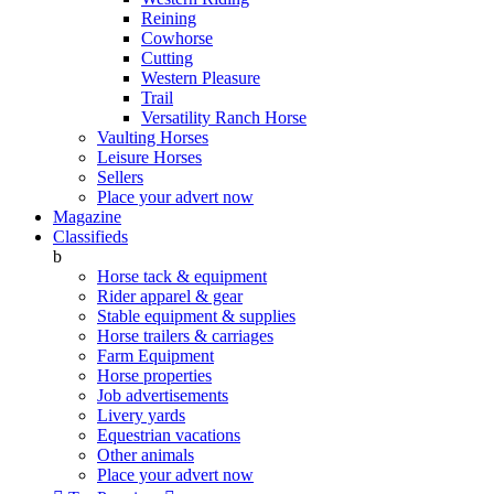
Reining
Cowhorse
Cutting
Western Pleasure
Trail
Versatility Ranch Horse
Vaulting Horses
Leisure Horses
Sellers
Place your advert now
Magazine
Classifieds
b
Horse tack & equipment
Rider apparel & gear
Stable equipment & supplies
Horse trailers & carriages
Farm Equipment
Horse properties
Job advertisements
Livery yards
Equestrian vacations
Other animals
Place your advert now