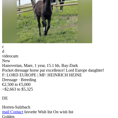
c
d
videocam
New
Hanoverian, Mare, 1 year, 15.1 hh, Bay-Dark
Pocket dressage horse par excellence! Lord Europe daughter!
F: LORD EUROPE | MF: HEINRICH HEINE
Dressage · Breeding
€2,500 to €5,000
~$2,663 to $5,325
DE
Herren-Sulzbach
mail
Contact
favorite
Wish list
On wish list
Golden