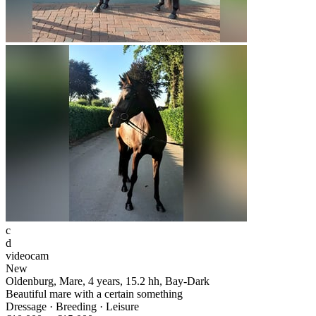
c
d
videocam
New
Oldenburg, Mare, 4 years, 15.2 hh, Bay-Dark
Beautiful mare with a certain something
Dressage · Breeding · Leisure