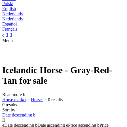
Polski
English
Nederlands
Nederlands
Español
Français
c


Menu
Icelandic Horse - Gray-Red-
Tan for sale
Read more
b
Horse market
»
Horses
»
0 results
0 results
Sort by
Date descending
b
H
e
Date descending
b
Date ascending
e
Price ascending
b
Price