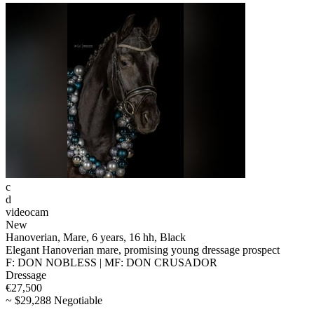
c
d
videocam
New
Hanoverian, Mare, 6 years, 16 hh, Black
Elegant Hanoverian mare, promising young dressage prospect
F: DON NOBLESS | MF: DON CRUSADOR
Dressage
€27,500
~ $29,288 Negotiable