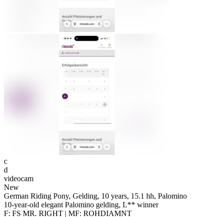
c
d
videocam
New
German Riding Pony, Gelding, 10 years, 15.1 hh, Palomino
10-year-old elegant Palomino gelding, L** winner
F: FS MR. RIGHT | MF: ROHDIAMNT