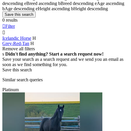
descending
e
Breed ascending
b
Breed descending
e
Age ascending
b
Age descending
e
Height ascending
b
Height descending
Save this search
0 results

Filter

Icelandic Horse
H
Grey-Red-Tan
H
Remove all filters
s
Didn't find anything? Start a search request now!
Save your search as a search request and we send you an email as
soon as we find something for you.
Save this search
Similar search queries
Platinum