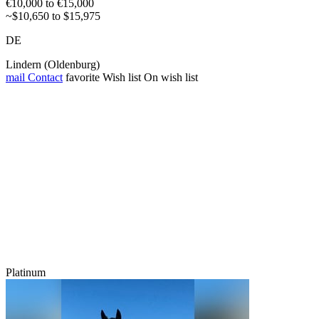
€10,000 to €15,000
~$10,650 to $15,975
DE
Lindern (Oldenburg)
mail
Contact
favorite
Wish list
On wish list
Platinum