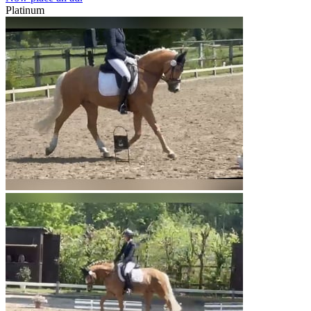
Platinum