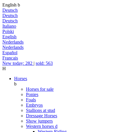
English
b
Deutsch
Deutsch
Deutsch
Italiano
Polski
English
Nederlands
Nederlands
Español
Français
New today: 282
|
sold: 563
H
Horses
b
Horses for sale
Ponies
Foals
Embryos
Stallions at stud
Dressage Horses
Show jumpers
Western horses
d
Western Riding