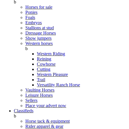
b
Horses for sale
Ponies
Foals
Embryos
Stallions at stud
Dressage Horses
Show jumpers
Western horses
b
Western Riding
Reining
Cowhorse
Cutting
Western Pleasure
Trail
Versatility Ranch Horse
Vaulting Horses
Leisure Horses
Sellers
Place your advert now
Classifieds
b
Horse tack & equipment
Rider apparel & gear