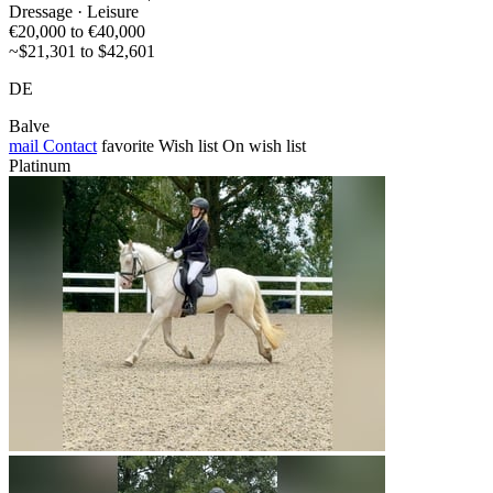
Dressage · Leisure
€20,000 to €40,000
~$21,301 to $42,601
DE
Balve
mail
Contact
favorite
Wish list
On wish list
Platinum