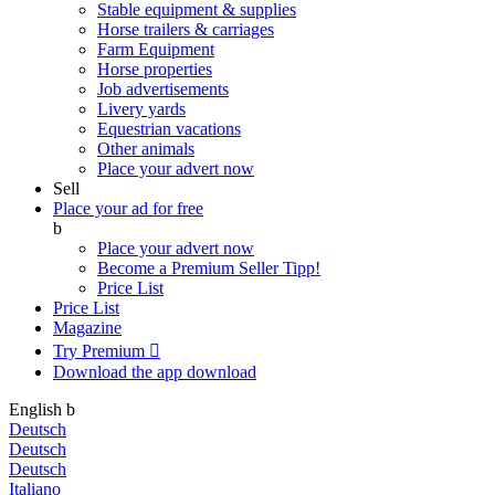
Stable equipment & supplies
Horse trailers & carriages
Farm Equipment
Horse properties
Job advertisements
Livery yards
Equestrian vacations
Other animals
Place your advert now
Sell
Place your ad for free
b
Place your advert now
Become a Premium Seller
Tipp!
Price List
Price List
Magazine
Try Premium

Download the app
download
English
b
Deutsch
Deutsch
Deutsch
Italiano