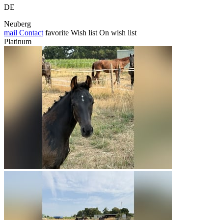
DE
Neuberg
mail
Contact
favorite
Wish list
On wish list
Platinum