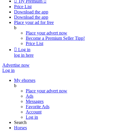

Try Premium

Price List
Download the app
Download the app
Place your ad for free
b
Place your advert now
Become a Premium Seller
Tipp!
Price List

Log in
log in here
Advertise now
Log in
My ehorses
b
Place your advert now
Ads
Messages
Favorite Ads
Account
Log in
Search
Horses