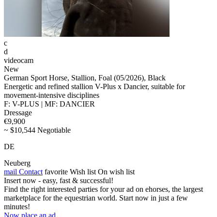
c
d
videocam
New
German Sport Horse, Stallion, Foal (05/2026), Black
Energetic and refined stallion V-Plus x Dancier, suitable for
movement-intensive disciplines
F: V-PLUS | MF: DANCIER
Dressage
€9,900
~ $10,544 Negotiable
DE
Neuberg
mail
Contact
favorite
Wish list
On wish list
Insert now - easy, fast & successful!
Find the right interested parties for your ad on ehorses, the largest
marketplace for the equestrian world. Start now in just a few
minutes!
Now place an ad.