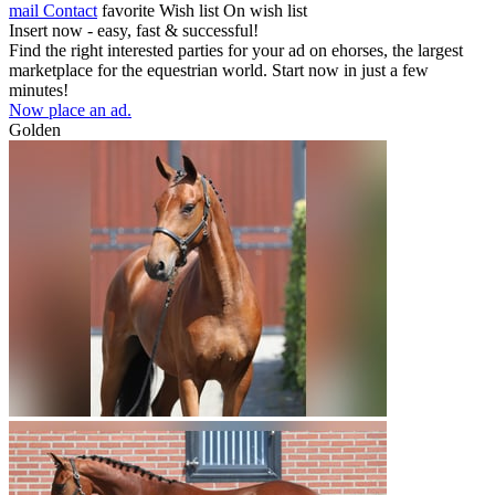
mail
Contact
favorite
Wish list
On wish list
Insert now - easy, fast & successful!
Find the right interested parties for your ad on ehorses, the largest
marketplace for the equestrian world. Start now in just a few
minutes!
Now place an ad.
Golden