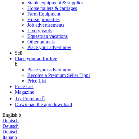
Stable equipment & supplies
Horse trailers & carriages
Farm Equipment
Horse properties
Job advertisements
Livery yards
Equestrian vacations
Other animals
Place your advert now
Sell
Place your ad for free
b
Place your advert now
Become a Premium Seller
Tipp!
Price List
Price List
Magazine
Try Premium

Download the app
download
English
b
Deutsch
Deutsch
Deutsch
Italiano