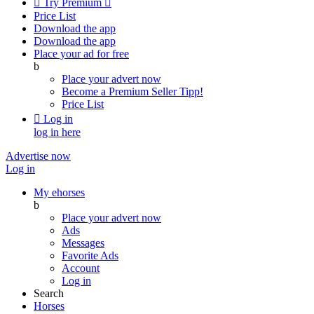

Try Premium

Price List
Download the app
Download the app
Place your ad for free
b
Place your advert now
Become a Premium Seller
Tipp!
Price List

Log in
log in here
Advertise now
Log in
My ehorses
b
Place your advert now
Ads
Messages
Favorite Ads
Account
Log in
Search
Horses