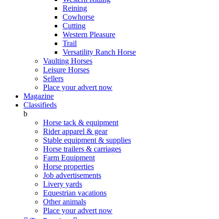
Reining
Cowhorse
Cutting
Western Pleasure
Trail
Versatility Ranch Horse
Vaulting Horses
Leisure Horses
Sellers
Place your advert now
Magazine
Classifieds
b
Horse tack & equipment
Rider apparel & gear
Stable equipment & supplies
Horse trailers & carriages
Farm Equipment
Horse properties
Job advertisements
Livery yards
Equestrian vacations
Other animals
Place your advert now