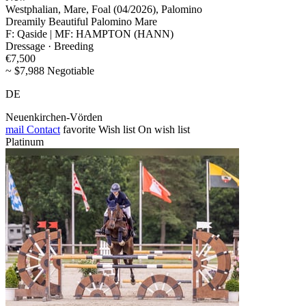
Westphalian, Mare, Foal (04/2026), Palomino
Dreamily Beautiful Palomino Mare
F: Qaside | MF: HAMPTON (HANN)
Dressage · Breeding
€7,500
~ $7,988 Negotiable
DE
Neuenkirchen-Vörden
mail
Contact
favorite
Wish list
On wish list
Platinum