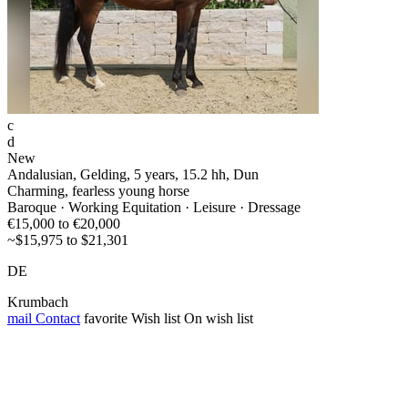
c
d
New
Andalusian, Gelding, 5 years, 15.2 hh, Dun
Charming, fearless young horse
Baroque · Working Equitation · Leisure · Dressage
€15,000 to €20,000
~$15,975 to $21,301
DE
Krumbach
mail
Contact
favorite
Wish list
On wish list