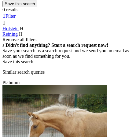
Save this search
0 results

Filter

Holstein
H
Reining
H
Remove all filters
s
Didn't find anything? Start a search request now!
Save your search as a search request and we send you an email as
soon as we find something for you.
Save this search
Similar search queries
Platinum