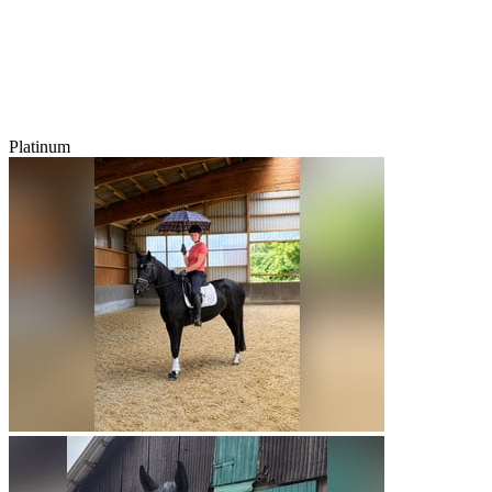
Platinum