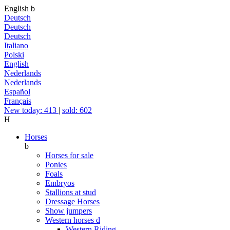
English
b
Deutsch
Deutsch
Deutsch
Italiano
Polski
English
Nederlands
Nederlands
Español
Français
New today: 413
|
sold: 602
H
Horses
b
Horses for sale
Ponies
Foals
Embryos
Stallions at stud
Dressage Horses
Show jumpers
Western horses
d
Western Riding