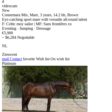
d
videocam
New
Connemara Mix, Mare, 3 years, 14.2 hh, Brown
Eye-catching sport mare with versatile all-round talent
F: Celtic moy sailor | MF: Sans frontières xx
Eventing · Jumping · Dressage
€5,900
~ $6,284 Negotiable
NL
Zieuwent
mail
Contact
favorite
Wish list
On wish list
Platinum