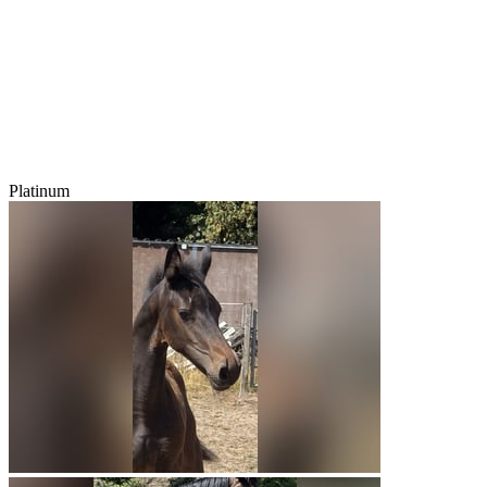
Platinum