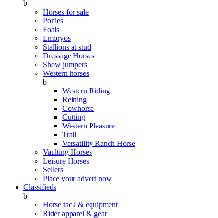
b
Horses for sale
Ponies
Foals
Embryos
Stallions at stud
Dressage Horses
Show jumpers
Western horses
b
Western Riding
Reining
Cowhorse
Cutting
Western Pleasure
Trail
Versatility Ranch Horse
Vaulting Horses
Leisure Horses
Sellers
Place your advert now
Classifieds
b
Horse tack & equipment
Rider apparel & gear