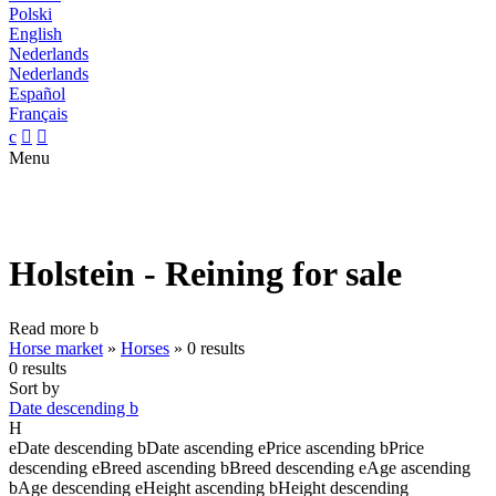
Polski
English
Nederlands
Nederlands
Español
Français
c


Menu
Holstein - Reining for sale
Read more
b
Horse market
»
Horses
»
0 results
0 results
Sort by
Date descending
b
H
e
Date descending
b
Date ascending
e
Price ascending
b
Price
descending
e
Breed ascending
b
Breed descending
e
Age ascending
b
Age descending
e
Height ascending
b
Height descending