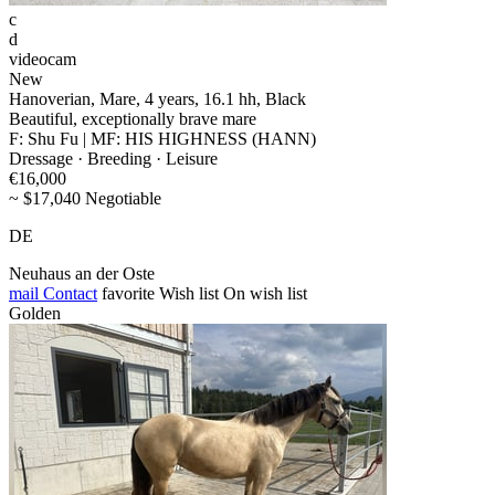
c
d
videocam
New
Hanoverian, Mare, 4 years, 16.1 hh, Black
Beautiful, exceptionally brave mare
F: Shu Fu | MF: HIS HIGHNESS (HANN)
Dressage · Breeding · Leisure
€16,000
~ $17,040 Negotiable
DE
Neuhaus an der Oste
mail
Contact
favorite
Wish list
On wish list
Golden