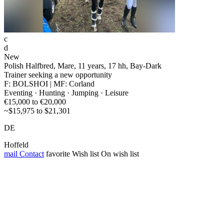
c
d
New
Polish Halfbred, Mare, 11 years, 17 hh, Bay-Dark
Trainer seeking a new opportunity
F: BOLSHOI | MF: Corland
Eventing · Hunting · Jumping · Leisure
€15,000 to €20,000
~$15,975 to $21,301
DE
Hoffeld
mail
Contact
favorite
Wish list
On wish list