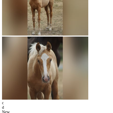
c
d
New