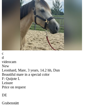
c
d
videocam
New
Leonhard, Mare, 3 years, 14.2 hh, Dun
Beautiful mare in a special color
F: Quijote L
Leisure
Price on request
DE
Grabenstätt