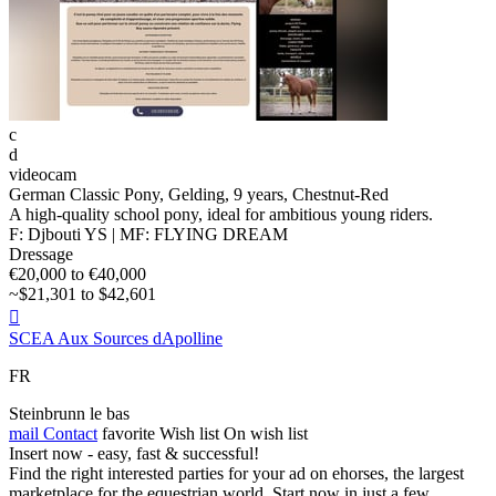
c
d
videocam
German Classic Pony, Gelding, 9 years, Chestnut-Red
A high-quality school pony, ideal for ambitious young riders.
F: Djbouti YS | MF: FLYING DREAM
Dressage
€20,000 to €40,000
~$21,301 to $42,601

SCEA Aux Sources dApolline
FR
Steinbrunn le bas
mail
Contact
favorite
Wish list
On wish list
Insert now - easy, fast & successful!
Find the right interested parties for your ad on ehorses, the largest
marketplace for the equestrian world. Start now in just a few