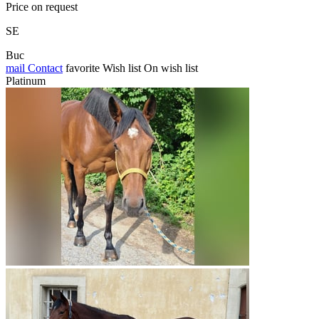
Price on request
SE
Buc
mail
Contact
favorite
Wish list
On wish list
Platinum