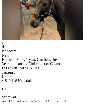
c
d
videocam
New
Holstein, Mare, 1 year, Can be white
Yearling mare by Dinken out of Calato
F: Dinken | MF: CALATO
Jumping
€9,500
~ $10,118 Negotiable
DE
Schmilau
mail
Contact
favorite
Wish list
On wish list