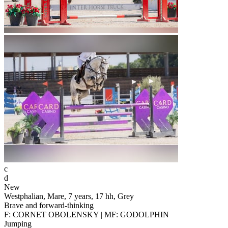
c
d
New
Westphalian, Mare, 7 years, 17 hh, Grey
Brave and forward-thinking
F: CORNET OBOLENSKY | MF: GODOLPHIN
Jumping