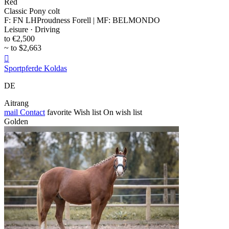
Red
Classic Pony colt
F: FN LHProudness Forell | MF: BELMONDO
Leisure · Driving
to €2,500
~ to $2,663

Sportpferde Koldas
DE
Aitrang
mail
Contact
favorite
Wish list
On wish list
Golden