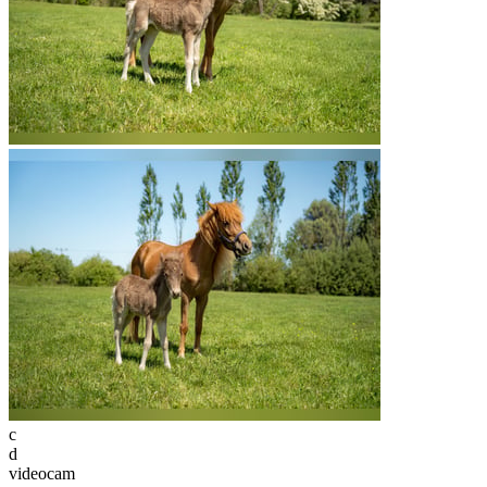
c
d
videocam