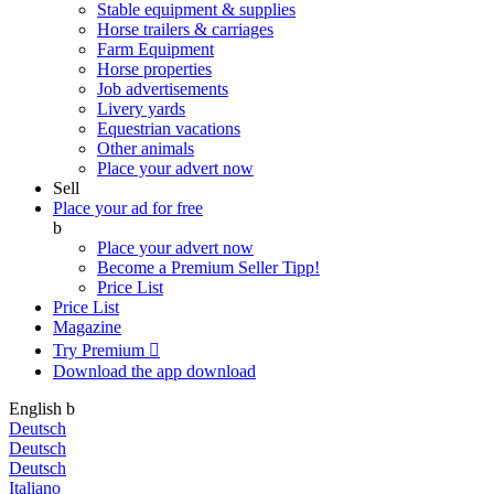
Stable equipment & supplies
Horse trailers & carriages
Farm Equipment
Horse properties
Job advertisements
Livery yards
Equestrian vacations
Other animals
Place your advert now
Sell
Place your ad for free
b
Place your advert now
Become a Premium Seller
Tipp!
Price List
Price List
Magazine
Try Premium

Download the app
download
English
b
Deutsch
Deutsch
Deutsch
Italiano