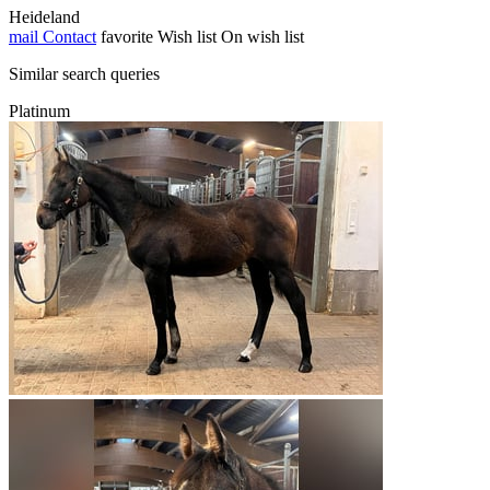
Heideland
mail
Contact
favorite
Wish list
On wish list
Similar search queries
Platinum