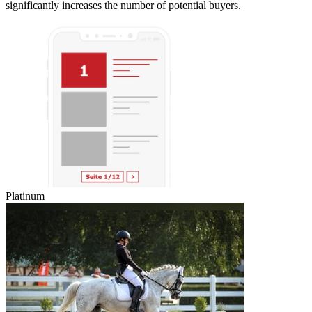
significantly increases the number of potential buyers.
Platinum