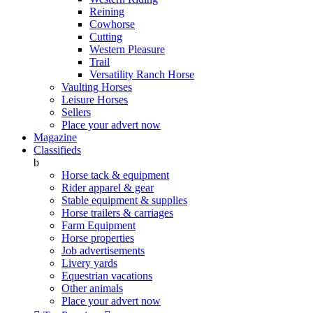
Reining
Cowhorse
Cutting
Western Pleasure
Trail
Versatility Ranch Horse
Vaulting Horses
Leisure Horses
Sellers
Place your advert now
Magazine
Classifieds
b
Horse tack & equipment
Rider apparel & gear
Stable equipment & supplies
Horse trailers & carriages
Farm Equipment
Horse properties
Job advertisements
Livery yards
Equestrian vacations
Other animals
Place your advert now