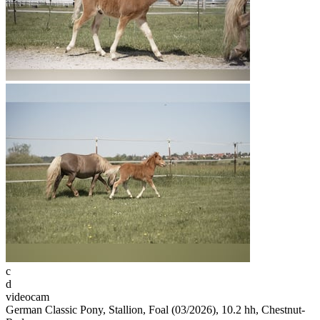
c
d
videocam
German Classic Pony, Stallion, Foal (03/2026), 10.2 hh, Chestnut-