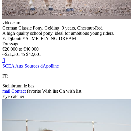
videocam
German Classic Pony, Gelding, 9 years, Chestnut-Red
A high-quality school pony, ideal for ambitious young riders.
F: Djbouti YS | MF: FLYING DREAM
Dressage
€20,000 to €40,000
~$21,301 to $42,601

SCEA Aux Sources dApolline
FR
Steinbrunn le bas
mail
Contact
favorite
Wish list
On wish list
Eye-catcher