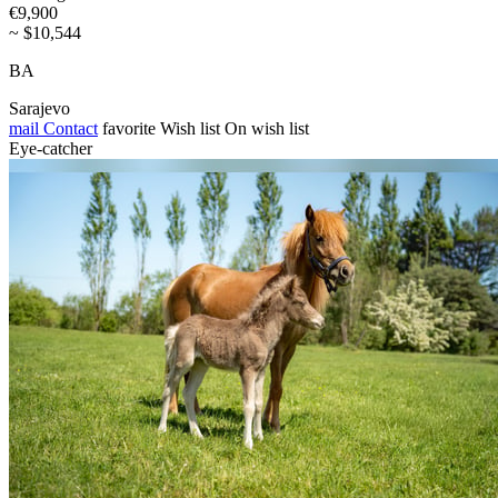
€9,900
~ $10,544
BA
Sarajevo
mail
Contact
favorite
Wish list
On wish list
Eye-catcher