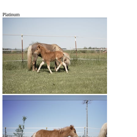
Platinum