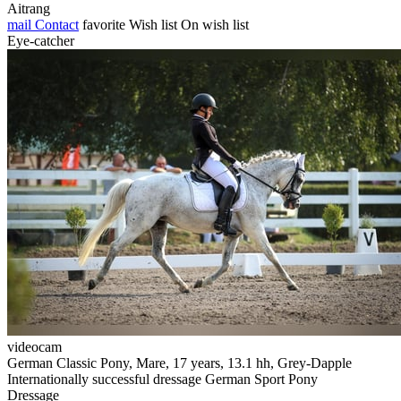
Aitrang
mail
Contact
favorite
Wish list
On wish list
Eye-catcher
videocam
German Classic Pony, Mare, 17 years, 13.1 hh, Grey-Dapple
Internationally successful dressage German Sport Pony
Dressage