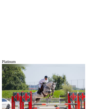
Platinum