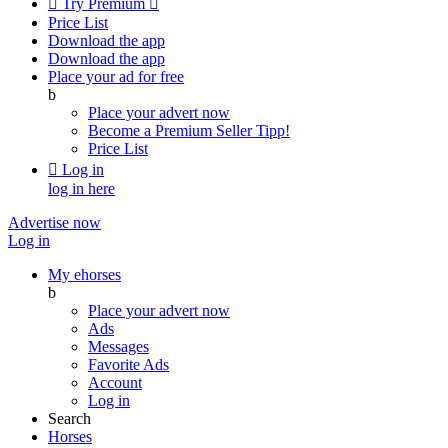

Try Premium

Price List
Download the app
Download the app
Place your ad for free
b
Place your advert now
Become a Premium Seller
Tipp!
Price List

Log in
log in here
Advertise now
Log in
My ehorses
b
Place your advert now
Ads
Messages
Favorite Ads
Account
Log in
Search
Horses