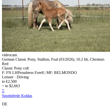
videocam
German Classic Pony, Stallion, Foal (03/2026), 10.2 hh, Chestnut-
Red
Classic Pony colt
F: FN LHProudness Forell | MF: BELMONDO
Leisure · Driving
to €2,500
~ to $2,663

Sportpferde Koldas
DE