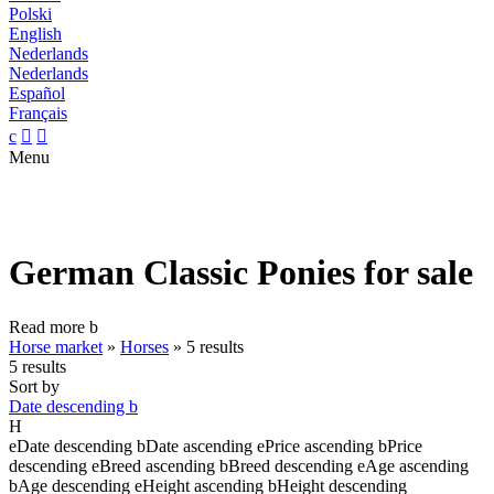
Polski
English
Nederlands
Nederlands
Español
Français
c


Menu
German Classic Ponies for sale
Read more
b
Horse market
»
Horses
»
5 results
5 results
Sort by
Date descending
b
H
e
Date descending
b
Date ascending
e
Price ascending
b
Price
descending
e
Breed ascending
b
Breed descending
e
Age ascending
b
Age descending
e
Height ascending
b
Height descending