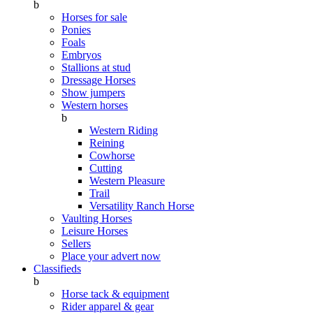
b
Horses for sale
Ponies
Foals
Embryos
Stallions at stud
Dressage Horses
Show jumpers
Western horses
b
Western Riding
Reining
Cowhorse
Cutting
Western Pleasure
Trail
Versatility Ranch Horse
Vaulting Horses
Leisure Horses
Sellers
Place your advert now
Classifieds
b
Horse tack & equipment
Rider apparel & gear