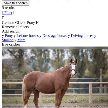
Save this search
5 results

Filter


German Classic Pony
H
Remove all filters
Add search:
y
Pony
y
Leisure horses
y
Dressage horses
y
Driving horses
y
Stallion
y
Mare
Eye-catcher