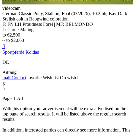
videocam
German Classic Pony, Stallion, Foal (03/2026), 10.2 hh, Bay-Dark
Stylish colt in Rappwind coloration
F: FN LH Proudness Forel | MF: BELMONDO
Leisure · Mating
to €2,500
~ to $2,663

Sportpferde Koldas
DE
Aitrang
mail
Contact
favorite
Wish list
On wish list
g
h
Page-1-Ad
With this option your advertisement will be extra advertised on the
top page of search results. It will be listed above the regular search
results.
In addition, interested parties can directly see more information. This