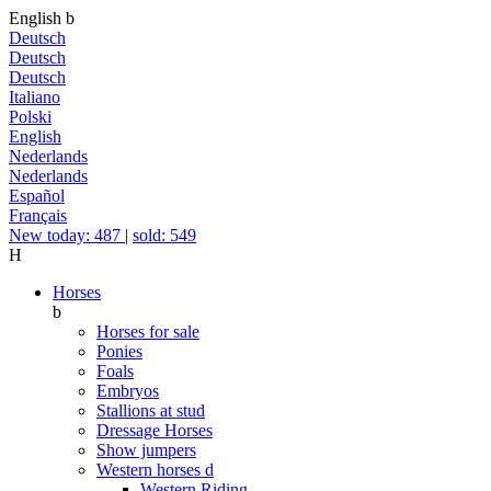
English
b
Deutsch
Deutsch
Deutsch
Italiano
Polski
English
Nederlands
Nederlands
Español
Français
New today: 487
|
sold: 549
H
Horses
b
Horses for sale
Ponies
Foals
Embryos
Stallions at stud
Dressage Horses
Show jumpers
Western horses
d
Western Riding