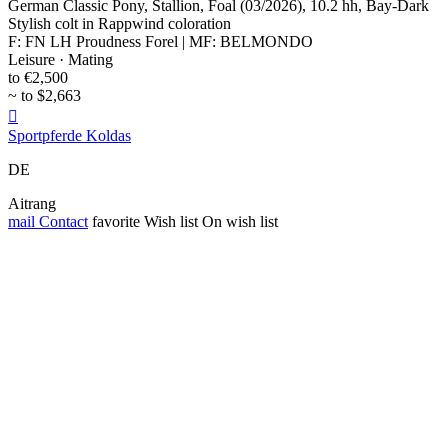
German Classic Pony, Stallion, Foal (03/2026), 10.2 hh, Bay-Dark
Stylish colt in Rappwind coloration
F: FN LH Proudness Forel | MF: BELMONDO
Leisure · Mating
to €2,500
~ to $2,663

Sportpferde Koldas
DE
Aitrang
mail
Contact
favorite
Wish list
On wish list