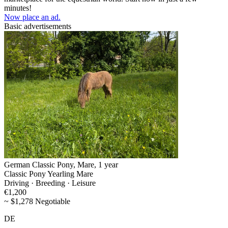
minutes!
Now place an ad.
Basic advertisements
German Classic Pony, Mare, 1 year
Classic Pony Yearling Mare
Driving · Breeding · Leisure
€1,200
~ $1,278 Negotiable
DE