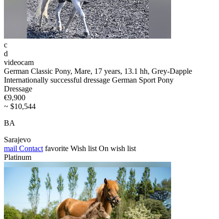
c
d
videocam
German Classic Pony, Mare, 17 years, 13.1 hh, Grey-Dapple
Internationally successful dressage German Sport Pony
Dressage
€9,900
~ $10,544
BA
Sarajevo
mail
Contact
favorite
Wish list
On wish list
Platinum